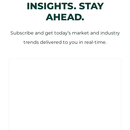
INSIGHTS. STAY
AHEAD.
Subscribe and get today’s market and industry
trends delivered to you in real-time.