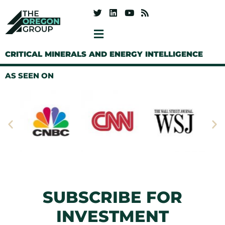
CRITICAL MINERALS AND ENERGY INTELLIGENCE
AS SEEN ON
SUBSCRIBE FOR
INVESTMENT