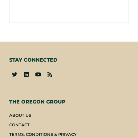
STAY CONNECTED
-
THE OREGON GROUP
ABOUT US
CONTACT
TERMS, CONDITIONS & PRIVACY