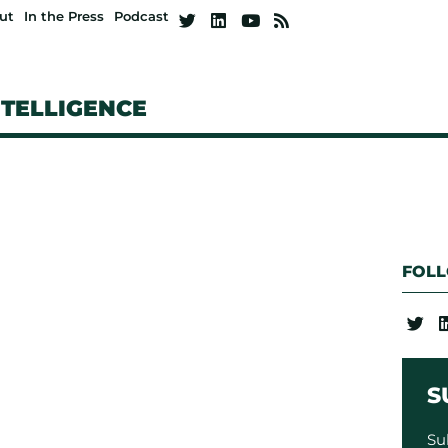
ut
In the Press
Podcast
NTELLIGENCE
FOL
S
Su