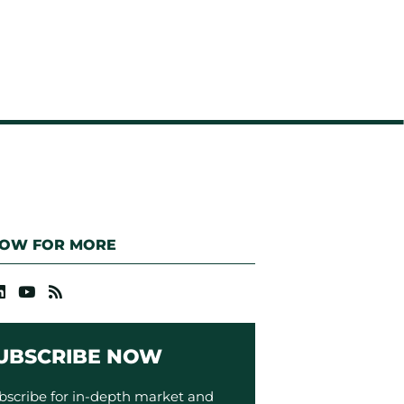
LOW FOR MORE
UBSCRIBE NOW
bscribe for in-depth market and