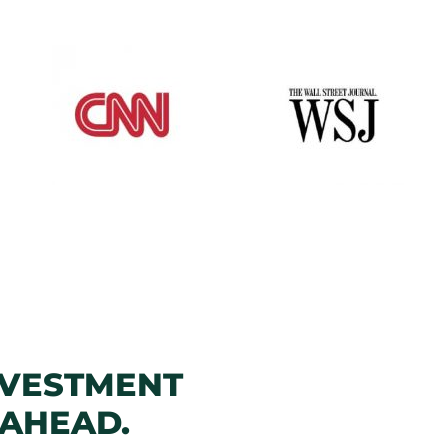
NVESTMENT
 AHEAD.