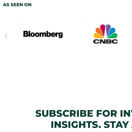
AS SEEN ON
SUBSCRIBE FOR I
INSIGHTS. STAY