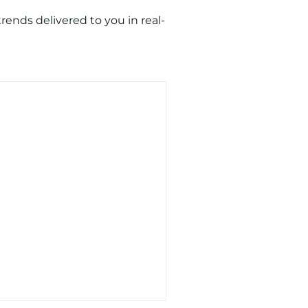
ends delivered to you in real-