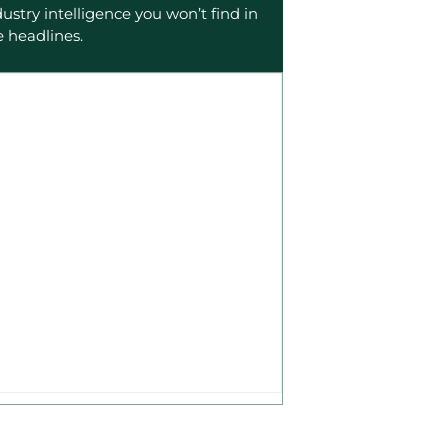
dustry intelligence you won’t find in
e headlines.