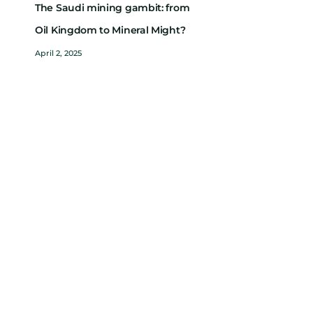
The Saudi mining gambit: from
Oil Kingdom to Mineral Might?
April 2, 2025