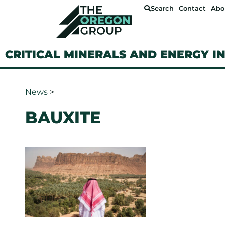
Search
Contact
Abo
CRITICAL MINERALS AND ENERGY I
News
>
BAUXITE