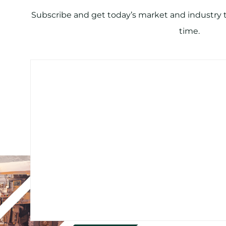
Subscribe and get today’s market and industry tr
time.