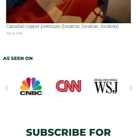
Canada’s copper premium (location, location, location)
July 31, 2026
AS SEEN ON
SUBSCRIBE FOR