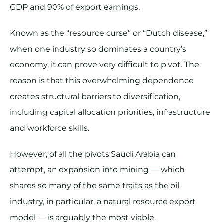
GDP and 90% of export earnings.
Known as the “resource curse” or “Dutch disease,”
when one industry so dominates a country’s
economy, it can prove very difficult to pivot. The
reason is that this overwhelming dependence
creates structural barriers to diversification,
including capital allocation priorities, infrastructure
and workforce skills.
However, of all the pivots Saudi Arabia can
attempt, an expansion into mining — which
shares so many of the same traits as the oil
industry, in particular, a natural resource export
model — is arguably the most viable.