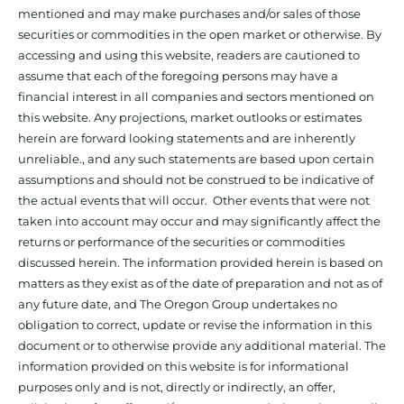
mentioned and may make purchases and/or sales of those
securities or commodities in the open market or otherwise. By
accessing and using this website, readers are cautioned to
assume that each of the foregoing persons may have a
financial interest in all companies and sectors mentioned on
this website. Any projections, market outlooks or estimates
herein are forward looking statements and are inherently
unreliable., and any such statements are based upon certain
assumptions and should not be construed to be indicative of
the actual events that will occur. Other events that were not
taken into account may occur and may significantly affect the
returns or performance of the securities or commodities
discussed herein. The information provided herein is based on
matters as they exist as of the date of preparation and not as of
any future date, and The Oregon Group undertakes no
obligation to correct, update or revise the information in this
document or to otherwise provide any additional material. The
information provided on this website is for informational
purposes only and is not, directly or indirectly, an offer,