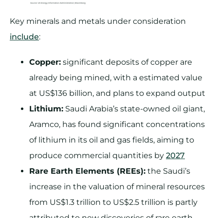
Key minerals and metals under consideration
include
:
Copper:
significant deposits of copper are
already being mined, with a estimated value
at US$136 billion, and plans to expand output
Lithium:
Saudi Arabia’s state-owned oil giant,
Aramco, has found significant concentrations
of lithium in its oil and gas fields, aiming to
produce commercial quantities by
2027
Rare Earth Elements (REEs):
the Saudi’s
increase in the valuation of mineral resources
from US$1.3 trillion to US$2.5 trillion is partly
attributed to new discoveries of rare earth