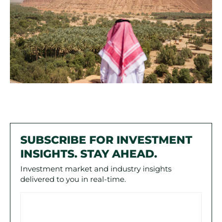
SUBSCRIBE FOR INVESTMENT
INSIGHTS. STAY AHEAD.
Investment market and industry insights
delivered to you in real-time.