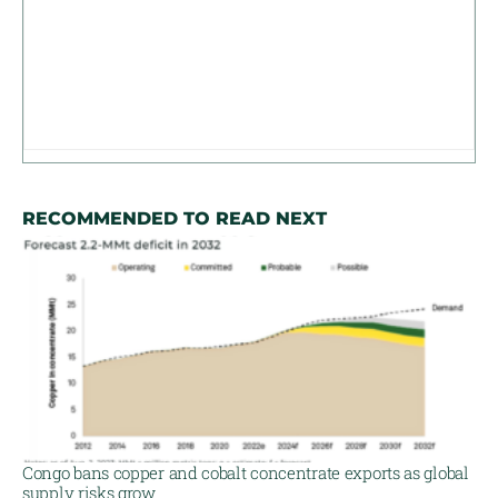
RECOMMENDED TO READ NEXT
Congo bans copper and cobalt concentrate exports as global
supply risks grow