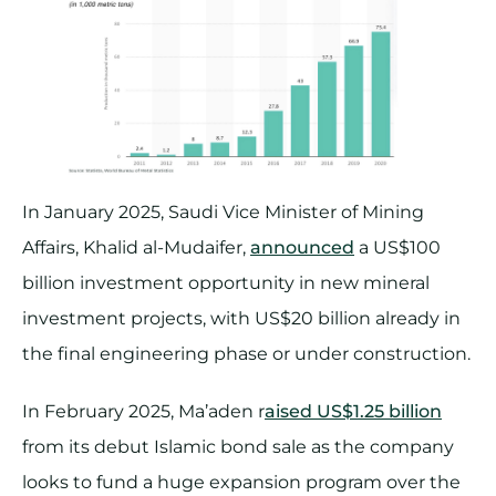
In January 2025, Saudi Vice Minister of Mining
Affairs, Khalid al-Mudaifer,
announced
a US$100
billion investment opportunity in new mineral
investment projects, with US$20 billion already in
the final engineering phase or under construction.
In February 2025, Ma’aden r
aised US$1.25 billion
from its debut Islamic bond sale as the company
looks to fund a huge expansion program over the