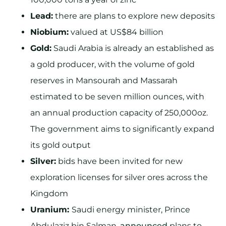
Lead:
there are plans to explore new deposits
Niobium:
valued at US$84 billion
Gold:
Saudi Arabia is already an established as
a gold producer, with the volume of gold
reserves in Mansourah and Massarah
estimated to be seven million ounces, with
an annual production capacity of 250,000oz.
The government aims to significantly expand
its gold output
Silver:
bids have been invited for new
exploration licenses for silver ores across the
Kingdom
Uranium:
Saudi energy minister, Prince
Abdulaziz bin Salman,
announced
plans to