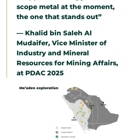
scope metal at the moment,
the one that stands out”
— Khalid bin Saleh Al
Mudaifer, Vice Minister of
Industry and Mineral
Resources for Mining Affairs,
at PDAC 2025