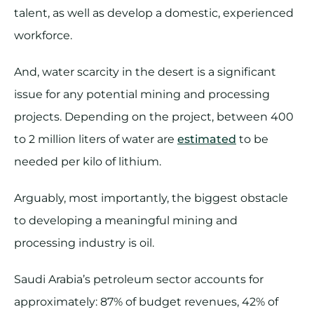
talent, as well as develop a domestic, experienced
workforce.
And, water scarcity in the desert is a significant
issue for any potential mining and processing
projects. Depending on the project, between 400
to 2 million liters of water are
estimated
to be
needed per kilo of lithium.
Arguably, most importantly, the biggest obstacle
to developing a meaningful mining and
processing industry is oil.
Saudi Arabia’s petroleum sector accounts for
approximately: 87% of budget revenues, 42% of