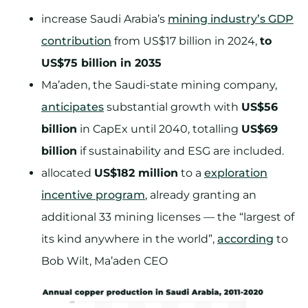
increase Saudi Arabia’s
mining industry’s GDP
contribution
from US$17 billion in 2024,
to
US$75 billion in 2035
Ma’aden, the Saudi-state mining company,
anticipates
substantial growth with
US$56
billion
in CapEx until 2040, totalling
US$69
billion
if sustainability and ESG are included.
allocated
US$182 million
to a
exploration
incentive program
, already granting an
additional 33 mining licenses — the “largest of
its kind anywhere in the world”,
according
to
Bob Wilt, Ma’aden CEO