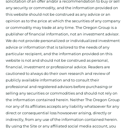
solicitation of an offer and/or a recommendation to buy or sell
any security or commodity, and the information provided on
this website should not be construed as any advice or an
opinion as to the price at which the securities of any company
or commodity may trade at any time. The Oregon Group is a
publisher of financial information, not an investment advisor.
We do not provide personalized or individualized investment
advice or information that is tailored to the needs of any
particular recipient, and the information provided on this
website is not and should not be construed as personal,
financial, investment or professional advice. Readers are
cautioned to always do their own research and review of
publicly available information and to consult their
professional and registered advisors before purchasing or
selling any securities or commodities and should not rely on
the information contained herein. Neither The Oregon Group
nor any of its affiliates accepts any liability whatsoever for any
direct or consequential loss howsoever arising, directly or
indirectly, from any use of the information contained herein.
By using the Site or any affiliated social media account, you