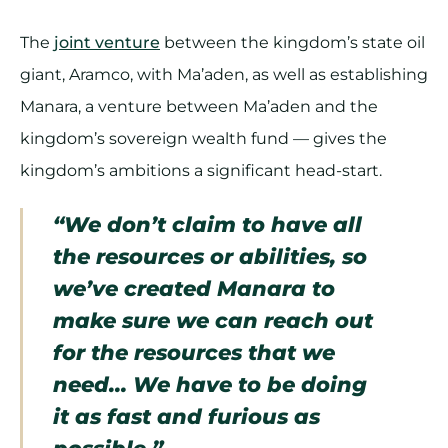
The
joint venture
between the kingdom’s state oil
giant, Aramco, with Ma’aden, as well as establishing
Manara, a venture between Ma’aden and the
kingdom’s sovereign wealth fund — gives the
kingdom’s ambitions a significant head-start.
“We don’t claim to have all
the resources or abilities, so
we’ve created Manara to
make sure we can reach out
for the resources that we
need… We have to be doing
it as fast and furious as
possible.”