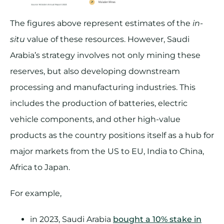
The figures above represent estimates of the
in-
situ
value of these resources. However, Saudi
Arabia’s strategy involves not only mining these
reserves, but also developing downstream
processing and manufacturing industries. This
includes the production of batteries, electric
vehicle components, and other high-value
products as the country positions itself as a hub for
major markets from the US to EU, India to China,
Africa to Japan.
For example,
in 2023, Saudi Arabia
bought a 10% stake in