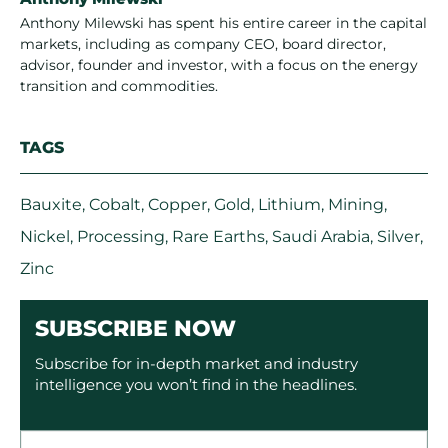
Anthony Milewski has spent his entire career in the capital
markets, including as company CEO, board director,
advisor, founder and investor, with a focus on the energy
transition and commodities.
TAGS
Bauxite
,
Cobalt
,
Copper
,
Gold
,
Lithium
,
Mining
,
Nickel
,
Processing
,
Rare Earths
,
Saudi Arabia
,
Silver
,
Zinc
SUBSCRIBE NOW
Subscribe for in-depth market and industry
intelligence you won’t find in the headlines.