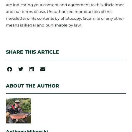
are indicating your consent and agreement to this disclaimer
and our terms of use. Unauthorized reproduction of this
newsletter or its contents by photocopy, facsimile or any other
means is illegal and punishable by law.
SHARE THIS ARTICLE
ABOUT THE AUTHOR
Anthony Milewski