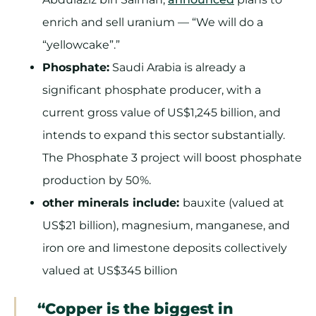
enrich and sell uranium — “We will do a
“yellowcake”.”
Phosphate:
Saudi Arabia is already a
significant phosphate producer, with a
current gross value of US$1,245 billion, and
intends to expand this sector substantially.
The Phosphate 3 project will boost phosphate
production by 50%.
other minerals include:
bauxite (valued at
US$21 billion), magnesium, manganese, and
iron ore and limestone deposits collectively
valued at US$345 billion
“Copper is the biggest in