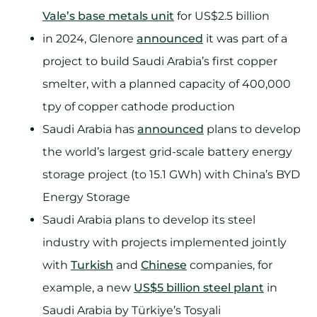
Vale’s base metals unit
for US$2.5 billion
in 2024, Glenore
announced
it was part of a
project to build Saudi Arabia’s first copper
smelter, with a planned capacity of 400,000
tpy of copper cathode production
Saudi Arabia has
announced
plans to develop
the world’s largest grid-scale battery energy
storage project (to 15.1 GWh) with China’s BYD
Energy Storage
Saudi Arabia plans to develop its steel
industry with projects implemented jointly
with
Turkish
and
Chinese
companies, for
example, a new
US$5 billion steel plant
in
Saudi Arabia by Türkiye’s Tosyali