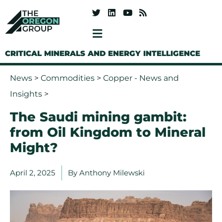
CRITICAL MINERALS AND ENERGY INTELLIGENCE
News
>
Commodities
>
Copper - News and
Insights
>
The Saudi mining gambit:
from Oil Kingdom to Mineral
Might?
April 2, 2025
By
Anthony Milewski