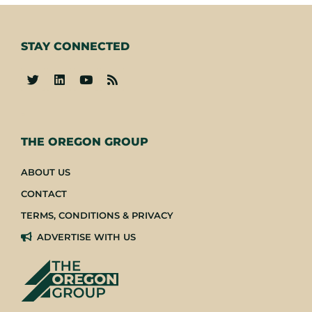
STAY CONNECTED
-
THE OREGON GROUP
ABOUT US
CONTACT
TERMS, CONDITIONS & PRIVACY
ADVERTISE WITH US