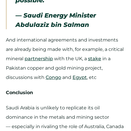
— Saudi Energy Minister
Abdulaziz bin Salman
And international agreements and investments
are already being made with, for example, a critical
mineral
partnership
with the UK, a
stake
in a
Pakistan copper and gold mining project,
discussions with
Congo
and
Egypt
, etc
Conclusion
Saudi Arabia is unlikely to replicate its oil
dominance in the metals and mining sector
— especially in rivaling the role of Australia, Canada