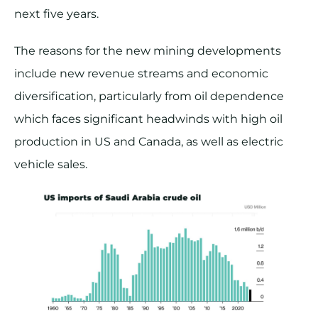
next five years.
The reasons for the new mining developments
include new revenue streams and economic
diversification, particularly from oil dependence
which faces significant headwinds with high oil
production in US and Canada, as well as electric
vehicle sales.