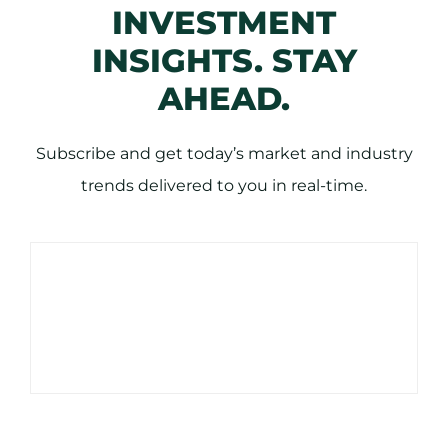
INVESTMENT
INSIGHTS. STAY
AHEAD.
Subscribe and get today’s market and industry
trends delivered to you in real-time.