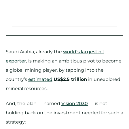
Saudi Arabia, already the
world’s largest oil
exporter
, is making an ambitious pivot to become
a global mining player, by tapping into the
country’s
estimated
US$2.5 trillion
in unexplored
mineral resources.
And, the plan — named
Vision 2030
— is not
holding back on the investment needed for such a
strategy: