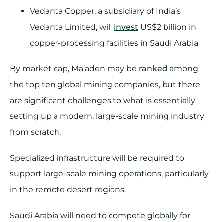
Vedanta Copper, a subsidiary of India’s
Vedanta Limited, will
invest
US$2 billion in
copper-processing facilities in Saudi Arabia
By market cap, Ma’aden may be
ranked
among
the top ten global mining companies, but there
are significant challenges to what is essentially
setting up a modern, large-scale mining industry
from scratch.
Specialized infrastructure will be required to
support large-scale mining operations, particularly
in the remote desert regions.
Saudi Arabia will need to compete globally for