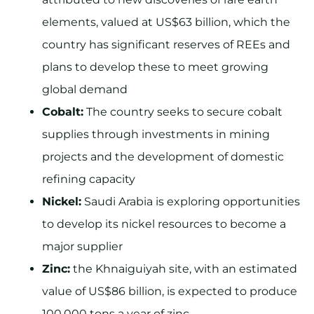
elements, valued at US$63 billion, which the
country has significant reserves of REEs and
plans to develop these to meet growing
global demand
Cobalt:
The country seeks to secure cobalt
supplies through investments in mining
projects and the development of domestic
refining capacity
Nickel:
Saudi Arabia is exploring opportunities
to develop its nickel resources to become a
major supplier
Zinc:
the Khnaiguiyah site, with an estimated
value of US$86 billion, is expected to produce
100,000 tons a year of zinc