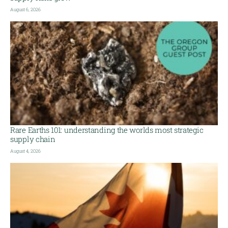
August 6, 2026
Rare Earths 101: understanding the worlds most strategic
supply chain
August 4, 2026