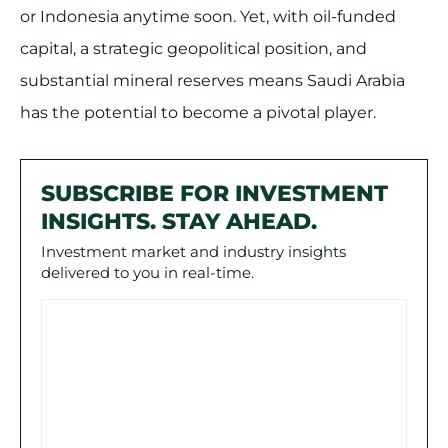
or Indonesia anytime soon. Yet, with oil-funded
capital, a strategic geopolitical position, and
substantial mineral reserves means Saudi Arabia
has the potential to become a pivotal player.
SUBSCRIBE FOR INVESTMENT
INSIGHTS. STAY AHEAD.
Investment market and industry insights
delivered to you in real-time.