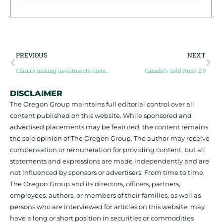
PREVIOUS
NEXT
China’s mining investments under Belt and Road Initiative hit record high in 2024
Canada’s Gold Rush 2.0
DISCLAIMER
The Oregon Group maintains full editorial control over all
content published on this website. While sponsored and
advertised placements may be featured, the content remains
the sole opinion of The Oregon Group. The author may receive
compensation or remuneration for providing content, but all
statements and expressions are made independently and are
not influenced by sponsors or advertisers. From time to time,
The Oregon Group and its directors, officers, partners,
employees, authors, or members of their families, as well as
persons who are interviewed for articles on this website, may
have a long or short position in securities or commodities