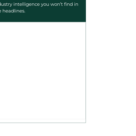
dustry intelligence you won’t find in
e headlines.