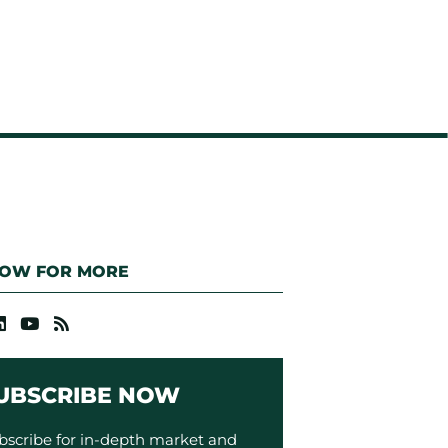
LOW FOR MORE
UBSCRIBE NOW
bscribe for in-depth market and