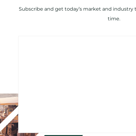
Subscribe and get today’s market and industry tr
time.