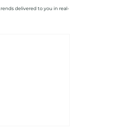
ends delivered to you in real-