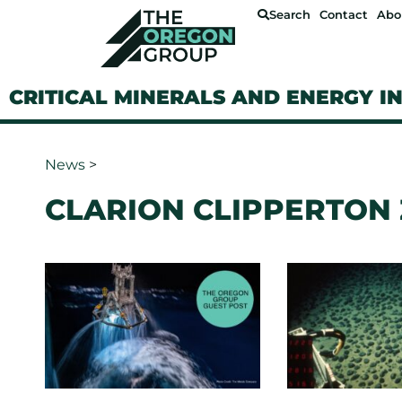
Search
Contact
Abo
CRITICAL MINERALS AND ENERGY I
News
>
CLARION CLIPPERTON