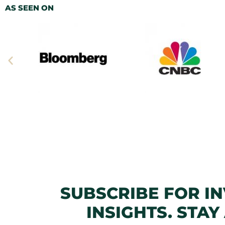
AS SEEN ON
SUBSCRIBE FOR I
INSIGHTS. STAY