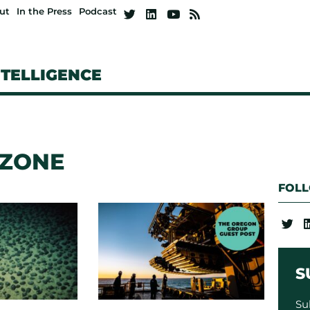
ut
In the Press
Podcast
NTELLIGENCE
 ZONE
FOL
S
Su