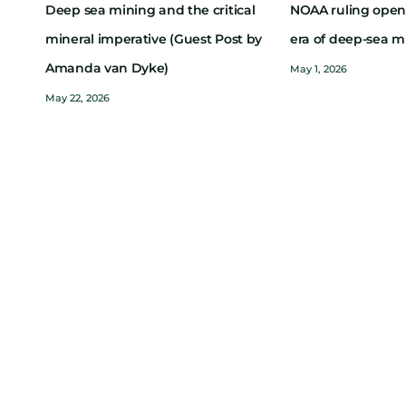
Deep sea mining and the critical
NOAA ruling open
mineral imperative (Guest Post by
era of deep-sea m
Amanda van Dyke)
May 1, 2026
May 22, 2026