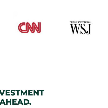
NVESTMENT
 AHEAD.