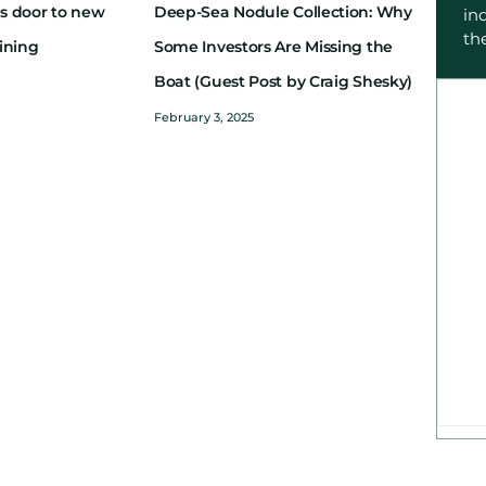
s door to new
Deep-Sea Nodule Collection: Why
in
th
ining
Some Investors Are Missing the
Boat (Guest Post by Craig Shesky)
February 3, 2025