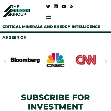
CRITICAL MINERALS AND ENERGY INTELLIGENCE
AS SEEN ON
SUBSCRIBE FOR
INVESTMENT