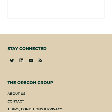
STAY CONNECTED
-
THE OREGON GROUP
ABOUT US
CONTACT
TERMS, CONDITIONS & PRIVACY