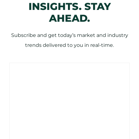
INSIGHTS. STAY
AHEAD.
Subscribe and get today’s market and industry
trends delivered to you in real-time.