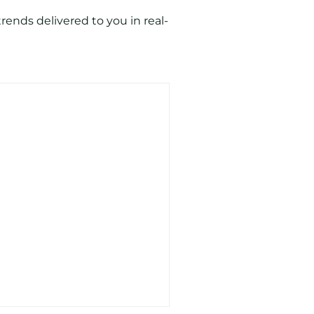
ends delivered to you in real-