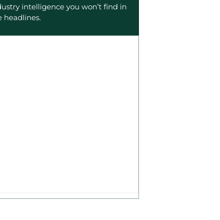
dustry intelligence you won’t find in
e headlines.