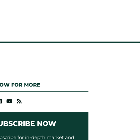
LOW FOR MORE
UBSCRIBE NOW
bscribe for in-depth market and