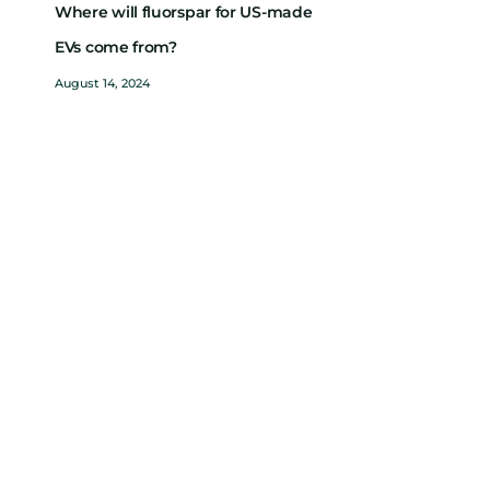
Where will fluorspar for US-made
EVs come from?
August 14, 2024