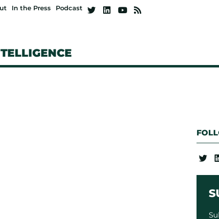
ut
In the Press
Podcast
NTELLIGENCE
FOL
S
Su