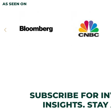
AS SEEN ON
SUBSCRIBE FOR I
INSIGHTS. STAY