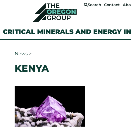
Search
Contact
Abo
CRITICAL MINERALS AND ENERGY I
News
>
KENYA