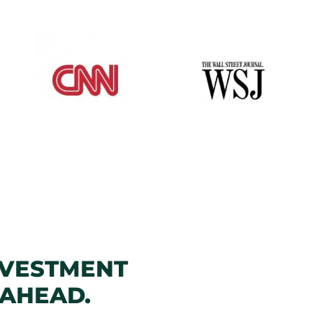
NVESTMENT
 AHEAD.