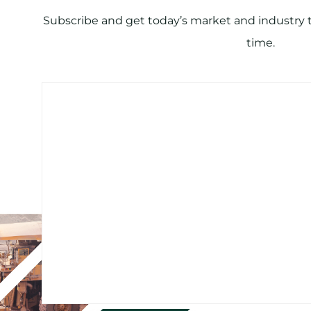
Subscribe and get today’s market and industry tr
time.