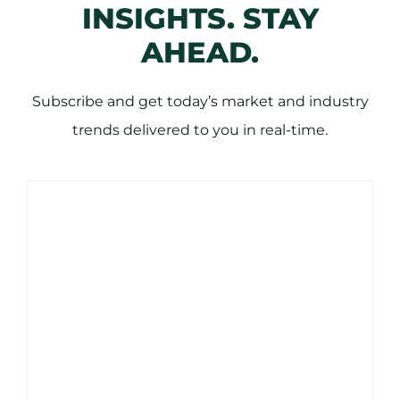
INSIGHTS. STAY
AHEAD.
Subscribe and get today’s market and industry
trends delivered to you in real-time.