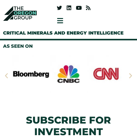
CRITICAL MINERALS AND ENERGY INTELLIGENCE
AS SEEN ON
SUBSCRIBE FOR
INVESTMENT