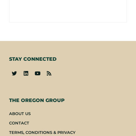
STAY CONNECTED
-
THE OREGON GROUP
ABOUT US
CONTACT
TERMS, CONDITIONS & PRIVACY