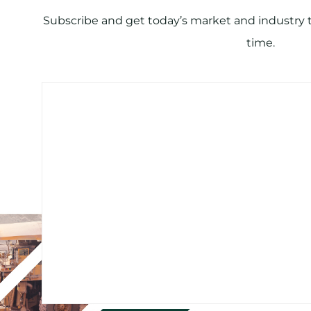
Subscribe and get today’s market and industry tr
time.