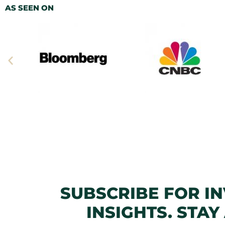
AS SEEN ON
SUBSCRIBE FOR I
INSIGHTS. STAY