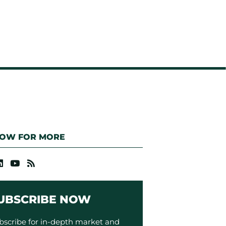
LOW FOR MORE
UBSCRIBE NOW
bscribe for in-depth market and