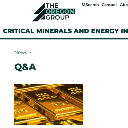
Search
Contact
Abo
CRITICAL MINERALS AND ENERGY I
News
>
Q&A