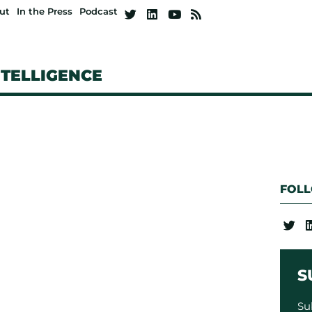
ut
In the Press
Podcast
NTELLIGENCE
FOL
S
Su