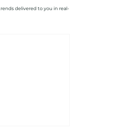
ends delivered to you in real-