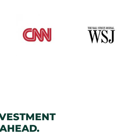
NVESTMENT
 AHEAD.