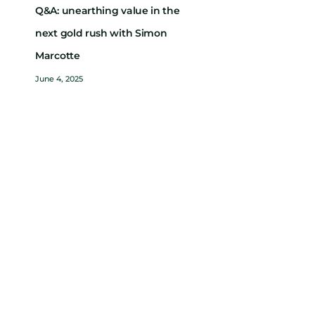
Q&A: unearthing value in the
next gold rush with Simon
Marcotte
June 4, 2025