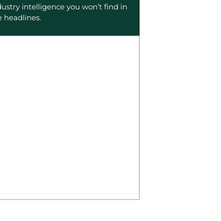
dustry intelligence you won’t find in
e headlines.