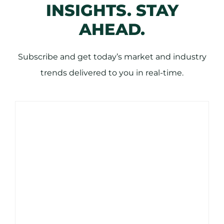
INSIGHTS. STAY
AHEAD.
Subscribe and get today’s market and industry
trends delivered to you in real-time.