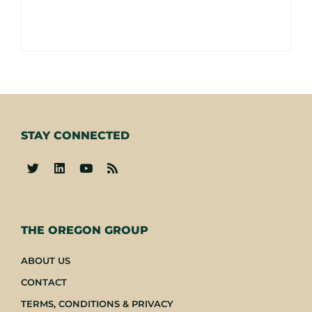
STAY CONNECTED
-
THE OREGON GROUP
ABOUT US
CONTACT
TERMS, CONDITIONS & PRIVACY