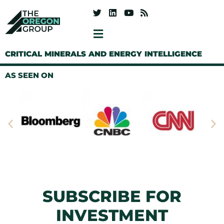
CRITICAL MINERALS AND ENERGY INTELLIGENCE
AS SEEN ON
SUBSCRIBE FOR
INVESTMENT