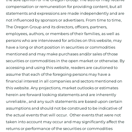
compensation or remuneration for providing content, but all
statements and expressions are made independently and are
not influenced by sponsors or advertisers. From time to time,
The Oregon Group and its directors, officers, partners,
employees, authors, or members of their families, as well as
persons who are interviewed for articles on this website, may
have a long or short position in securities or commodities
mentioned and may make purchases and/or sales of those
securities or commodities in the open market or otherwise. By
accessing and using this website, readers are cautioned to
assume that each of the foregoing persons may have a
financial interest in all companies and sectors mentioned on
this website. Any projections, market outlooks or estimates
herein are forward looking statements and are inherently
unreliable., and any such statements are based upon certain
assumptions and should not be construed to be indicative of
the actual events that will occur. Other events that were not
taken into account may occur and may significantly affect the
returns or performance of the securities or commodities