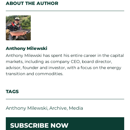
ABOUT THE AUTHOR
Anthony Milewski
Anthony Milewski has spent his entire career in the capital
markets, including as company CEO, board director,
advisor, founder and investor, with a focus on the energy
transition and commodities.
TAGS
Anthony Milewski
,
Archive
,
Media
SUBSCRIBE NOW