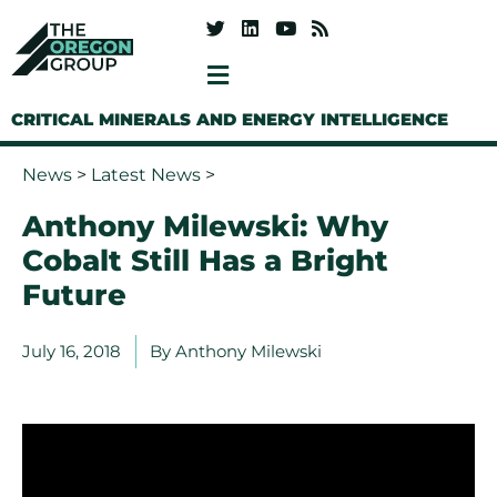
CRITICAL MINERALS AND ENERGY INTELLIGENCE
News
>
Latest News
>
Anthony Milewski: Why
Cobalt Still Has a Bright
Future
July 16, 2018
By
Anthony Milewski