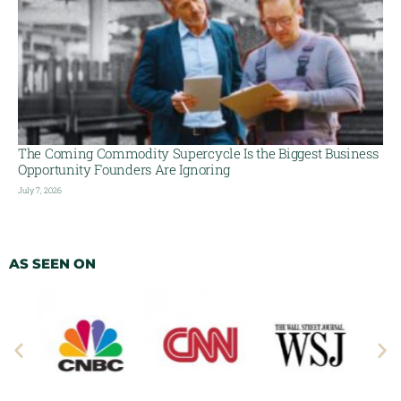
The Coming Commodity Supercycle Is the Biggest Business
Opportunity Founders Are Ignoring
July 7, 2026
AS SEEN ON