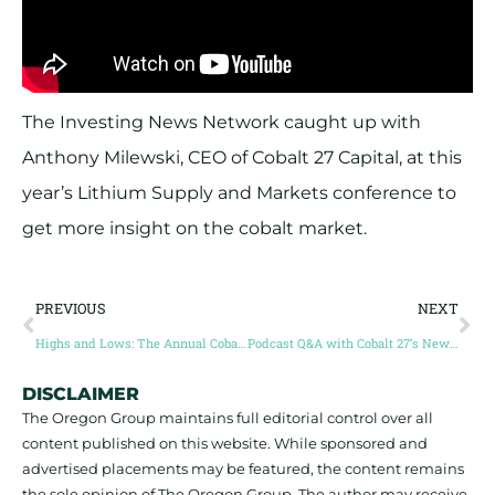
The Investing News Network caught up with
Anthony Milewski, CEO of Cobalt 27 Capital, at this
year’s Lithium Supply and Markets conference to
get more insight on the cobalt market.
PREVIOUS
NEXT
Highs and Lows: The Annual Cobalt Trading Cycle
Podcast Q&A with Cobalt 27’s New Head of Strategy
DISCLAIMER
The Oregon Group maintains full editorial control over all
content published on this website. While sponsored and
advertised placements may be featured, the content remains
the sole opinion of The Oregon Group. The author may receive