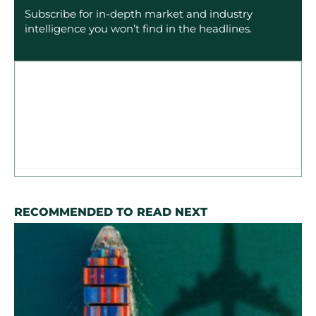
Subscribe for in-depth market and industry
intelligence you won’t find in the headlines.
RECOMMENDED TO READ NEXT