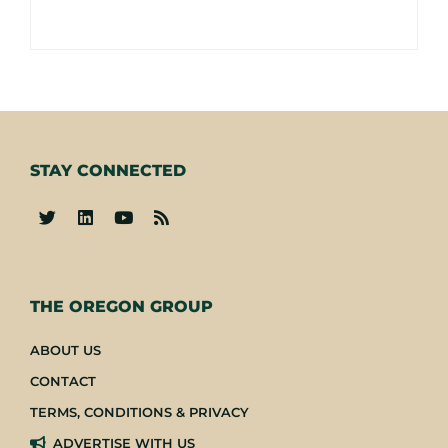
STAY CONNECTED
-
THE OREGON GROUP
ABOUT US
CONTACT
TERMS, CONDITIONS & PRIVACY
ADVERTISE WITH US