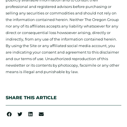
publicly available information and to consult their
professional and registered advisors before purchasing or
selling any securities or commodities and should not rely on
the information contained herein. Neither The Oregon Group
nor any of its affiliates accepts any liability whatsoever for any
direct or consequential loss howsoever arising, directly or
indirectly, from any use of the information contained herein.
By using the Site or any affiliated social media account, you
are indicating your consent and agreement to this disclaimer
and our terms of use. Unauthorized reproduction of this
newsletter or its contents by photocopy, facsimile or any other
means is illegal and punishable by law.
SHARE THIS ARTICLE