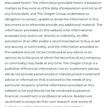
discussed herein. The information provided herein is based on
matters as they exist as of the date of preparation and not as of
any future date, and The Oregon Group undertakes no
obligation to correct, update or revise the information in this
document or to otherwise provide any additional material. The
information provided on this website is for informational
purposes only and is not, directly or indirectly, an offer,
solicitation of an offer and/or a recommendation to buy or sell
any security or commodity, and the information provided on
this website should not be construed as any advice or an
opinion as to the price at which the securities of any company
or commodity may trade at any time. The Oregon Group is a
publisher of financial information, not an investment advisor.
We do not provide personalized or individualized investment
advice or information that is tailored to the needs of any
particular recipient, and the information provided on this
website is not and should not be construed as personal,
financial, investment or professional advice. Readers are
cautioned to always do their own research and review of