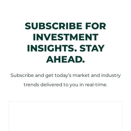
SUBSCRIBE FOR
INVESTMENT
INSIGHTS. STAY
AHEAD.
Subscribe and get today’s market and industry
trends delivered to you in real-time.