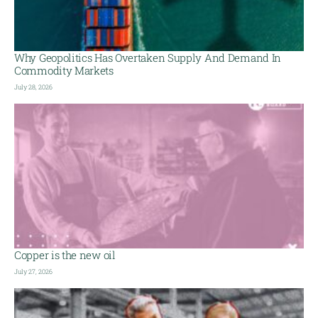
Why Geopolitics Has Overtaken Supply And Demand In
Commodity Markets
July 28, 2026
Copper is the new oil
July 27, 2026