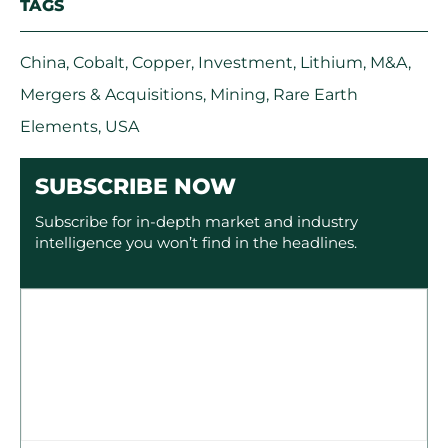
TAGS
China
,
Cobalt
,
Copper
,
Investment
,
Lithium
,
M&A
,
Mergers & Acquisitions
,
Mining
,
Rare Earth
Elements
,
USA
SUBSCRIBE NOW
Subscribe for in-depth market and industry
intelligence you won’t find in the headlines.