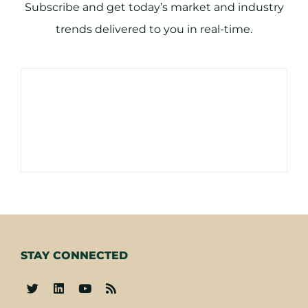
Subscribe and get today’s market and industry
trends delivered to you in real-time.
STAY CONNECTED