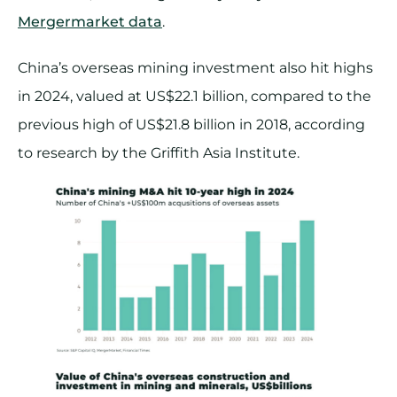
Mergermarket data
.
China’s overseas mining investment also hit highs
in 2024, valued at US$22.1 billion, compared to the
previous high of US$21.8 billion in 2018, according
to research by the Griffith Asia Institute.