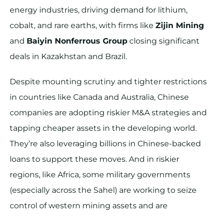
energy industries, driving demand for lithium,
cobalt, and rare earths, with firms like
Zijin Mining
and
Baiyin Nonferrous Group
closing significant
deals in Kazakhstan and Brazil.
Despite mounting scrutiny and tighter restrictions
in countries like Canada and Australia, Chinese
companies are adopting riskier M&A strategies and
tapping cheaper assets in the developing world.
They’re also leveraging billions in Chinese-backed
loans to support these moves. And in riskier
regions, like Africa, some military governments
(especially across the Sahel) are working to seize
control of western mining assets and are