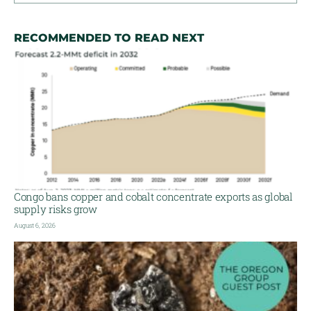
RECOMMENDED TO READ NEXT
Congo bans copper and cobalt concentrate exports as global
supply risks grow
August 6, 2026