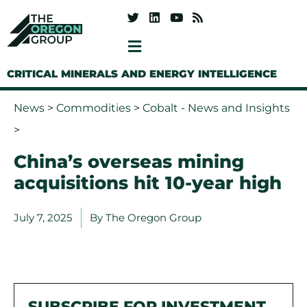
CRITICAL MINERALS AND ENERGY INTELLIGENCE
News
>
Commodities
>
Cobalt - News and Insights
>
China’s overseas mining
acquisitions hit 10-year high
July 7, 2025
By
The Oregon Group
SUBSCRIBE FOR INVESTMENT