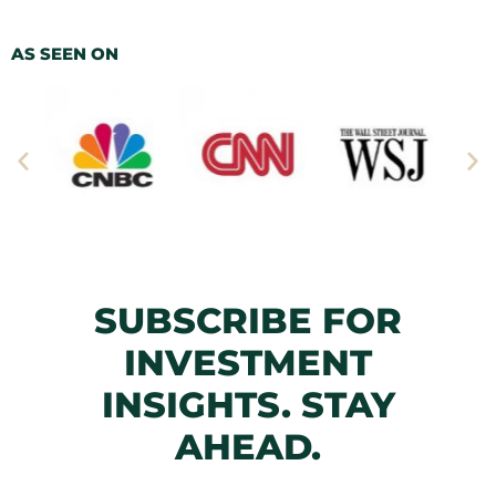
AS SEEN ON
SUBSCRIBE FOR
INVESTMENT
INSIGHTS. STAY
AHEAD.