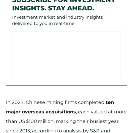
INSIGHTS. STAY AHEAD.
Investment market and industry insights
delivered to you in real-time.
In 2024, Chinese mining firms completed
ten
major overseas acquisitions
, each valued at more
than US $100 million, marking their busiest year
since 2013, according to analysis by
S&P and