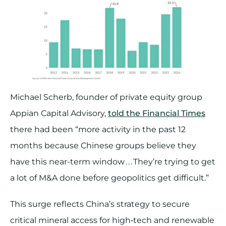
Michael Scherb, founder of private equity group
Appian Capital Advisory,
told the Financial Times
there had been “more activity in the past 12
months because Chinese groups believe they
have this near-term window . . . They’re trying to get
a lot of M&A done before geopolitics get difficult.”
This surge reflects China’s strategy to secure
critical mineral access for high‑tech and renewable