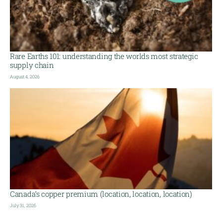
Rare Earths 101: understanding the worlds most strategic
supply chain
August 4, 2026
Canada’s copper premium (location, location, location)
July 31, 2026