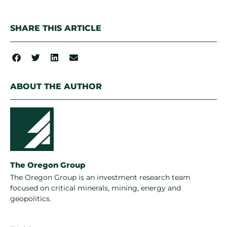
SHARE THIS ARTICLE
ABOUT THE AUTHOR
The Oregon Group
The Oregon Group is an investment research team
focused on critical minerals, mining, energy and
geopolitics.