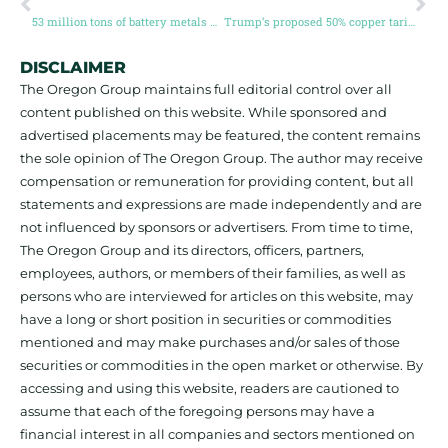
53 million tons of battery metals needed by 2040 to meet EV boom
Trump’s proposed 50% copper tariff sends prices to record high
DISCLAIMER
The Oregon Group maintains full editorial control over all
content published on this website. While sponsored and
advertised placements may be featured, the content remains
the sole opinion of The Oregon Group. The author may receive
compensation or remuneration for providing content, but all
statements and expressions are made independently and are
not influenced by sponsors or advertisers. From time to time,
The Oregon Group and its directors, officers, partners,
employees, authors, or members of their families, as well as
persons who are interviewed for articles on this website, may
have a long or short position in securities or commodities
mentioned and may make purchases and/or sales of those
securities or commodities in the open market or otherwise. By
accessing and using this website, readers are cautioned to
assume that each of the foregoing persons may have a
financial interest in all companies and sectors mentioned on