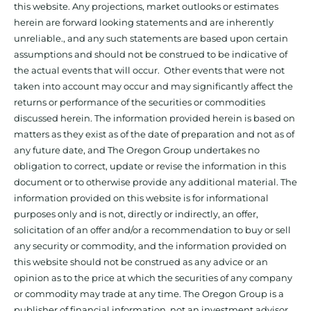
this website. Any projections, market outlooks or estimates
herein are forward looking statements and are inherently
unreliable., and any such statements are based upon certain
assumptions and should not be construed to be indicative of
the actual events that will occur. Other events that were not
taken into account may occur and may significantly affect the
returns or performance of the securities or commodities
discussed herein. The information provided herein is based on
matters as they exist as of the date of preparation and not as of
any future date, and The Oregon Group undertakes no
obligation to correct, update or revise the information in this
document or to otherwise provide any additional material. The
information provided on this website is for informational
purposes only and is not, directly or indirectly, an offer,
solicitation of an offer and/or a recommendation to buy or sell
any security or commodity, and the information provided on
this website should not be construed as any advice or an
opinion as to the price at which the securities of any company
or commodity may trade at any time. The Oregon Group is a
publisher of financial information, not an investment advisor.