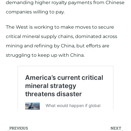
demanding higher royalty payments from Chinese
companies willing to pay.
The West is working to make moves to secure
critical mineral supply chains, dominated across
mining and refining by China, but efforts are
struggling to keep up with China.
PREVIOUS
NEXT