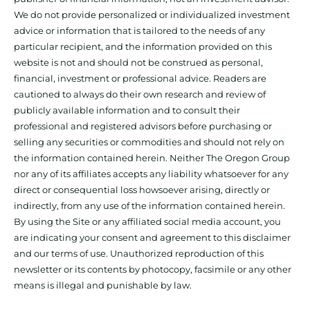
We do not provide personalized or individualized investment
advice or information that is tailored to the needs of any
particular recipient, and the information provided on this
website is not and should not be construed as personal,
financial, investment or professional advice. Readers are
cautioned to always do their own research and review of
publicly available information and to consult their
professional and registered advisors before purchasing or
selling any securities or commodities and should not rely on
the information contained herein. Neither The Oregon Group
nor any of its affiliates accepts any liability whatsoever for any
direct or consequential loss howsoever arising, directly or
indirectly, from any use of the information contained herein.
By using the Site or any affiliated social media account, you
are indicating your consent and agreement to this disclaimer
and our terms of use. Unauthorized reproduction of this
newsletter or its contents by photocopy, facsimile or any other
means is illegal and punishable by law.