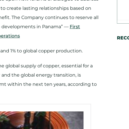
r to create lasting relationships based on
nefit. The Company continues to reserve all
ds to developments in Panama” —
First
erations
REC
nd 1% to global copper production.
 global supply of copper, essential for a
 and the global energy transition, is
 mt within the next ten years, according to