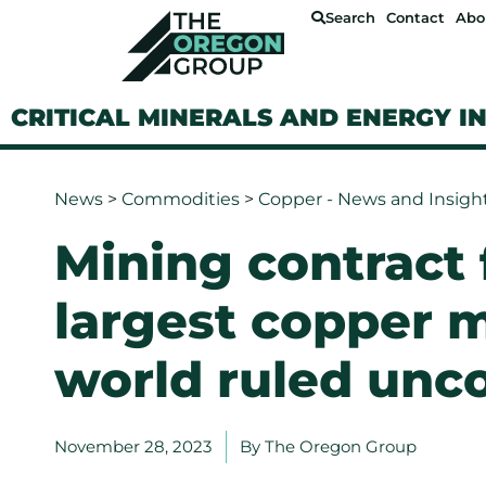
Search
Contact
Abo
CRITICAL MINERALS AND ENERGY I
News
>
Commodities
>
Copper - News and Insigh
Mining contract 
largest copper m
world ruled unco
November 28, 2023
By
The Oregon Group