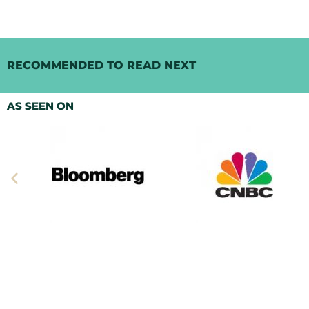
RECOMMENDED TO READ NEXT
AS SEEN ON