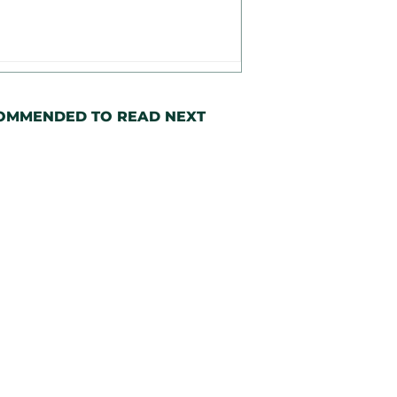
OMMENDED TO READ NEXT