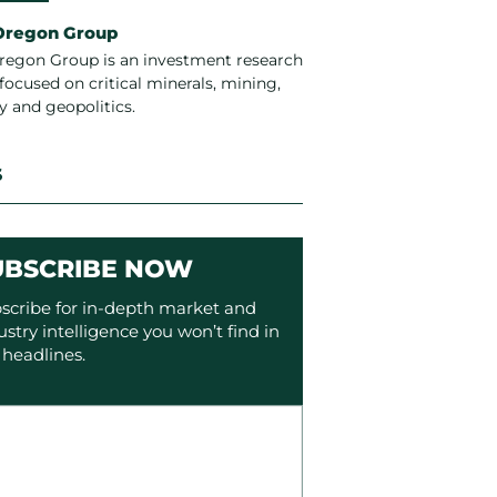
Oregon Group
regon Group is an investment research
focused on critical minerals, mining,
y and geopolitics.
S
UBSCRIBE NOW
scribe for in-depth market and
ustry intelligence you won’t find in
 headlines.