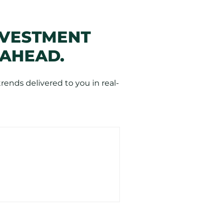
NVESTMENT
 AHEAD.
ends delivered to you in real-