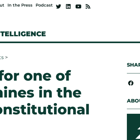
ut
In the Press
Podcast
NTELLIGENCE
ts
>
SHAR
for one of
ines in the
ABO
nstitutional