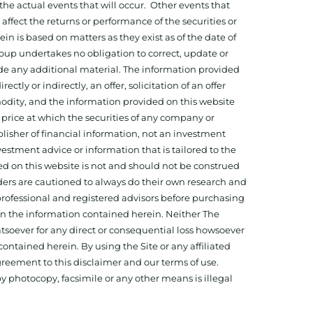
he actual events that will occur. Other events that
ffect the returns or performance of the securities or
 is based on matters as they exist as of the date of
oup undertakes no obligation to correct, update or
ide any additional material. The information provided
ectly or indirectly, an offer, solicitation of an offer
odity, and the information provided on this website
 price at which the securities of any company or
isher of financial information, not an investment
estment advice or information that is tailored to the
ed on this website is not and should not be construed
aders are cautioned to always do their own research and
 professional and registered advisors before purchasing
 on the information contained herein. Neither The
hatsoever for any direct or consequential loss howsoever
 contained herein. By using the Site or any affiliated
reement to this disclaimer and our terms of use.
y photocopy, facsimile or any other means is illegal