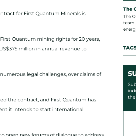
The 
tract for First Quantum Minerals is
The O
team 
energ
First Quantum mining rights for 20 years,
TAG
 US$375 million in annual revenue to
S
 numerous legal challenges, over claims of
Sub
ind
the
ed the contract, and First Quantum has
 it intends to start international
s to open new forums of dialogue to address