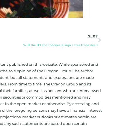
NEXT
Will the US and Indonesia sign a free trade deal?
ontent published on this website. While sponsored and
 the sole opinion of The Oregon Group. The author
tent, but all statements and expressions are made
sers. From time to time, The Oregon Group and its
f their families, as well as persons who are interviewed
on in securities or commodities mentioned and may
ies in the open market or otherwise. By accessing and
 of the foregoing persons may have a financial interest
projections, market outlooks or estimates herein are
and any such statements are based upon certain