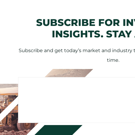
SUBSCRIBE FOR I
INSIGHTS. STAY
Subscribe and get today’s market and industry tr
time.