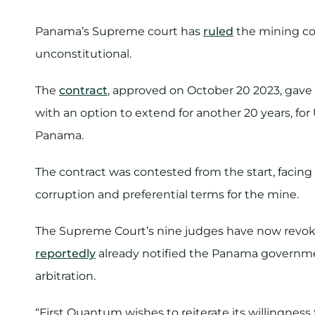
Panama’s Supreme court has
ruled
the mining con
unconstitutional.
The
contract
, approved on October 20 2023, gave 
with an option to extend for another 20 years, for
Panama.
The contract was contested from the start, facing
corruption and preferential terms for the mine.
The Supreme Court’s nine judges have now revok
reportedly
already notified the Panama government
arbitration.
“First Quantum wishes to reiterate its willingnes