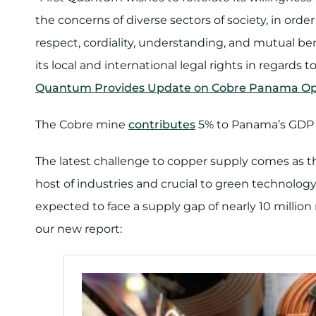
the concerns of diverse sectors of society, in orde
respect, cordiality, understanding, and mutual be
its local and international legal rights in regar
Quantum Provides Update on Cobre Panama Op
The Cobre mine
contributes
5% to Panama’s GDP a
The latest challenge to copper supply comes as the
host of industries and crucial to green technology
expected to face a supply gap of nearly 10 million
our new report: