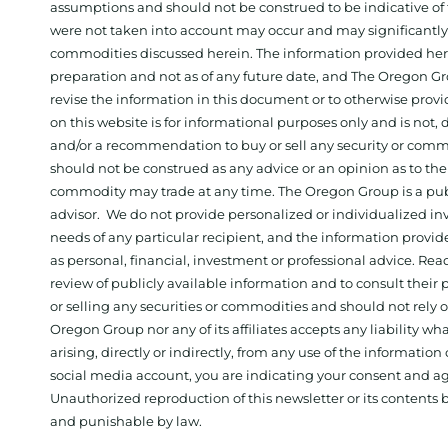
assumptions and should not be construed to be indicative of t
were not taken into account may occur and may significantly a
commodities discussed herein. The information provided herein
preparation and not as of any future date, and The Oregon Gr
revise the information in this document or to otherwise prov
on this website is for informational purposes only and is not, dir
and/or a recommendation to buy or sell any security or comm
should not be construed as any advice or an opinion as to the
commodity may trade at any time. The Oregon Group is a publ
advisor. We do not provide personalized or individualized inv
needs of any particular recipient, and the information provid
as personal, financial, investment or professional advice. Re
review of publicly available information and to consult their
or selling any securities or commodities and should not rely
Oregon Group nor any of its affiliates accepts any liability w
arising, directly or indirectly, from any use of the information
social media account, you are indicating your consent and ag
Unauthorized reproduction of this newsletter or its contents b
and punishable by law.