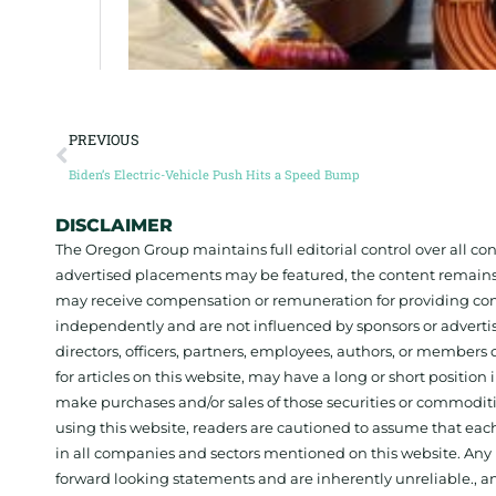
PREVIOUS
Biden’s Electric-Vehicle Push Hits a Speed Bump
DISCLAIMER
The Oregon Group maintains full editorial control over all c
advertised placements may be featured, the content remains
may receive compensation or remuneration for providing con
independently and are not influenced by sponsors or adverti
directors, officers, partners, employees, authors, or members o
for articles on this website, may have a long or short positi
make purchases and/or sales of those securities or commodit
using this website, readers are cautioned to assume that each
in all companies and sectors mentioned on this website. Any 
forward looking statements and are inherently unreliable., 