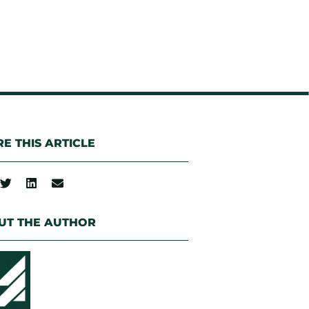
E THIS ARTICLE
UT THE AUTHOR