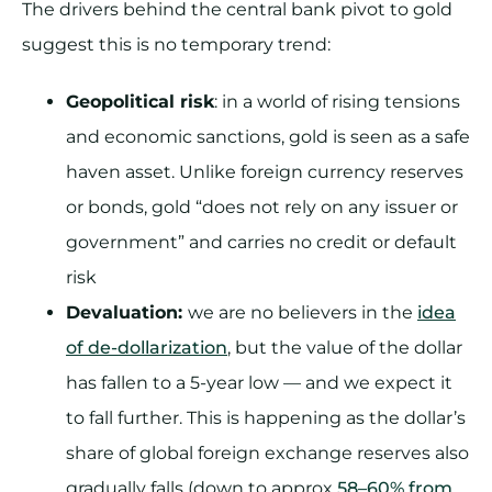
The drivers behind the central bank pivot to gold
suggest this is no temporary trend:
Geopolitical risk
: in a world of rising tensions
and economic sanctions, gold is seen as a safe
haven asset. Unlike foreign currency reserves
or bonds, gold “does not rely on any issuer or
government” and carries no credit or default
risk
Devaluation:
we are no believers in the
idea
of de-dollarization
, but the value of the dollar
has fallen to a 5-year low — and we expect it
to fall further. This is happening as the dollar’s
share of global foreign exchange reserves also
gradually falls (down to approx
58–60% from