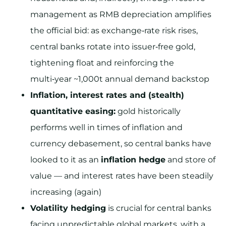
management as RMB depreciation amplifies
the official bid: as exchange‑rate risk rises,
central banks rotate into issuer‑free gold,
tightening float and reinforcing the
multi‑year ~1,000t annual demand backstop
Inflation, interest rates and (stealth)
quantitative easing:
gold historically
performs well in times of inflation and
currency debasement, so central banks have
looked to it as an
inflation hedge
and store of
value — and interest rates have been steadily
increasing (again)
Volatility hedging
is crucial for central banks
facing unpredictable global markets, with a