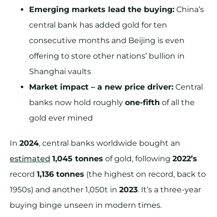
Emerging markets lead the buying:
China’s
central bank has added gold for ten
consecutive months and Beijing is even
offering to store other nations’ bullion in
Shanghai vaults
Market impact – a new price driver:
Central
banks now hold roughly
one-fifth
of all the
gold ever mined
In
2024
, central banks worldwide bought an
estimated
1,045 tonnes
of gold, following
2022’s
record
1,136 tonnes
(the highest on record, back to
1950s) and another 1,050t in
2023
. It’s a three-year
buying binge unseen in modern times.