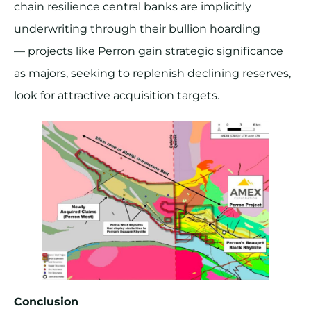
chain resilience central banks are implicitly
underwriting through their bullion hoarding
— projects like Perron gain strategic significance
as majors, seeking to replenish declining reserves,
look for attractive acquisition targets.
Conclusion