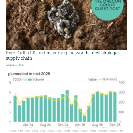
Rare Earths 101: understanding the worlds most strategic
supply chain
August 4, 2026