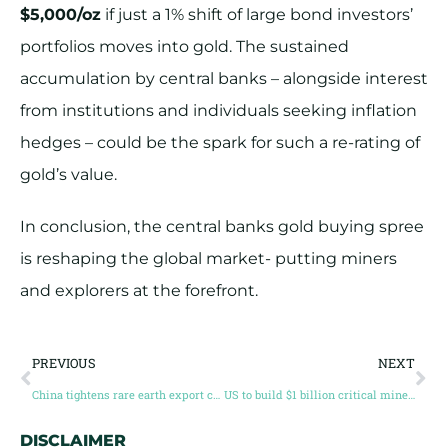
$5,000/oz
if just a 1% shift of large bond investors’
portfolios moves into gold. The sustained
accumulation by central banks – alongside interest
from institutions and individuals seeking inflation
hedges – could be the spark for such a re-rating of
gold’s value.
In conclusion, the central banks gold buying spree
is reshaping the global market- putting miners
and explorers at the forefront.
PREVIOUS
NEXT
China tightens rare earth export controls
US to build $1 billion critical mineral stockpile as supply risk deepens
DISCLAIMER