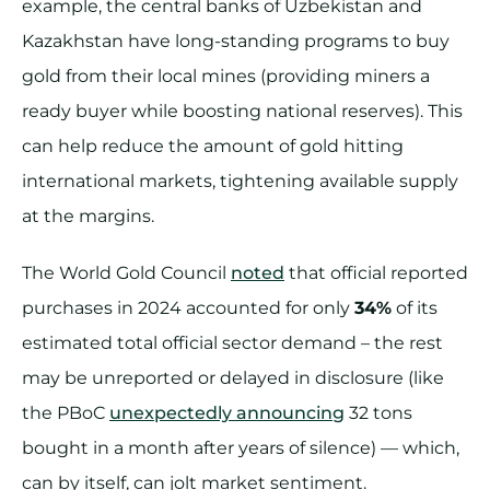
example, the central banks of Uzbekistan and
Kazakhstan have long-standing programs to buy
gold from their local mines (providing miners a
ready buyer while boosting national reserves). This
can help reduce the amount of gold hitting
international markets, tightening available supply
at the margins.
The World Gold Council
noted
that official reported
purchases in 2024 accounted for only
34%
of its
estimated total official sector demand – the rest
may be unreported or delayed in disclosure (like
the PBoC
unexpectedly announcing
32 tons
bought in a month after years of silence) — which,
can by itself, can jolt market sentiment.