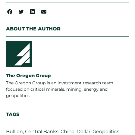
ABOUT THE AUTHOR
The Oregon Group
The Oregon Group is an investment research team
focused on critical minerals, mining, energy and
geopolitics.
TAGS
Bullion
,
Central Banks
,
China
,
Dollar
,
Geopolitics
,