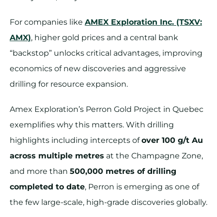
For companies like
AMEX Exploration Inc. (TSXV:
AMX)
, higher gold prices and a central bank
“backstop” unlocks critical advantages, improving
economics of new discoveries and aggressive
drilling for resource expansion.
Amex Exploration’s Perron Gold Project in Quebec
exemplifies why this matters. With drilling
highlights including intercepts of
over 100 g/t Au
across multiple metres
at the Champagne Zone,
and more than
500,000 metres of drilling
completed to date
, Perron is emerging as one of
the few large-scale, high-grade discoveries globally.