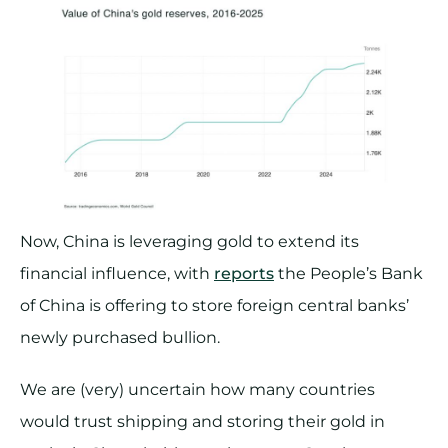
Now, China is leveraging gold to extend its
financial influence, with
reports
the People’s Bank
of China is offering to store foreign central banks’
newly purchased bullion.
We are (very) uncertain how many countries
would trust shipping and storing their gold in