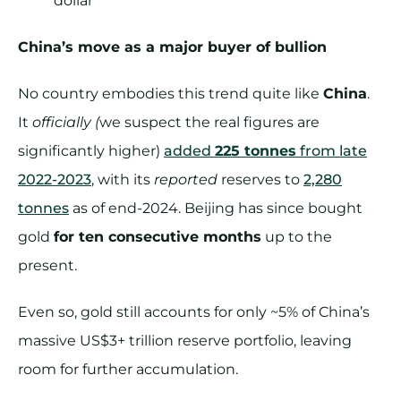
dollar
China’s move as a major buyer of bullion
No country embodies this trend quite like
China
.
It
officially (
we suspect the real figures are
significantly higher)
added
225 tonnes
from late
2022-2023
, with its
reported
reserves to
2,280
tonnes
as of end-2024. Beijing has since bought
gold
for ten consecutive months
up to the
present.
Even so, gold still accounts for only ~5% of China’s
massive US$3+ trillion reserve portfolio, leaving
room for further accumulation.