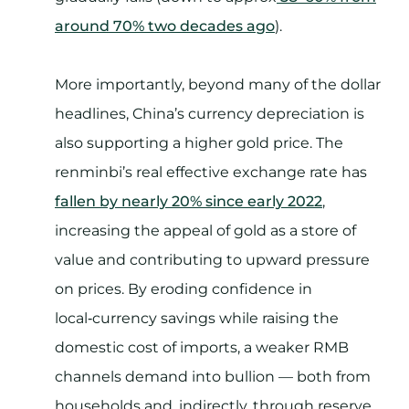
around 70% two decades ago
).
More importantly, beyond many of the dollar
headlines, China’s currency depreciation is
also supporting a higher gold price. The
renminbi’s real effective exchange rate has
fallen by nearly 20% since early 2022
,
increasing the appeal of gold as a store of
value and contributing to upward pressure
on prices. By eroding confidence in
local‑currency savings while raising the
domestic cost of imports, a weaker RMB
channels demand into bullion — both from
households and, indirectly, through reserve