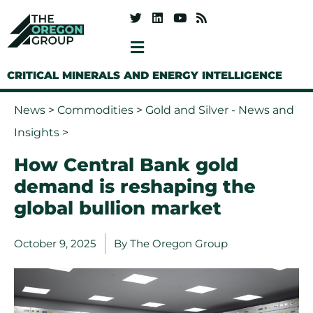
CRITICAL MINERALS AND ENERGY INTELLIGENCE
News
>
Commodities
>
Gold and Silver - News and
Insights
>
How Central Bank gold
demand is reshaping the
global bullion market
October 9, 2025
By
The Oregon Group