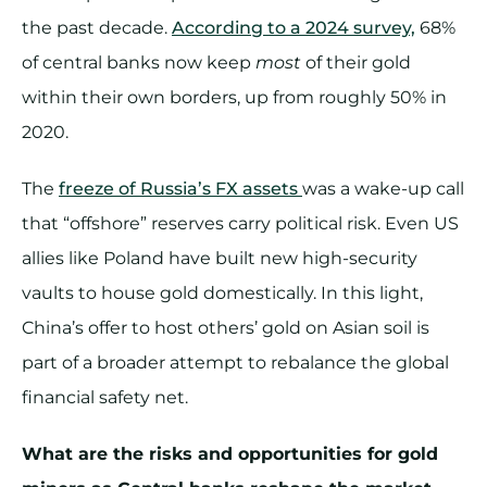
the past decade.
According to a 2024 survey,
68%
of central banks now keep
most
of their gold
within their own borders, up from roughly 50% in
2020.
The
freeze of Russia’s FX assets
was a wake-up call
that “offshore” reserves carry political risk. Even US
allies like Poland have built new high-security
vaults to house gold domestically. In this light,
China’s offer to host others’ gold on Asian soil is
part of a broader attempt to rebalance the global
financial safety net.
What are the risks and opportunities for gold