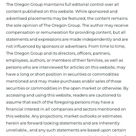
The Oregon Group maintains full editorial control over all
content published on this website. While sponsored and
advertised placements may be featured, the content remains
the sole opinion of The Oregon Group. The author may receive
compensation or remuneration for providing content, but all
statements and expressions are made independently and are
not influenced by sponsors or advertisers. From time to time,
The Oregon Group and its directors, officers, partners,
employees, authors, or members of their families, as well as
persons who are interviewed for articles on this website, may
have a long or short position in securities or commodities
mentioned and may make purchases and/or sales of those
securities or commodities in the open market or otherwise. By
accessing and using this website, readers are cautioned to
assume that each of the foregoing persons may have a
financial interest in all companies and sectors mentioned on
this website. Any projections, market outlooks or estimates
herein are forward looking statements and are inherently
unreliable., and any such statements are based upon certain