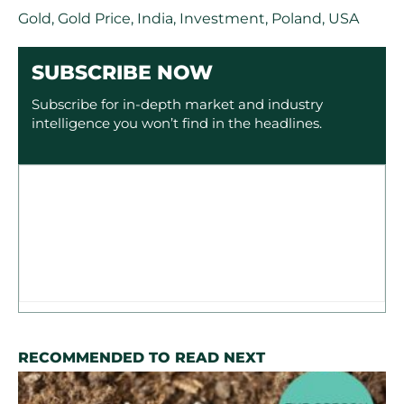
Gold
,
Gold Price
,
India
,
Investment
,
Poland
,
USA
SUBSCRIBE NOW
Subscribe for in-depth market and industry
intelligence you won’t find in the headlines.
RECOMMENDED TO READ NEXT