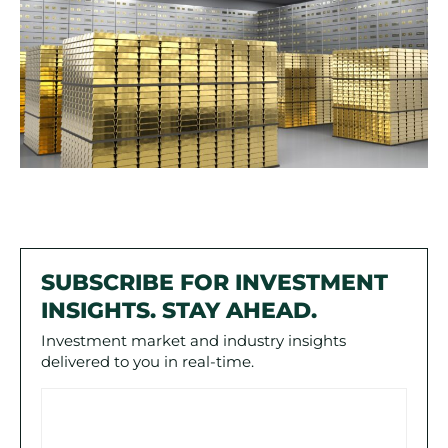
SUBSCRIBE FOR INVESTMENT
INSIGHTS. STAY AHEAD.
Investment market and industry insights
delivered to you in real-time.