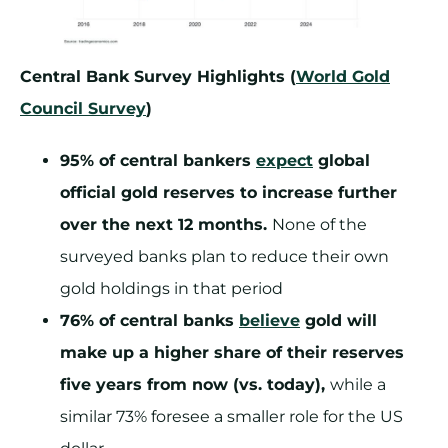
Central Bank Survey Highlights (
World Gold
Council Survey
)
95% of central bankers
expect
global
official gold reserves to increase further
over the next 12 months.
None of the
surveyed banks plan to reduce their own
gold holdings in that period
76% of central banks
believe
gold will
make up a higher share of their reserves
five years from now (vs. today),
while a
similar 73% foresee a smaller role for the US