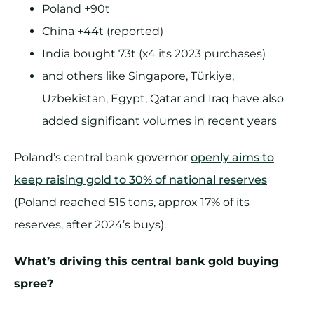
Poland +90t
China +44t (reported)
India bought 73t (x4 its 2023 purchases)
and others like Singapore, Türkiye,
Uzbekistan, Egypt, Qatar and Iraq have also
added significant volumes in recent years
Poland’s central bank governor
openly aims to
keep raising gold to 30% of national reserves
(Poland reached 515 tons, approx 17% of its
reserves, after 2024’s buys).
What’s driving this central bank gold buying
spree?