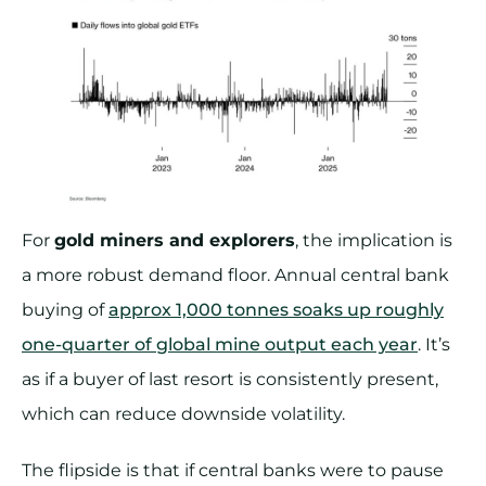
For
gold miners and explorers
, the implication is
a more robust demand floor. Annual central bank
buying of
approx 1,000 tonnes soaks up roughly
one-quarter of global mine output each year
. It’s
as if a buyer of last resort is consistently present,
which can reduce downside volatility.
The flipside is that if central banks were to pause