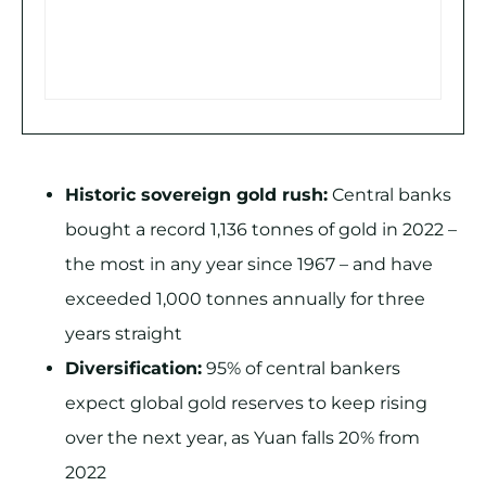
Historic sovereign gold rush:
Central banks
bought a record 1,136 tonnes of gold in 2022 –
the most in any year since 1967 – and have
exceeded 1,000 tonnes annually for three
years straight
Diversification:
95% of central bankers
expect global gold reserves to keep rising
over the next year, as Yuan falls 20% from
2022