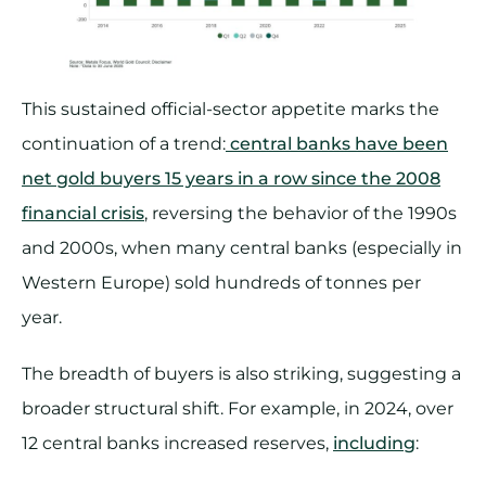
This sustained official-sector appetite marks the
continuation of a trend:
central banks have been
net gold buyers 15 years in a row since the 2008
financial crisis
, reversing the behavior of the 1990s
and 2000s, when many central banks (especially in
Western Europe) sold hundreds of tonnes per
year.
The breadth of buyers is also striking, suggesting a
broader structural shift. For example, in 2024, over
12 central banks increased reserves,
including
: