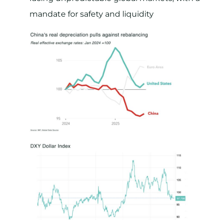
mandate for safety and liquidity