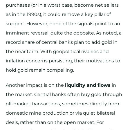
purchases (or in a worst case, become net sellers
as in the 1990s), it could remove a key pillar of
support. However, none of the signals point to an
imminent reversal, quite the opposite. As noted, a
record share of central banks plan to add gold in
the near term. With geopolitical rivalries and
inflation concerns persisting, their motivations to
hold gold remain compelling.
Another impact is on the
liquidity and flows
in
the market. Central banks often buy gold through
off-market transactions, sometimes directly from
domestic mine production or via quiet bilateral
deals, rather than on the open market. For