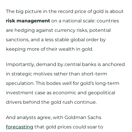
The big picture in the record price of gold is about
risk management
on a national scale: countries
are hedging against currency risks, potential
sanctions, and a less stable global order by
keeping more of their wealth in gold.
Importantly, demand by central banks is anchored
in strategic motives rather than short-term
speculation. This bodes well for gold’s long-term
investment case as economic and geopolitical
drivers behind the gold rush continue.
And analysts agree, with Goldman Sachs
forecasting
that gold prices could soar to