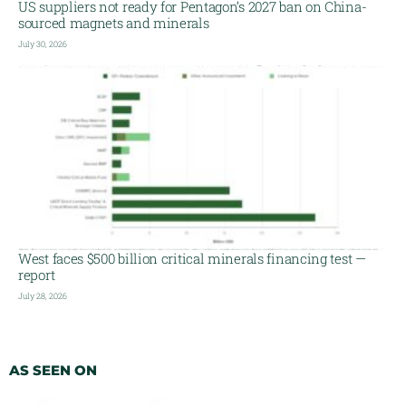
US suppliers not ready for Pentagon’s 2027 ban on China-
sourced magnets and minerals
July 30, 2026
West faces $500 billion critical minerals financing test —
report
July 28, 2026
AS SEEN ON