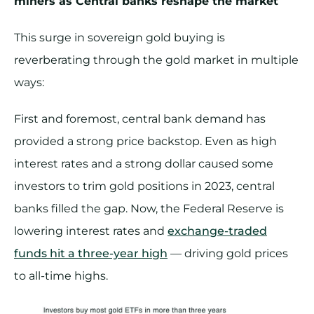
miners as Central banks reshape the market
This surge in sovereign gold buying is
reverberating through the gold market in multiple
ways:
First and foremost, central bank demand has
provided a strong price backstop. Even as high
interest rates and a strong dollar caused some
investors to trim gold positions in 2023, central
banks filled the gap. Now, the Federal Reserve is
lowering interest rates and
exchange-traded
funds hit a three-year high
— driving gold prices
to all-time highs.