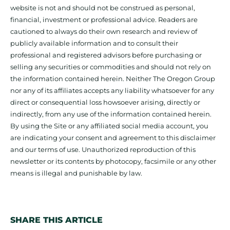
website is not and should not be construed as personal,
financial, investment or professional advice. Readers are
cautioned to always do their own research and review of
publicly available information and to consult their
professional and registered advisors before purchasing or
selling any securities or commodities and should not rely on
the information contained herein. Neither The Oregon Group
nor any of its affiliates accepts any liability whatsoever for any
direct or consequential loss howsoever arising, directly or
indirectly, from any use of the information contained herein.
By using the Site or any affiliated social media account, you
are indicating your consent and agreement to this disclaimer
and our terms of use. Unauthorized reproduction of this
newsletter or its contents by photocopy, facsimile or any other
means is illegal and punishable by law.
SHARE THIS ARTICLE