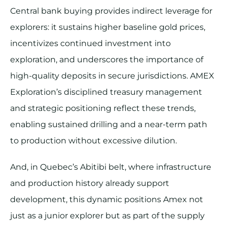
Central bank buying provides indirect leverage for
explorers: it sustains higher baseline gold prices,
incentivizes continued investment into
exploration, and underscores the importance of
high-quality deposits in secure jurisdictions. AMEX
Exploration’s disciplined treasury management
and strategic positioning reflect these trends,
enabling sustained drilling and a near-term path
to production without excessive dilution.
And, in Quebec’s Abitibi belt, where infrastructure
and production history already support
development, this dynamic positions Amex not
just as a junior explorer but as part of the supply