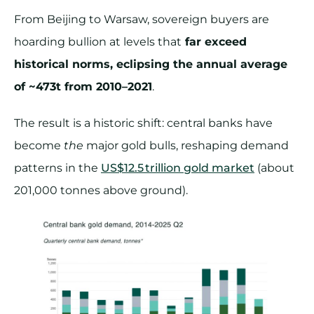
From Beijing to Warsaw, sovereign buyers are
hoarding bullion at levels that
far exceed
historical norms, eclipsing the annual average
of ~473t from 2010–2021
.
The result is a historic shift: central banks have
become
the
major gold bulls, reshaping demand
patterns in the
US$12.5 trillion gold market
(about
201,000 tonnes above ground).