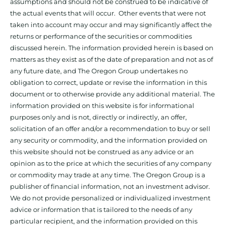
assumptions and should not be construed to be indicative of
the actual events that will occur. Other events that were not
taken into account may occur and may significantly affect the
returns or performance of the securities or commodities
discussed herein. The information provided herein is based on
matters as they exist as of the date of preparation and not as of
any future date, and The Oregon Group undertakes no
obligation to correct, update or revise the information in this
document or to otherwise provide any additional material. The
information provided on this website is for informational
purposes only and is not, directly or indirectly, an offer,
solicitation of an offer and/or a recommendation to buy or sell
any security or commodity, and the information provided on
this website should not be construed as any advice or an
opinion as to the price at which the securities of any company
or commodity may trade at any time. The Oregon Group is a
publisher of financial information, not an investment advisor.
We do not provide personalized or individualized investment
advice or information that is tailored to the needs of any
particular recipient, and the information provided on this