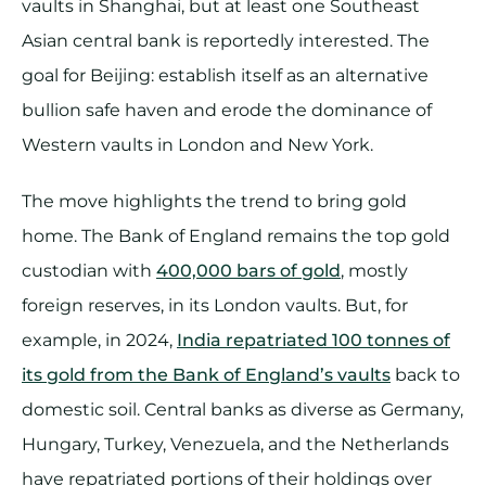
vaults in Shanghai, but at least one Southeast
Asian central bank is reportedly interested. The
goal for Beijing: establish itself as an alternative
bullion safe haven and erode the dominance of
Western vaults in London and New York.
The move highlights the trend to bring gold
home. The Bank of England remains the top gold
custodian with
400,000 bars of gold
, mostly
foreign reserves, in its London vaults. But, for
example, in 2024,
India repatriated 100 tonnes of
its gold from the Bank of England’s vaults
back to
domestic soil. Central banks as diverse as Germany,
Hungary, Turkey, Venezuela, and the Netherlands
have repatriated portions of their holdings over