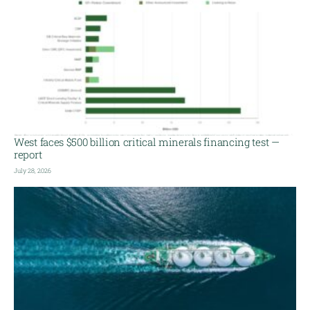
West faces $500 billion critical minerals financing test —
report
July 28, 2026