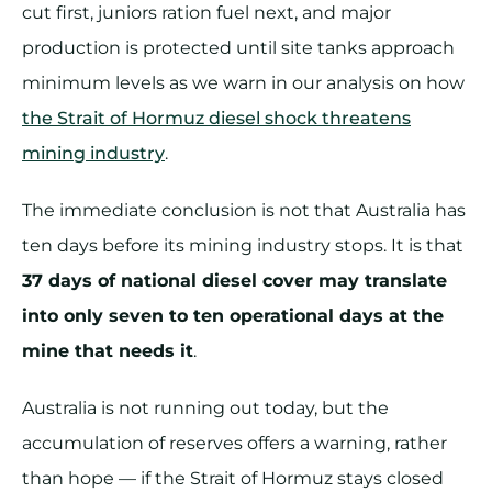
cut first, juniors ration fuel next, and major
production is protected until site tanks approach
minimum levels as we warn in our analysis on how
the Strait of Hormuz diesel shock threatens
mining industry
.
The immediate conclusion is not that Australia has
ten days before its mining industry stops. It is that
37 days of national diesel cover may translate
into only seven to ten operational days at the
mine that needs it
.
Australia is not running out today, but the
accumulation of reserves offers a warning, rather
than hope — if the Strait of Hormuz stays closed