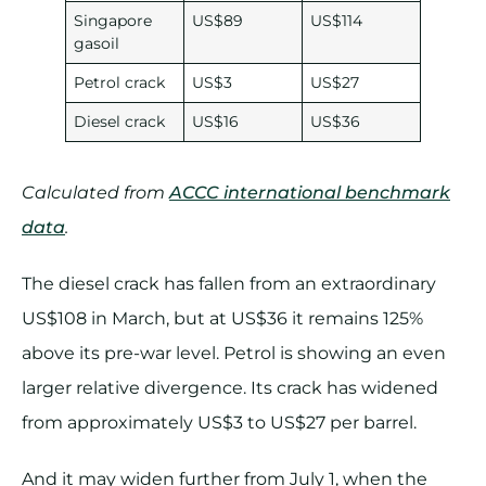
Singapore
US$89
US$114
gasoil
Petrol crack
US$3
US$27
Diesel crack
US$16
US$36
Calculated from
ACCC international benchmark
data
.
The diesel crack has fallen from an extraordinary
US$108 in March, but at US$36 it remains 125%
above its pre-war level. Petrol is showing an even
larger relative divergence. Its crack has widened
from approximately US$3 to US$27 per barrel.
And it may widen further from July 1, when the