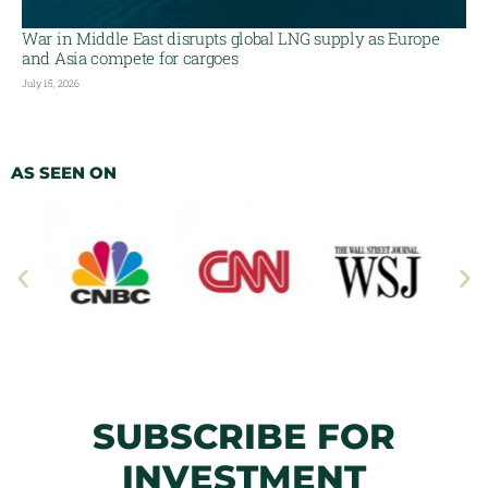
War in Middle East disrupts global LNG supply as Europe
and Asia compete for cargoes
July 15, 2026
AS SEEN ON
SUBSCRIBE FOR
INVESTMENT