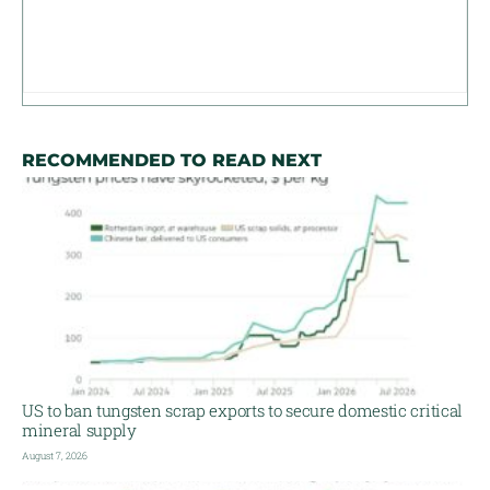
RECOMMENDED TO READ NEXT
US to ban tungsten scrap exports to secure domestic critical
mineral supply
August 7, 2026