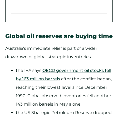
Global oil reserves are buying time
Australia’s immediate relief is part of a wider
drawdown of global strategic inventories:
the IEA says
OECD government oil stocks fell
by 163 million barrels
after the conflict began,
reaching their lowest level since December
1990. Global observed inventories fell another
143 million barrels in May alone
the US Strategic Petroleum Reserve dropped