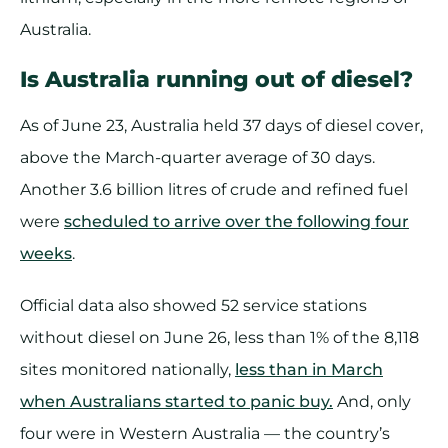
Australia.
Is Australia running out of diesel?
As of June 23, Australia held 37 days of diesel cover,
above the March-quarter average of 30 days.
Another 3.6 billion litres of crude and refined fuel
were
scheduled to arrive over the following four
weeks
.
Official data also showed 52 service stations
without diesel on June 26, less than 1% of the 8,118
sites monitored nationally,
less than in March
when Australians started to panic buy.
And, only
four were in Western Australia — the country’s