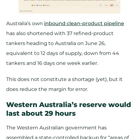
Australia’s own
inbound clean-product pipeline
has also shortened with 37 refined-product
tankers heading to Australia on June 26,
equivalent to 12 days of supply, down from 44
tankers and 16 days one week earlier.
This does not constitute a shortage (yet), but it
does reduce the margin for error.
Western Australia’s reserve would
last about 29 hours
The Western Australian government has
assembled a state-controlled backup for “areas of