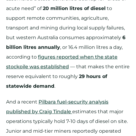
acute need” of
20 million litres of diesel
to
support remote communities, agriculture,
transport and mining during local supply failures,
but western Australia consumes approximately
6
billion litres annually
, or 16.4 million litres a day,
according to
figures reported when the state
stockpile was established
— that makes the entire
reserve equivalent to roughly
29 hours of
statewide demand
.
And a recent
Pilbara fuel-security analysis
published by Craig Tindale
estimates that major
operations typically hold 7-10 days of diesel on site.
Junior and mid-tier miners reportedly operated