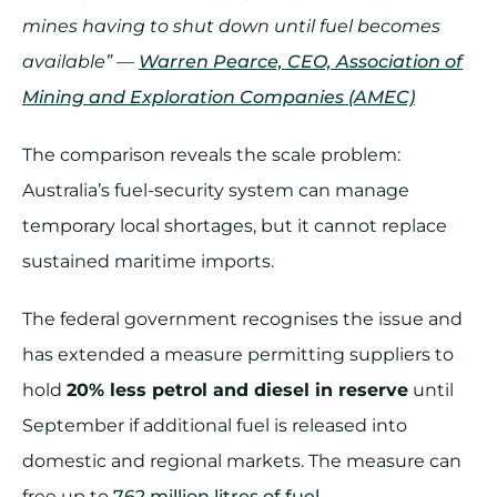
mines having to shut down until fuel becomes
available” —
Warren Pearce, CEO, Association of
Mining and Exploration Companies (AMEC)
The comparison reveals the scale problem:
Australia’s fuel-security system can manage
temporary local shortages, but it cannot replace
sustained maritime imports.
The federal government recognises the issue and
has extended a measure permitting suppliers to
hold
20% less petrol and diesel in reserve
until
September if additional fuel is released into
domestic and regional markets. The measure can
free up to
762 million litres of fuel
.