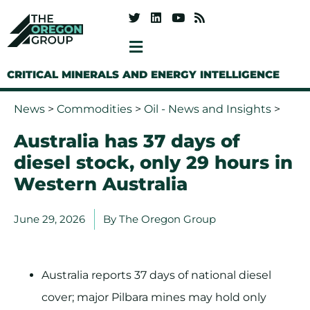
CRITICAL MINERALS AND ENERGY INTELLIGENCE
News
>
Commodities
>
Oil - News and Insights
>
Australia has 37 days of
diesel stock, only 29 hours in
Western Australia
June 29, 2026
By
The Oregon Group
Australia reports 37 days of national diesel
cover; major Pilbara mines may hold only