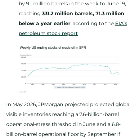
by 9.1 million barrels in the week to June 19,
reaching
331.2 million barrels, 71.3 million
below a year earlier
, according to the
EIA’s
petroleum stock report
In May 2026, JPMorgan projected projected global
visible inventories reaching a 7.6-billion-barrel
operational-stress threshold in June and a 6.8-
billion-barrel operational floor by September if