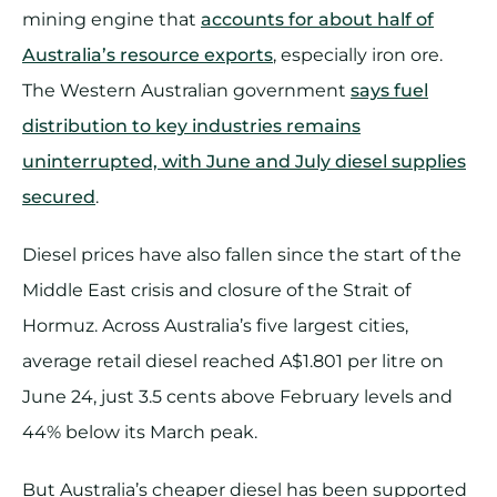
mining engine that
accounts for about half of
Australia’s resource exports
, especially iron ore.
The Western Australian government
says fuel
distribution to key industries remains
uninterrupted, with June and July diesel supplies
secured
.
Diesel prices have also fallen since the start of the
Middle East crisis and closure of the Strait of
Hormuz. Across Australia’s five largest cities,
average retail diesel reached A$1.801 per litre on
June 24, just 3.5 cents above February levels and
44% below its March peak.
But Australia’s cheaper diesel has been supported