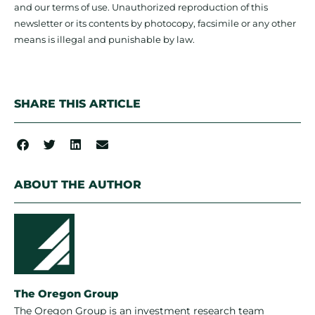
and our terms of use. Unauthorized reproduction of this
newsletter or its contents by photocopy, facsimile or any other
means is illegal and punishable by law.
SHARE THIS ARTICLE
ABOUT THE AUTHOR
The Oregon Group
The Oregon Group is an investment research team