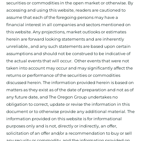
securities or commodities in the open market or otherwise. By
accessing and using this website, readers are cautioned to
assume that each of the foregoing persons may have a
financial interest in all companies and sectors mentioned on
this website. Any projections, market outlooks or estimates
herein are forward looking statements and are inherently
unreliable., and any such statements are based upon certain
assumptions and should not be construed to be indicative of
the actual events that will occur. Other events that were not
taken into account may occur and may significantly affect the
returns or performance of the securities or commodities
discussed herein. The information provided herein is based on
matters as they exist as of the date of preparation and not as of
any future date, and The Oregon Group undertakes no
obligation to correct, update or revise the information in this
document or to otherwise provide any additional material. The
information provided on this website is for informational
purposes only and is not, directly or indirectly, an offer,
solicitation of an offer and/or a recommendation to buy or sell
any security or commodity, and the information provided on