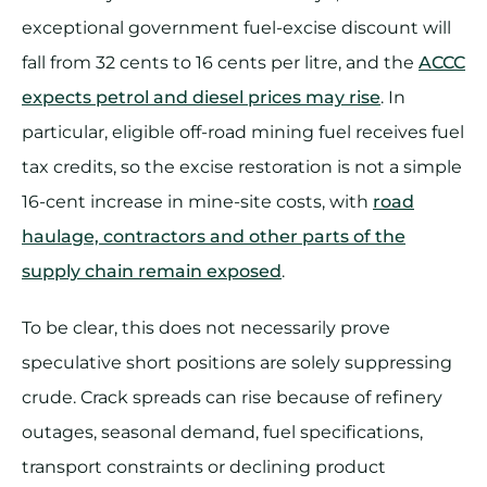
exceptional government fuel-excise discount will
fall from 32 cents to 16 cents per litre, and the
ACCC
expects petrol and diesel prices may rise
. In
particular, eligible off-road mining fuel receives fuel
tax credits, so the excise restoration is not a simple
16-cent increase in mine-site costs, with
road
haulage, contractors and other parts of the
supply chain remain exposed
.
To be clear, this does not necessarily prove
speculative short positions are solely suppressing
crude. Crack spreads can rise because of refinery
outages, seasonal demand, fuel specifications,
transport constraints or declining product