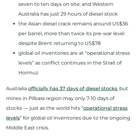
seven to ten days on site; and Western
Australia has just 29 hours of diesel stock
the Asian diesel crack remains around US$36
per barrel, more than twice its pre-war level
despite Brent returning to US$78
global oil inventories are at “operational stress
levels” as conflict continues in the Strait of
Hormuz
Australia
officially has 37 days of diesel stocks
, but
mines in Pilbara region may only 7-10 days of
stocks — just as the world hits “
operational stress
levels
” for global oil inventories due to the ongoing
Middle East crisis.