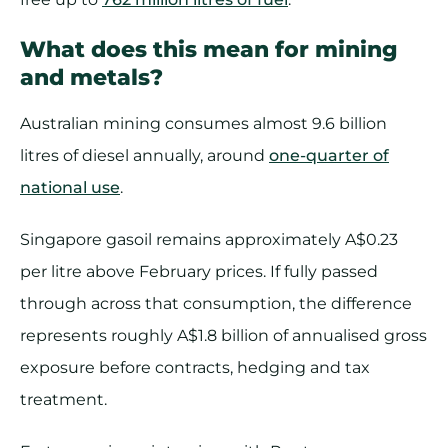
What does this mean for mining
and metals?
Australian mining consumes almost 9.6 billion
litres of diesel annually, around
one-quarter of
national use
.
Singapore gasoil remains approximately A$0.23
per litre above February prices. If fully passed
through across that consumption, the difference
represents roughly A$1.8 billion of annualised gross
exposure before contracts, hedging and tax
treatment.