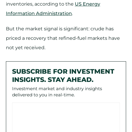
inventories, according to the
US Energy
Information Administration
.
But the market signal is significant: crude has
priced a recovery that refined-fuel markets have
not yet received.
SUBSCRIBE FOR INVESTMENT
INSIGHTS. STAY AHEAD.
Investment market and industry insights
delivered to you in real-time.