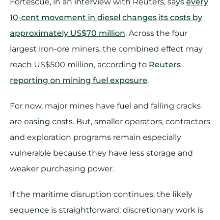
Fortescue, in an interview with Reuters, says
every
10-cent movement in diesel changes its costs by
approximately US$70 million
. Across the four
largest iron-ore miners, the combined effect may
reach US$500 million, according to
Reuters
reporting on mining fuel exposure
.
For now, major mines have fuel and falling cracks
are easing costs. But, smaller operators, contractors
and exploration programs remain especially
vulnerable because they have less storage and
weaker purchasing power.
If the maritime disruption continues, the likely
sequence is straightforward: discretionary work is