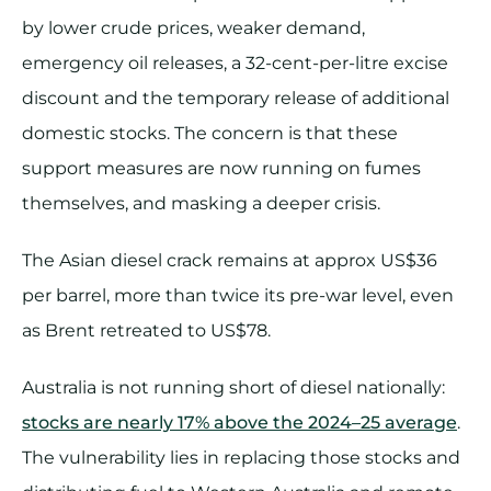
by lower crude prices, weaker demand,
emergency oil releases, a 32-cent-per-litre excise
discount and the temporary release of additional
domestic stocks. The concern is that these
support measures are now running on fumes
themselves, and masking a deeper crisis.
The Asian diesel crack remains at approx US$36
per barrel, more than twice its pre-war level, even
as Brent retreated to US$78.
Australia is not running short of diesel nationally:
stocks are nearly 17% above the 2024–25 average
.
The vulnerability lies in replacing those stocks and