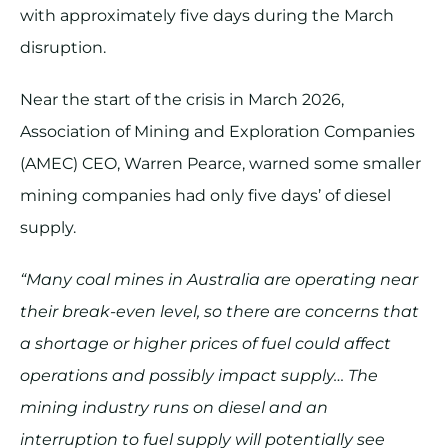
with approximately five days during the March
disruption.
Near the start of the crisis in March 2026,
Association of Mining and Exploration Companies
(AMEC) CEO, Warren Pearce, warned some smaller
mining companies had only five days’ of diesel
supply.
“Many coal mines in Australia are operating near
their break-even level, so there are concerns that
a shortage or higher prices of fuel could affect
operations and possibly impact supply… The
mining industry runs on diesel and an
interruption to fuel supply will potentially see