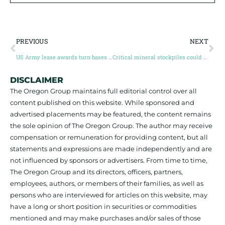
PREVIOUS
NEXT
US Army lease awards turn bases into critical minerals safe haven
Critical mineral stockpiles could absorb 10% of key metals supply, 34% of cobalt supply
DISCLAIMER
The Oregon Group maintains full editorial control over all
content published on this website. While sponsored and
advertised placements may be featured, the content remains
the sole opinion of The Oregon Group. The author may receive
compensation or remuneration for providing content, but all
statements and expressions are made independently and are
not influenced by sponsors or advertisers. From time to time,
The Oregon Group and its directors, officers, partners,
employees, authors, or members of their families, as well as
persons who are interviewed for articles on this website, may
have a long or short position in securities or commodities
mentioned and may make purchases and/or sales of those