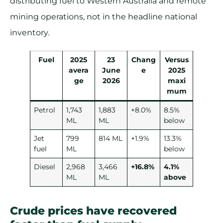
distributing fuel to Western Australia and remote
mining operations, not in the headline national
inventory.
Fuel
2025
23
Chang
Versus
avera
June
e
2025
ge
2026
maxi
mum
Petrol
1,743
1,883
+8.0%
8.5%
ML
ML
below
Jet
799
814 ML
+1.9%
13.3%
fuel
ML
below
Diesel
2,968
3,466
+16.8%
4.1%
ML
ML
above
Crude prices have recovered