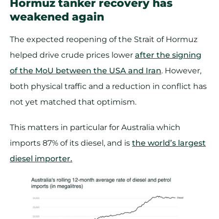
Hormuz tanker recovery has
weakened again
The expected reopening of the Strait of Hormuz
helped drive crude prices lower
after the signing
of the MoU between the USA and Iran
. However,
both physical traffic and a reduction in conflict has
not yet matched that optimism.
This matters in particular for Australia which
imports 87% of its diesel, and is
the world’s largest
diesel importer.