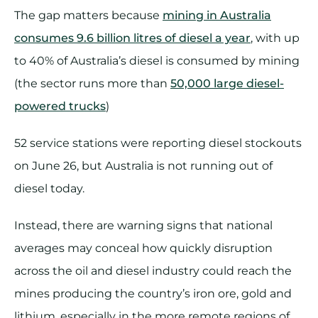
The gap matters because
mining in Australia
consumes 9.6 billion litres of diesel a year
, with up
to 40% of Australia’s diesel is consumed by mining
(the sector runs more than
50,000 large diesel-
powered trucks
)
52 service stations were reporting diesel stockouts
on June 26, but Australia is not running out of
diesel today.
Instead, there are warning signs that national
averages may conceal how quickly disruption
across the oil and diesel industry could reach the
mines producing the country’s iron ore, gold and
lithium, especially in the more remote regions of