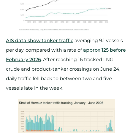
AIS data show tanker traffic
averaging 9.1 vessels
per day, compared with a rate of
approx 125 before
February 2026
. After reaching 16 tracked LNG,
crude and product-tanker crossings on June 24,
daily traffic fell back to between two and five
vessels late in the week.