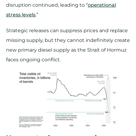
disruption continued, leading to “
operational
stress levels
.”
Strategic releases can suppress prices and replace
missing supply, but they cannot indefinitely create
new primary diesel supply as the Strait of Hormuz
faces ongoing conflict.