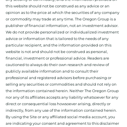
this website should not be construed as any advice or an
opinion as to the price at which the securities of any company
or commodity may trade at any time. The Oregon Group is a
publisher of financial information, not an investment advisor.
We do not provide personalized or individualized investment
advice or information that is tailored to the needs of any
particular recipient, and the information provided on this
website is not and should not be construed as personal,
financial, investment or professional advice. Readers are
cautioned to always do their own research and review of
publicly available information and to consult their
professional and registered advisors before purchasing or
selling any securities or commodities and should not rely on
the information contained herein. Neither The Oregon Group
nor any of its affiliates accepts any liability whatsoever for any
direct or consequential loss howsoever arising, directly or
indirectly, from any use of the information contained herein.
By using the Site or any affiliated social media account, you
are indicating your consent and agreement to this disclaimer