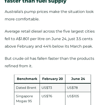
faster than fuel supply
Australia’s pump prices make the situation look
more comfortable.
Average retail diesel across the five largest cities
fell to A$1.801 per litre on June 24, just 3.5 cents
above February and 44% below its March peak.
But crude oil has fallen faster than the products
refined from it.
Benchmark
February 20
June 24
Dated Brent
US$73
US$78
Singapore
US$76
US$105
Mogas 95