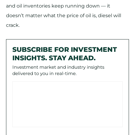
and oil inventories keep running down — it
doesn’t matter what the price of oil is, diesel will
crack.
SUBSCRIBE FOR INVESTMENT
INSIGHTS. STAY AHEAD.
Investment market and industry insights
delivered to you in real-time.