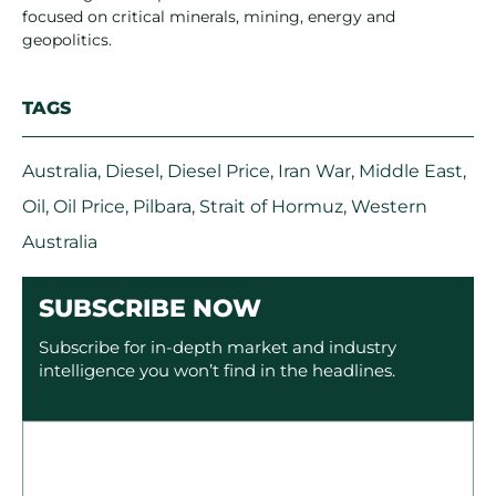
focused on critical minerals, mining, energy and
geopolitics.
TAGS
Australia
,
Diesel
,
Diesel Price
,
Iran War
,
Middle East
,
Oil
,
Oil Price
,
Pilbara
,
Strait of Hormuz
,
Western
Australia
SUBSCRIBE NOW
Subscribe for in-depth market and industry
intelligence you won’t find in the headlines.