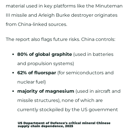
material used in key platforms like the Minuteman
III missile and Arleigh Burke destroyer originates
from China-linked sources​.
The report also flags future risks. China controls:
80% of global graphite
(used in batteries
and propulsion systems)
62% of fluorspar
(for semiconductors and
nuclear fuel)
majority of magnesium
(used in aircraft and
missile structures), none of which are
currently stockpiled by the US government​