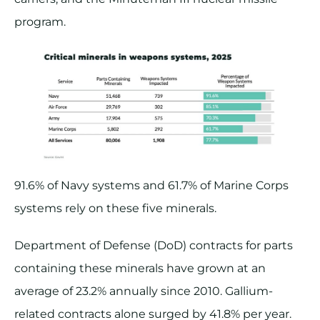
program.
91.6% of Navy systems and 61.7% of Marine Corps
systems rely on these five minerals.
Department of Defense (DoD) contracts for parts
containing these minerals have grown at an
average of 23.2% annually since 2010. Gallium-
related contracts alone surged by 41.8% per year​.