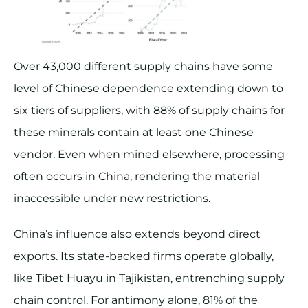
Over 43,000 different supply chains have some
level of Chinese dependence extending down to
six tiers of suppliers, with 88% of supply chains for
these minerals contain at least one Chinese
vendor. Even when mined elsewhere, processing
often occurs in China, rendering the material
inaccessible under new restrictions​.
China’s influence also extends beyond direct
exports. Its state-backed firms operate globally,
like Tibet Huayu in Tajikistan, entrenching supply
chain control. For antimony alone, 81% of the