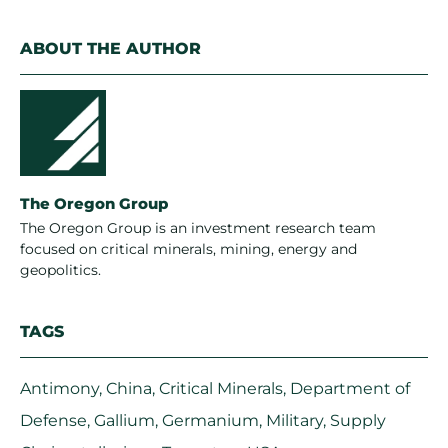
ABOUT THE AUTHOR
The Oregon Group
The Oregon Group is an investment research team
focused on critical minerals, mining, energy and
geopolitics.
TAGS
Antimony
,
China
,
Critical Minerals
,
Department of
Defense
,
Gallium
,
Germanium
,
Military
,
Supply