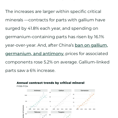
The increases are larger within specific critical
minerals —contracts for parts with gallium have
surged by 41.8% each year, and spending on
germanium-containing parts has risen by 16.1%
year-over-year. And, after China’s
ban on gallium,
germanium, and antimony
, prices for associated
components rose 5.2% on average. Gallium-linked
parts saw a 6% increase​.