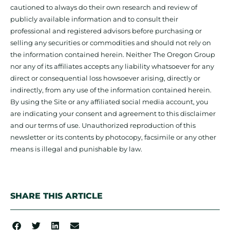
cautioned to always do their own research and review of
publicly available information and to consult their
professional and registered advisors before purchasing or
selling any securities or commodities and should not rely on
the information contained herein. Neither The Oregon Group
nor any of its affiliates accepts any liability whatsoever for any
direct or consequential loss howsoever arising, directly or
indirectly, from any use of the information contained herein.
By using the Site or any affiliated social media account, you
are indicating your consent and agreement to this disclaimer
and our terms of use. Unauthorized reproduction of this
newsletter or its contents by photocopy, facsimile or any other
means is illegal and punishable by law.
SHARE THIS ARTICLE