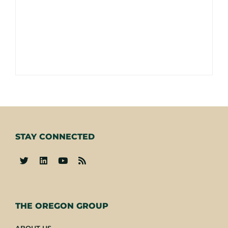
STAY CONNECTED
-
THE OREGON GROUP