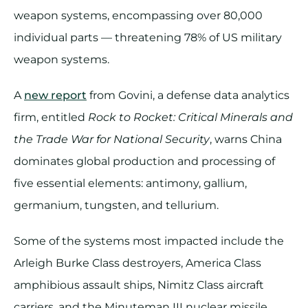
weapon systems, encompassing over 80,000
individual parts​ — threatening 78% of US military
weapon systems.
A
new report
from Govini, a defense data analytics
firm, entitled
Rock to Rocket: Critical Minerals and
the Trade War for National Security
, warns China
dominates global production and processing of
five essential elements: antimony, gallium,
germanium, tungsten, and tellurium.
Some of the systems most impacted include the
Arleigh Burke Class destroyers, America Class
amphibious assault ships, Nimitz Class aircraft
carriers, and the Minuteman III nuclear missile