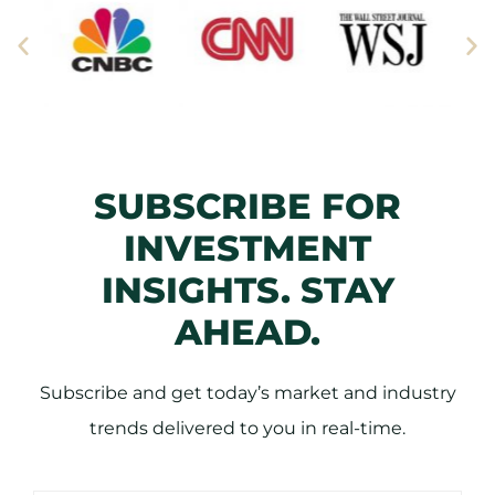
SUBSCRIBE FOR
INVESTMENT
INSIGHTS. STAY
AHEAD.
Subscribe and get today’s market and industry
trends delivered to you in real-time.