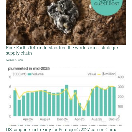
Rare Earths 101: understanding the worlds most strategic
supply chain
August 4, 2026
US suppliers not ready for Pentagon’s 2027 ban on China-