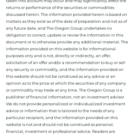
taken into account may occur and may significantly affect the
returns or performance of the securities or commodities
discussed herein. The information provided herein is based on
matters as they exist as of the date of preparation and not as of
any future date, and The Oregon Group undertakes no
obligation to correct, update or revise the information in this
document or to otherwise provide any additional material. The
information provided on this website is for informational
purposes only and is not, directly or indirectly, an offer,
solicitation of an offer and/or a recommendation to buy or sell
any security or commodity, and the information provided on
this website should not be construed as any advice or an
opinion as to the price at which the securities of any company
or commodity may trade at any time. The Oregon Group is a
publisher of financial information, not an investment advisor.
We do not provide personalized or individualized investment
advice or information that is tailored to the needs of any
particular recipient, and the information provided on this
website is not and should not be construed as personal,
financial, investment or professional advice. Readers are