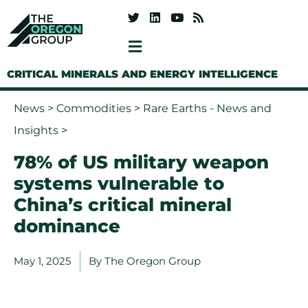
CRITICAL MINERALS AND ENERGY INTELLIGENCE
News
>
Commodities
>
Rare Earths - News and
Insights
>
78% of US military weapon
systems vulnerable to
China’s critical mineral
dominance
May 1, 2025
By
The Oregon Group