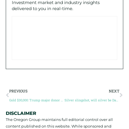
Investment market and industry insights
delivered to you in real-time.
PREVIOUS
NEXT
Gold $30,000: Trump major donor doubles down on gold with maximum leverage (Guest post by Simon Marcotte)
Silver slingshot, will silver be David to gold’s Goliath? (Guest post by Simon Catt)
DISCLAIMER
The Oregon Group maintains full editorial control over all
content published on this website. While sponsored and