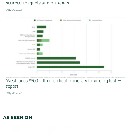
sourced magnets and minerals
July 30, 2026
West faces $500 billion critical minerals financing test —
report
July 28, 2026
AS SEEN ON