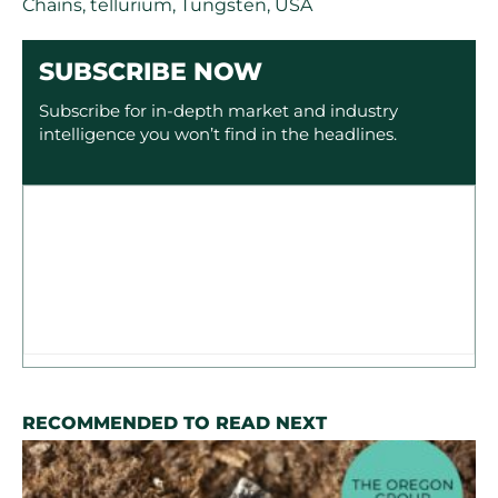
Chains
,
tellurium
,
Tungsten
,
USA
SUBSCRIBE NOW
Subscribe for in-depth market and industry
intelligence you won’t find in the headlines.
RECOMMENDED TO READ NEXT