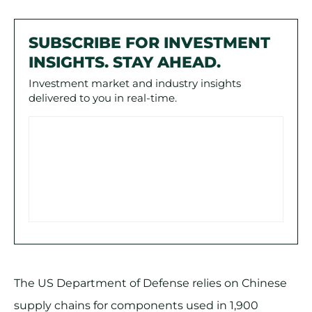
SUBSCRIBE FOR INVESTMENT
INSIGHTS. STAY AHEAD.
Investment market and industry insights
delivered to you in real-time.
The US Department of Defense relies on Chinese
supply chains for components used in 1,900