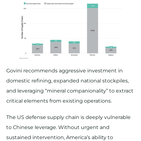
Govini recommends aggressive investment in
domestic refining, expanded national stockpiles,
and leveraging “mineral companionality” to extract
critical elements from existing operations.
The US defense supply chain is deeply vulnerable
to Chinese leverage. Without urgent and
sustained intervention, America’s ability to