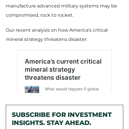
manufacture advanced military systems may be
compromised, rock to rocket.
Our recent analysis on how America’s critical
mineral strategy threatens disaster:
SUBSCRIBE FOR INVESTMENT
INSIGHTS. STAY AHEAD.