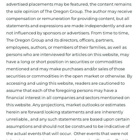
advertised placements may be featured, the content remains
the sole opinion of The Oregon Group. The author may receive
compensation or remuneration for providing content, but all
statements and expressions are made independently and are
not influenced by sponsors or advertisers. From time to time,
The Oregon Group and its directors, officers, partners,
employees, authors, or members of their families, as well as
persons who are interviewed for articles on this website, may
have a long or short position in securities or commodities
mentioned and may make purchases and/or sales of those
securities or commodities in the open market or otherwise. By
accessing and using this website, readers are cautioned to
assume that each of the foregoing persons may have a
financial interest in all companies and sectors mentioned on
this website. Any projections, market outlooks or estimates
herein are forward looking statements and are inherently
unreliable., and any such statements are based upon certain
assumptions and should not be construed to be indicative of
the actual events that will occur. Other events that were not