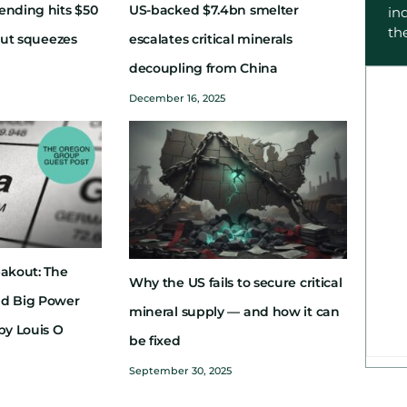
ending hits $50
US-backed $7.4bn smelter
in
th
dout squeezes
escalates critical minerals
decoupling from China
December 16, 2025
eakout: The
Why the US fails to secure critical
nd Big Power
mineral supply — and how it can
by Louis O
be fixed
September 30, 2025