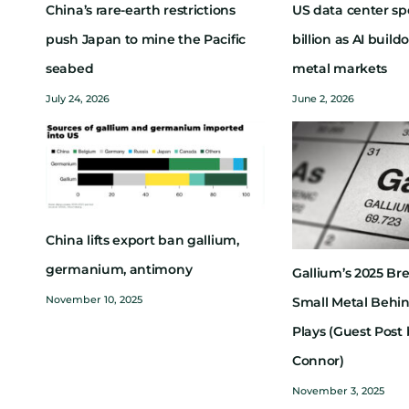
China’s rare-earth restrictions
US data center sp
push Japan to mine the Pacific
billion as AI buil
seabed
metal markets
July 24, 2026
June 2, 2026
China lifts export ban gallium,
germanium, antimony
Gallium’s 2025 Br
November 10, 2025
Small Metal Behi
Plays (Guest Post 
Connor)
November 3, 2025