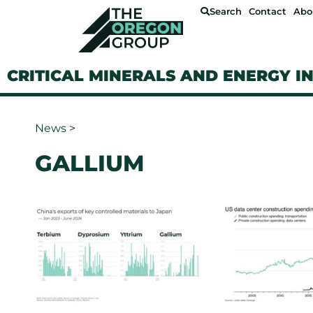
Search
Contact
Abo
CRITICAL MINERALS AND ENERGY I
News
>
GALLIUM