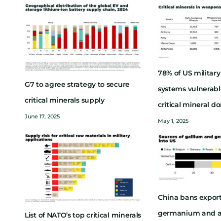
78% of US milita
G7 to agree strategy to secure
systems vulnerabl
critical minerals supply
critical mineral 
June 17, 2025
May 1, 2025
China bans export
germanium and a
List of NATO’s top critical minerals