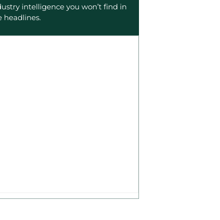
dustry intelligence you won’t find in
e headlines.