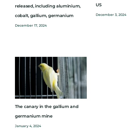
US
released, including aluminium,
December 3, 2024
cobalt, gallium, germanium
December 17, 2024
The canary in the gallium and
germanium mine
January 4, 2024