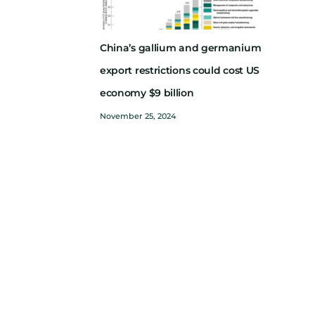
China’s gallium and germanium
export restrictions could cost US
economy $9 billion
November 25, 2024