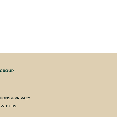
 GROUP
-
TIONS & PRIVACY
 WITH US