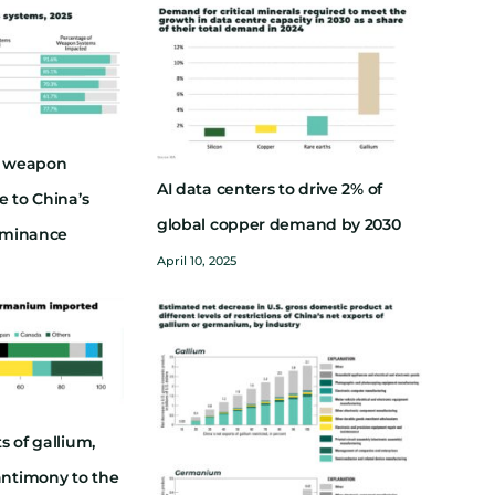
ry weapon
AI data centers to drive 2% of
e to China’s
global copper demand by 2030
dominance
April 10, 2025
s of gallium,
ntimony to the