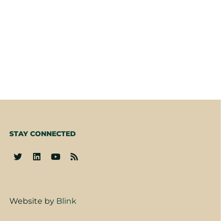
STAY CONNECTED
Website by
Blink