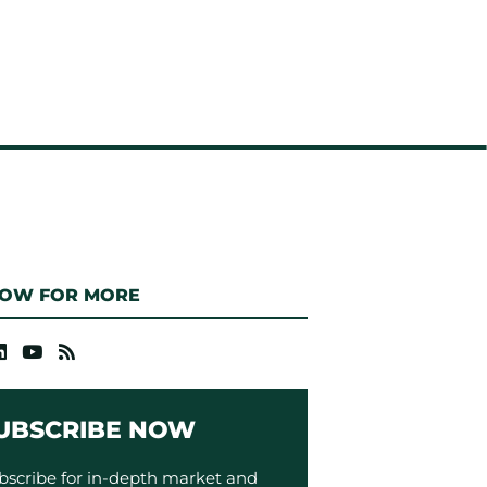
LOW FOR MORE
UBSCRIBE NOW
bscribe for in-depth market and