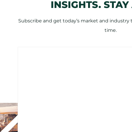
INSIGHTS. STAY
Subscribe and get today’s market and industry tr
time.