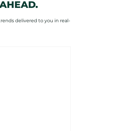
 AHEAD.
ends delivered to you in real-