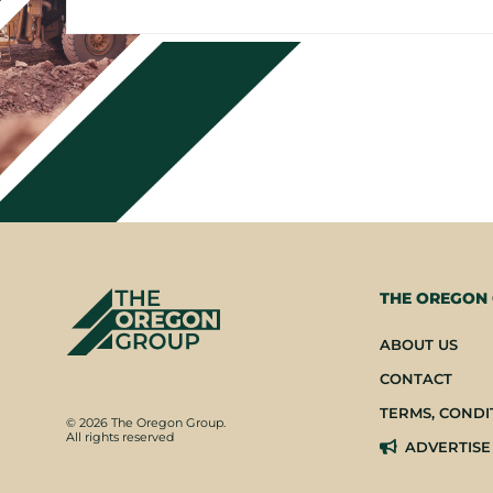
THE OREGON
ABOUT US
CONTACT
TERMS, CONDI
© 2026 The Oregon Group.
All rights reserved
ADVERTISE