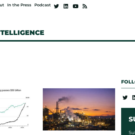
ut
In the Press
Podcast
NTELLIGENCE
FOL
S
Su