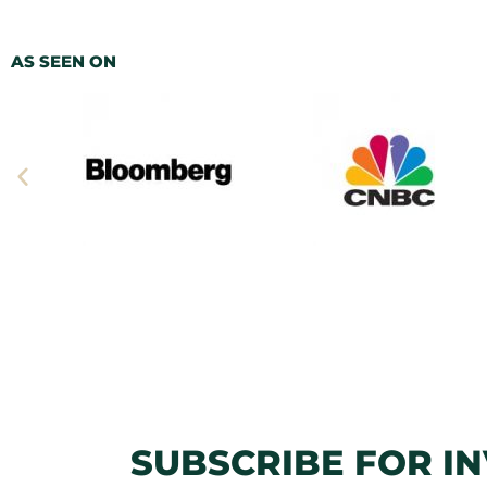
AS SEEN ON
SUBSCRIBE FOR I