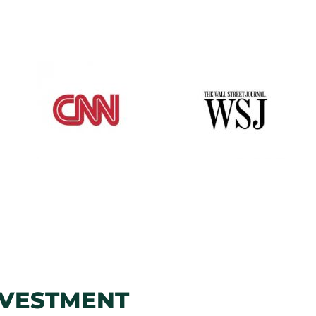
NVESTMENT