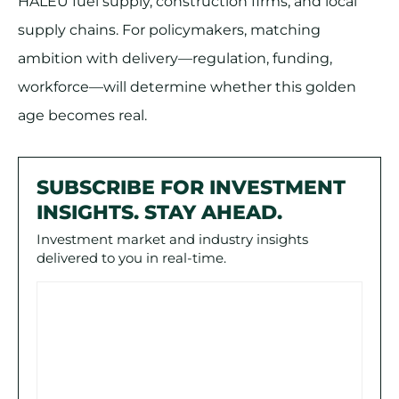
HALEU fuel supply, construction firms, and local
supply chains. For policymakers, matching
ambition with delivery—regulation, funding,
workforce—will determine whether this golden
age becomes real.
SUBSCRIBE FOR INVESTMENT
INSIGHTS. STAY AHEAD.
Investment market and industry insights
delivered to you in real-time.