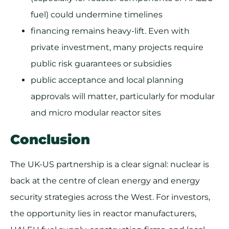
fuel) could undermine timelines
financing remains heavy-lift. Even with
private investment, many projects require
public risk guarantees or subsidies
public acceptance and local planning
approvals will matter, particularly for modular
and micro modular reactor sites
Conclusion
The UK-US partnership is a clear signal: nuclear is
back at the centre of clean energy and energy
security strategies across the West. For investors,
the opportunity lies in reactor manufacturers,