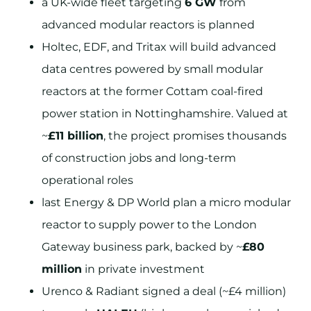
a UK-wide fleet targeting
6 GW
from
advanced modular reactors is planned
Holtec, EDF, and Tritax will build advanced
data centres powered by small modular
reactors at the former Cottam coal-fired
power station in Nottinghamshire. Valued at
~
£11 billion
, the project promises thousands
of construction jobs and long-term
operational roles
last Energy & DP World plan a micro modular
reactor to supply power to the London
Gateway business park, backed by ~
£80
million
in private investment
Urenco & Radiant signed a deal (~£4 million)