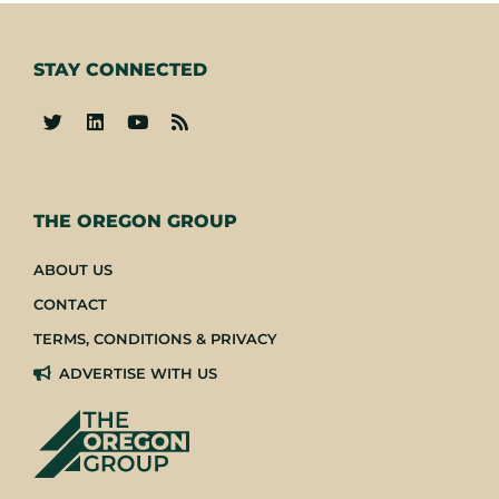
STAY CONNECTED
-
THE OREGON GROUP
ABOUT US
CONTACT
TERMS, CONDITIONS & PRIVACY
ADVERTISE WITH US