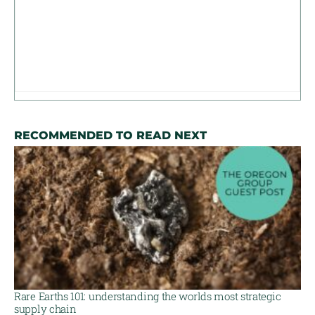
RECOMMENDED TO READ NEXT
Rare Earths 101: understanding the worlds most strategic
supply chain