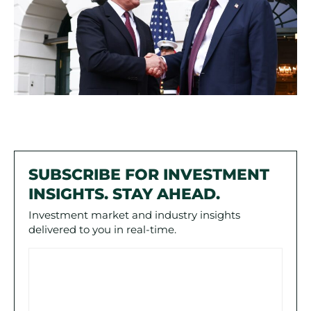
SUBSCRIBE FOR INVESTMENT
INSIGHTS. STAY AHEAD.
Investment market and industry insights
delivered to you in real-time.