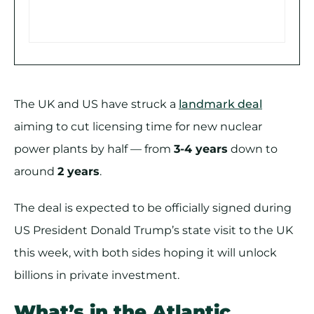
The UK and US have struck a
landmark deal
aiming to cut licensing time for new nuclear
power plants by half — from
3-4 years
down to
around
2 years
.
The deal is expected to be officially signed during
US President Donald Trump’s state visit to the UK
this week, with both sides hoping it will unlock
billions in private investment.
What’s in the Atlantic