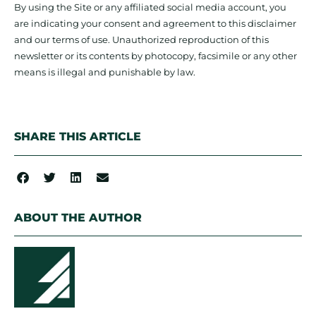
By using the Site or any affiliated social media account, you
are indicating your consent and agreement to this disclaimer
and our terms of use. Unauthorized reproduction of this
newsletter or its contents by photocopy, facsimile or any other
means is illegal and punishable by law.
SHARE THIS ARTICLE
ABOUT THE AUTHOR