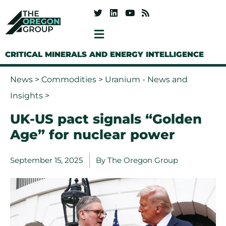
CRITICAL MINERALS AND ENERGY INTELLIGENCE
News
>
Commodities
>
Uranium - News and
Insights
>
UK-US pact signals “Golden
Age” for nuclear power
September 15, 2025
By
The Oregon Group