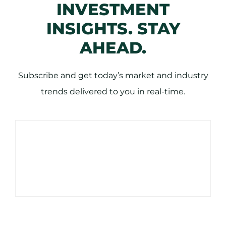
INVESTMENT
INSIGHTS. STAY
AHEAD.
Subscribe and get today’s market and industry
trends delivered to you in real-time.