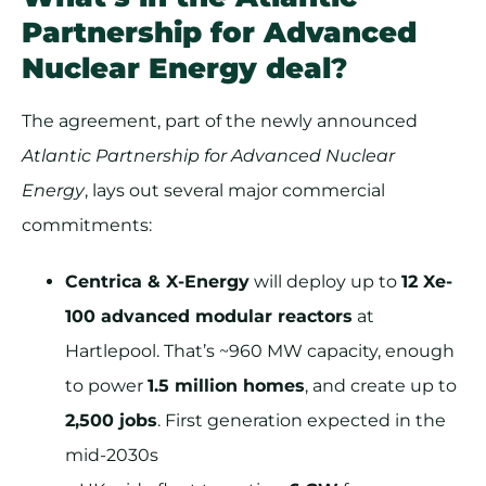
Partnership for Advanced
Nuclear Energy deal
?
The agreement, part of the newly announced
Atlantic Partnership for Advanced Nuclear
Energy
, lays out several major commercial
commitments:
Centrica & X-Energy
will deploy up to
12 Xe-
100 advanced modular reactors
at
Hartlepool. That’s ~960 MW capacity, enough
to power
1.5 million homes
, and create up to
2,500 jobs
. First generation expected in the
mid-2030s