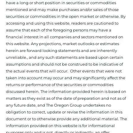
have a long or short position in securities or commodities
mentioned and may make purchases and/or sales of those
securities or commodities in the open market or otherwise. By
accessing and using this website, readers are cautioned to
assume that each of the foregoing persons may have a
financial interest in all companies and sectors mentioned on
this website. Any projections, market outlooks or estimates
herein are forward looking statements and are inherently
unreliable., and any such statements are based upon certain
assumptions and should not be construed to be indicative of
the actual events that will occur. Other events that were not
taken into account may occur and may significantly affect the
returns or performance of the securities or commodities
discussed herein. The information provided herein is based on
matters as they exist as of the date of preparation and not as of
any future date, and The Oregon Group undertakes no
obligation to correct, update or revise the information in this
document or to otherwise provide any additional material. The
information provided on this website is for informational
purposes only and is not, directly or indirectly, an offer,