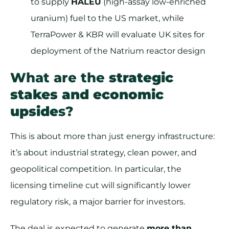
to supply
HALEU
(high-assay low-enriched
uranium) fuel to the US market, while
TerraPower & KBR will evaluate UK sites for
deployment of the Natrium reactor design
What are the
strategic
stakes and economic
upside
s?
This is about more than just energy infrastructure:
it’s about industrial strategy, clean power, and
geopolitical competition. In particular, the
licensing timeline cut will significantly lower
regulatory risk, a major barrier for investors.
The deal is expected to generate
more than