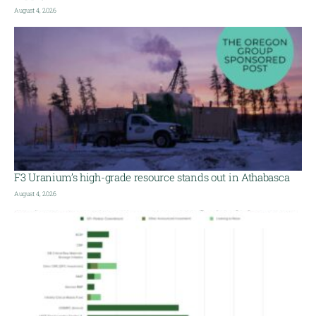
August 4, 2026
F3 Uranium’s high-grade resource stands out in Athabasca
August 4, 2026