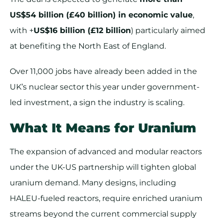
US$54 billion (£40 billion) in economic value
,
with +
US$16 billion (£12 billion
) particularly aimed
at benefiting the North East of England.
Over 11,000 jobs have already been added in the
UK’s nuclear sector this year under government-
led investment, a sign the industry is scaling.
What It Means for Uranium
The expansion of advanced and modular reactors
under the UK-US partnership will tighten global
uranium demand. Many designs, including
HALEU-fueled reactors, require enriched uranium
streams beyond the current commercial supply