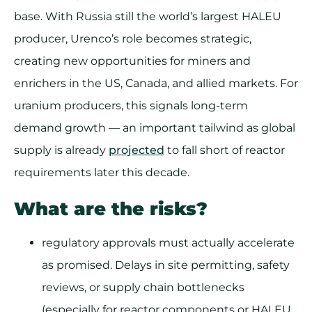
base. With Russia still the world’s largest HALEU
producer, Urenco’s role becomes strategic,
creating new opportunities for miners and
enrichers in the US, Canada, and allied markets. For
uranium producers, this signals long-term
demand growth — an important tailwind as global
supply is already
projected
to fall short of reactor
requirements later this decade.
What are the risks?
regulatory approvals must actually accelerate
as promised. Delays in site permitting, safety
reviews, or supply chain bottlenecks
(especially for reactor components or HALEU