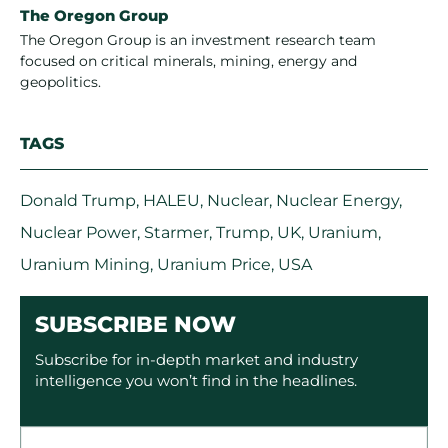
The Oregon Group
The Oregon Group is an investment research team
focused on critical minerals, mining, energy and
geopolitics.
TAGS
Donald Trump
,
HALEU
,
Nuclear
,
Nuclear Energy
,
Nuclear Power
,
Starmer
,
Trump
,
UK
,
Uranium
,
Uranium Mining
,
Uranium Price
,
USA
SUBSCRIBE NOW
Subscribe for in-depth market and industry
intelligence you won’t find in the headlines.