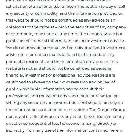
solicitation of an offer and/or a recommendation to buy or sell
any security or commodity, and the information provided on
this website should not be construed as any advice or an
opinion as to the price at which the securities of any company
or commodity may trade at any time. The Oregon Group is a
publisher of financial information, not an investment advisor.
We do not provide personalized or individualized investment
advice or information that is tailored to the needs of any
particular recipient, and the information provided on this
website is not and should not be construed as personal,
financial, investment or professional advice. Readers are
cautioned to always do their own research and review of
publicly available information and to consult their
professional and registered advisors before purchasing or
selling any securities or commodities and should not rely on
the information contained herein. Neither The Oregon Group
nor any of its affiliates accepts any liability whatsoever for any
direct or consequential loss howsoever arising, directly or
indirectly, from any use of the information contained herein.