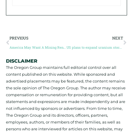
PREVIOUS
NEXT
America May Want A Mining Renaissance, But Who’s Going To Do The Digging?
US plans to expand uranium stockpile
DISCLAIMER
The Oregon Group maintains full editorial control over all
content published on this website. While sponsored and
advertised placements may be featured, the content remains
the sole opinion of The Oregon Group. The author may receive
compensation or remuneration for providing content, but all
statements and expressions are made independently and are
not influenced by sponsors or advertisers. From time to time,
The Oregon Group and its directors, officers, partners,
employees, authors, or members of their families, as well as
persons who are interviewed for articles on this website, may