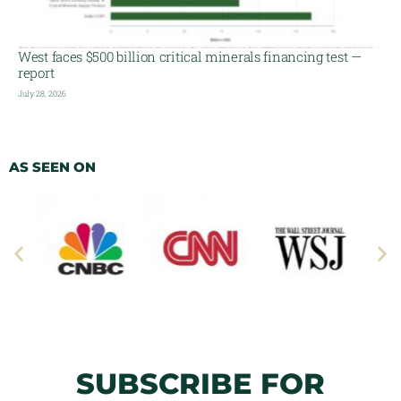
West faces $500 billion critical minerals financing test —
report
July 28, 2026
AS SEEN ON
SUBSCRIBE FOR