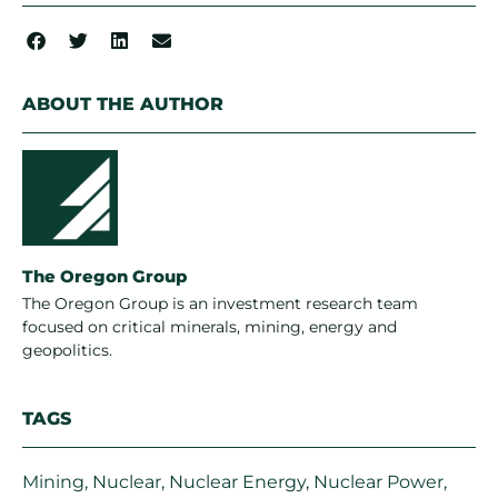
ABOUT THE AUTHOR
The Oregon Group
The Oregon Group is an investment research team
focused on critical minerals, mining, energy and
geopolitics.
TAGS
Mining
,
Nuclear
,
Nuclear Energy
,
Nuclear Power
,