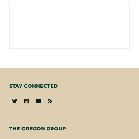
STAY CONNECTED
-
THE OREGON GROUP