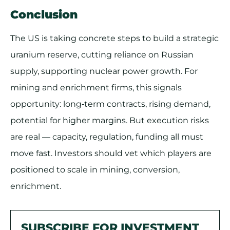
Conclusion
The US is taking concrete steps to build a strategic
uranium reserve, cutting reliance on Russian
supply, supporting nuclear power growth. For
mining and enrichment firms, this signals
opportunity: long‐term contracts, rising demand,
potential for higher margins. But execution risks
are real — capacity, regulation, funding all must
move fast. Investors should vet which players are
positioned to scale in mining, conversion,
enrichment.
SUBSCRIBE FOR INVESTMENT