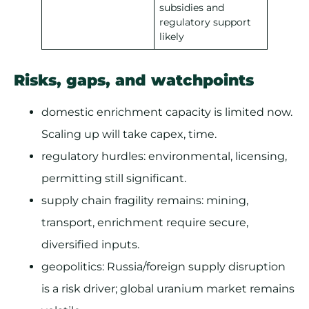
subsidies and
regulatory support
likely
Risks, gaps, and watchpoints
domestic enrichment capacity is limited now.
Scaling up will take capex, time.
regulatory hurdles: environmental, licensing,
permitting still significant.
supply chain fragility remains: mining,
transport, enrichment require secure,
diversified inputs.
geopolitics: Russia/foreign supply disruption
is a risk driver; global uranium market remains