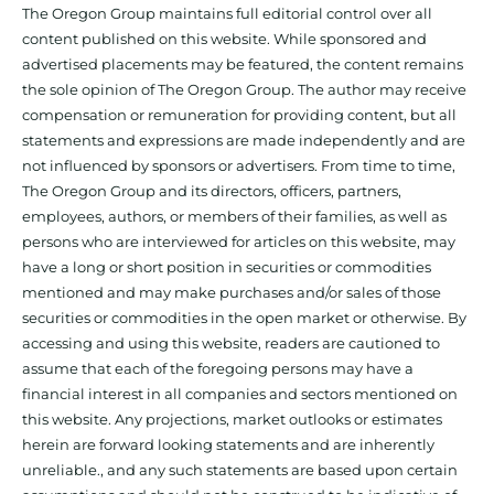
The Oregon Group maintains full editorial control over all
content published on this website. While sponsored and
advertised placements may be featured, the content remains
the sole opinion of The Oregon Group. The author may receive
compensation or remuneration for providing content, but all
statements and expressions are made independently and are
not influenced by sponsors or advertisers. From time to time,
The Oregon Group and its directors, officers, partners,
employees, authors, or members of their families, as well as
persons who are interviewed for articles on this website, may
have a long or short position in securities or commodities
mentioned and may make purchases and/or sales of those
securities or commodities in the open market or otherwise. By
accessing and using this website, readers are cautioned to
assume that each of the foregoing persons may have a
financial interest in all companies and sectors mentioned on
this website. Any projections, market outlooks or estimates
herein are forward looking statements and are inherently
unreliable., and any such statements are based upon certain