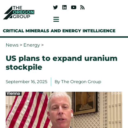
CRITICAL MINERALS AND ENERGY INTELLIGENCE
News
>
Energy
>
US plans to expand uranium
stockpile
September 16, 2025
By
The Oregon Group