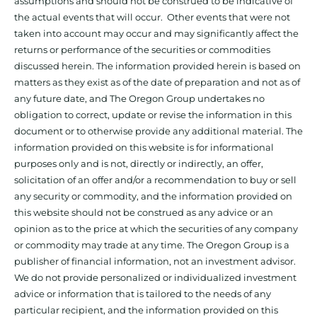
assumptions and should not be construed to be indicative of
the actual events that will occur. Other events that were not
taken into account may occur and may significantly affect the
returns or performance of the securities or commodities
discussed herein. The information provided herein is based on
matters as they exist as of the date of preparation and not as of
any future date, and The Oregon Group undertakes no
obligation to correct, update or revise the information in this
document or to otherwise provide any additional material. The
information provided on this website is for informational
purposes only and is not, directly or indirectly, an offer,
solicitation of an offer and/or a recommendation to buy or sell
any security or commodity, and the information provided on
this website should not be construed as any advice or an
opinion as to the price at which the securities of any company
or commodity may trade at any time. The Oregon Group is a
publisher of financial information, not an investment advisor.
We do not provide personalized or individualized investment
advice or information that is tailored to the needs of any
particular recipient, and the information provided on this