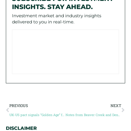
INSIGHTS. STAY AHEAD.
Investment market and industry insights
delivered to you in real-time.
PREVIOUS
NEXT
UK-US pact signals “Golden Age” for nuclear power
Notes from Beaver Creek and Denver Gold: the bulls are back in town!
DISCLAIMER