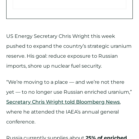
US Energy Secretary Chris Wright this week
pushed to expand the country’s strategic uranium
reserve. His goal: reduce exposure to Russian
imports, shore up nuclear fuel security.
“We’re moving to a place — and we’re not there
yet — to no longer use Russian enriched uranium,”
Secretary Chris Wright told Bloomberg News
,
where he attended the IAEA’s annual general
conference.
Russia currently supplies about
25% of enriched