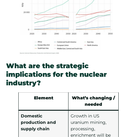
What are the strategic
implications for the nuclear
industry?
Element
What’s changing /
needed
Domestic
Growth in US
production and
uranium mining,
supply chain
processing,
enrichment will be