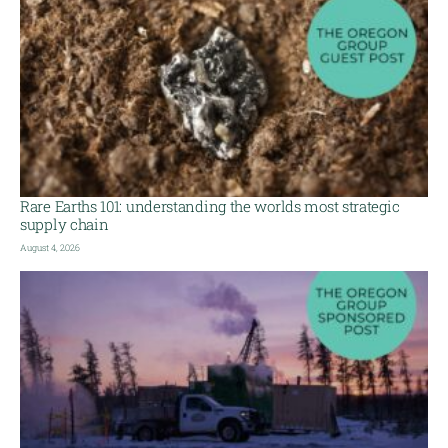
Rare Earths 101: understanding the worlds most strategic
supply chain
August 4, 2026