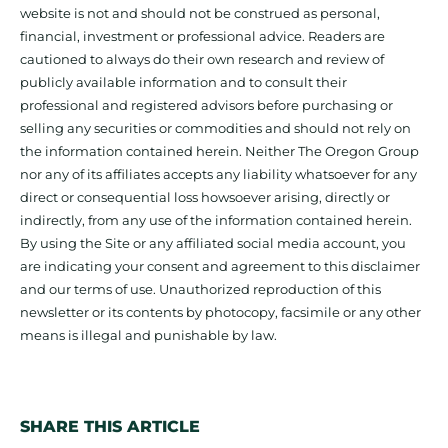
website is not and should not be construed as personal,
financial, investment or professional advice. Readers are
cautioned to always do their own research and review of
publicly available information and to consult their
professional and registered advisors before purchasing or
selling any securities or commodities and should not rely on
the information contained herein. Neither The Oregon Group
nor any of its affiliates accepts any liability whatsoever for any
direct or consequential loss howsoever arising, directly or
indirectly, from any use of the information contained herein.
By using the Site or any affiliated social media account, you
are indicating your consent and agreement to this disclaimer
and our terms of use. Unauthorized reproduction of this
newsletter or its contents by photocopy, facsimile or any other
means is illegal and punishable by law.
SHARE THIS ARTICLE