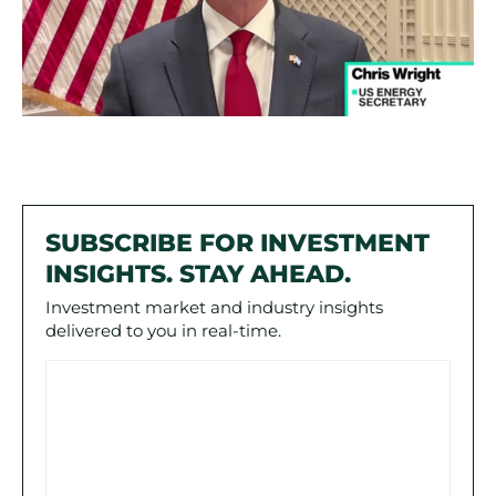
SUBSCRIBE FOR INVESTMENT
INSIGHTS. STAY AHEAD.
Investment market and industry insights
delivered to you in real-time.