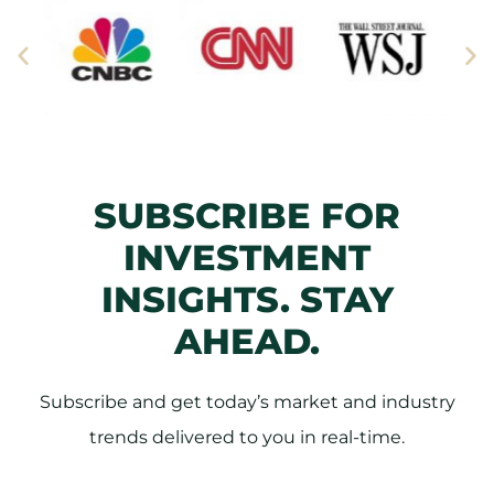
SUBSCRIBE FOR
INVESTMENT
INSIGHTS. STAY
AHEAD.
Subscribe and get today’s market and industry
trends delivered to you in real-time.