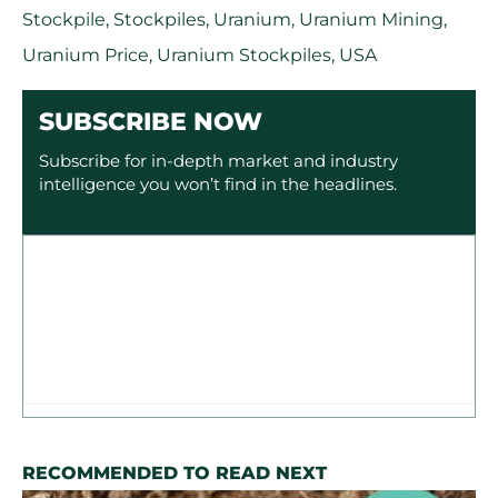
Stockpile
,
Stockpiles
,
Uranium
,
Uranium Mining
,
Uranium Price
,
Uranium Stockpiles
,
USA
SUBSCRIBE NOW
Subscribe for in-depth market and industry
intelligence you won’t find in the headlines.
RECOMMENDED TO READ NEXT