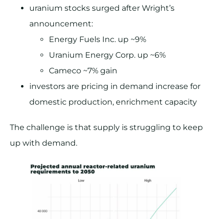
uranium stocks surged after Wright’s
announcement:
Energy Fuels Inc. up ~9%
Uranium Energy Corp. up ~6%
Cameco ~7% gain
investors are pricing in demand increase for
domestic production, enrichment capacity
The challenge is that supply is struggling to keep
up with demand.