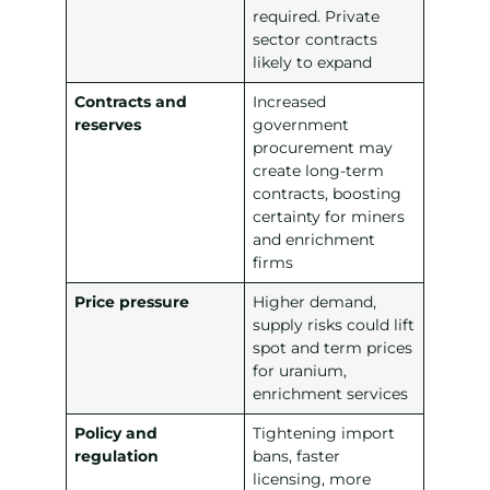
required. Private
sector contracts
likely to expand
Contracts and
Increased
reserves
government
procurement may
create long-term
contracts, boosting
certainty for miners
and enrichment
firms
Price pressure
Higher demand,
supply risks could lift
spot and term prices
for uranium,
enrichment services
Policy and
Tightening import
regulation
bans, faster
licensing, more