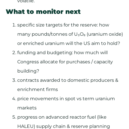
volatile.
What to monitor next
specific size targets for the reserve: how
many pounds/tonnes of U₃O₈ (uranium oxide)
or enriched uranium will the US aim to hold?
funding and budgeting: how much will
Congress allocate for purchases / capacity
building?
contracts awarded to domestic producers &
enrichment firms
price movements in spot vs term uranium
markets
progress on advanced reactor fuel (like
HALEU) supply chain & reserve planning