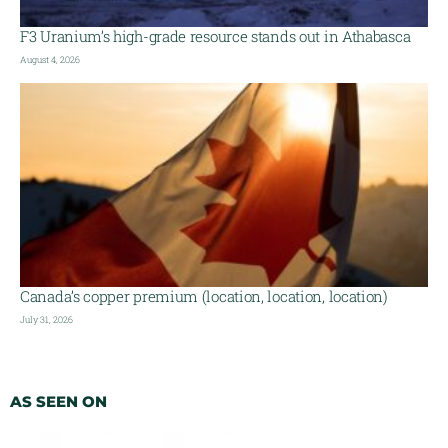
F3 Uranium’s high-grade resource stands out in Athabasca
August 4, 2026
Canada’s copper premium (location, location, location)
July 31, 2026
AS SEEN ON