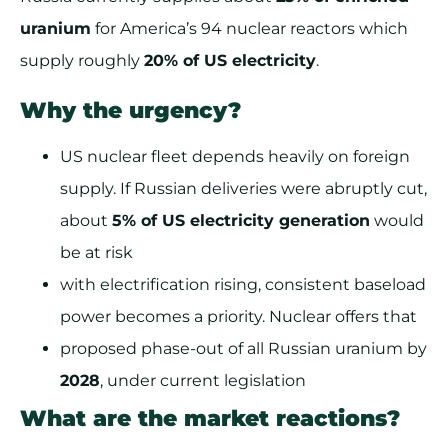
uranium
for America’s 94 nuclear reactors which
supply roughly
20% of US electricity
.
Why the urgency?
US nuclear fleet depends heavily on foreign
supply. If Russian deliveries were abruptly cut,
about
5% of US electricity generation
would
be at risk
with electrification rising, consistent baseload
power becomes a priority. Nuclear offers that
proposed phase-out of all Russian uranium by
2028
, under current legislation
What are the market reactions?