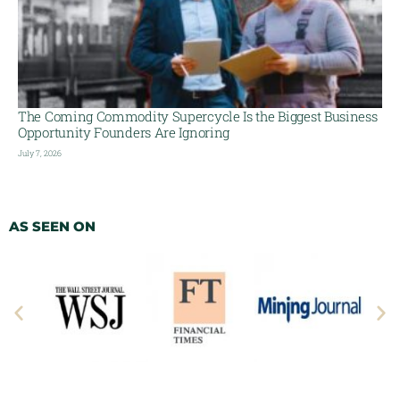
The Coming Commodity Supercycle Is the Biggest Business
Opportunity Founders Are Ignoring
July 7, 2026
AS SEEN ON