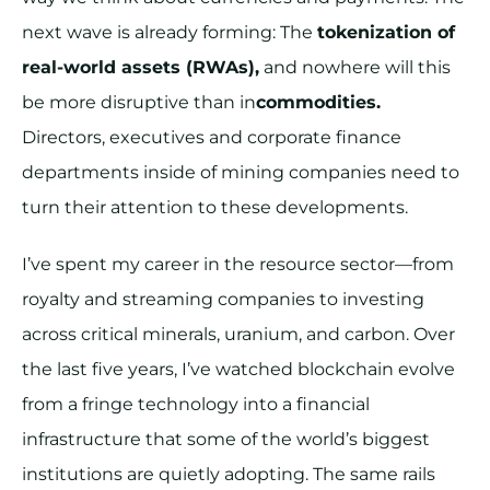
next wave is already forming: The
tokenization of
real-world assets (RWAs),
and nowhere will this
be more disruptive than in
commodities.
Directors, executives and corporate finance
departments inside of mining companies need to
turn their attention to these developments.
I’ve spent my career in the resource sector—from
royalty and streaming companies to investing
across critical minerals, uranium, and carbon. Over
the last five years, I’ve watched blockchain evolve
from a fringe technology into a financial
infrastructure that some of the world’s biggest
institutions are quietly adopting. The same rails