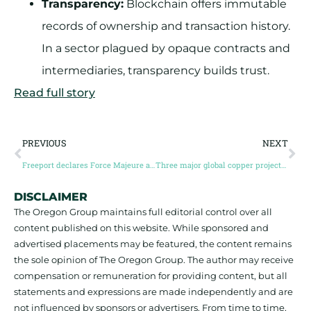
Transparency:
Blockchain offers immutable
records of ownership and transaction history.
In a sector plagued by opaque contracts and
intermediaries, transparency builds trust.
Read full story
PREVIOUS
NEXT
Freeport declares Force Majeure at Grasberg after deadly mud rush
Three major global copper projects halt amid unrest, accidents, disruption
DISCLAIMER
The Oregon Group maintains full editorial control over all
content published on this website. While sponsored and
advertised placements may be featured, the content remains
the sole opinion of The Oregon Group. The author may receive
compensation or remuneration for providing content, but all
statements and expressions are made independently and are
not influenced by sponsors or advertisers. From time to time,