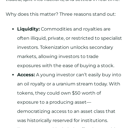
Why does this matter? Three reasons stand out:
Liquidity:
Commodities and royalties are
often illiquid, private, or restricted to specialist
investors. Tokenization unlocks secondary
markets, allowing investors to trade
exposures with the ease of buying a stock.
Access:
A young investor can’t easily buy into
an oil royalty or a uranium stream today. With
tokens, they could own $50 worth of
exposure to a producing asset—
democratizing access to an asset class that
was historically reserved for institutions.