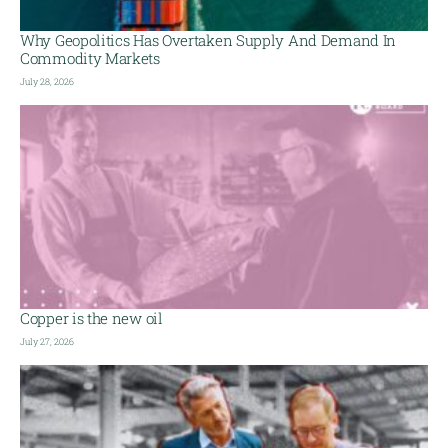
Why Geopolitics Has Overtaken Supply And Demand In
Commodity Markets
July 28, 2026
Copper is the new oil
July 27, 2026