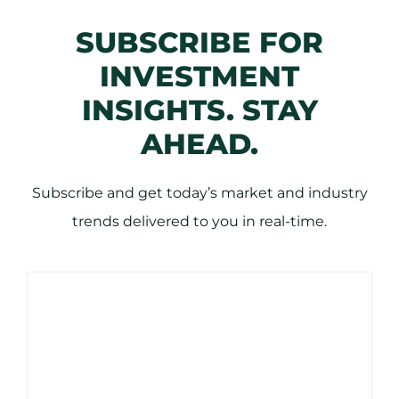
SUBSCRIBE FOR
INVESTMENT
INSIGHTS. STAY
AHEAD.
Subscribe and get today’s market and industry
trends delivered to you in real-time.