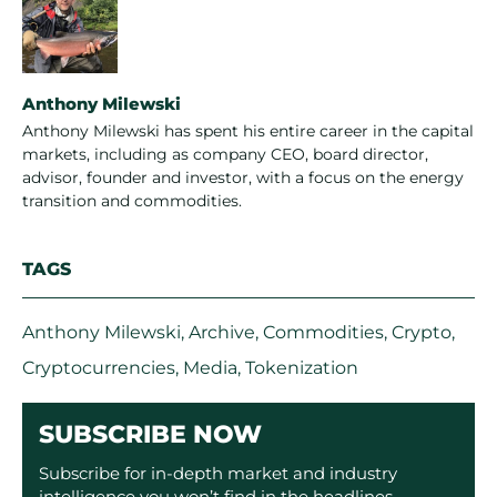
Anthony Milewski
Anthony Milewski has spent his entire career in the capital
markets, including as company CEO, board director,
advisor, founder and investor, with a focus on the energy
transition and commodities.
TAGS
Anthony Milewski
,
Archive
,
Commodities
,
Crypto
,
Cryptocurrencies
,
Media
,
Tokenization
SUBSCRIBE NOW
Subscribe for in-depth market and industry
intelligence you won’t find in the headlines.