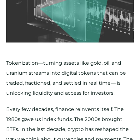
Tokenization—turning assets like gold, oil, and
uranium streams into digital tokens that can be
traded, fractioned, and settled in real time— is
unlocking liquidity and access for investors.
Every few decades, finance reinvents itself. The
1980s gave us index funds. The 2000s brought
ETFs. In the last decade, crypto has reshaped the
way we think about currencies and payments. The