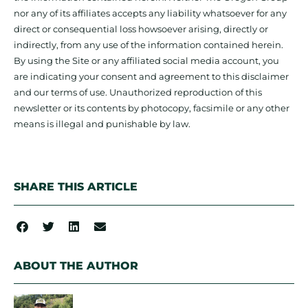
nor any of its affiliates accepts any liability whatsoever for any
direct or consequential loss howsoever arising, directly or
indirectly, from any use of the information contained herein.
By using the Site or any affiliated social media account, you
are indicating your consent and agreement to this disclaimer
and our terms of use. Unauthorized reproduction of this
newsletter or its contents by photocopy, facsimile or any other
means is illegal and punishable by law.
SHARE THIS ARTICLE
ABOUT THE AUTHOR