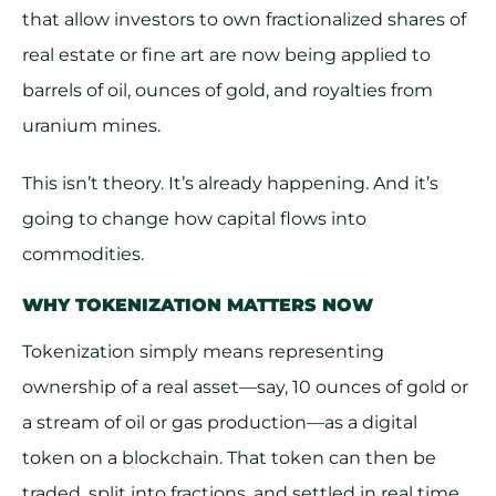
that allow investors to own fractionalized shares of
real estate or fine art are now being applied to
barrels of oil, ounces of gold, and royalties from
uranium mines.
This isn’t theory. It’s already happening. And it’s
going to change how capital flows into
commodities.
WHY TOKENIZATION MATTERS NOW
Tokenization simply means representing
ownership of a real asset—say, 10 ounces of gold or
a stream of oil or gas production—as a digital
token on a blockchain. That token can then be
traded, split into fractions, and settled in real time.