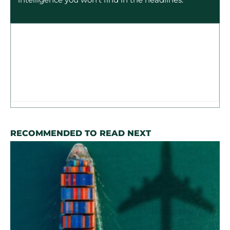
RECOMMENDED TO READ NEXT