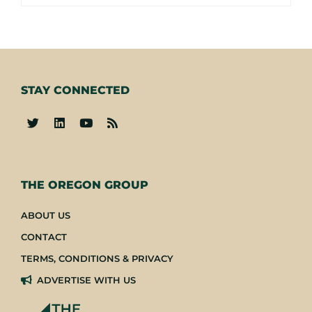
STAY CONNECTED
-
THE OREGON GROUP
ABOUT US
CONTACT
TERMS, CONDITIONS & PRIVACY
ADVERTISE WITH US