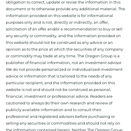
obligation to correct, update or revise the information in this
document or to otherwise provide any additional material. The
information provided on this website is for informational
purposes only and is not, directly or indirectly, an offer,
solicitation of an offer and/or a recommendation to buy or sell
any security or commodity, and the information provided on
this website should not be construed as any advice or an
opinion as to the price at which the securities of any company
or commodity may trade at any time. The Oregon Group is a
publisher of financial information, not an investment advisor.
We do not provide personalized or individualized investment
advice or information that is tailored to the needs of any
particular recipient, and the information provided on this
website is not and should not be construed as personal,
financial, investment or professional advice. Readers are
cautioned to always do their own research and review of
publicly available information and to consult their
professional and registered advisors before purchasing or
selling any securities or commodities and should not rely on
the information contained herein. Neither The Oregon Group