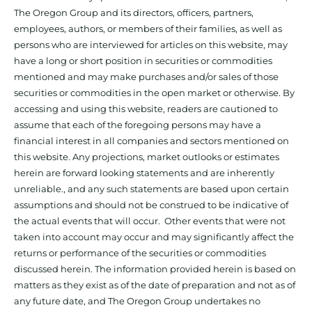
The Oregon Group and its directors, officers, partners,
employees, authors, or members of their families, as well as
persons who are interviewed for articles on this website, may
have a long or short position in securities or commodities
mentioned and may make purchases and/or sales of those
securities or commodities in the open market or otherwise. By
accessing and using this website, readers are cautioned to
assume that each of the foregoing persons may have a
financial interest in all companies and sectors mentioned on
this website. Any projections, market outlooks or estimates
herein are forward looking statements and are inherently
unreliable., and any such statements are based upon certain
assumptions and should not be construed to be indicative of
the actual events that will occur. Other events that were not
taken into account may occur and may significantly affect the
returns or performance of the securities or commodities
discussed herein. The information provided herein is based on
matters as they exist as of the date of preparation and not as of
any future date, and The Oregon Group undertakes no