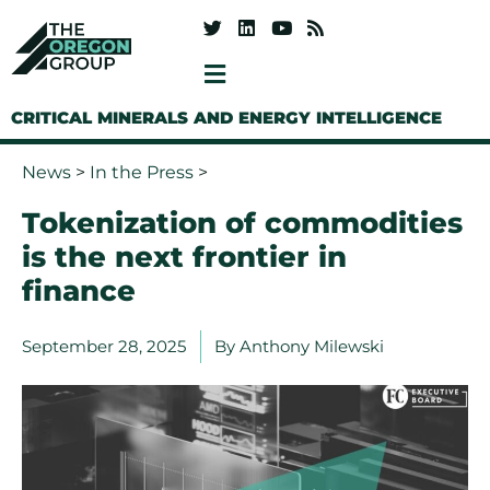
CRITICAL MINERALS AND ENERGY INTELLIGENCE
News
>
In the Press
>
Tokenization of commodities
is the next frontier in
finance
September 28, 2025
By
Anthony Milewski