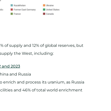
1% of supply and 12% of global reserves, but
 supply the West, including:
22 and 2023
hina and Russia
 enrich and process its uranium, as Russia
cilities and 46% of total world enrichment