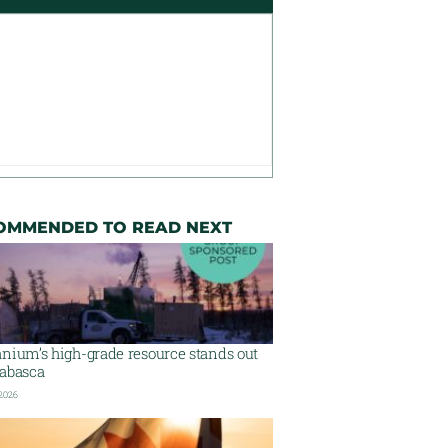
OMMENDED TO READ NEXT
nium’s high-grade resource stands out
habasca
 2026