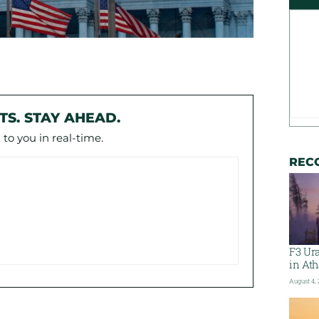
TS. STAY AHEAD.
to you in real-time.
REC
F3 Ura
in At
August 4,