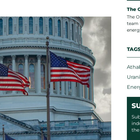
The 
The O
team 
energ
TAG
Atha
Uran
Ener
S
Sub
ind
the