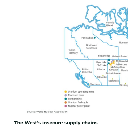
The West’s insecure supply chains