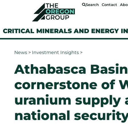
Search
Contact
Abo
CRITICAL MINERALS AND ENERGY I
News
>
Investment Insights
>
Athabasca Basin
cornerstone of 
uranium supply 
national securit