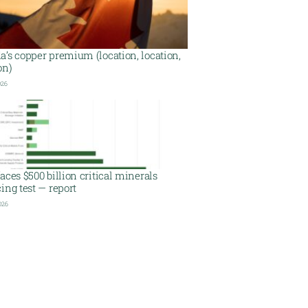
’s copper premium (location, location,
on)
026
aces $500 billion critical minerals
ing test — report
026