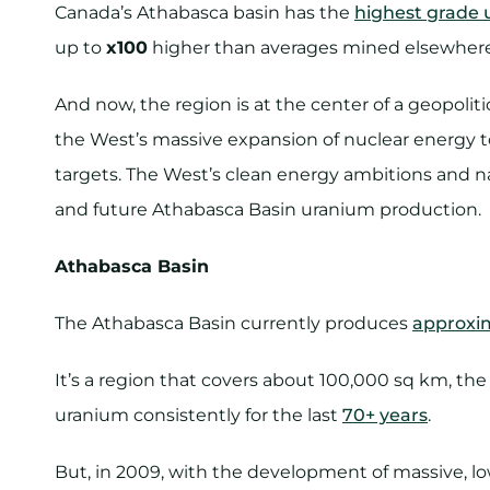
Canada’s Athabasca basin has the
highest grade 
up to
x100
higher than averages mined elsewhere 
And now, the region is at the center of a geopolit
the West’s massive expansion of nuclear energy to
targets. The West’s clean energy ambitions and nat
and future Athabasca Basin uranium production.
Athabasca Basin
The Athabasca Basin currently produces
approxi
It’s a region that covers about 100,000 sq km, th
uranium consistently for the last
70+ years
.
But, in 2009, with the development of massive, 