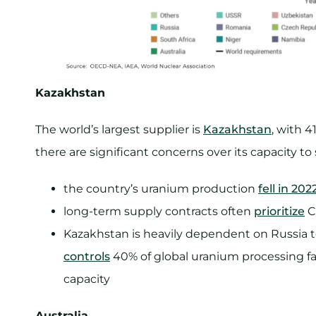
Kazakhstan
The world’s largest supplier is
Kazakhstan
, with 4
there are significant concerns over its capacity to
the country’s uranium production
fell in 20
long-term supply contracts often
prioritize
C
Kazakhstan is heavily dependent on Russia to
controls
40% of global uranium processing fa
capacity
Australia