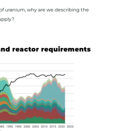
rs of uranium, why are we describing the
upply?