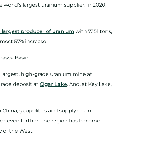
world’s largest uranium supplier. In 2020,
 largest producer of uranium
with 7351 tons,
lmost 57% increase.
basca Basin.
s largest, high-grade uranium mine at
grade deposit at
Cigar Lake
. And, at Key Lake,
 China, geopolitics and supply chain
nce even further. The region has become
ty of the West.