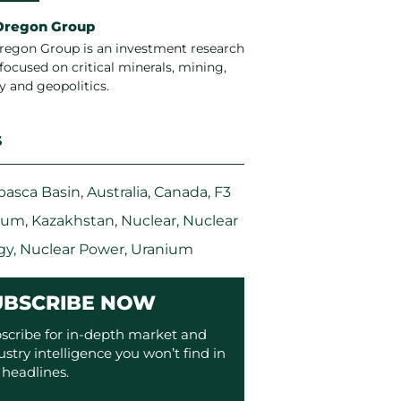
Oregon Group
regon Group is an investment research
focused on critical minerals, mining,
y and geopolitics.
S
basca Basin
,
Australia
,
Canada
,
F3
ium
,
Kazakhstan
,
Nuclear
,
Nuclear
gy
,
Nuclear Power
,
Uranium
UBSCRIBE NOW
scribe for in-depth market and
ustry intelligence you won’t find in
 headlines.