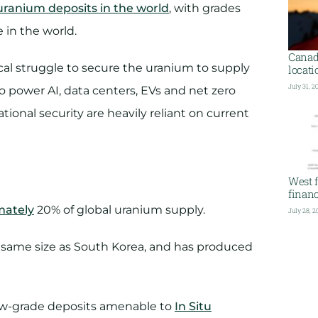
uranium deposits in the world
, with grades
in the world.
Canada
ical struggle to secure the uranium to supply
locati
July 31, 2
 power AI, data centers, EVs and net zero
ional security are heavily reliant on current
West f
financ
mately
20% of global uranium supply.
July 28, 2
e same size as South Korea, and has produced
low-grade deposits amenable to
In Situ