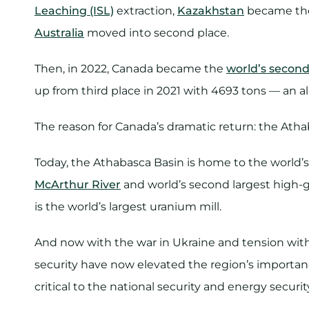
Leaching (ISL)
extraction,
Kazakhstan
became the 
Australia
moved into second place.
Then, in 2022, Canada became the
world’s second
up from third place in 2021 with 4693 tons — an a
The reason for Canada’s dramatic return: the Atha
Today, the Athabasca Basin is home to the world’
McArthur River
and world’s second largest high-
is the world’s largest uranium mill.
And now with the war in Ukraine and tension with
security have now elevated the region’s importa
critical to the national security and energy securi