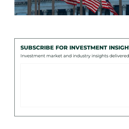
SUBSCRIBE FOR INVESTMENT INSIGH
Investment market and industry insights delivered 