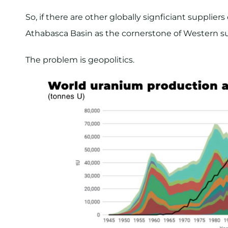
So, if there are other globally signficiant supplie
Athabasca Basin as the cornerstone of Western s
The problem is geopolitics.