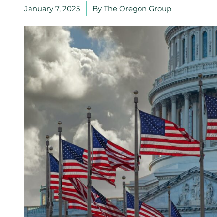
January 7, 2025
By
The Oregon Group