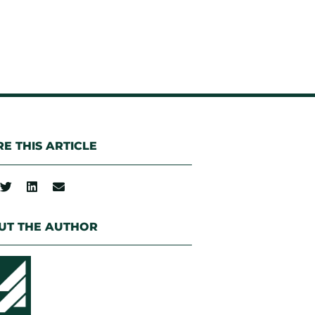
E THIS ARTICLE
UT THE AUTHOR