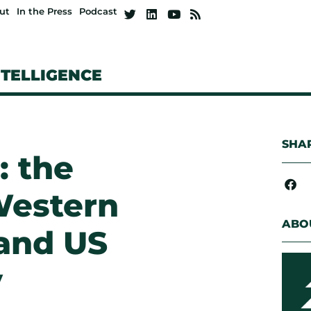
ut
In the Press
Podcast
NTELLIGENCE
SHAR
: the
Western
ABO
and US
y