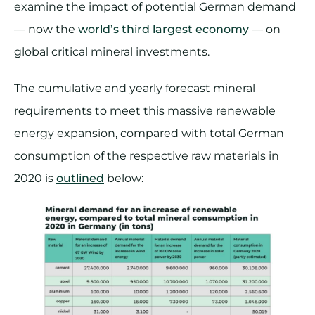
examine the impact of potential German demand
— now the
world’s third largest economy
— on
global critical mineral investments.
The cumulative and yearly forecast mineral
requirements to meet this massive renewable
energy expansion, compared with total German
consumption of the respective raw materials in
2020 is
outlined
below: