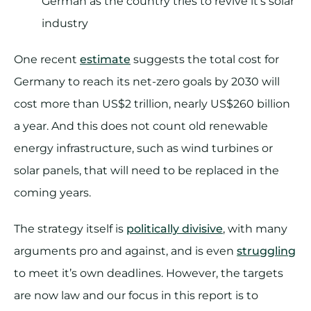
German as the country tries to revive it’s solar
industry
One recent
estimate
suggests the total cost for
Germany to reach its net-zero goals by 2030 will
cost more than US$2 trillion, nearly US$260 billion
a year. And this does not count old renewable
energy infrastructure, such as wind turbines or
solar panels, that will need to be replaced in the
coming years.
The strategy itself is
politically divisive
, with many
arguments pro and against, and is even
struggling
to meet it’s own deadlines. However, the targets
are now law and our focus in this report is to