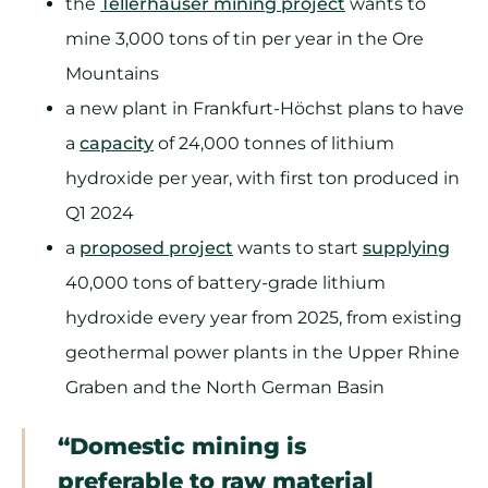
the
Tellerhäuser mining project
wants to
mine 3,000 tons of tin per year in the Ore
Mountains
a new plant in Frankfurt-Höchst plans to have
a
capacity
of 24,000 tonnes of lithium
hydroxide per year, with first ton produced in
Q1 2024
a
proposed project
wants to start
supplying
40,000 tons of battery-grade lithium
hydroxide every year from 2025, from existing
geothermal power plants in the Upper Rhine
Graben and the North German Basin
“Domestic mining is
preferable to raw material