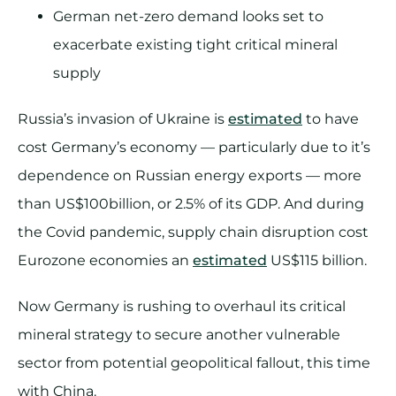
German net-zero demand looks set to
exacerbate existing tight critical mineral
supply
Russia’s invasion of Ukraine is
estimated
to have
cost Germany’s economy — particularly due to it’s
dependence on Russian energy exports — more
than US$100billion, or 2.5% of its GDP. And during
the Covid pandemic, supply chain disruption cost
Eurozone economies an
estimated
US$115 billion.
Now Germany is rushing to overhaul its critical
mineral strategy to secure another vulnerable
sector from potential geopolitical fallout, this time
with China.