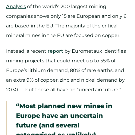
Analysis
of the world’s 200 largest mining
companies shows only 15 are European and only 6
are based in the EU. The majority of the critical
mineral mines in the EU are focused on copper.
Instead, a recent
report
by Eurometaux identifies
mining projects that could meet up to 55% of
Europe’s lithium demand, 80% of rare earths, and
an extra 9% of copper, zinc and nickel demand by
2030 — but these all have an “uncertain future.”
“Most planned new mines in
Europe have an uncertain
future (and several
categorised as unlikely).