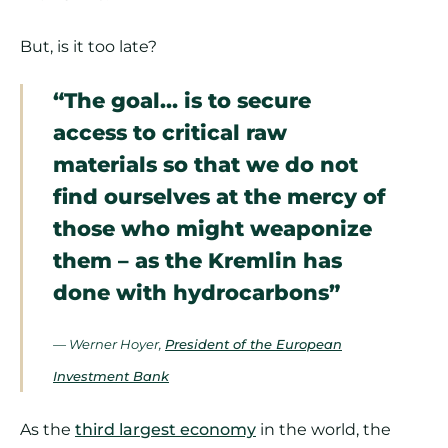
But, is it too late?
“The goal… is to secure
access to critical raw
materials so that we do not
find ourselves at the mercy of
those who might weaponize
them – as the Kremlin has
done with hydrocarbons”
— Werner Hoyer,
President of the European
Investment Bank
As the
third largest economy
in the world, the