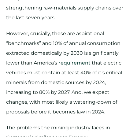
strengthening raw-materials supply chains over
the last seven years.
However, crucially, these are aspirational
“benchmarks” and 10% of annual consumption
extracted domestically by 2030 is significantly
lower than America’s
requirement
that electric
vehicles must contain at least 40% of it’s critical
minerals from domestic sources by 2024,
increasing to 80% by 2027. And, we expect
changes, with most likely a watering-down of
proposals before it becomes law in 2024.
The problems the mining industry faces in