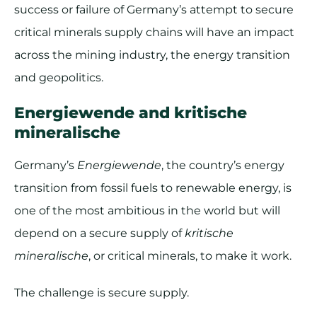
success or failure of Germany’s attempt to secure
critical minerals supply chains will have an impact
across the mining industry, the energy transition
and geopolitics.
Energiewende and kritische
mineralische
Germany’s
Energiewende
, the country’s energy
transition from fossil fuels to renewable energy, is
one of the most ambitious in the world but will
depend on a secure supply of
kritische
mineralische
, or critical minerals, to make it work.
The challenge is secure supply.