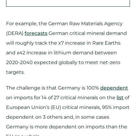
For example, the German Raw Materials Agency
(DERA)
forecasts
German critical mineral demand
will roughly track the x7 increase in Rare Earths
and x42 increase in lithium demand between
2020-2040 expected globally to meet net-zero
targets.
The challenge is that Germany is 100%
dependent
on imports for 14 of 27 critical minerals on the
list
of
European Union’s (EU) critical minerals, 95% import
dependent on 3 others and, in some cases
Germany is more dependent on imports than the