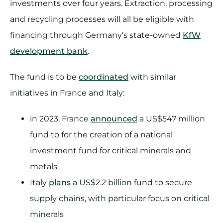
investments over four years. Extraction, processing
and recycling processes will all be eligible with
financing through Germany’s state-owned
KfW
development bank
.
The fund is to be
coordinated
with similar
initiatives in France and Italy:
in 2023, France
announced
a US$547 million
fund to for the creation of a national
investment fund for critical minerals and
metals
Italy
plans
a US$2.2 billion fund to secure
supply chains, with particular focus on critical
minerals