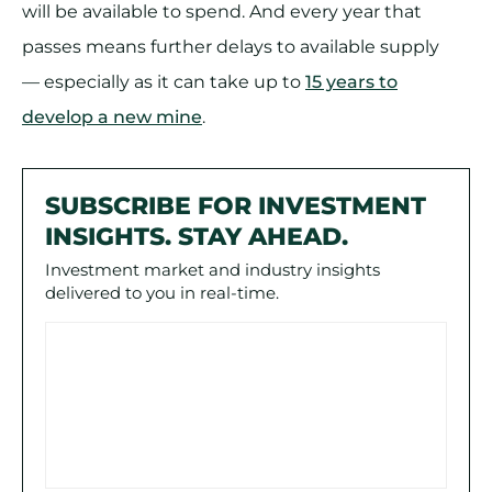
will be available to spend. And every year that
passes means further delays to available supply
— especially as it can take up to
15 years to
develop a new mine
.
SUBSCRIBE FOR INVESTMENT
INSIGHTS. STAY AHEAD.
Investment market and industry insights
delivered to you in real-time.