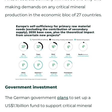
making demands on any critical mineral
production in the economic bloc of 27 countries.
Government investment
The German government
plans
to set up a
US$1.1billion fund to support critical mineral