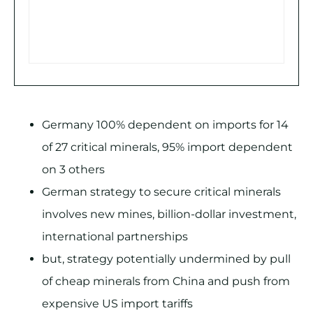
Germany 100% dependent on imports for 14
of 27 critical minerals, 95% import dependent
on 3 others
German strategy to secure critical minerals
involves new mines, billion-dollar investment,
international partnerships
but, strategy potentially undermined by pull
of cheap minerals from China and push from
expensive US import tariffs