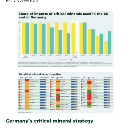
EU as a whole.
Germany’s critical mineral strategy