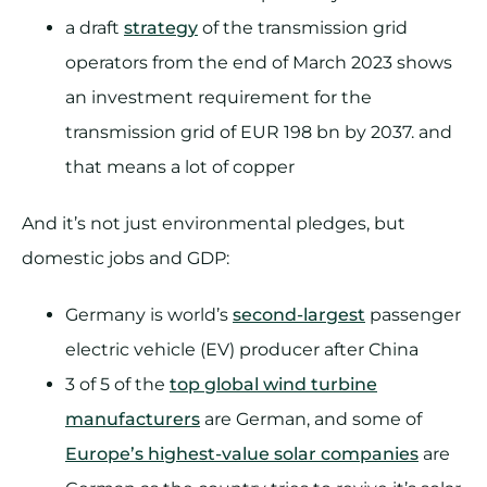
a draft
strategy
of the transmission grid
operators from the end of March 2023 shows
an investment requirement for the
transmission grid of EUR 198 bn by 2037. and
that means a lot of copper
And it’s not just environmental pledges, but
domestic jobs and GDP:
Germany is world’s
second-largest
passenger
electric vehicle (EV) producer after China
3 of 5 of the
top global wind turbine
manufacturers
are German, and some of
Europe’s highest-value solar companies
are