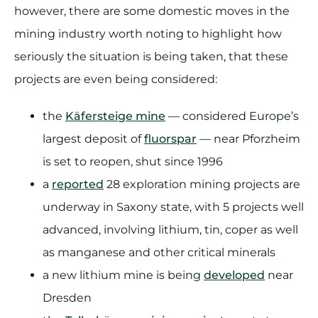
however, there are some domestic moves in the
mining industry worth noting to highlight how
seriously the situation is being taken, that these
projects are even being considered:
the
Käfersteige mine
— considered Europe’s
largest deposit of
fluorspar
— near Pforzheim
is set to reopen, shut since 1996
a
reported
28 exploration mining projects are
underway in Saxony state, with 5 projects well
advanced, involving lithium, tin, coper as well
as manganese and other critical minerals
a new lithium mine is being
developed
near
Dresden