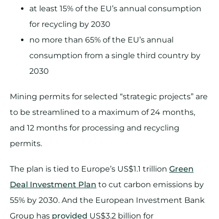
at least 15% of the EU’s annual consumption
for recycling by 2030
no more than 65% of the EU’s annual
consumption from a single third country by
2030
Mining permits for selected “strategic projects” are
to be streamlined to a maximum of 24 months,
and 12 months for processing and recycling
permits.
The plan is tied to Europe’s US$1.1 trillion
Green
Deal Investment Plan
to cut carbon emissions by
55% by 2030. And the European Investment Bank
Group has
provided
US$3.2 billion for