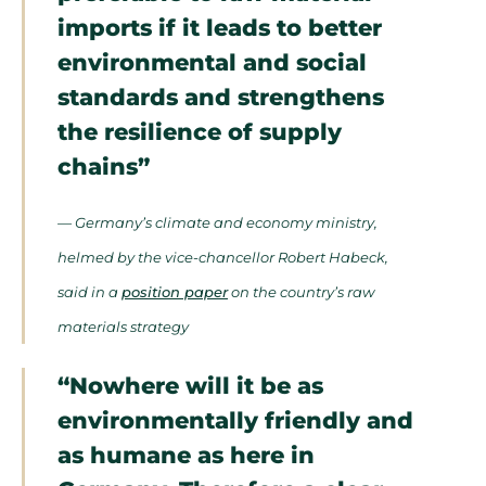
imports if it leads to better
environmental and social
standards and strengthens
the resilience of supply
chains”
— Germany’s climate and economy ministry,
helmed by the vice-chancellor Robert Habeck,
said in a
position paper
on the country’s raw
materials strategy
“Nowhere will it be as
environmentally friendly and
as humane as here in