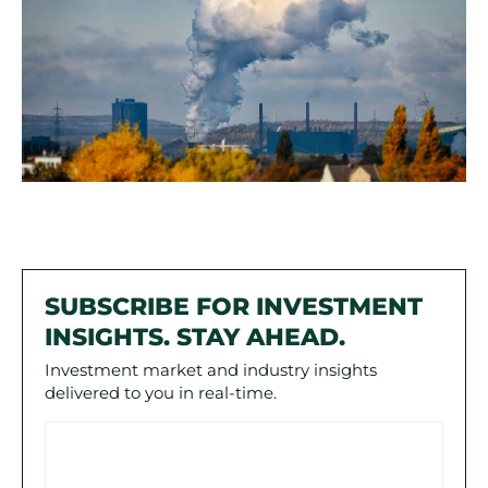
SUBSCRIBE FOR INVESTMENT
INSIGHTS. STAY AHEAD.
Investment market and industry insights
delivered to you in real-time.