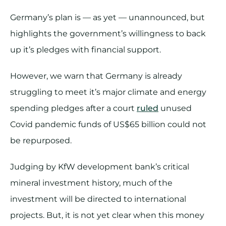
Germany’s plan is — as yet — unannounced, but
highlights the government’s willingness to back
up it’s pledges with financial support.
However, we warn that Germany is already
struggling to meet it’s major climate and energy
spending pledges after a court
ruled
unused
Covid pandemic funds of US$65 billion could not
be repurposed.
Judging by KfW development bank’s critical
mineral investment history, much of the
investment will be directed to international
projects. But, it is not yet clear when this money