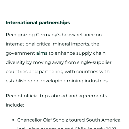
International partnerships
Recognizing Germany’s heavy reliance on
international critical mineral imports, the
government
aims
to enhance supply chain
diversity by moving away from single-supplier
countries and partnering with countries with
established or developing mining industries.
Recent official trips abroad and agreements
include:
Chancellor Olaf Scholz toured South America,