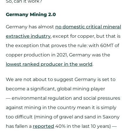
So, can it work?
Germany Mining 2.0
Germany has almost
no domestic critical mineral
extractive industry
, except for copper, but that is
the exception that proves the rule: with 60MT of
copper production in 2021, Germany was the
lowest ranked producer in the world
.
We are not about to suggest Germany is set to
become a significant, global mining player
— environmental regulation and social pressures
against mining in the country mean it is simply
too difficult (mining of gravel and sand in Saxony
has fallen a
reported
40% in the last 10 years) —