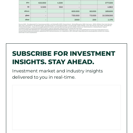
SUBSCRIBE FOR INVESTMENT
INSIGHTS. STAY AHEAD.
Investment market and industry insights
delivered to you in real-time.