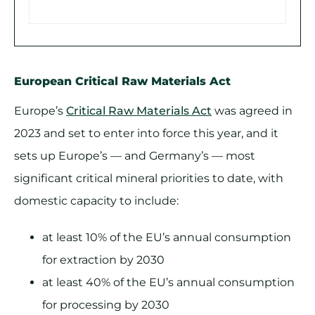
European Critical Raw Materials Act
Europe’s
Critical Raw Materials Act
was agreed in
2023 and set to enter into force this year, and it
sets up Europe’s — and Germany’s — most
significant critical mineral priorities to date, with
domestic capacity to include:
at least 10% of the EU’s annual consumption
for extraction by 2030
at least 40% of the EU’s annual consumption
for processing by 2030