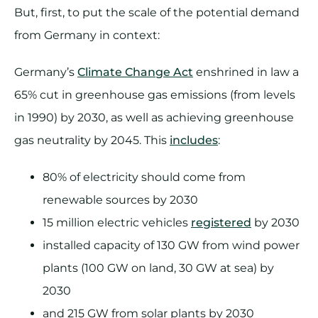
But, first, to put the scale of the potential demand
from Germany in context:
Germany’s
Climate Change Act
enshrined in law a
65% cut in greenhouse gas emissions (from levels
in 1990) by 2030, as well as achieving greenhouse
gas neutrality by 2045. This
includes
:
80% of electricity should come from
renewable sources by 2030
15 million electric vehicles
registered
by 2030
installed capacity of 130 GW from wind power
plants (100 GW on land, 30 GW at sea) by
2030
and 215 GW from solar plants by 2030