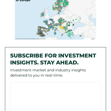
SUBSCRIBE FOR INVESTMENT
INSIGHTS. STAY AHEAD.
Investment market and industry insights
delivered to you in real-time.