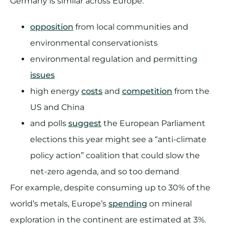
Germany is similar across Europe:
opposition
from local communities and
environmental conservationists
environmental regulation and permitting
issues
high energy
costs
and
competition
from the
US and China
and polls
suggest
the European Parliament
elections this year might see a “anti-climate
policy action” coalition that could slow the
net-zero agenda, and so too demand
For example, despite consuming up to 30% of the
world’s metals, Europe’s
spending
on mineral
exploration in the continent are estimated at 3%.