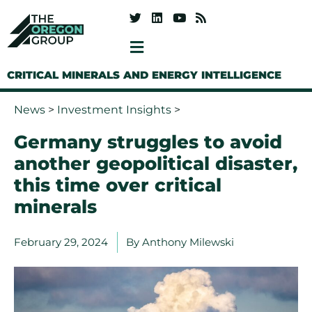
CRITICAL MINERALS AND ENERGY INTELLIGENCE
News
>
Investment Insights
>
Germany struggles to avoid
another geopolitical disaster,
this time over critical
minerals
February 29, 2024
By
Anthony Milewski