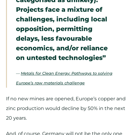
Projects face a mixture of
challenges, including local
opposition, permitting
delays, less favourable
economics, and/or reliance
on untested technologies”
—
Metals for Clean Energy: Pathways to solving
Europe’s raw materials challenge
If no new mines are opened, Europe’s copper and
zinc production would decline by 50% in the next
20 years.
And, of course, Germany will not be the only one