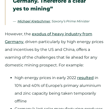
Germany. Therefore a clear
yes to mining”
—
Michael Kretschmer
, Saxony’s Prime Minister
However, the
exodus of heavy industry from
Germany
, driven particularly by high energy prices
and incentives by the US and China, offers a
warning of the challenges that lie ahead for any
domestic mining prospect. For example:
high energy prices in early 2022
resulted
in
10% and 40% of Europe’s primary aluminium
and zinc capacity being taken temporarily
offline
Germany’s last solar manufacturing producer