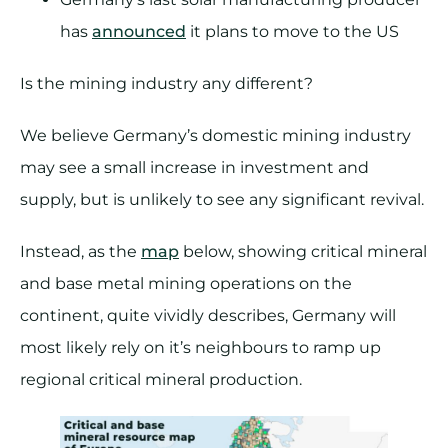
has
announced
it plans to move to the US
Is the mining industry any different?
We believe Germany’s domestic mining industry
may see a small increase in investment and
supply, but is unlikely to see any significant revival.
Instead, as the
map
below, showing critical mineral
and base metal mining operations on the
continent, quite vividly describes, Germany will
most likely rely on it’s neighbours to ramp up
regional critical mineral production.