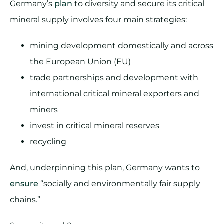
Germany’s
plan
to diversity and secure its critical
mineral supply involves four main strategies:
mining development domestically and across
the European Union (EU)
trade partnerships and development with
international critical mineral exporters and
miners
invest in critical mineral reserves
recycling
And, underpinning this plan, Germany wants to
ensure
“socially and environmentally fair supply
chains.”