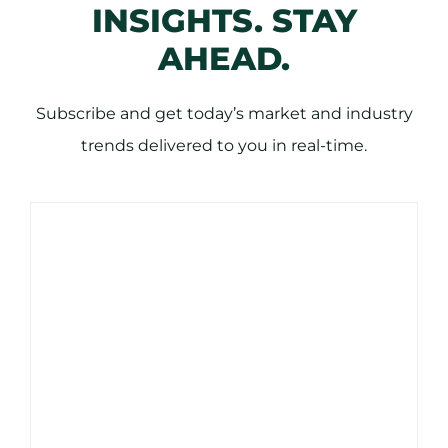
INSIGHTS. STAY
AHEAD.
Subscribe and get today’s market and industry
trends delivered to you in real-time.