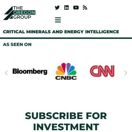
CRITICAL MINERALS AND ENERGY INTELLIGENCE
AS SEEN ON
SUBSCRIBE FOR
INVESTMENT