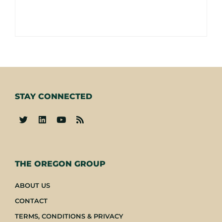
STAY CONNECTED
-
THE OREGON GROUP
ABOUT US
CONTACT
TERMS, CONDITIONS & PRIVACY