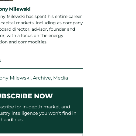
ony Milewski
ny Milewski has spent his entire career
e capital markets, including as company
board director, advisor, founder and
or, with a focus on the energy
ition and commodities.
S
ony Milewski
,
Archive
,
Media
UBSCRIBE NOW
scribe for in-depth market and
ustry intelligence you won’t find in
 headlines.