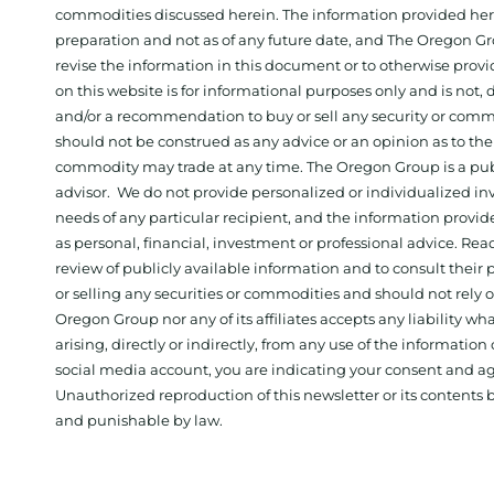
commodities discussed herein. The information provided herein
preparation and not as of any future date, and The Oregon Gr
revise the information in this document or to otherwise prov
on this website is for informational purposes only and is not, dir
and/or a recommendation to buy or sell any security or comm
should not be construed as any advice or an opinion as to the
commodity may trade at any time. The Oregon Group is a publ
advisor. We do not provide personalized or individualized inv
needs of any particular recipient, and the information provid
as personal, financial, investment or professional advice. Re
review of publicly available information and to consult their
or selling any securities or commodities and should not rely
Oregon Group nor any of its affiliates accepts any liability w
arising, directly or indirectly, from any use of the information
social media account, you are indicating your consent and ag
Unauthorized reproduction of this newsletter or its contents b
and punishable by law.