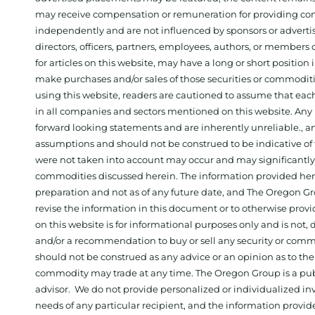
may receive compensation or remuneration for providing con
independently and are not influenced by sponsors or adverti
directors, officers, partners, employees, authors, or members o
for articles on this website, may have a long or short positi
make purchases and/or sales of those securities or commodit
using this website, readers are cautioned to assume that each
in all companies and sectors mentioned on this website. Any 
forward looking statements and are inherently unreliable., 
assumptions and should not be construed to be indicative of t
were not taken into account may occur and may significantly a
commodities discussed herein. The information provided herein
preparation and not as of any future date, and The Oregon Gr
revise the information in this document or to otherwise prov
on this website is for informational purposes only and is not, dir
and/or a recommendation to buy or sell any security or comm
should not be construed as any advice or an opinion as to the
commodity may trade at any time. The Oregon Group is a publ
advisor. We do not provide personalized or individualized inv
needs of any particular recipient, and the information provid