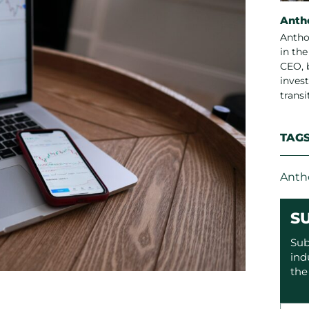
Anth
Antho
in th
CEO, 
invest
trans
TAG
Anth
S
Sub
ind
the