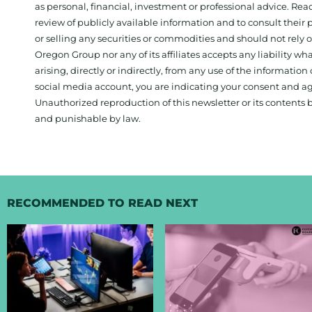
as personal, financial, investment or professional advice. Re
review of publicly available information and to consult their
or selling any securities or commodities and should not rely
Oregon Group nor any of its affiliates accepts any liability w
arising, directly or indirectly, from any use of the information
social media account, you are indicating your consent and ag
Unauthorized reproduction of this newsletter or its contents b
and punishable by law.
RECOMMENDED TO READ NEXT