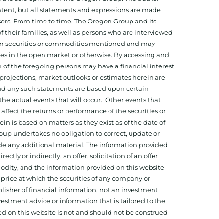
tent, but all statements and expressions are made
sers. From time to time, The Oregon Group and its
f their families, as well as persons who are interviewed
on in securities or commodities mentioned and may
ies in the open market or otherwise. By accessing and
 of the foregoing persons may have a financial interest
projections, market outlooks or estimates herein are
and any such statements are based upon certain
he actual events that will occur. Other events that
ffect the returns or performance of the securities or
 is based on matters as they exist as of the date of
oup undertakes no obligation to correct, update or
ide any additional material. The information provided
ectly or indirectly, an offer, solicitation of an offer
odity, and the information provided on this website
 price at which the securities of any company or
isher of financial information, not an investment
estment advice or information that is tailored to the
ed on this website is not and should not be construed