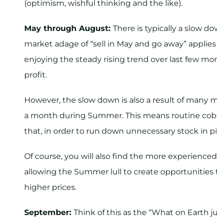
(optimism, wishful thinking and the like).
May through August:
There is typically a slow 
market adage of “sell in May and go away” applie
enjoying the steady rising trend over last few mont
profit.
However, the slow down is also a result of many ma
a month during Summer. This means routine cobal
that, in order to run down unnecessary stock in pi
Of course, you will also find the more experienc
allowing the Summer lull to create opportunities 
higher prices.
September:
Think of this as the “What on Earth j