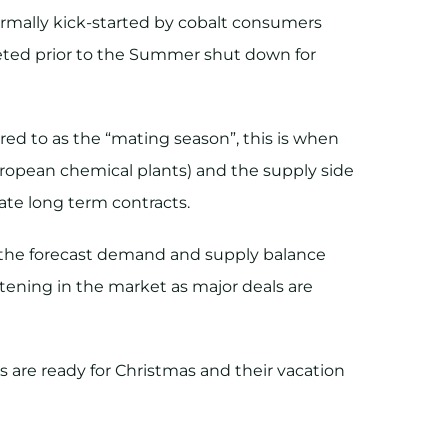
ormally kick-started by cobalt consumers
pleted prior to the Summer shut down for
red to as the “mating season”, this is when
uropean chemical plants) and the supply side
ate long term contracts.
on the forecast demand and supply balance
htening in the market as major deals are
 are ready for Christmas and their vacation