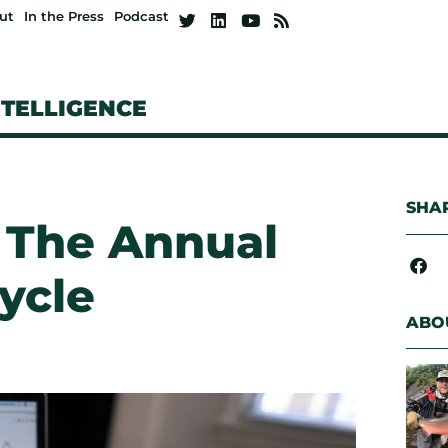
ut
In the Press
Podcast
NTELLIGENCE
SHAR
 The Annual
ycle
ABO