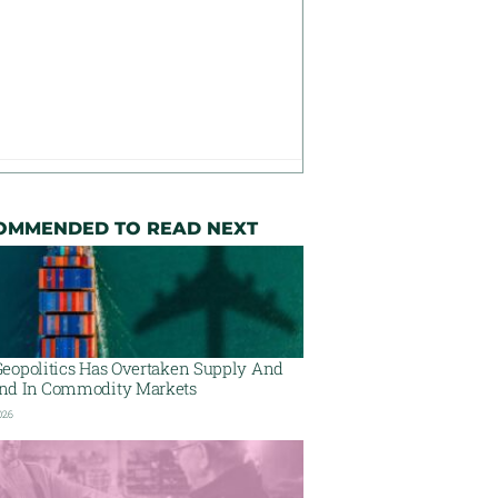
OMMENDED TO READ NEXT
eopolitics Has Overtaken Supply And
d In Commodity Markets
026