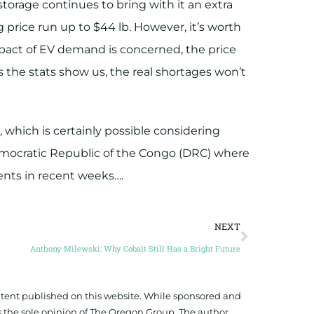
 storage continues to bring with it an extra
 price run up to $44 lb. However, it’s worth
impact of EV demand is concerned, the price
 As the stats show us, the real shortages won’t
, which is certainly possible considering
Democratic Republic of the Congo (DRC) where
vents in recent weeks….
NEXT
Anthony Milewski: Why Cobalt Still Has a Bright Future
ontent published on this website. While sponsored and
 the sole opinion of The Oregon Group. The author