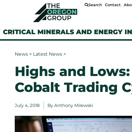
Search
Contact
Abo
CRITICAL MINERALS AND ENERGY I
News
>
Latest News
>
Highs and Lows:
Cobalt Trading C
July 4, 2018
By
Anthony Milewski