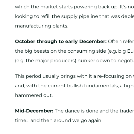
which the market starts powering back up. It’s n
looking to refill the supply pipeline that was de
manufacturing plants.
October through to early December:
Often refer
the big beasts on the consuming side (e.g. big E
(e.g. the major producers) hunker down to negoti
This period usually brings with it a re-focusing 
and, with the current bullish fundamentals, a tig
hammered out.
Mid-December:
The dance is done and the traders
time… and then around we go again!