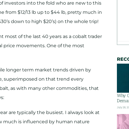
of investors into the fold who are new to this
one from $12/13 lb up to $44 lb, pretty much in
 $30’s down to high $20’s) on the whole trip!
t most of the last 40 years as a cobalt trader
cal price movements. One of the most
REC
hile longer term market trends driven by
e, superimposed on that trend every
balt, as with many other commodities, that
Why G
s:
Deman
July 28, 2
ar are typically the busiest. I always look at
ow much is influenced by human nature