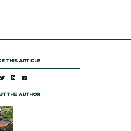
E THIS ARTICLE
UT THE AUTHOR