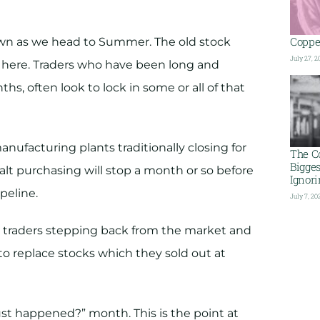
Copper
down as we head to Summer. The old stock
July 27, 2
s here. Traders who have been long and
hs, often look to lock in some or all of that
nufacturing plants traditionally closing for
The C
Bigge
t purchasing will stop a month or so before
Ignor
peline.
July 7, 20
ed traders stepping back from the market and
to replace stocks which they sold out at
ust happened?” month. This is the point at