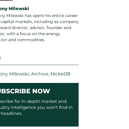
ony Milewski
ny Milewski has spent his entire career
e capital markets, including as company
board director, advisor, founder and
or, with a focus on the energy
ition and commodities.
S
ony Milewski
,
Archive
,
Nickel28
UBSCRIBE NOW
scribe for in-depth market and
ustry intelligence you won’t find in
 headlines.