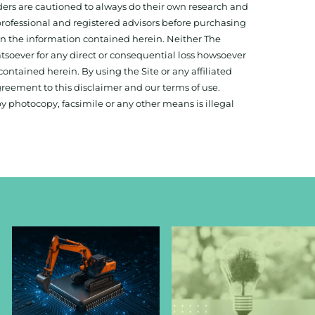
aders are cautioned to always do their own research and
 professional and registered advisors before purchasing
 on the information contained herein. Neither The
hatsoever for any direct or consequential loss howsoever
 contained herein. By using the Site or any affiliated
reement to this disclaimer and our terms of use.
y photocopy, facsimile or any other means is illegal