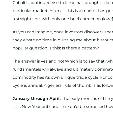
Cobalt’s continued rise to fame has brought a lot 
particular market. After all, this is a market has g
a straight line, with only one brief correction (low
As you can imagine, once investors discover I spen
they waste no time in quizzing me about histori
popular question is this: Is there a pattern?
The answer is yes and no! Which is to say that, w
fundamentals will always and ultimately dominat
commodity has its own unique trade cycle. For co
cycle is annual. A general rule of thumb is as follow
January through April:
The early months of the ye
it as New Year enthusiasm. You’d be surprised h