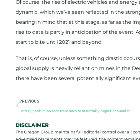
Of course, the rise of electric vehicles and energy
dynamic, which we’ve seen reflected in the strong
bearing in mind that at this stage, as far as the 
rise to date is partly in anticipation of the event.
start to bite until 2021 and beyond.
That is, of course, unless something drastic occurs
global supply is heavily reliant on mines in the 
there have been several potentially significant e
PREVIOUS
Battery production race translates to materially higher demand for energy metals
DISCLAIMER
The Oregon Group maintains full editorial control over all c
advertised placements may be featured, the content remains