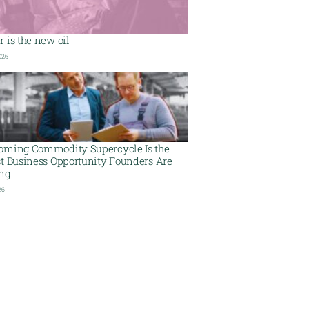
 is the new oil
026
oming Commodity Supercycle Is the
st Business Opportunity Founders Are
ing
26