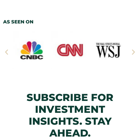
AS SEEN ON
SUBSCRIBE FOR
INVESTMENT
INSIGHTS. STAY
AHEAD.