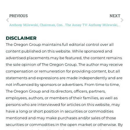
PREVIOUS
NEXT
Anthony Milewski, Chairman, Conic Metals Corp
The Assay TV: Anthony Milewski, Conic Metals Corp.
DISCLAIMER
The Oregon Group maintains full editorial control over all
content published on this website. While sponsored and
advertised placements may be featured, the content remains
the sole opinion of The Oregon Group. The author may receive
compensation or remuneration for providing content, but all
statements and expressions are made independently and are
not influenced by sponsors or advertisers. From time to time,
The Oregon Group and its directors, officers, partners,
employees, authors, or members of their families, as well as
persons who are interviewed for articles on this website, may
have a long or short position in securities or commodities
mentioned and may make purchases and/or sales of those
securities or commodities in the open market or otherwise. By