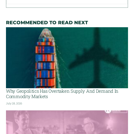
RECOMMENDED TO READ NEXT
Why Geopolitics Has Overtaken Supply And Demand In
Commodity Markets
July 28, 2026