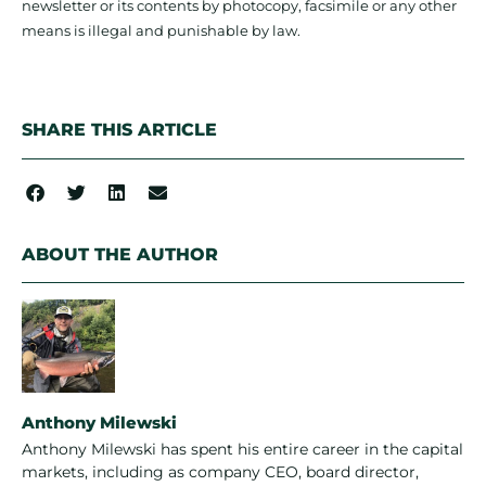
newsletter or its contents by photocopy, facsimile or any other
means is illegal and punishable by law.
SHARE THIS ARTICLE
ABOUT THE AUTHOR
Anthony Milewski
Anthony Milewski has spent his entire career in the capital
markets, including as company CEO, board director,