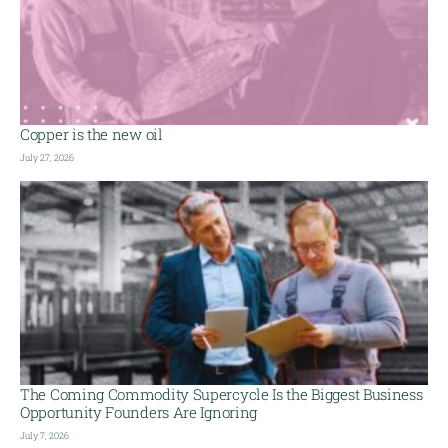
Copper is the new oil
July 27, 2026
The Coming Commodity Supercycle Is the Biggest Business
Opportunity Founders Are Ignoring
July 7, 2026