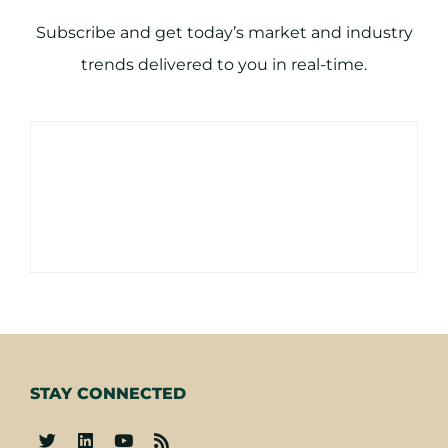
Subscribe and get today’s market and industry
trends delivered to you in real-time.
STAY CONNECTED