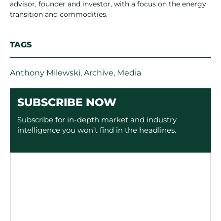
advisor, founder and investor, with a focus on the energy
transition and commodities.
TAGS
Anthony Milewski
,
Archive
,
Media
SUBSCRIBE NOW
Subscribe for in-depth market and industry
intelligence you won’t find in the headlines.