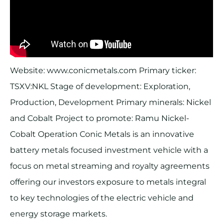
Website: www.conicmetals.com Primary ticker:
TSXV:NKL Stage of development: Exploration,
Production, Development Primary minerals: Nickel
and Cobalt Project to promote: Ramu Nickel-
Cobalt Operation Conic Metals is an innovative
battery metals focused investment vehicle with a
focus on metal streaming and royalty agreements
offering our investors exposure to metals integral
to key technologies of the electric vehicle and
energy storage markets.