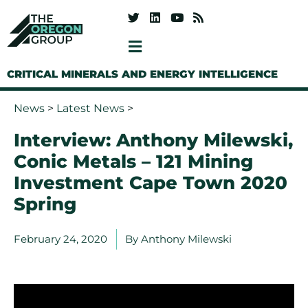
CRITICAL MINERALS AND ENERGY INTELLIGENCE
News
>
Latest News
>
Interview: Anthony Milewski,
Conic Metals – 121 Mining
Investment Cape Town 2020
Spring
February 24, 2020
By
Anthony Milewski