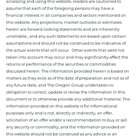
accessing and using this website, readers are cautioned to
assume that each of the foregoing persons may have a
financial interest in all companies and sectors mentioned on
this website. Any projections, market outlooks or estimates
herein are forward looking statements and are inherently
unreliable., and any such statements are based upon certain
assumptions and should not be construed to be indicative of
the actual events that will occur. Other events that were not
taken into account may occur and may significantly affect the
returns or performance of the securities or commodities
discussed herein. The information provided herein is based on
matters as they exist as of the date of preparation and not as of
any future date, and The Oregon Group undertakes no
obligation to correct, update or revise the information in this
document or to otherwise provide any additional material. The
information provided on this website is for informational
purposes only and is not, directly or indirectly, an offer,
solicitation of an offer and/or a recommendation to buy or sell
any security or commodity, and the information provided on
this website should not be construed as any advice or an