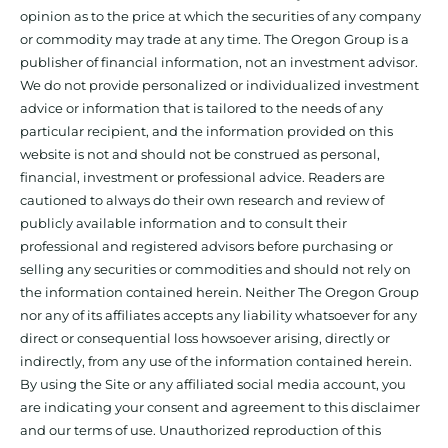
opinion as to the price at which the securities of any company
or commodity may trade at any time. The Oregon Group is a
publisher of financial information, not an investment advisor.
We do not provide personalized or individualized investment
advice or information that is tailored to the needs of any
particular recipient, and the information provided on this
website is not and should not be construed as personal,
financial, investment or professional advice. Readers are
cautioned to always do their own research and review of
publicly available information and to consult their
professional and registered advisors before purchasing or
selling any securities or commodities and should not rely on
the information contained herein. Neither The Oregon Group
nor any of its affiliates accepts any liability whatsoever for any
direct or consequential loss howsoever arising, directly or
indirectly, from any use of the information contained herein.
By using the Site or any affiliated social media account, you
are indicating your consent and agreement to this disclaimer
and our terms of use. Unauthorized reproduction of this