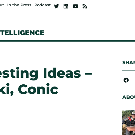
ut
In the Press
Podcast
NTELLIGENCE
SHAR
esting Ideas –
i, Conic
ABO