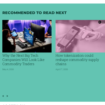
RECOMMENDED TO READ NEXT
Why the Next Big Tech
How tokenization could
Companies Will Look Like
reshape commodity supply
Commodity Traders
chains
May 4, 2026
April 7, 2026
Read More »
Read More »
«
»