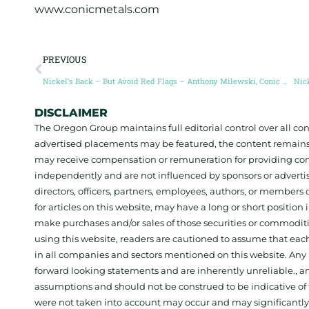
www.conicmetals.com
PREVIOUS
Nickel’s Back – But Avoid Red Flags – Anthony Milewski, Conic Metals
DISCLAIMER
The Oregon Group maintains full editorial control over all c
advertised placements may be featured, the content remains
may receive compensation or remuneration for providing con
independently and are not influenced by sponsors or adverti
directors, officers, partners, employees, authors, or members o
for articles on this website, may have a long or short positi
make purchases and/or sales of those securities or commodit
using this website, readers are cautioned to assume that each
in all companies and sectors mentioned on this website. Any 
forward looking statements and are inherently unreliable., 
assumptions and should not be construed to be indicative of t
were not taken into account may occur and may significantly a