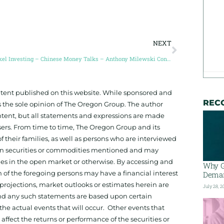
NEXT
Nickel Investing – Chinese Money Talks – Anthony Milewski Conic Metals
ontent published on this website. While sponsored and
REC
 the sole opinion of The Oregon Group. The author
tent, but all statements and expressions are made
sers. From time to time, The Oregon Group and its
f their families, as well as persons who are interviewed
on in securities or commodities mentioned and may
ies in the open market or otherwise. By accessing and
Why G
 of the foregoing persons may have a financial interest
Deman
projections, market outlooks or estimates herein are
July 28, 2
and any such statements are based upon certain
he actual events that will occur. Other events that
ffect the returns or performance of the securities or