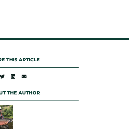
E THIS ARTICLE
UT THE AUTHOR