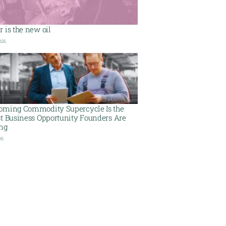
 is the new oil
026
oming Commodity Supercycle Is the
st Business Opportunity Founders Are
ing
26