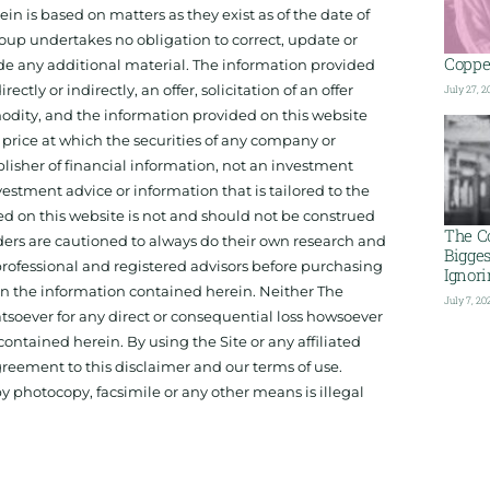
 is based on matters as they exist as of the date of
oup undertakes no obligation to correct, update or
Copper
ide any additional material. The information provided
ectly or indirectly, an offer, solicitation of an offer
July 27, 2
odity, and the information provided on this website
 price at which the securities of any company or
isher of financial information, not an investment
estment advice or information that is tailored to the
ed on this website is not and should not be construed
The C
aders are cautioned to always do their own research and
Bigge
 professional and registered advisors before purchasing
Ignor
 on the information contained herein. Neither The
July 7, 20
hatsoever for any direct or consequential loss howsoever
 contained herein. By using the Site or any affiliated
reement to this disclaimer and our terms of use.
y photocopy, facsimile or any other means is illegal