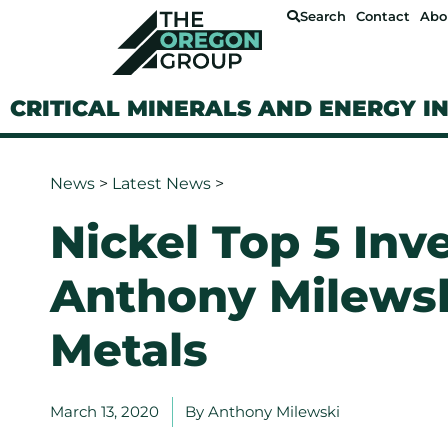
Search
Contact
Abo
CRITICAL MINERALS AND ENERGY I
News
>
Latest News
>
Nickel Top 5 Inv
Anthony Milewsk
Metals
March 13, 2020
By
Anthony Milewski