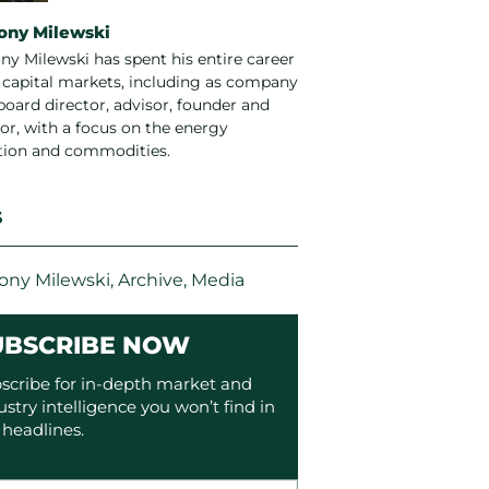
ony Milewski
ny Milewski has spent his entire career
e capital markets, including as company
board director, advisor, founder and
or, with a focus on the energy
ition and commodities.
S
ony Milewski
,
Archive
,
Media
UBSCRIBE NOW
scribe for in-depth market and
ustry intelligence you won’t find in
 headlines.