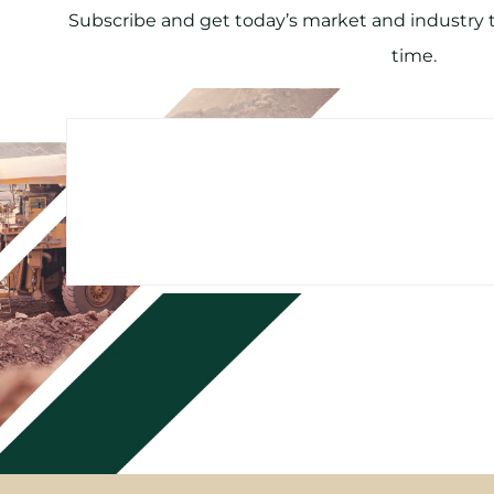
Subscribe and get today’s market and industry tr
time.