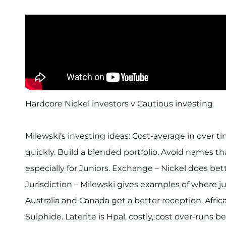
Hardcore Nickel investors v Cautious investing
Milewski’s investing ideas: Cost-average in over 
quickly. Build a blended portfolio. Avoid names tha
especially for Juniors. Exchange – Nickel does bet
Jurisdiction – Milewski gives examples of where ju
Australia and Canada get a better reception. Africa
Sulphide. Laterite is Hpal, costly, cost over-runs