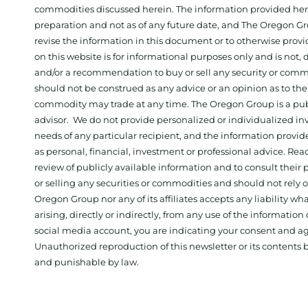
commodities discussed herein. The information provided herein
preparation and not as of any future date, and The Oregon Gr
revise the information in this document or to otherwise prov
on this website is for informational purposes only and is not, dir
and/or a recommendation to buy or sell any security or comm
should not be construed as any advice or an opinion as to the
commodity may trade at any time. The Oregon Group is a publ
advisor. We do not provide personalized or individualized inv
needs of any particular recipient, and the information provid
as personal, financial, investment or professional advice. Re
review of publicly available information and to consult their
or selling any securities or commodities and should not rely
Oregon Group nor any of its affiliates accepts any liability w
arising, directly or indirectly, from any use of the information
social media account, you are indicating your consent and ag
Unauthorized reproduction of this newsletter or its contents b
and punishable by law.