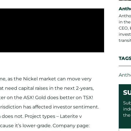
Anth
Antho
in th
CEO, 
invest
trans
TAG
Anth
time, as the Nickel market can move very
t need capital raises in the next 2-years,
S
ter on the ASX! Gold does better on TSX!
Sub
risdiction has affected investor sentiment.
ind
the
 does not. Project types – Laterite v
 because it’s lower-grade. Company page: