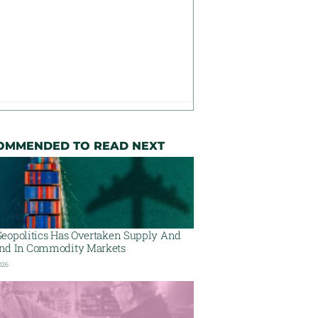
OMMENDED TO READ NEXT
eopolitics Has Overtaken Supply And
d In Commodity Markets
026