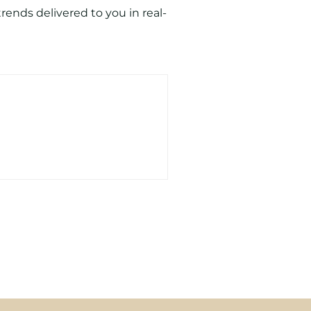
ends delivered to you in real-