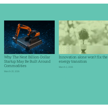
Why The Next Billion-Dollar
Innovation alone won’t fix the
Startup May Be Built Around
energy transition
Commodities
March 2, 2026
March 25, 2026
Read More »
Read More »