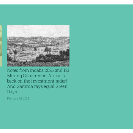
Notes from Indaba 2026 and 121
Mining Conference: Africa is
back on the investment radar!
And Gamma rays equal Green
Days
February 26, 2026
Read More »