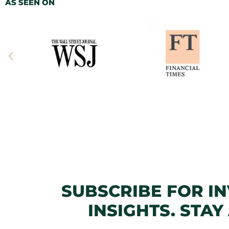
AS SEEN ON
SUBSCRIBE FOR I
INSIGHTS. STAY