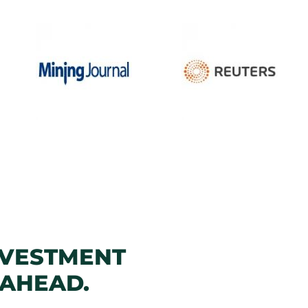
NVESTMENT
 AHEAD.