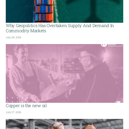
Why Geopolitics Has Overtaken Supply And Demand In
Commodity Markets
July 28, 2026
Copper is the new oil
July 27, 2026