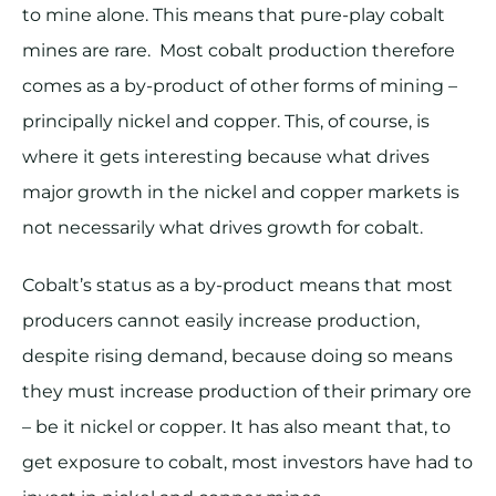
to mine alone. This means that pure-play cobalt
mines are rare. Most cobalt production therefore
comes as a by-product of other forms of mining –
principally nickel and copper. This, of course, is
where it gets interesting because what drives
major growth in the nickel and copper markets is
not necessarily what drives growth for cobalt.
Cobalt’s status as a by-product means that most
producers cannot easily increase production,
despite rising demand, because doing so means
they must increase production of their primary ore
– be it nickel or copper. It has also meant that, to
get exposure to cobalt, most investors have had to