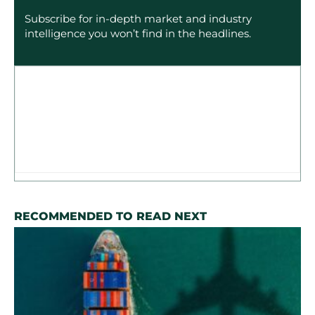
Subscribe for in-depth market and industry
intelligence you won’t find in the headlines.
RECOMMENDED TO READ NEXT