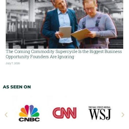
The Coming Commodity Supercycle Is the Biggest Business
Opportunity Founders Are Ignoring
July 7, 2026
AS SEEN ON