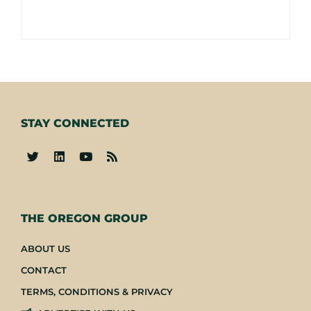
STAY CONNECTED
-
THE OREGON GROUP
ABOUT US
CONTACT
TERMS, CONDITIONS & PRIVACY