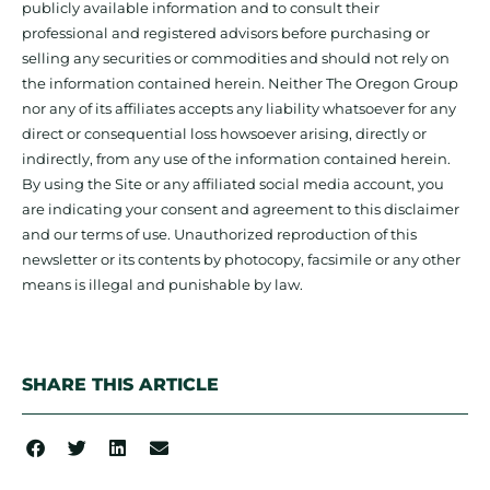
publicly available information and to consult their
professional and registered advisors before purchasing or
selling any securities or commodities and should not rely on
the information contained herein. Neither The Oregon Group
nor any of its affiliates accepts any liability whatsoever for any
direct or consequential loss howsoever arising, directly or
indirectly, from any use of the information contained herein.
By using the Site or any affiliated social media account, you
are indicating your consent and agreement to this disclaimer
and our terms of use. Unauthorized reproduction of this
newsletter or its contents by photocopy, facsimile or any other
means is illegal and punishable by law.
SHARE THIS ARTICLE