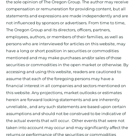
the sole opinion of The Oregon Group. The author may receive
compensation or remuneration for providing content, but all
statements and expressions are made independently and are
not influenced by sponsors or advertisers. From time to time,
The Oregon Group and its directors, officers, partners,
employees, authors, or members of their families, as well as
persons who are interviewed for articles on this website, may
have a long or short position in securities or commodities
mentioned and may make purchases and/or sales of those
securities or commodities in the open market or otherwise. By
accessing and using this website, readers are cautioned to
assume that each of the foregoing persons may have a
financial interest in all companies and sectors mentioned on
this website. Any projections, market outlooks or estimates
herein are forward looking statements and are inherently
unreliable., and any such statements are based upon certain
assumptions and should not be construed to be indicative of
the actual events that will occur. Other events that were not
taken into account may occur and may significantly affect the
returns or performance of the securities or commodities