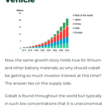
Now, the same growth story holds true for lithium
and other battery materials, so why should cobalt
be getting so much investor interest at this time?
The answer lies on the supply side.
Cobalt is found throughout the world but typically
in such low concentrations that it is uneconomical