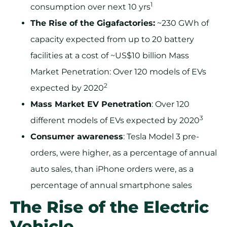
1
consumption over next 10 yrs
The Rise of the Gigafactories:
~230 GWh of
capacity expected from up to 20 battery
facilities at a cost of ~US$10 billion Mass
Market Penetration: Over 120 models of EVs
2
expected by 2020
Mass Market EV Penetration
: Over 120
3
different models of EVs expected by 2020
Consumer awareness
: Tesla Model 3 pre-
orders, were higher, as a percentage of annual
auto sales, than iPhone orders were, as a
percentage of annual smartphone sales
The Rise of the Electric
Vehicle