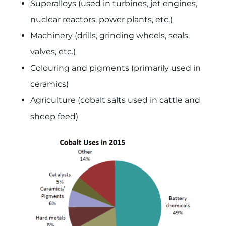
Superalloys (used in turbines, jet engines,
nuclear reactors, power plants, etc.)
Machinery (drills, grinding wheels, seals,
valves, etc.)
Colouring and pigments (primarily used in
ceramics)
Agriculture (cobalt salts used in cattle and
sheep feed)