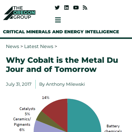
CRITICAL MINERALS AND ENERGY INTELLIGENCE
News
>
Latest News
>
Why Cobalt is the Metal Du
Jour and of Tomorrow
July 31, 2017
By
Anthony Milewski