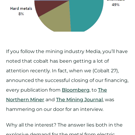
If you follow the mining industry Media, you’ll have
noted that cobalt has been getting a lot of
attention recently. In fact, when we (Cobalt 27),
announced the successful closing of our financing,
every publication from
Bloomberg
, to
The
Northern Miner
and
The Mining Journal
, was
hammering on our door for an interview.
Why all the interest? The answer lies both in the
explosive demand for the metal from electric