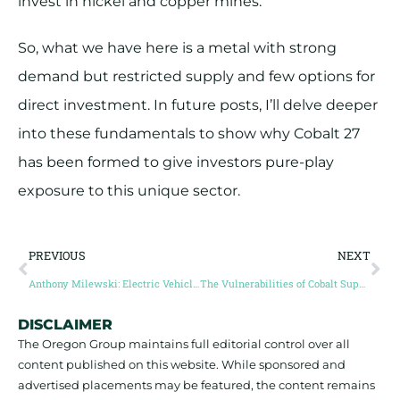
invest in nickel and copper mines.
So, what we have here is a metal with strong
demand but restricted supply and few options for
direct investment. In future posts, I’ll delve deeper
into these fundamentals to show why Cobalt 27
has been formed to give investors pure-play
exposure to this unique sector.
PREVIOUS
NEXT
Anthony Milewski: Electric Vehicle Demand to Drive Cobalt To New Heights
The Vulnerabilities of Cobalt Supply
DISCLAIMER
The Oregon Group maintains full editorial control over all
content published on this website. While sponsored and
advertised placements may be featured, the content remains