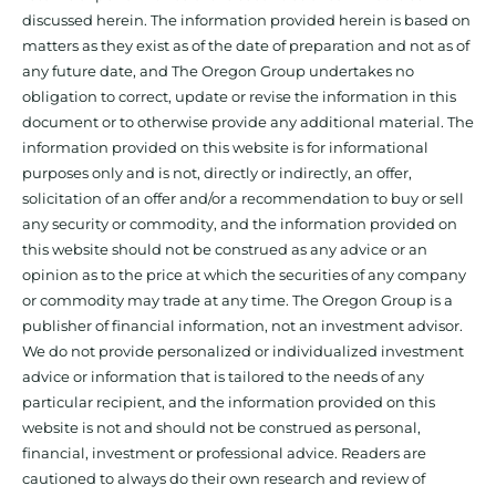
discussed herein. The information provided herein is based on
matters as they exist as of the date of preparation and not as of
any future date, and The Oregon Group undertakes no
obligation to correct, update or revise the information in this
document or to otherwise provide any additional material. The
information provided on this website is for informational
purposes only and is not, directly or indirectly, an offer,
solicitation of an offer and/or a recommendation to buy or sell
any security or commodity, and the information provided on
this website should not be construed as any advice or an
opinion as to the price at which the securities of any company
or commodity may trade at any time. The Oregon Group is a
publisher of financial information, not an investment advisor.
We do not provide personalized or individualized investment
advice or information that is tailored to the needs of any
particular recipient, and the information provided on this
website is not and should not be construed as personal,
financial, investment or professional advice. Readers are
cautioned to always do their own research and review of