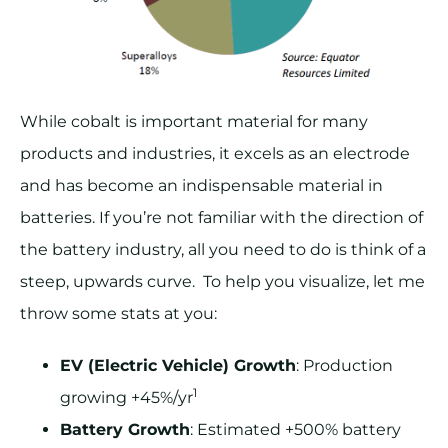
While cobalt is important material for many
products and industries, it excels as an electrode
and has become an indispensable material in
batteries. If you’re not familiar with the direction of
the battery industry, all you need to do is think of a
steep, upwards curve. To help you visualize, let me
throw some stats at you:
EV (Electric Vehicle) Growth
: Production
1
growing +45%/yr
Battery Growth
: Estimated +500% battery