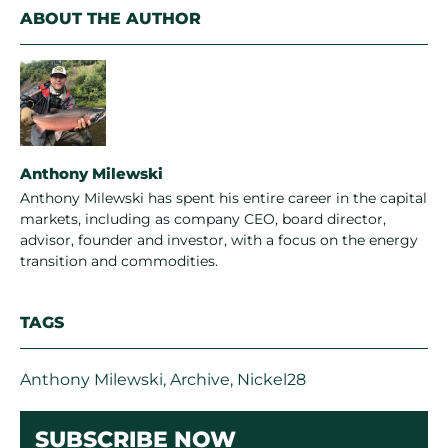
ABOUT THE AUTHOR
Anthony Milewski
Anthony Milewski has spent his entire career in the capital
markets, including as company CEO, board director,
advisor, founder and investor, with a focus on the energy
transition and commodities.
TAGS
Anthony Milewski
,
Archive
,
Nickel28
SUBSCRIBE NOW