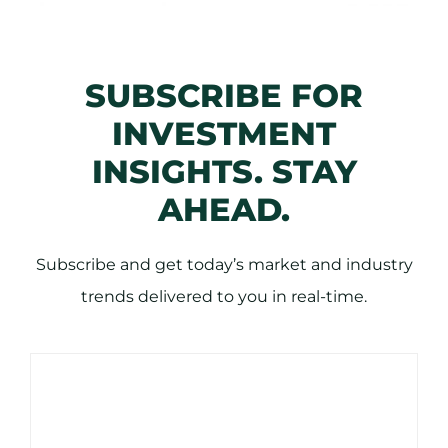
SUBSCRIBE FOR
INVESTMENT
INSIGHTS. STAY
AHEAD.
Subscribe and get today’s market and industry
trends delivered to you in real-time.