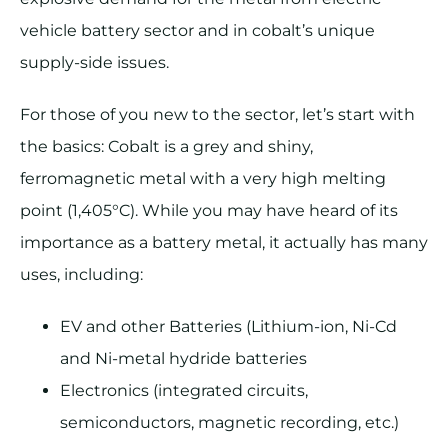
vehicle battery sector and in cobalt’s unique
supply-side issues.
For those of you new to the sector, let’s start with
the basics: Cobalt is a grey and shiny,
ferromagnetic metal with a very high melting
point (1,405°C). While you may have heard of its
importance as a battery metal, it actually has many
uses, including:
EV and other Batteries (Lithium-ion, Ni-Cd
and Ni-metal hydride batteries
Electronics (integrated circuits,
semiconductors, magnetic recording, etc.)