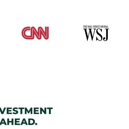
NVESTMENT
 AHEAD.