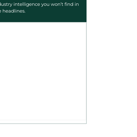
dustry intelligence you won’t find in
e headlines.