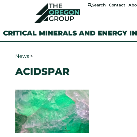
Search
Contact
Abo
CRITICAL MINERALS AND ENERGY I
News
>
ACIDSPAR