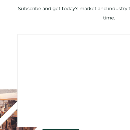
Subscribe and get today’s market and industry tr
time.