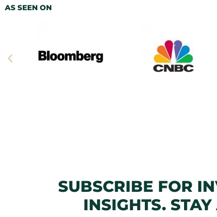
AS SEEN ON
SUBSCRIBE FOR I
INSIGHTS. STAY