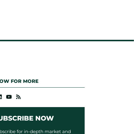
LOW FOR MORE
UBSCRIBE NOW
bscribe for in-depth market and