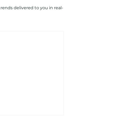
ends delivered to you in real-