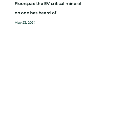
Fluorspar: the EV critical mineral
no one has heard of
May 23, 2024