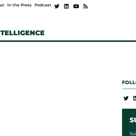
ut
In the Press
Podcast
NTELLIGENCE
FOL
S
Su