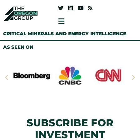
CRITICAL MINERALS AND ENERGY INTELLIGENCE
AS SEEN ON
SUBSCRIBE FOR
INVESTMENT