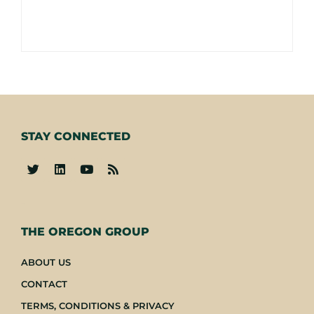
STAY CONNECTED
-
THE OREGON GROUP
ABOUT US
CONTACT
TERMS, CONDITIONS & PRIVACY