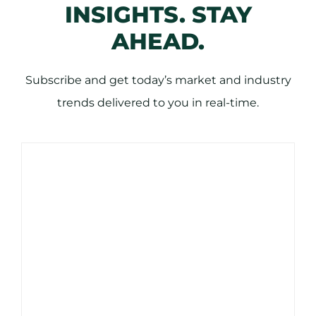
INSIGHTS. STAY
AHEAD.
Subscribe and get today’s market and industry
trends delivered to you in real-time.