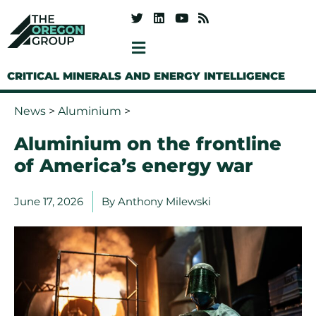
CRITICAL MINERALS AND ENERGY INTELLIGENCE
News
>
Aluminium
>
Aluminium on the frontline
of America’s energy war
June 17, 2026
By
Anthony Milewski