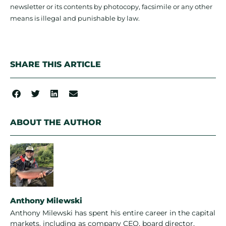
newsletter or its contents by photocopy, facsimile or any other
means is illegal and punishable by law.
SHARE THIS ARTICLE
ABOUT THE AUTHOR
Anthony Milewski
Anthony Milewski has spent his entire career in the capital
markets, including as company CEO, board director,