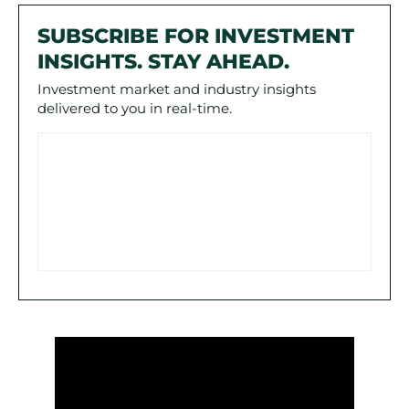
SUBSCRIBE FOR INVESTMENT
INSIGHTS. STAY AHEAD.
Investment market and industry insights
delivered to you in real-time.