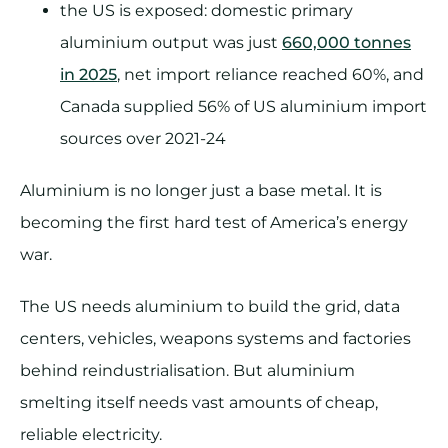
the US is exposed: domestic primary
aluminium output was just
660,000 tonnes
in 2025
, net import reliance reached 60%, and
Canada supplied 56% of US aluminium import
sources over 2021-24
Aluminium is no longer just a base metal. It is
becoming the first hard test of America’s energy
war.
The US needs aluminium to build the grid, data
centers, vehicles, weapons systems and factories
behind reindustrialisation. But aluminium
smelting itself needs vast amounts of cheap,
reliable electricity.