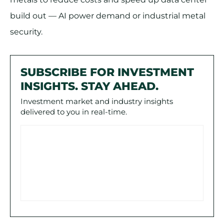
build out — AI power demand or industrial metal
security.
SUBSCRIBE FOR INVESTMENT
INSIGHTS. STAY AHEAD.
Investment market and industry insights
delivered to you in real-time.