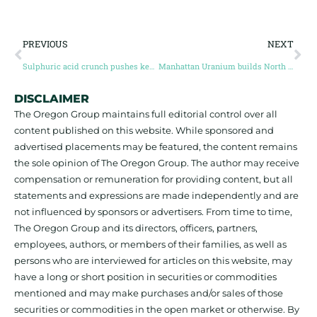
PREVIOUS
NEXT
Sulphuric acid crunch pushes key critical minerals cost exposure up 33% since Iran war
Manhattan Uranium builds North American uranium portfolio for the nuclear fuel reset
DISCLAIMER
The Oregon Group maintains full editorial control over all
content published on this website. While sponsored and
advertised placements may be featured, the content remains
the sole opinion of The Oregon Group. The author may receive
compensation or remuneration for providing content, but all
statements and expressions are made independently and are
not influenced by sponsors or advertisers. From time to time,
The Oregon Group and its directors, officers, partners,
employees, authors, or members of their families, as well as
persons who are interviewed for articles on this website, may
have a long or short position in securities or commodities
mentioned and may make purchases and/or sales of those
securities or commodities in the open market or otherwise. By