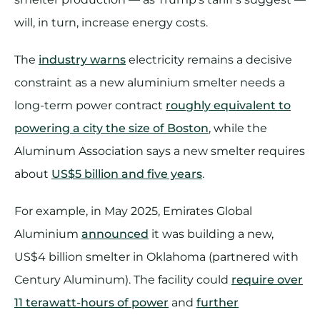
will, in turn, increase energy costs.
The
industry warns
electricity remains a decisive
constraint as a new aluminium smelter needs a
long-term power contract
roughly equivalent to
powering a city the size of Boston
, while the
Aluminum Association says a new smelter requires
about
US$5 billion and five years
.
For example, in May 2025, Emirates Global
Aluminium
announced
it was building a new,
US$4 billion smelter in Oklahoma (partnered with
Century Aluminum). The facility could
require over
11 terawatt-hours of power
and
further