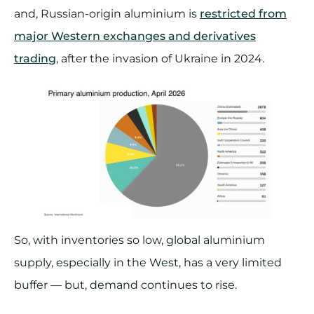
and, Russian-origin aluminium is
restricted from
major Western exchanges and derivatives
trading
, after the invasion of Ukraine in 2024.
So, with inventories so low, global aluminium
supply, especially in the West, has a very limited
buffer — but, demand continues to rise.