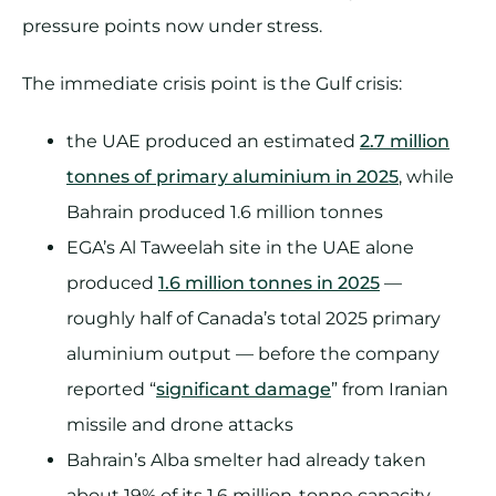
pressure points now under stress.
The immediate crisis point is the Gulf crisis:
the UAE produced an estimated
2.7 million
tonnes of primary aluminium in 2025
, while
Bahrain produced 1.6 million tonnes
EGA’s Al Taweelah site in the UAE alone
produced
1.6 million tonnes in 2025
—
roughly half of Canada’s total 2025 primary
aluminium output — before the company
reported “
significant damage
” from Iranian
missile and drone attacks
Bahrain’s Alba smelter had already taken
about 19% of its 1.6 million-tonne capacity