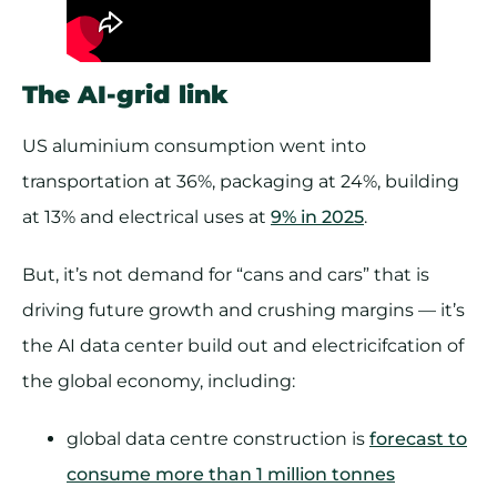
The AI-grid link
US aluminium consumption went into
transportation at 36%, packaging at 24%, building
at 13% and electrical uses at
9% in 2025
.
But, it’s not demand for “cans and cars” that is
driving future growth and crushing margins — it’s
the AI data center build out and electricifcation of
the global economy, including:
global data centre construction is
forecast to
consume more than 1 million tonnes