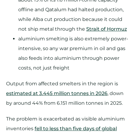
offline and Qatalum had halted production,
while Alba cut production because it could
not ship metal through the
Strait of Hormuz
aluminium smelting is also extremely power-
intensive, so any war premium in oil and gas
also feeds into aluminium through power
costs, not just freight
Output from affected smelters in the region is
estimated at 3.445 million tonnes in 2026
, down
by around 44% from 6.151 million tonnes in 2025.
The problem is exacerbated as visible aluminium
inventories
fell to less than five days of global