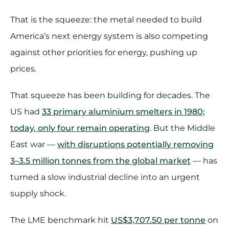
That is the squeeze: the metal needed to build
America’s next energy system is also competing
against other priorities for energy, pushing up
prices.
That squeeze has been building for decades. The
US had
33 primary aluminium smelters in 1980;
today, only four remain operating
. But the Middle
East war —
with disruptions potentially removing
3–3.5 million tonnes from the global market
— has
turned a slow industrial decline into an urgent
supply shock.
The LME benchmark hit
US$3,707.50 per tonne
on