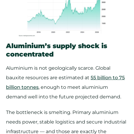
Aluminium’s supply shock is
concentrated
Aluminium is not geologically scarce. Global
bauxite resources are estimated at
55 billion to 75
billion tonnes
, enough to meet aluminium
demand well into the future projected demand.
The bottleneck is smelting. Primary aluminium
needs power, stable logistics and secure industrial
infrastructure — and those are exactly the