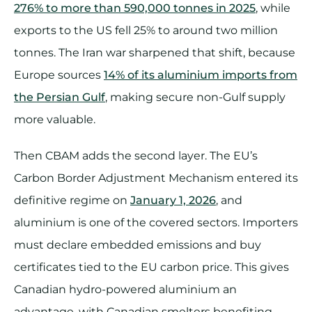
276% to more than 590,000 tonnes in 2025
, while
exports to the US fell 25% to around two million
tonnes. The Iran war sharpened that shift, because
Europe sources
14% of its aluminium imports from
the Persian Gulf
, making secure non-Gulf supply
more valuable.
Then CBAM adds the second layer. The EU’s
Carbon Border Adjustment Mechanism entered its
definitive regime on
January 1, 2026
, and
aluminium is one of the covered sectors. Importers
must declare embedded emissions and buy
certificates tied to the EU carbon price. This gives
Canadian hydro-powered aluminium an
advantage, with Canadian smelters benefiting