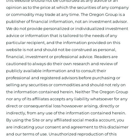
this website should not be construed as any advice or an
opinion as to the price at which the securities of any company
or commodity may trade at any time. The Oregon Group is a
publisher of financial information, not an investment advisor.
We do not provide personalized or individualized investment
advice or information that is tailored to the needs of any
particular recipient, and the information provided on this
website is not and should not be construed as personal,
financial, investment or professional advice. Readers are
cautioned to always do their own research and review of
publicly available information and to consult their
professional and registered advisors before purchasing or
selling any securities or commodities and should not rely on
the information contained herein. Neither The Oregon Group
nor any of its affiliates accepts any liability whatsoever for any
direct or consequential loss howsoever arising, directly or
indirectly, from any use of the information contained herein.
By using the Site or any affiliated social media account, you
are indicating your consent and agreement to this disclaimer
and our terms of use. Unauthorized reproduction of this