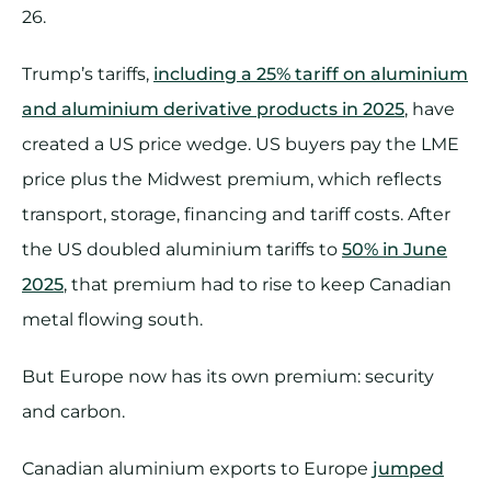
26.
Trump’s tariffs,
including a 25% tariff on aluminium
and aluminium derivative products in 2025
, have
created a US price wedge. US buyers pay the LME
price plus the Midwest premium, which reflects
transport, storage, financing and tariff costs. After
the US doubled aluminium tariffs to
50% in June
2025
, that premium had to rise to keep Canadian
metal flowing south.
But Europe now has its own premium: security
and carbon.
Canadian aluminium exports to Europe
jumped