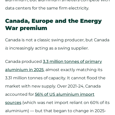
data centers for the same firm electricity.
Canada, Europe and the Energy
War premium
Canada is not a classic swing producer, but Canada
is
increasingly acting as a swing supplier.
Canada produced
3.3 million tonnes of primary
aluminium in 2025
, almost exactly matching its
3.31 million tonnes of capacity. It cannot flood the
market with new supply. Over 2021-24, Canada
accounted for
56% of US aluminium import
sources
(which was net import reliant on 60% of its
aluminium) — but that began to change in 2025-