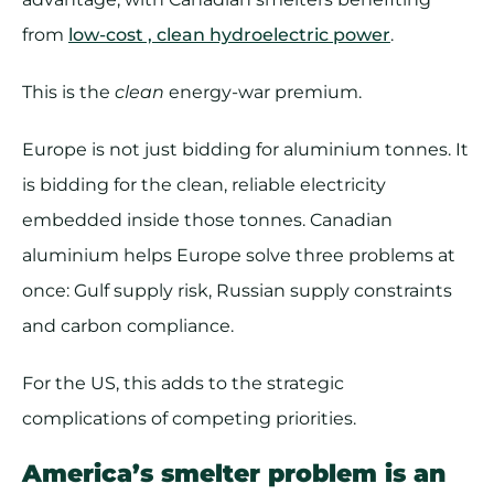
from
low-cost , clean hydroelectric power
.
This is the
clean
energy-war premium.
Europe is not just bidding for aluminium tonnes. It
is bidding for the clean, reliable electricity
embedded inside those tonnes. Canadian
aluminium helps Europe solve three problems at
once: Gulf supply risk, Russian supply constraints
and carbon compliance.
For the US, this adds to the strategic
complications of competing priorities.
America’s smelter problem is an