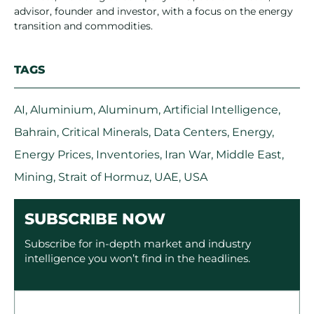
advisor, founder and investor, with a focus on the energy
transition and commodities.
TAGS
AI
,
Aluminium
,
Aluminum
,
Artificial Intelligence
,
Bahrain
,
Critical Minerals
,
Data Centers
,
Energy
,
Energy Prices
,
Inventories
,
Iran War
,
Middle East
,
Mining
,
Strait of Hormuz
,
UAE
,
USA
SUBSCRIBE NOW
Subscribe for in-depth market and industry
intelligence you won’t find in the headlines.