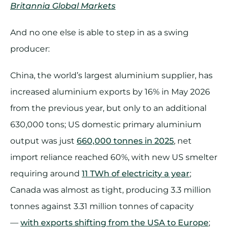
Britannia Global Markets
And no one else is able to step in as a swing
producer:
China, the world’s largest aluminium supplier, has
increased aluminium exports by 16% in May 2026
from the previous year, but only to an additional
630,000 tons; US domestic primary aluminium
output was just
660,000 tonnes in 2025
, net
import reliance reached 60%, with new US smelter
requiring around
11 TWh of electricity a year
;
Canada was almost as tight, producing 3.3 million
tonnes against 3.31 million tonnes of capacity
—
with exports shifting from the USA to Europe
;