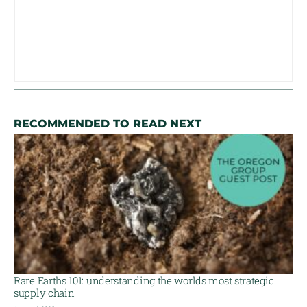
RECOMMENDED TO READ NEXT
Rare Earths 101: understanding the worlds most strategic
supply chain