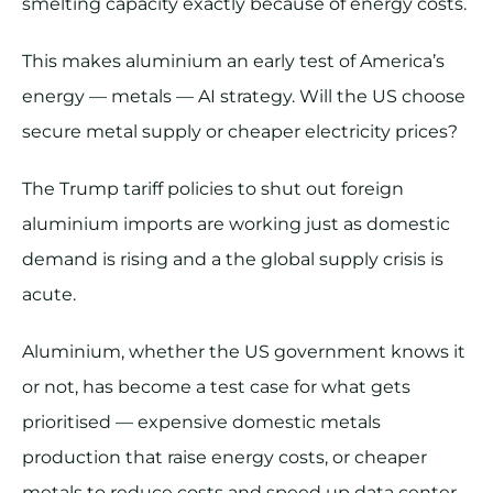
smelting capacity exactly because of energy costs.
This makes aluminium an early test of America’s
energy — metals — AI strategy. Will the US choose
secure metal supply or cheaper electricity prices?
The Trump tariff policies to shut out foreign
aluminium imports are working just as domestic
demand is rising and a the global supply crisis is
acute.
Aluminium, whether the US government knows it
or not, has become a test case for what gets
prioritised — expensive domestic metals
production that raise energy costs, or cheaper
metals to reduce costs and speed up data center