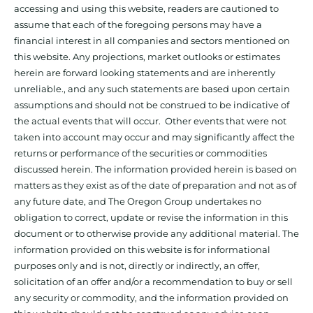
accessing and using this website, readers are cautioned to
assume that each of the foregoing persons may have a
financial interest in all companies and sectors mentioned on
this website. Any projections, market outlooks or estimates
herein are forward looking statements and are inherently
unreliable., and any such statements are based upon certain
assumptions and should not be construed to be indicative of
the actual events that will occur. Other events that were not
taken into account may occur and may significantly affect the
returns or performance of the securities or commodities
discussed herein. The information provided herein is based on
matters as they exist as of the date of preparation and not as of
any future date, and The Oregon Group undertakes no
obligation to correct, update or revise the information in this
document or to otherwise provide any additional material. The
information provided on this website is for informational
purposes only and is not, directly or indirectly, an offer,
solicitation of an offer and/or a recommendation to buy or sell
any security or commodity, and the information provided on