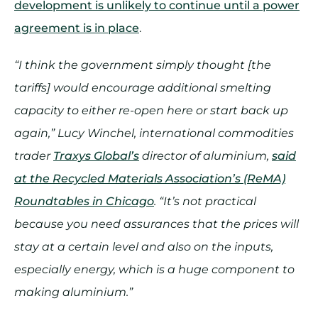
development is unlikely to continue until a power
agreement is in place
.
“I think the government simply thought [the
tariffs] would encourage additional smelting
capacity to either re-open here or start back up
again,” Lucy Winchel, international commodities
trader
Traxys Global’s
director of aluminium,
said
at the Recycled Materials Association’s (ReMA)
Roundtables in Chicago
. “It’s not practical
because you need assurances that the prices will
stay at a certain level and also on the inputs,
especially energy, which is a huge component to
making aluminium.”