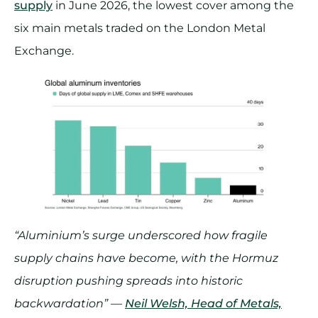
supply
in June 2026, the lowest cover among the
six main metals traded on the London Metal
Exchange.
“Aluminium’s surge underscored how fragile
supply chains have become, with the Hormuz
disruption pushing spreads into historic
backwardation” —
Neil Welsh, Head of Metals,