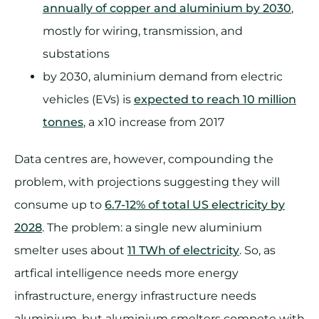
annually of copper and aluminium by 2030
,
mostly for wiring, transmission, and
substations
by 2030, aluminium demand from electric
vehicles (EVs) is
expected to reach 10 million
tonnes
, a x10 increase from 2017
Data centres are, however, compounding the
problem, with projections suggesting they will
consume up to
6.7-12% of total US electricity by
2028
. The problem: a single new aluminium
smelter uses about
11 TWh of electricity
. So, as
artfical intelligence needs more energy
infrastructure, energy infrastructure needs
aluminium, but aluminium smelters compete with