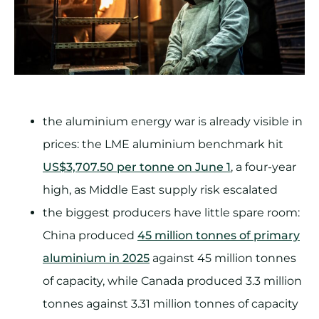
the aluminium energy war is already visible in
prices: the LME aluminium benchmark hit
US$3,707.50 per tonne on June 1
, a four-year
high, as Middle East supply risk escalated
the biggest producers have little spare room:
China produced
45 million tonnes of primary
aluminium in 2025
against 45 million tonnes
of capacity, while Canada produced 3.3 million
tonnes against 3.31 million tonnes of capacity