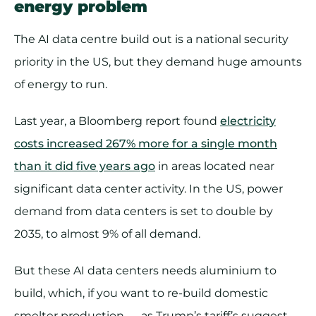
energy problem
The AI data centre build out is a national security
priority in the US, but they demand huge amounts
of energy to run.
Last year, a Bloomberg report found
electricity
costs increased 267% more for a single month
than it did five years ago
in areas located near
significant data center activity. In the US, power
demand from data centers is set to double by
2035, to almost 9% of all demand.
But these AI data centers needs aluminium to
build, which, if you want to re-build domestic
smelter production — as Trump’s tariff’s suggest —