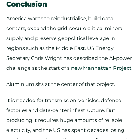
Conclusion
America wants to reindustrialise, build data
centers, expand the grid, secure critical mineral
supply and preserve geopolitical leverage in
regions such as the Middle East. US Energy
Secretary Chris Wright has described the AI-power
challenge as the start of a
new Manhattan Project
.
Aluminium sits at the center of that project.
It is needed for transmission, vehicles, defence,
factories and data-center infrastructure. But
producing it requires huge amounts of reliable
electricity, and the US has spent decades losing