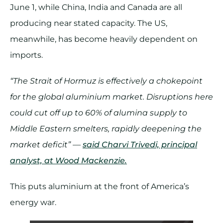
June 1, while China, India and Canada are all
producing near stated capacity. The US,
meanwhile, has become heavily dependent on
imports.
“The Strait of Hormuz is effectively a chokepoint
for the global aluminium market. Disruptions here
could cut off up to 60% of alumina supply to
Middle Eastern smelters, rapidly deepening the
market deficit” —
said Charvi Trivedi, principal
analyst, at Wood Mackenzie.
This puts aluminium at the front of America’s
energy war.