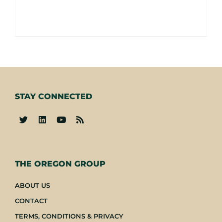
STAY CONNECTED
-
THE OREGON GROUP
ABOUT US
CONTACT
TERMS, CONDITIONS & PRIVACY