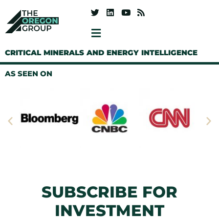
CRITICAL MINERALS AND ENERGY INTELLIGENCE
AS SEEN ON
SUBSCRIBE FOR
INVESTMENT