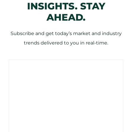
INSIGHTS. STAY
AHEAD.
Subscribe and get today’s market and industry
trends delivered to you in real-time.