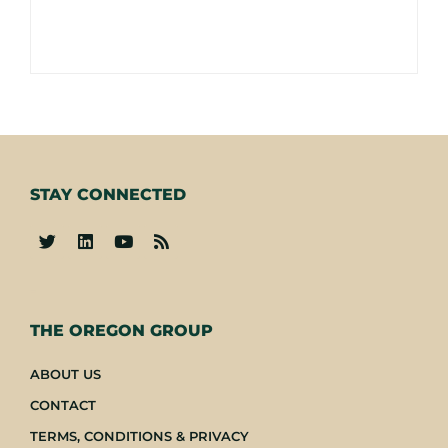
STAY CONNECTED
-
THE OREGON GROUP
ABOUT US
CONTACT
TERMS, CONDITIONS & PRIVACY