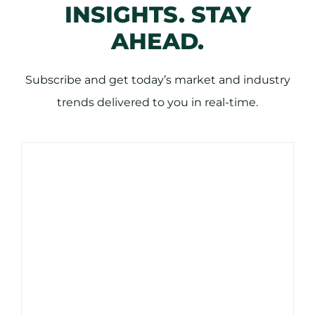
INSIGHTS. STAY
AHEAD.
Subscribe and get today’s market and industry
trends delivered to you in real-time.