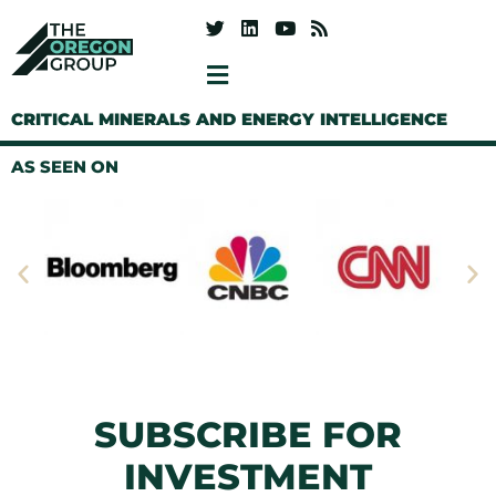
CRITICAL MINERALS AND ENERGY INTELLIGENCE
AS SEEN ON
SUBSCRIBE FOR
INVESTMENT