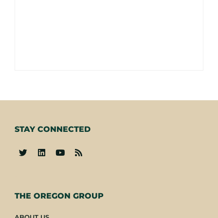
STAY CONNECTED
-
THE OREGON GROUP
ABOUT US