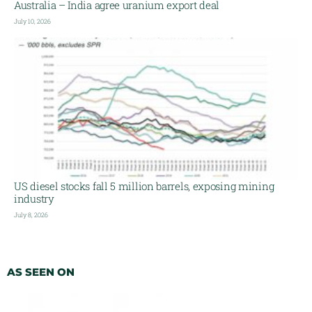
Australia – India agree uranium export deal
July 10, 2026
US diesel stocks fall 5 million barrels, exposing mining
industry
July 8, 2026
AS SEEN ON