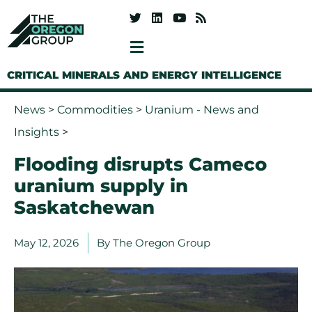
CRITICAL MINERALS AND ENERGY INTELLIGENCE
News
>
Commodities
>
Uranium - News and
Insights
>
Flooding disrupts Cameco
uranium supply in
Saskatchewan
May 12, 2026
By
The Oregon Group