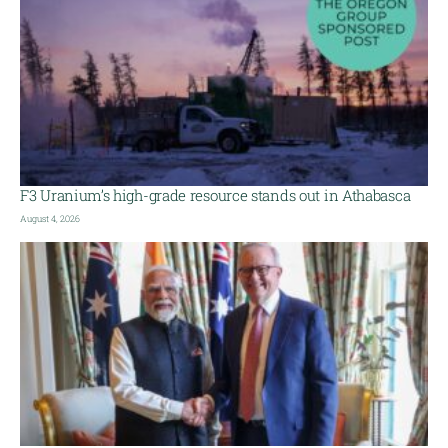
F3 Uranium’s high-grade resource stands out in Athabasca
August 4, 2026