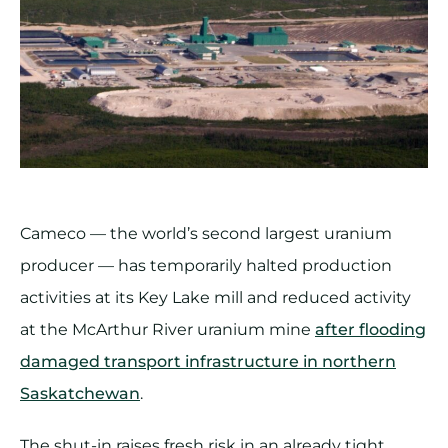
Cameco — the world’s second largest uranium
producer — has temporarily halted production
activities at its Key Lake mill and reduced activity
at the McArthur River uranium mine
after flooding
damaged transport infrastructure in northern
Saskatchewan
.
The shut-in raises fresh risk in an already tight