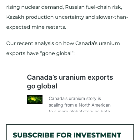
rising nuclear demand, Russian fuel-chain risk,
Kazakh production uncertainty and slower-than-
expected mine restarts.
Our recent analysis on how Canada’s uranium
exports have “gone global”:
SUBSCRIBE FOR INVESTMENT