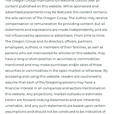
The Oregon Group maintains full editorial control over all
content published on this website. While sponsored and
advertised placements may be featured, the content remains
the sole opinion of The Oregon Group. The author may receive
compensation or remuneration for providing content, but all
statements and expressions are made independently and are
not influenced by sponsors or advertisers. From time to time,
The Oregon Group and its directors, officers, partners,
employees, authors, or members of their families, as well as
persons who are interviewed for articles on this website, may
have a long or short position in securities or commodities
mentioned and may make purchases and/or sales of those
securities or commodities in the open market or otherwise. By
accessing and using this website, readers are cautioned to
assume that each of the foregoing persons may have a
financial interest in all companies and sectors mentioned on
this website. Any projections, market outlooks or estimates
herein are forward looking statements and are inherently
unreliable., and any such statements are based upon certain
assumptions and should not be construed to be indicative of