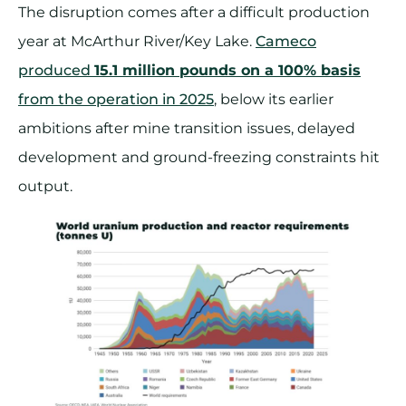
The disruption comes after a difficult production
year at McArthur River/Key Lake.
Cameco
produced
15.1 million pounds on a 100% basis
from the operation in 2025
, below its earlier
ambitions after mine transition issues, delayed
development and ground-freezing constraints hit
output.