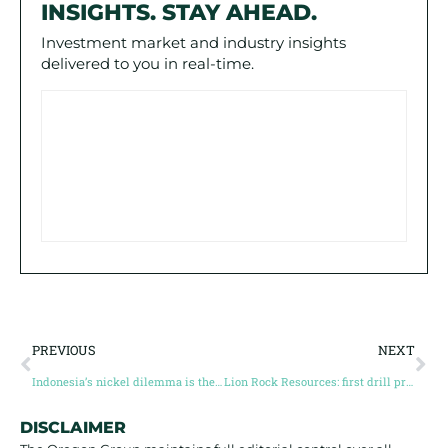
INSIGHTS. STAY AHEAD.
Investment market and industry insights
delivered to you in real-time.
PREVIOUS
NEXT
Indonesia’s nickel dilemma is the West’s opportunity
Lion Rock Resources: first drill program reshapes the Volney story
DISCLAIMER