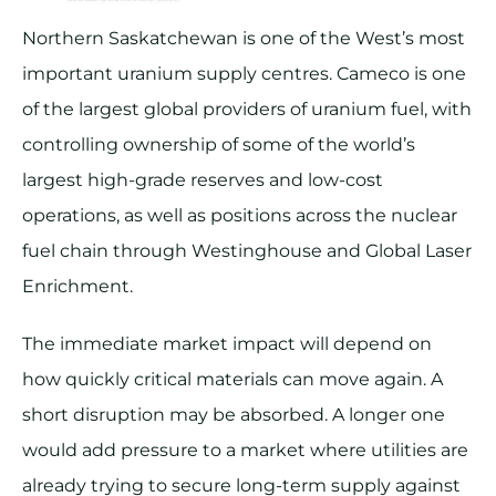
Northern Saskatchewan is one of the West’s most
important uranium supply centres. Cameco is one
of the largest global providers of uranium fuel, with
controlling ownership of some of the world’s
largest high-grade reserves and low-cost
operations, as well as positions across the nuclear
fuel chain through Westinghouse and Global Laser
Enrichment.
The immediate market impact will depend on
how quickly critical materials can move again. A
short disruption may be absorbed. A longer one
would add pressure to a market where utilities are
already trying to secure long-term supply against