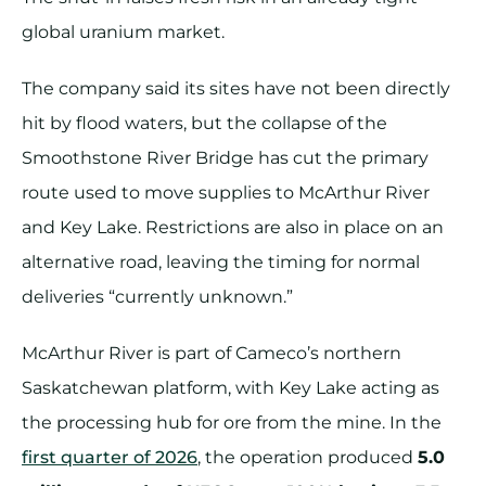
global uranium market.
The company said its sites have not been directly
hit by flood waters, but the collapse of the
Smoothstone River Bridge has cut the primary
route used to move supplies to McArthur River
and Key Lake. Restrictions are also in place on an
alternative road, leaving the timing for normal
deliveries “currently unknown.”
McArthur River is part of Cameco’s northern
Saskatchewan platform, with Key Lake acting as
the processing hub for ore from the mine. In the
first quarter of 2026
, the operation produced
5.0