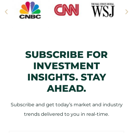
SUBSCRIBE FOR
INVESTMENT
INSIGHTS. STAY
AHEAD.
Subscribe and get today’s market and industry
trends delivered to you in real-time.