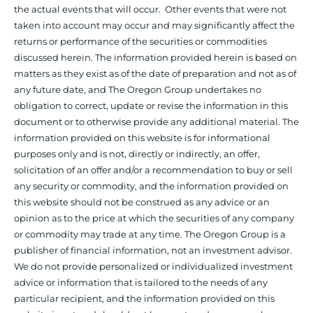
the actual events that will occur. Other events that were not
taken into account may occur and may significantly affect the
returns or performance of the securities or commodities
discussed herein. The information provided herein is based on
matters as they exist as of the date of preparation and not as of
any future date, and The Oregon Group undertakes no
obligation to correct, update or revise the information in this
document or to otherwise provide any additional material. The
information provided on this website is for informational
purposes only and is not, directly or indirectly, an offer,
solicitation of an offer and/or a recommendation to buy or sell
any security or commodity, and the information provided on
this website should not be construed as any advice or an
opinion as to the price at which the securities of any company
or commodity may trade at any time. The Oregon Group is a
publisher of financial information, not an investment advisor.
We do not provide personalized or individualized investment
advice or information that is tailored to the needs of any
particular recipient, and the information provided on this