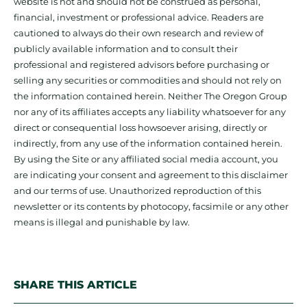
website is not and should not be construed as personal,
financial, investment or professional advice. Readers are
cautioned to always do their own research and review of
publicly available information and to consult their
professional and registered advisors before purchasing or
selling any securities or commodities and should not rely on
the information contained herein. Neither The Oregon Group
nor any of its affiliates accepts any liability whatsoever for any
direct or consequential loss howsoever arising, directly or
indirectly, from any use of the information contained herein.
By using the Site or any affiliated social media account, you
are indicating your consent and agreement to this disclaimer
and our terms of use. Unauthorized reproduction of this
newsletter or its contents by photocopy, facsimile or any other
means is illegal and punishable by law.
SHARE THIS ARTICLE