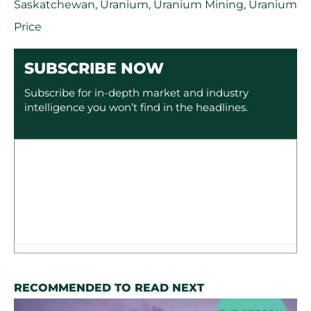
Saskatchewan
,
Uranium
,
Uranium Mining
,
Uranium
Price
SUBSCRIBE NOW
Subscribe for in-depth market and industry
intelligence you won’t find in the headlines.
RECOMMENDED TO READ NEXT