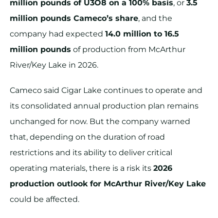
million pounds of U3O8 on a 100% basis
, or
3.5
million pounds Cameco’s share
, and the
company had expected
14.0 million to 16.5
million pounds
of production from McArthur
River/Key Lake in 2026.
Cameco said Cigar Lake continues to operate and
its consolidated annual production plan remains
unchanged for now. But the company warned
that, depending on the duration of road
restrictions and its ability to deliver critical
operating materials, there is a risk its
2026
production outlook for McArthur River/Key Lake
could be affected.