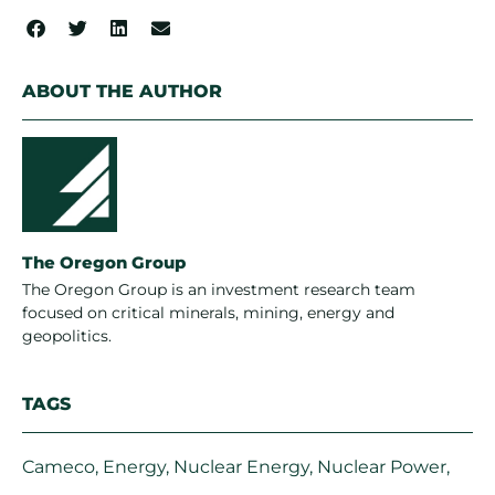
ABOUT THE AUTHOR
The Oregon Group
The Oregon Group is an investment research team
focused on critical minerals, mining, energy and
geopolitics.
TAGS
Cameco
,
Energy
,
Nuclear Energy
,
Nuclear Power
,