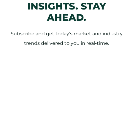
INSIGHTS. STAY
AHEAD.
Subscribe and get today’s market and industry
trends delivered to you in real-time.