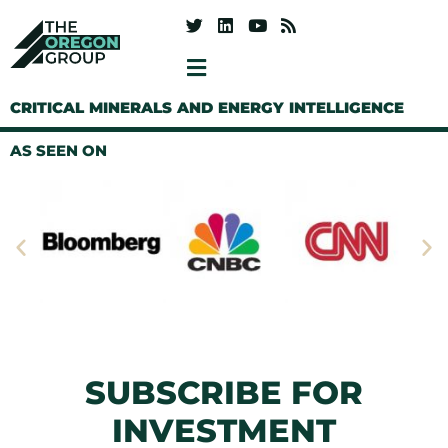
CRITICAL MINERALS AND ENERGY INTELLIGENCE
AS SEEN ON
SUBSCRIBE FOR
INVESTMENT