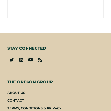
STAY CONNECTED
-
THE OREGON GROUP
ABOUT US
CONTACT
TERMS, CONDITIONS & PRIVACY