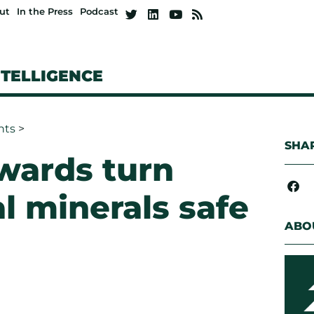
ut
In the Press
Podcast
NTELLIGENCE
hts
>
SHAR
wards turn
al minerals safe
ABO