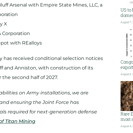
uff Arsenal with Empire State Mines, LLC, a
US to 
poration
domest
August 7,
y X
 Corporation
pot with REalloys
y has received conditional selection notices
Congo
export
f and Anniston, with construction of its
August 6,
 the second half of 2027.
ilities on Army installations, we are
 and ensuring the Joint Force has
als required for next-generation defense
Rare E
most s
of Titan Mining
August 4,