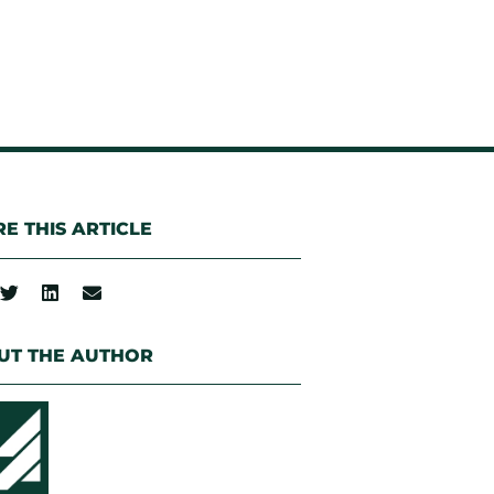
E THIS ARTICLE
UT THE AUTHOR