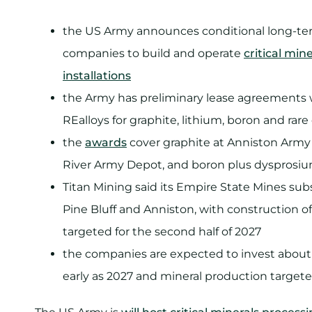
the US Army announces conditional long-term
companies to build and operate
critical min
installations
the Army has preliminary lease agreements w
REalloys for graphite, lithium, boron and rar
the
awards
cover graphite at Anniston Army 
River Army Depot, and boron plus dysprosi
Titan Mining said its Empire State Mines subs
Pine Bluff and Anniston, with construction of
targeted for the second half of 2027
the companies are expected to invest about U
early as 2027 and mineral production targete