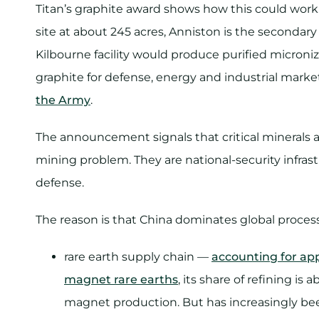
Titan’s graphite award shows how this could work.
site at about 245 acres, Anniston is the secondary
Kilbourne facility would produce purified microni
graphite for defense, energy and industrial mark
the Army
.
The announcement signals that critical minerals a
mining problem. They are national-security infras
defense.
The reason is that China dominates global process
rare earth supply chain —
accounting for ap
magnet rare earths
, its share of refining 
magnet production. But has increasingly bee