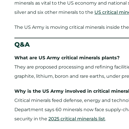
minerals as vital to the US economy and national 
silver and six other minerals to the
US critical mine
The US Army is moving critical minerals inside th
Q&A
What are US Army critical minerals plants?
They are proposed processing and refining facilit
graphite, lithium, boron and rare earths, under p
Why is the US Army involved in critical minera
Critical minerals feed defense, energy and techno
Department says 60 minerals now face supply-cha
security in the
2025 critical minerals list
.