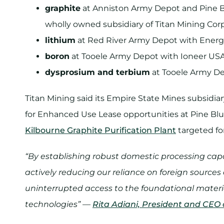
graphite
at Anniston Army Depot and Pine Bl
wholly owned subsidiary of Titan Mining Cor
lithium
at Red River Army Depot with Energ
boron
at Tooele Army Depot with Ioneer USA
dysprosium and terbium
at Tooele Army De
Titan Mining said its Empire State Mines subsidiar
for Enhanced Use Lease opportunities at Pine Bluf
Kilbourne Graphite Purification Plant
targeted for
“By establishing robust domestic processing capab
actively reducing our reliance on foreign sources
uninterrupted access to the foundational materi
technologies” —
Rita Adiani, President and CEO 