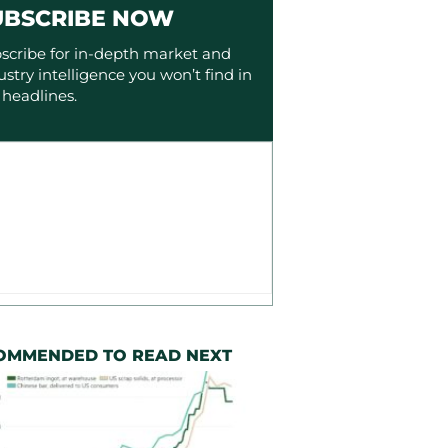
UBSCRIBE NOW
scribe for in-depth market and
ustry intelligence you won’t find in
 headlines.
OMMENDED TO READ NEXT