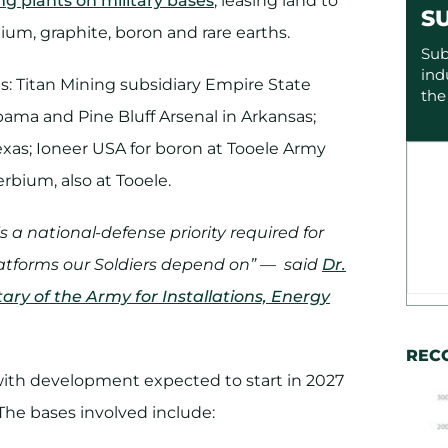
ing plants on military bases
, leasing land to
S
ium, graphite, boron and rare earths.
Sub
ind
s: Titan Mining subsidiary Empire State
the
ama and Pine Bluff Arsenal in Arkansas;
exas; Ioneer USA for boron at Tooele Army
rbium, also at Tooele.
 is a national-defense priority required for
platforms our Soldiers depend on” — said
Dr.
ry of the Army for Installations, Energy
REC
 with development expected to start in 2027
 The bases involved include: