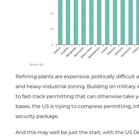
Refining plants are expensive, politically difficu
and heavy-industrial zoning. Building on military
to fast-track permitting that can otherwise take y
bases, the US is trying to compress permitting, in
security package.
And this may well be just the start, with the US D