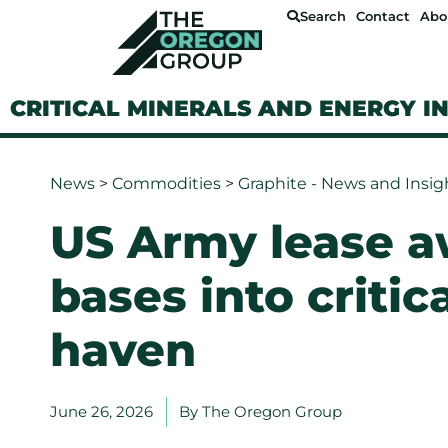
Search
Contact
Abo
CRITICAL MINERALS AND ENERGY I
News
>
Commodities
>
Graphite - News and Insig
US Army lease a
bases into critic
haven
June 26, 2026
By
The Oregon Group