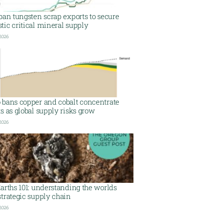
ban tungsten scrap exports to secure
ic critical mineral supply
 2026
 bans copper and cobalt concentrate
s as global supply risks grow
 2026
arths 101: understanding the worlds
trategic supply chain
 2026