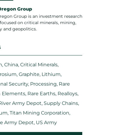
Oregon Group
regon Group is an investment research
focused on critical minerals, mining,
y and geopolitics.
S
n
,
China
,
Critical Minerals
,
rosium
,
Graphite
,
Lithium
,
nal Security
,
Processing
,
Rare
h Elements
,
Rare Earths
,
Realloys
,
River Army Depot
,
Supply Chains
,
ium
,
Titan Mining Corporation
,
le Army Depot
,
US Army