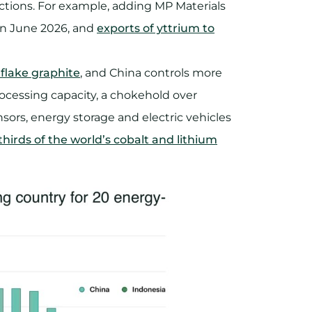
ctions. For example, adding MP Materials
 in June 2026, and
exports of yttrium to
 flake graphite
, and China controls more
ocessing capacity, a chokehold over
nsors, energy storage and electric vehicles
hirds of the world’s cobalt and lithium