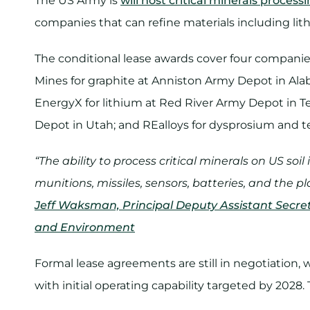
The US Army is
will host critical minerals process
companies that can refine materials including lith
The conditional lease awards cover four companie
Mines for graphite at Anniston Army Depot in Alab
EnergyX for lithium at Red River Army Depot in T
Depot in Utah; and REalloys for dysprosium and te
“The ability to process critical minerals on US soil
munitions, missiles, sensors, batteries, and the 
Jeff Waksman, Principal Deputy Assistant Secreta
and Environment
Formal lease agreements are still in negotiation,
with initial operating capability targeted by 2028.