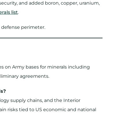
security, and added boron, copper, uranium,
rals list
.
e defense perimeter.
ies on Army bases for minerals including
reliminary agreements.
ls?
logy supply chains, and the Interior
in risks tied to US economic and national