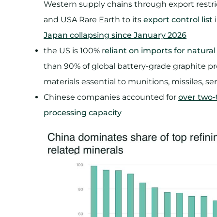
Western supply chains through export restri
and USA Rare Earth to its
export control list
⁠
Japan collapsing since January 2026
the US is 100% r
eliant on imports for natural
than 90% of global battery-grade graphite pr
materials essential to munitions, missiles, se
Chinese companies accounted for
over two-t
processing capacity