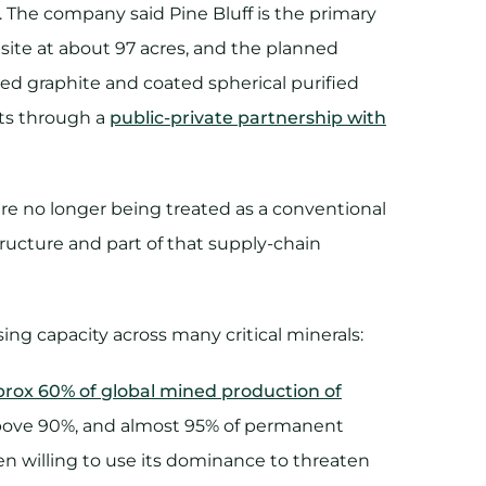
 The company said Pine Bluff is the primary
 site at about 97 acres, and the planned
zed graphite and coated spherical purified
ets through a
public-private partnership with
re no longer being treated as a conventional
tructure and part of that supply-chain
ing capacity across many critical minerals:
prox 60% of global mined production of
is above 90%, and almost 95% of permanent
n willing to use its dominance to threaten