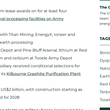
The 
 lease awards on for at least four
The O
team 
eral processing facilities on Army
energ
ith Titan Mining, EnergyX, Ioneer and
TAG
e earth processing
Depot and Pine Bluff Arsenal, lithium at Red
Boro
um and terbium at Tooele Army Depot
Dysp
idiary received conditional selections for
Natio
 its
Kilbourne Graphite Purification Plant
Eart
Red 
S$2 billion, with construction starting as
Terb
d for 2028
Tooe