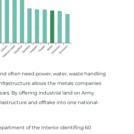
lt and often need power, water, waste handling
 infrastructure allows the metals companies
ears. By offering industrial land on Army
frastructure and offtake into one national-
epartment of the Interior identifing 60