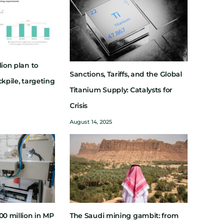
lion plan to
Sanctions, Tariffs, and the Global
ckpile, targeting
Titanium Supply: Catalysts for
Crisis
August 14, 2025
00 million in MP
The Saudi mining gambit: from