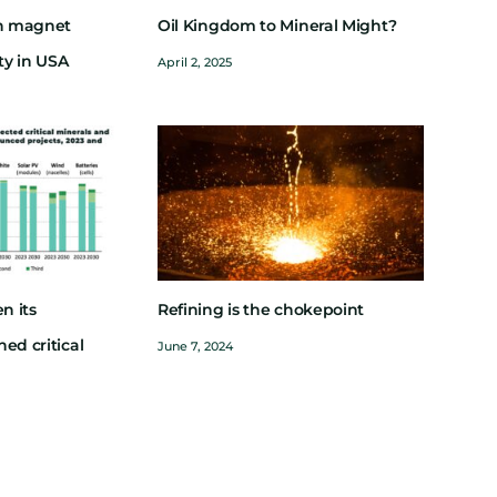
th magnet
Oil Kingdom to Mineral Might?
ity in USA
April 2, 2025
n its
Refining is the chokepoint
ed critical
June 7, 2024