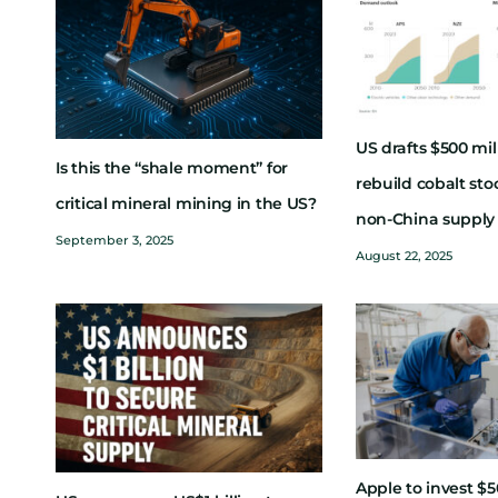
US drafts $500 mil
Is this the “shale moment” for
rebuild cobalt sto
critical mineral mining in the US?
non-China supply
September 3, 2025
August 22, 2025
Apple to invest $5