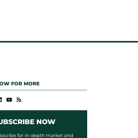
LOW FOR MORE
UBSCRIBE NOW
bscribe for in-depth market and