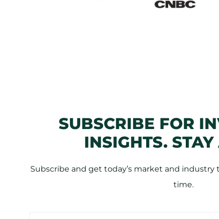
SUBSCRIBE FOR I
INSIGHTS. STAY
Subscribe and get today’s market and industry tr
time.