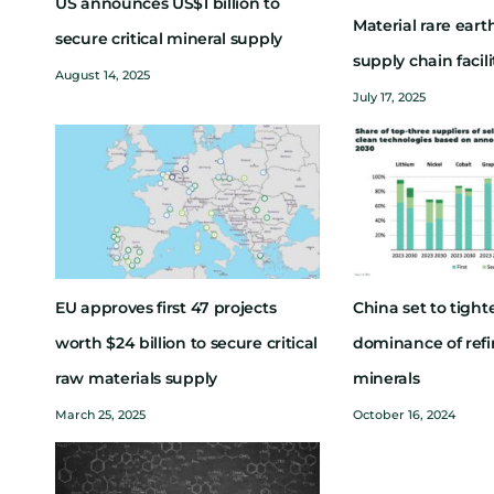
US announces US$1 billion to
Material rare ear
secure critical mineral supply
supply chain facil
August 14, 2025
July 17, 2025
EU approves first 47 projects
China set to tighte
worth $24 billion to secure critical
dominance of refin
raw materials supply
minerals
March 25, 2025
October 16, 2024