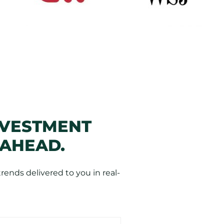
NVESTMENT
 AHEAD.
ends delivered to you in real-