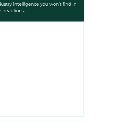
dustry intelligence you won’t find in
e headlines.