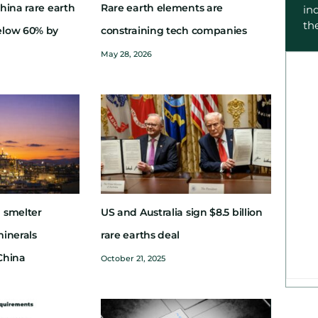
hina rare earth
Rare earth elements are
in
th
elow 60% by
constraining tech companies
May 28, 2026
 smelter
US and Australia sign $8.5 billion
minerals
rare earths deal
China
October 21, 2025