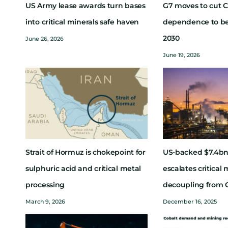
US Army lease awards turn bases
G7 moves to cut C
into critical minerals safe haven
dependence to b
2030
June 26, 2026
June 19, 2026
Strait of Hormuz is chokepoint for
US-backed $7.4bn
sulphuric acid and critical metal
escalates critical 
processing
decoupling from 
March 9, 2026
December 16, 2025