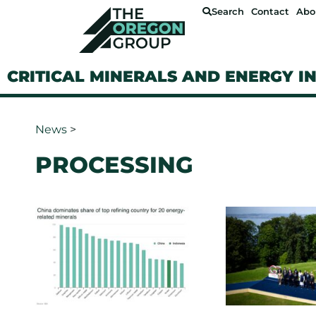
Search
Contact
Abo
CRITICAL MINERALS AND ENERGY I
News
>
PROCESSING