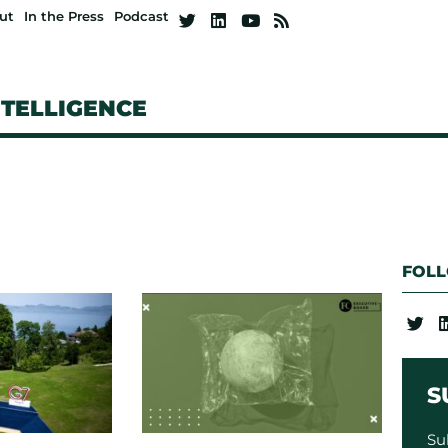
ut
In the Press
Podcast
NTELLIGENCE
FOL
S
Su