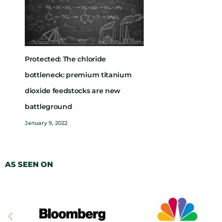
Protected: The chloride
bottleneck: premium titanium
dioxide feedstocks are new
battleground
January 9, 2022
AS SEEN ON