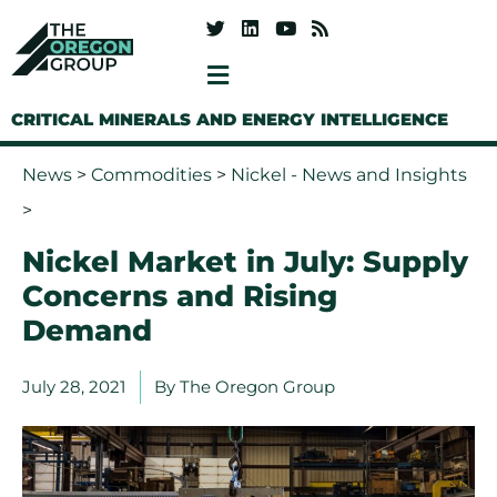
CRITICAL MINERALS AND ENERGY INTELLIGENCE
News
>
Commodities
>
Nickel - News and Insights
>
Nickel Market in July: Supply
Concerns and Rising
Demand
July 28, 2021
By
The Oregon Group