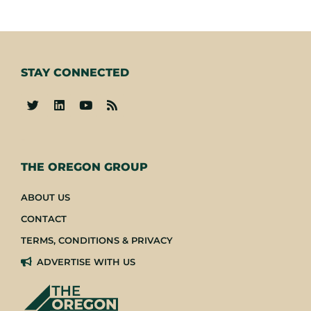
STAY CONNECTED
-
THE OREGON GROUP
ABOUT US
CONTACT
TERMS, CONDITIONS & PRIVACY
ADVERTISE WITH US