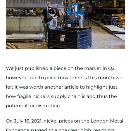
We just published a piece on the market in Q2,
however, due to price movements this month we
felt it was worth another article to highlight just
how fragile nickel’s supply chain is and thus the
potential for disruption.
On July 16, 2021, nickel prices on the London Metal
Exchange surged to a one-year high, reaching