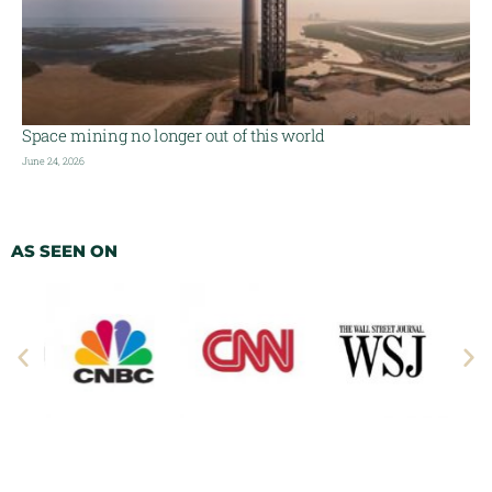
Space mining no longer out of this world
June 24, 2026
AS SEEN ON