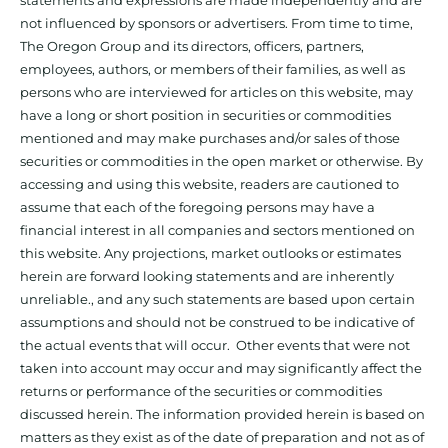
statements and expressions are made independently and are
not influenced by sponsors or advertisers. From time to time,
The Oregon Group and its directors, officers, partners,
employees, authors, or members of their families, as well as
persons who are interviewed for articles on this website, may
have a long or short position in securities or commodities
mentioned and may make purchases and/or sales of those
securities or commodities in the open market or otherwise. By
accessing and using this website, readers are cautioned to
assume that each of the foregoing persons may have a
financial interest in all companies and sectors mentioned on
this website. Any projections, market outlooks or estimates
herein are forward looking statements and are inherently
unreliable., and any such statements are based upon certain
assumptions and should not be construed to be indicative of
the actual events that will occur. Other events that were not
taken into account may occur and may significantly affect the
returns or performance of the securities or commodities
discussed herein. The information provided herein is based on
matters as they exist as of the date of preparation and not as of