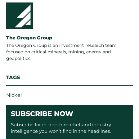
The Oregon Group
The Oregon Group is an investment research team
focused on critical minerals, mining, energy and
geopolitics.
TAGS
Nickel
SUBSCRIBE NOW
Subscribe for in-depth market and industry
intelligence you won’t find in the headlines.