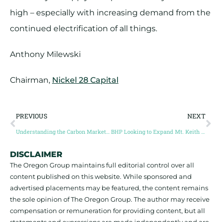
high – especially with increasing demand from the
continued electrification of all things.
Anthony Milewski
Chairman,
Nickel 28 Capital
PREVIOUS
NEXT
Understanding the Carbon Market Opportunity with Anthony Milewski | Dig Deep The Mining Podcast
BHP Looking to Expand Mt. Keith Nickel Operation
DISCLAIMER
The Oregon Group maintains full editorial control over all
content published on this website. While sponsored and
advertised placements may be featured, the content remains
the sole opinion of The Oregon Group. The author may receive
compensation or remuneration for providing content, but all