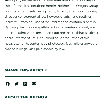
selling any securities or commodities and should not rely on
the information contained herein. Neither The Oregon Group
nor any of its affiliates accepts any liability whatsoever for any
direct or consequential loss howsoever arising, directly or
indirectly, from any use of the information contained herein.
By using the Site or any affiliated social media account, you
are indicating your consent and agreement to this disclaimer
and our terms of use. Unauthorized reproduction of this
newsletter or its contents by photocopy, facsimile or any other
means is illegal and punishable by law.
SHARE THIS ARTICLE
ABOUT THE AUTHOR