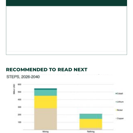
RECOMMENDED TO READ NEXT