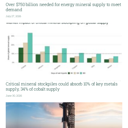
Over $750 billion needed for energy mineral supply to meet
demand
July 27, 2026
Critical mineral stockpiles could absorb 10% of key metals
supply, 34% of cobalt supply
June 30, 2026