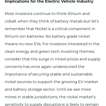
Implications for the Electric Vehicle Industry
Most investors continue to think lithium and
cobalt when they think of battery metals but let’s
remember that Nickel is a critical component in
lithium-ion batteries. No battery grade nickel
means no new EVs. For investors interested in the
clean energy and green tech investing themes,
consider that the surge in nickel prices and supply
concerns has once again underscored the
importance of securing stable and sustainable
nickel sources to support the growing EV market
and battery storage sector.​ Until we see more
mines in stable jurisdictions, the nickel market’s
sensitivity to supply disruptions is likely to remain