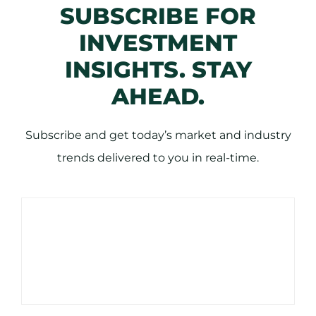
SUBSCRIBE FOR
INVESTMENT
INSIGHTS. STAY
AHEAD.
Subscribe and get today’s market and industry
trends delivered to you in real-time.