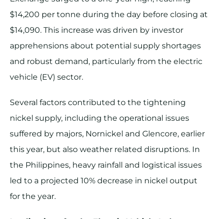
$14,200 per tonne during the day before closing at
$14,090. This increase was driven by investor
apprehensions about potential supply shortages
and robust demand, particularly from the electric
vehicle (EV) sector.
Several factors contributed to the tightening
nickel supply, including the operational issues
suffered by majors, Nornickel and Glencore, earlier
this year, but also weather related disruptions. In
the Philippines, heavy rainfall and logistical issues
led to a projected 10% decrease in nickel output
for the year.