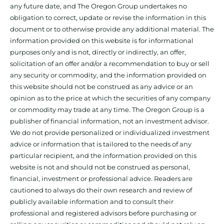
any future date, and The Oregon Group undertakes no
obligation to correct, update or revise the information in this
document or to otherwise provide any additional material. The
information provided on this website is for informational
purposes only and is not, directly or indirectly, an offer,
solicitation of an offer and/or a recommendation to buy or sell
any security or commodity, and the information provided on
this website should not be construed as any advice or an
opinion as to the price at which the securities of any company
or commodity may trade at any time. The Oregon Group is a
publisher of financial information, not an investment advisor.
We do not provide personalized or individualized investment
advice or information that is tailored to the needs of any
particular recipient, and the information provided on this
website is not and should not be construed as personal,
financial, investment or professional advice. Readers are
cautioned to always do their own research and review of
publicly available information and to consult their
professional and registered advisors before purchasing or