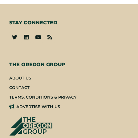
STAY CONNECTED
-
THE OREGON GROUP
ABOUT US
CONTACT
TERMS, CONDITIONS & PRIVACY
ADVERTISE WITH US