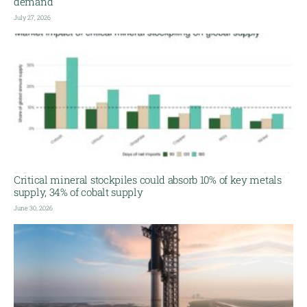
demand
July 27, 2026
Critical mineral stockpiles could absorb 10% of key metals
supply, 34% of cobalt supply
June 30, 2026