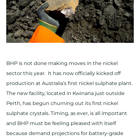
BHP is not done making moves in the nickel
sector this year. It has now officially kicked off
production at Australia’s first nickel sulphate plant.
The new facility, located in Kwinana just outside
Perth, has begun churning out its first nickel
sulphate crystals. Timing, as ever, is all important
and BHP must be feeling pleased with itself
because demand projections for battery-grade