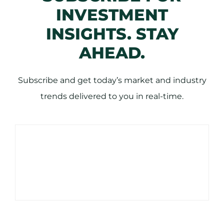
INVESTMENT
INSIGHTS. STAY
AHEAD.
Subscribe and get today’s market and industry
trends delivered to you in real-time.