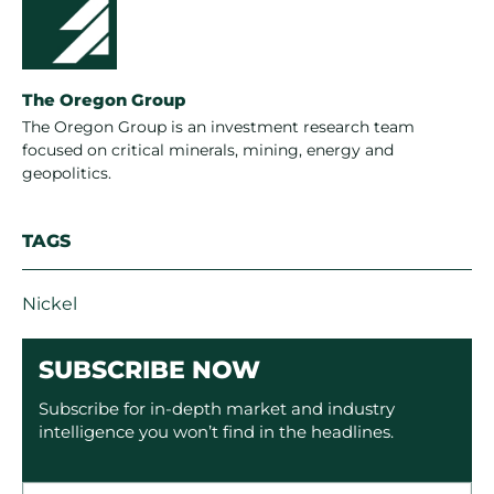
The Oregon Group
The Oregon Group is an investment research team
focused on critical minerals, mining, energy and
geopolitics.
TAGS
Nickel
SUBSCRIBE NOW
Subscribe for in-depth market and industry
intelligence you won’t find in the headlines.