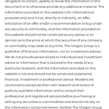
obligation to correct, update or revise the information in this
document or to otherwise provide any additional material. The
information provided on this website is for informational
purposes only and is not, directly or indirectly, an offer,
solicitation of an offer and/or a recommendation to buy or sell
any security or commodity, and the information provided on
this website should not be construed as any advice or an
opinion as to the price at which the securities of any company
or commodity may trade at any time. The Oregon Group is a
publisher of financial information, not an investment advisor.
We do not provide personalized or individualized investment
advice or information that is tailored to the needs of any
particular recipient, and the information provided on this
website is not and should not be construed as personal,
financial, investment or professional advice. Readers are
cautioned to always do their own research and review of
publicly available information and to consult their
professional and registered advisors before purchasing or
selling any securities or commodities and should not rely on
the information contained herein. Neither The Oregon Group