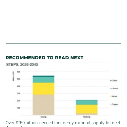
RECOMMENDED TO READ NEXT
Over $750 billion needed for energy mineral supply to meet