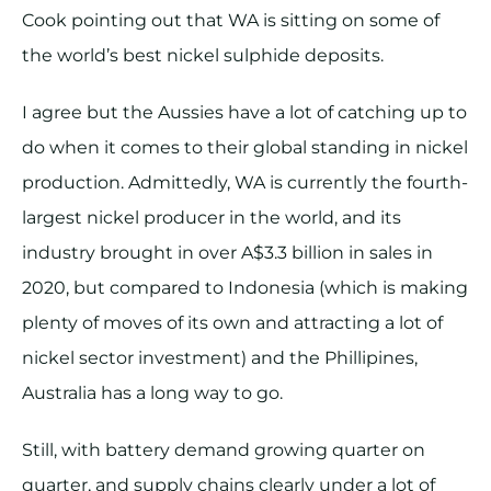
Cook pointing out that WA is sitting on some of
the world’s best nickel sulphide deposits.
I agree but the Aussies have a lot of catching up to
do when it comes to their global standing in nickel
production. Admittedly, WA is currently the fourth-
largest nickel producer in the world, and its
industry brought in over A$3.3 billion in sales in
2020, but compared to Indonesia (which is making
plenty of moves of its own and attracting a lot of
nickel sector investment) and the Phillipines,
Australia has a long way to go.
Still, with battery demand growing quarter on
quarter, and supply chains clearly under a lot of