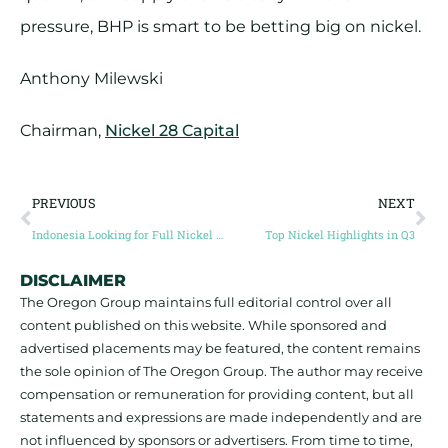
pressure, BHP is smart to be betting big on nickel.
Anthony Milewski
Chairman,
Nickel 28 Capital
PREVIOUS
NEXT
Indonesia Looking for Full Nickel Supply Chain
Top Nickel Highlights in Q3
DISCLAIMER
The Oregon Group maintains full editorial control over all
content published on this website. While sponsored and
advertised placements may be featured, the content remains
the sole opinion of The Oregon Group. The author may receive
compensation or remuneration for providing content, but all
statements and expressions are made independently and are
not influenced by sponsors or advertisers. From time to time,