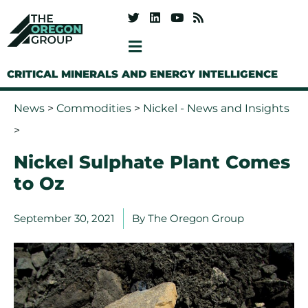
CRITICAL MINERALS AND ENERGY INTELLIGENCE
News
>
Commodities
>
Nickel - News and Insights
>
Nickel Sulphate Plant Comes
to Oz
September 30, 2021
By
The Oregon Group