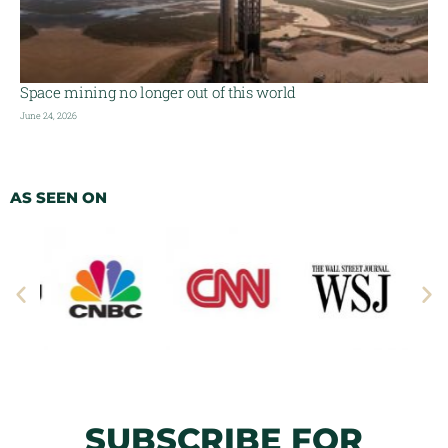
Space mining no longer out of this world
June 24, 2026
AS SEEN ON
SUBSCRIBE FOR