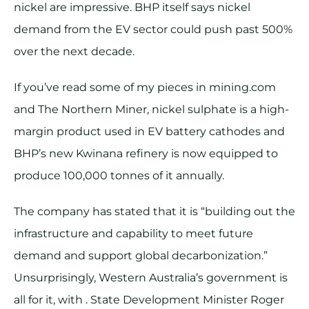
nickel are impressive. BHP itself says nickel
demand from the EV sector could push past 500%
over the next decade.
If you’ve read some of my pieces in mining.com
and The Northern Miner, nickel sulphate is a high-
margin product used in EV battery cathodes and
BHP’s new Kwinana refinery is now equipped to
produce 100,000 tonnes of it annually.
The company has stated that it is “building out the
infrastructure and capability to meet future
demand and support global decarbonization.”
Unsurprisingly, Western Australia’s government is
all for it, with . State Development Minister Roger