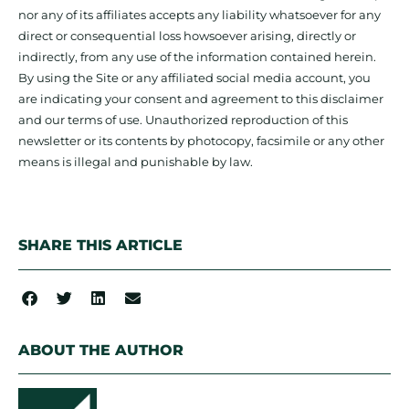
nor any of its affiliates accepts any liability whatsoever for any
direct or consequential loss howsoever arising, directly or
indirectly, from any use of the information contained herein.
By using the Site or any affiliated social media account, you
are indicating your consent and agreement to this disclaimer
and our terms of use. Unauthorized reproduction of this
newsletter or its contents by photocopy, facsimile or any other
means is illegal and punishable by law.
SHARE THIS ARTICLE
ABOUT THE AUTHOR