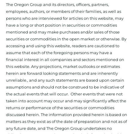
The Oregon Group and its directors, officers, partners,
employees, authors, or members of their families, as well as
persons who are interviewed for articles on this website, may
have a long or short position in securities or commodities
mentioned and may make purchases and/or sales of those
securities or commodities in the open market or otherwise. By
accessing and using this website, readers are cautioned to
assume that each of the foregoing persons may have a
financial interest in all companies and sectors mentioned on
this website. Any projections, market outlooks or estimates
herein are forward looking statements and are inherently
unreliable., and any such statements are based upon certain
assumptions and should not be construed to be indicative of
the actual events that will occur. Other events that were not
taken into account may occur and may significantly affect the
returns or performance of the securities or commodities
discussed herein. The information provided herein is based on
matters as they exist as of the date of preparation and not as of
any future date, and The Oregon Group undertakes no