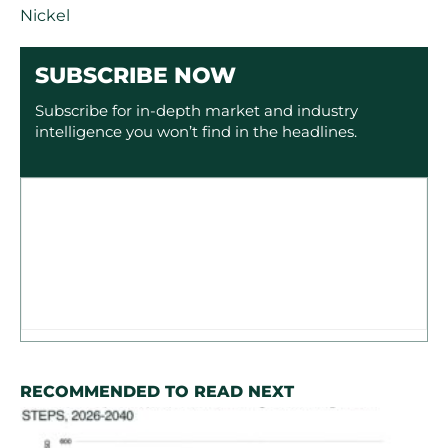
Nickel
SUBSCRIBE NOW
Subscribe for in-depth market and industry
intelligence you won’t find in the headlines.
RECOMMENDED TO READ NEXT