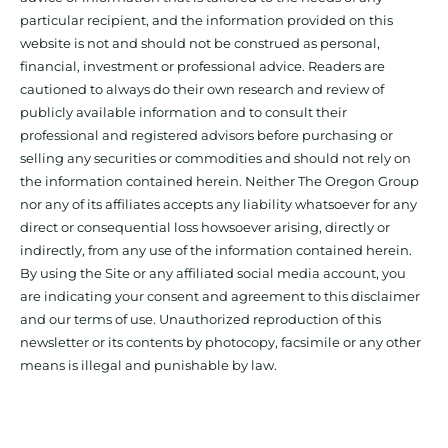
particular recipient, and the information provided on this
website is not and should not be construed as personal,
financial, investment or professional advice. Readers are
cautioned to always do their own research and review of
publicly available information and to consult their
professional and registered advisors before purchasing or
selling any securities or commodities and should not rely on
the information contained herein. Neither The Oregon Group
nor any of its affiliates accepts any liability whatsoever for any
direct or consequential loss howsoever arising, directly or
indirectly, from any use of the information contained herein.
By using the Site or any affiliated social media account, you
are indicating your consent and agreement to this disclaimer
and our terms of use. Unauthorized reproduction of this
newsletter or its contents by photocopy, facsimile or any other
means is illegal and punishable by law.