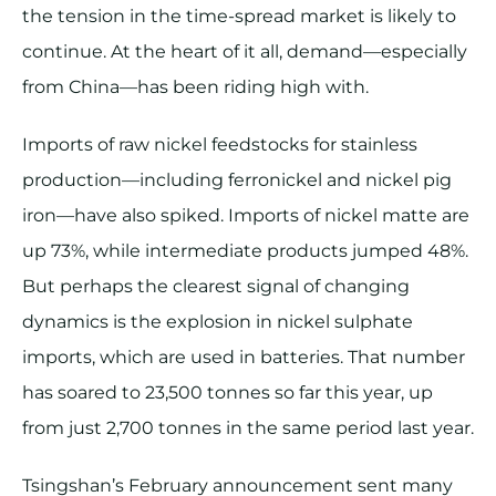
the tension in the time-spread market is likely to
continue. At the heart of it all, demand—especially
from China—has been riding high with.
Imports of raw nickel feedstocks for stainless
production—including ferronickel and nickel pig
iron—have also spiked. Imports of nickel matte are
up 73%, while intermediate products jumped 48%.
But perhaps the clearest signal of changing
dynamics is the explosion in nickel sulphate
imports, which are used in batteries. That number
has soared to 23,500 tonnes so far this year, up
from just 2,700 tonnes in the same period last year.
Tsingshan’s February announcement sent many