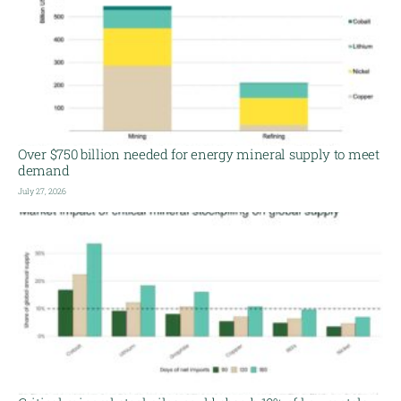
Over $750 billion needed for energy mineral supply to meet
demand
July 27, 2026