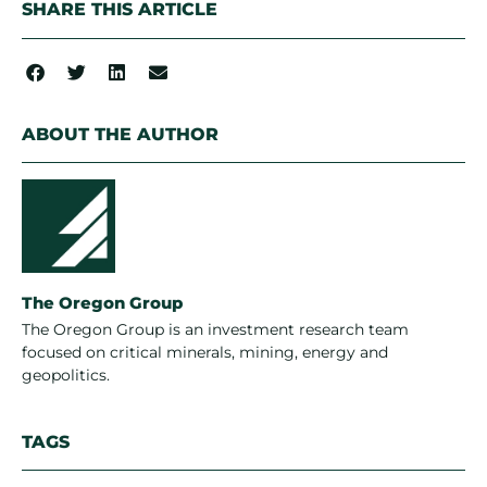
SHARE THIS ARTICLE
ABOUT THE AUTHOR
The Oregon Group
The Oregon Group is an investment research team
focused on critical minerals, mining, energy and
geopolitics.
TAGS