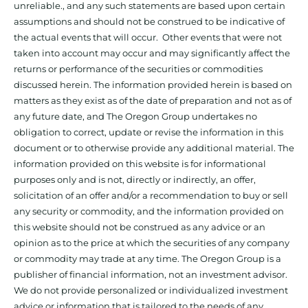
unreliable., and any such statements are based upon certain
assumptions and should not be construed to be indicative of
the actual events that will occur. Other events that were not
taken into account may occur and may significantly affect the
returns or performance of the securities or commodities
discussed herein. The information provided herein is based on
matters as they exist as of the date of preparation and not as of
any future date, and The Oregon Group undertakes no
obligation to correct, update or revise the information in this
document or to otherwise provide any additional material. The
information provided on this website is for informational
purposes only and is not, directly or indirectly, an offer,
solicitation of an offer and/or a recommendation to buy or sell
any security or commodity, and the information provided on
this website should not be construed as any advice or an
opinion as to the price at which the securities of any company
or commodity may trade at any time. The Oregon Group is a
publisher of financial information, not an investment advisor.
We do not provide personalized or individualized investment
advice or information that is tailored to the needs of any