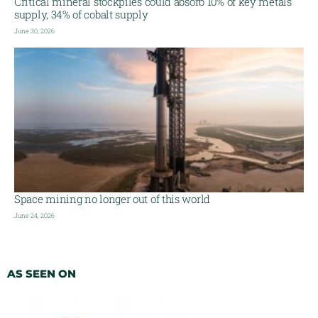
Critical mineral stockpiles could absorb 10% of key metals
supply, 34% of cobalt supply
June 30, 2026
Space mining no longer out of this world
June 24, 2026
AS SEEN ON