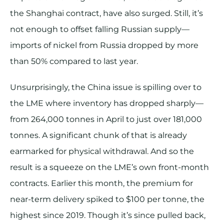
the Shanghai contract, have also surged. Still, it’s
not enough to offset falling Russian supply—
imports of nickel from Russia dropped by more
than 50% compared to last year.
Unsurprisingly, the China issue is spilling over to
the LME where inventory has dropped sharply—
from 264,000 tonnes in April to just over 181,000
tonnes. A significant chunk of that is already
earmarked for physical withdrawal. And so the
result is a squeeze on the LME’s own front-month
contracts. Earlier this month, the premium for
near-term delivery spiked to $100 per tonne, the
highest since 2019. Though it’s since pulled back,