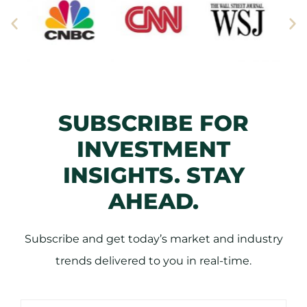
SUBSCRIBE FOR
INVESTMENT
INSIGHTS. STAY
AHEAD.
Subscribe and get today’s market and industry
trends delivered to you in real-time.