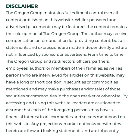
DISCLAIMER
The Oregon Group maintains full editorial control over all
content published on this website. While sponsored and
advertised placements may be featured, the content remains
the sole opinion of The Oregon Group. The author may receive
compensation or remuneration for providing content, but all
statements and expressions are made independently and are
not influenced by sponsors or advertisers. From time to time,
The Oregon Group and its directors, officers, partners,
employees, authors, or members of their families, as well as
persons who are interviewed for articles on this website, may
have a long or short position in securities or commodities
mentioned and may make purchases and/or sales of those
securities or commodities in the open market or otherwise. By
accessing and using this website, readers are cautioned to
assume that each of the foregoing persons may have a
financial interest in all companies and sectors mentioned on
this website. Any projections, market outlooks or estimates
herein are forward looking statements and are inherently