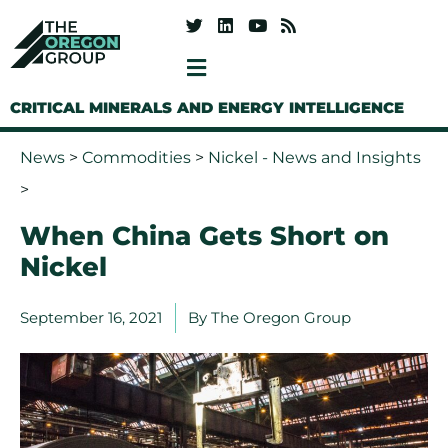
CRITICAL MINERALS AND ENERGY INTELLIGENCE
News
>
Commodities
>
Nickel - News and Insights
>
When China Gets Short on
Nickel
September 16, 2021
By
The Oregon Group