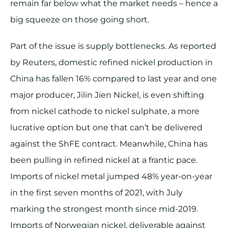
remain far below what the market needs – hence a
big squeeze on those going short.
Part of the issue is supply bottlenecks. As reported
by Reuters, domestic refined nickel production in
China has fallen 16% compared to last year and one
major producer, Jilin Jien Nickel, is even shifting
from nickel cathode to nickel sulphate, a more
lucrative option but one that can’t be delivered
against the ShFE contract. Meanwhile, China has
been pulling in refined nickel at a frantic pace.
Imports of nickel metal jumped 48% year-on-year
in the first seven months of 2021, with July
marking the strongest month since mid-2019.
Imports of Norwegian nickel, deliverable against