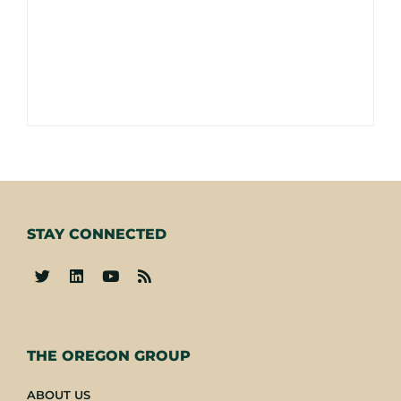
STAY CONNECTED
-
THE OREGON GROUP
ABOUT US