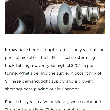
It may have been a rough start to the year, but the
price of nickel on the LME has come storming
back, hitting a seven-year high of $20,225 per
tonne. What’s behind the surge? A potent mix of
Chinese demand, tight supply, and a growing
short squeeze playing out in Shanghai.
Earlier this year, as I’ve previously written about for
The Northern Miner, Chinese metals giant