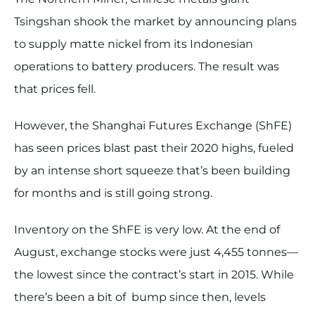
Tsingshan shook the market by announcing plans
to supply matte nickel from its Indonesian
operations to battery producers. The result was
that prices fell.
However, the Shanghai Futures Exchange (ShFE)
has seen prices blast past their 2020 highs, fueled
by an intense short squeeze that’s been building
for months and is still going strong.
Inventory on the ShFE is very low. At the end of
August, exchange stocks were just 4,455 tonnes—
the lowest since the contract’s start in 2015. While
there’s been a bit of bump since then, levels