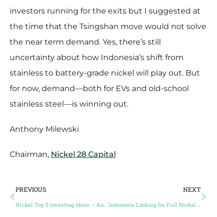
investors running for the exits but I suggested at
the time that the Tsingshan move would not solve
the near term demand. Yes, there’s still
uncertainty about how Indonesia’s shift from
stainless to battery-grade nickel will play out. But
for now, demand—both for EVs and old-school
stainless steel—is winning out.
Anthony Milewski
Chairman,
Nickel 28 Capital
PREVIOUS
NEXT
Nickel Top 5 Investing Ideas – Anthony Milewski, Conic Metals
Indonesia Looking for Full Nickel Supply Chain