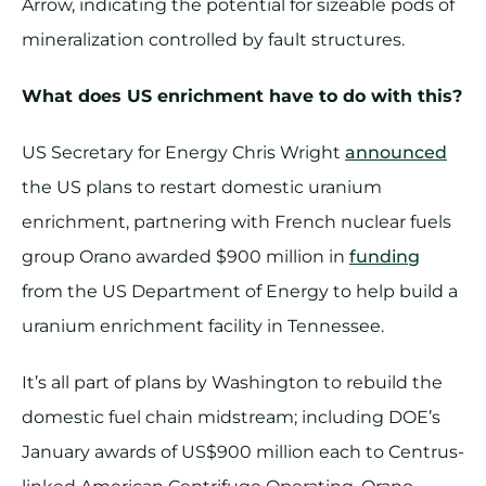
Arrow, indicating the potential for sizeable pods of
mineralization controlled by fault structures.
What does US enrichment have to do with this?
US Secretary for Energy Chris Wright
announced
the US plans to restart domestic uranium
enrichment, partnering with French nuclear fuels
group Orano awarded $900 million in
funding
from the US Department of Energy to help build a
uranium enrichment facility in Tennessee.
It’s all part of plans by Washington to rebuild the
domestic fuel chain midstream; including DOE’s
January awards of US$900 million each to Centrus-