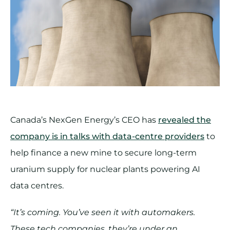
Canada’s NexGen Energy’s CEO has
revealed the
company is in talks with data-centre providers
to
help finance a new mine to secure long-term
uranium supply for nuclear plants powering AI
data centres.
“It’s coming. You’ve seen it with automakers.
These tech companies, they’re under an