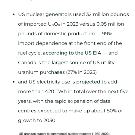
US nuclear generators used 32 million pounds
of imported U₃O₈ in 2023 versus 0.05 million
pounds of domestic production — 99%
import dependence at the front end of the
fuel cycle,
according to the US EIA
— and
Canada is the largest source of US utility
uranium purchases (27% in 2023)
and US electricity use is
projected
to add
more than 420 TWh in total over the next five
years, with the rapid expansion of data
centres expected to make up about 50% of
growth to 2030