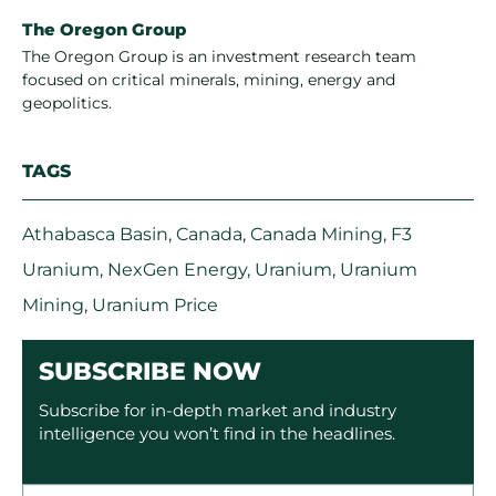
The Oregon Group
The Oregon Group is an investment research team
focused on critical minerals, mining, energy and
geopolitics.
TAGS
Athabasca Basin
,
Canada
,
Canada Mining
,
F3
Uranium
,
NexGen Energy
,
Uranium
,
Uranium
Mining
,
Uranium Price
SUBSCRIBE NOW
Subscribe for in-depth market and industry
intelligence you won’t find in the headlines.