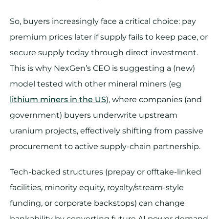
So, buyers increasingly face a critical choice: pay
premium prices later if supply fails to keep pace, or
secure supply today through direct investment.
This is why NexGen’s CEO is suggesting a (new)
model tested with other mineral miners (eg
lithium miners in the US
), where companies (and
government) buyers underwrite upstream
uranium projects, effectively shifting from passive
procurement to active supply-chain partnership.
Tech-backed structures (prepay or offtake-linked
facilities, minority equity, royalty/stream-style
funding, or corporate backstops) can change
bankability by converting future AI power demand