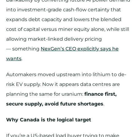
into investment-grade cash-flow certainty that
expands debt capacity and lowers the blended
cost of capital versus miner equity alone, while still
allowing market-linked delivery pricing
— something
NexGen’s CEO explicitly says he
wants
.
Automakers moved upstream into lithium to de-
risk EV supply. Now it appears data centres are
planning the same for uranium:
finance first,
secure supply, avoid future shortages
.
Why Canada is the logical target
If you’re a US-based load buyer trying to make