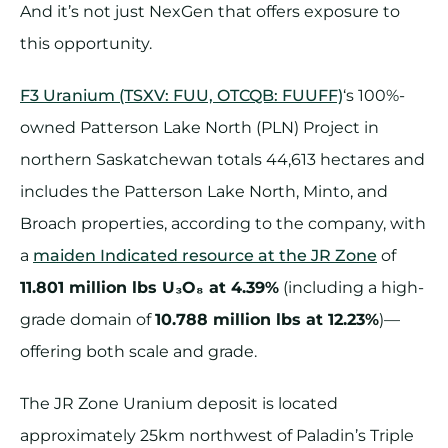
And it’s not just NexGen that offers exposure to
this opportunity.
F3 Uranium (TSXV: FUU, OTCQB: FUUFF)
‘s 100%-
owned Patterson Lake North (PLN) Project in
northern Saskatchewan totals 44,613 hectares and
includes the Patterson Lake North, Minto, and
Broach properties, according to the company, with
a
maiden Indicated resource at the JR Zone
of
11.801 million lbs U₃O₈ at 4.39%
(including a high-
grade domain of
10.788 million lbs at 12.23%
)—
offering both scale and grade.
The JR Zone Uranium deposit is located
approximately 25km northwest of Paladin’s Triple