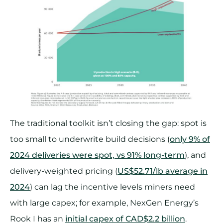
The traditional toolkit isn’t closing the gap: spot is
too small to underwrite build decisions (
only 9% of
2024 deliveries were spot, vs 91% long-term
), and
delivery-weighted pricing (
US$52.71/lb average in
2024
) can lag the incentive levels miners need
with large capex; for example, NexGen Energy’s
Rook I has an
initial capex of CAD$2.2 billion
.