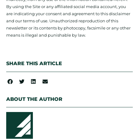
By using the Site or any affiliated social media account, you
are indicating your consent and agreement to this disclaimer
and our terms of use. Unauthorized reproduction of this
newsletter or its contents by photocopy, facsimile or any other
means is illegal and punishable by law.
SHARE THIS ARTICLE
ABOUT THE AUTHOR