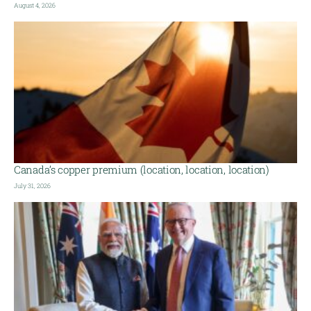
August 4, 2026
Canada’s copper premium (location, location, location)
July 31, 2026