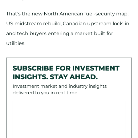
That’s the new North American fuel-security map:
US midstream rebuild, Canadian upstream lock-in,
and tech buyers entering a market built for
utilities.
SUBSCRIBE FOR INVESTMENT
INSIGHTS. STAY AHEAD.
Investment market and industry insights
delivered to you in real-time.