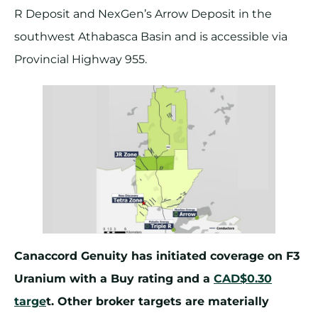
R Deposit and NexGen’s Arrow Deposit in the
southwest Athabasca Basin and is accessible via
Provincial Highway 955.
Canaccord Genuity has initiated coverage on F3
Uranium with a Buy rating and a
CAD$0.30
targe
t. Other broker targets are materially