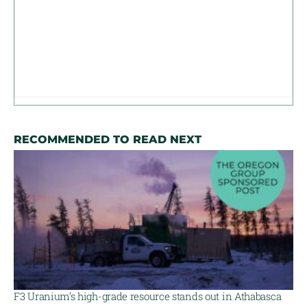
RECOMMENDED TO READ NEXT
F3 Uranium’s high-grade resource stands out in Athabasca