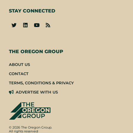
STAY CONNECTED
-
THE OREGON GROUP
ABOUT US
CONTACT
TERMS, CONDITIONS & PRIVACY
ADVERTISE WITH US
© 2026 The Oregon Group.
All rights reserved