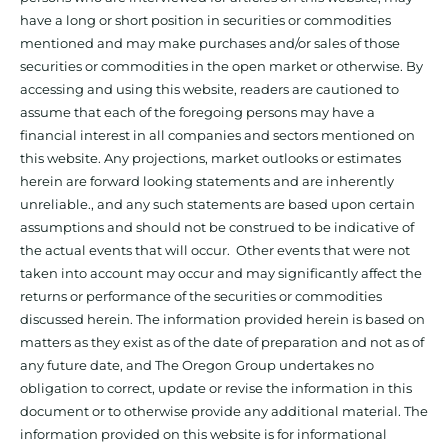
have a long or short position in securities or commodities
mentioned and may make purchases and/or sales of those
securities or commodities in the open market or otherwise. By
accessing and using this website, readers are cautioned to
assume that each of the foregoing persons may have a
financial interest in all companies and sectors mentioned on
this website. Any projections, market outlooks or estimates
herein are forward looking statements and are inherently
unreliable., and any such statements are based upon certain
assumptions and should not be construed to be indicative of
the actual events that will occur. Other events that were not
taken into account may occur and may significantly affect the
returns or performance of the securities or commodities
discussed herein. The information provided herein is based on
matters as they exist as of the date of preparation and not as of
any future date, and The Oregon Group undertakes no
obligation to correct, update or revise the information in this
document or to otherwise provide any additional material. The
information provided on this website is for informational