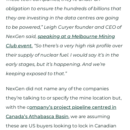
obligation to ensure the hundreds of billions that
they are investing in the data centres are going
to be powered,” Leigh Curyer founder and CEO of
NexGen said,
speaking at a Melbourne Mining
Club event.
“So there’s a very high risk profile over
their supply of nuclear fuel. I would say it’s in the
early stages, but it’s happening. And we’re
keeping exposed to that.”
NexGen did not name any of the companies
they’re talking to or specify the mine location but,
with the c
ompany’s project pipeline centred in
Canada’s Athabasca Basin
, we are assuming
these are US buyers looking to lock in Canadian