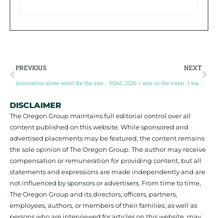
PREVIOUS
NEXT
Innovation alone won’t fix the energy transition
PDAC 2026: I was in the room. I was at the dinner. Save this.
DISCLAIMER
The Oregon Group maintains full editorial control over all
content published on this website. While sponsored and
advertised placements may be featured, the content remains
the sole opinion of The Oregon Group. The author may receive
compensation or remuneration for providing content, but all
statements and expressions are made independently and are
not influenced by sponsors or advertisers. From time to time,
The Oregon Group and its directors, officers, partners,
employees, authors, or members of their families, as well as
persons who are interviewed for articles on this website, may