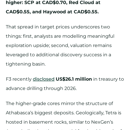
higher: SCP at CAD$0.70, Red Cloud at
CAD$0.55, and Haywood at CAD$0.55.
That spread in target prices underscores two
things: first, analysts are modelling meaningful
exploration upside; second, valuation remains
leveraged to additional discovery success in a
tightening basin.
F3 recently
disclosed
US$26.1 million
in treasury to
advance drilling through 2026.
The higher-grade cores mirror the structure of
Athabasca’s biggest deposits. Geologically, Tetra is
hosted in basement rocks, similar to NexGen’s