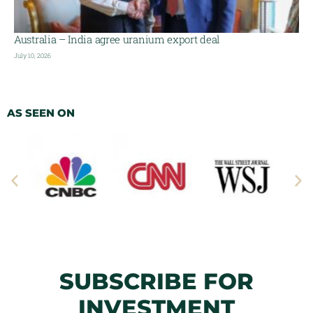
Australia – India agree uranium export deal
July 10, 2026
AS SEEN ON
SUBSCRIBE FOR
INVESTMENT