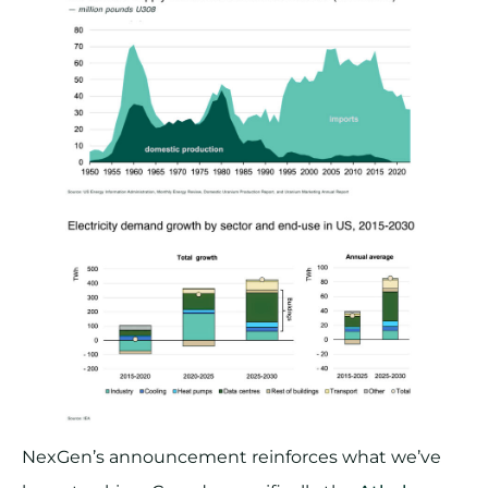
NexGen’s announcement reinforces what we’ve