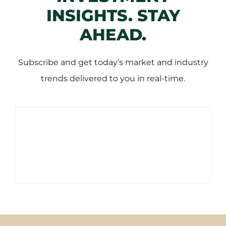
INSIGHTS. STAY
AHEAD.
Subscribe and get today’s market and industry
trends delivered to you in real-time.