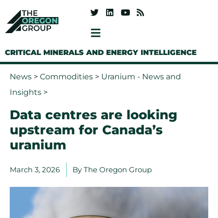
CRITICAL MINERALS AND ENERGY INTELLIGENCE
News
>
Commodities
>
Uranium - News and
Insights
>
Data centres are looking
upstream for Canada’s
uranium
March 3, 2026
By
The Oregon Group