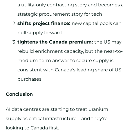
a utility-only contracting story and becomes a
strategic procurement story for tech
shifts project finance:
new capital pools can
pull supply forward
tightens the Canada premium:
the US may
rebuild enrichment capacity, but the near-to-
medium-term answer to secure supply is
consistent with Canada’s leading share of US
purchases
Conclusion
AI data centres are starting to treat uranium
supply as critical infrastructure—and they’re
looking to Canada first.