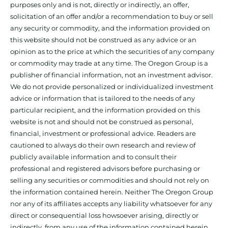
purposes only and is not, directly or indirectly, an offer,
solicitation of an offer and/or a recommendation to buy or sell
any security or commodity, and the information provided on
this website should not be construed as any advice or an
opinion as to the price at which the securities of any company
or commodity may trade at any time. The Oregon Group is a
publisher of financial information, not an investment advisor.
We do not provide personalized or individualized investment
advice or information that is tailored to the needs of any
particular recipient, and the information provided on this
website is not and should not be construed as personal,
financial, investment or professional advice. Readers are
cautioned to always do their own research and review of
publicly available information and to consult their
professional and registered advisors before purchasing or
selling any securities or commodities and should not rely on
the information contained herein. Neither The Oregon Group
nor any of its affiliates accepts any liability whatsoever for any
direct or consequential loss howsoever arising, directly or
indirectly, from any use of the information contained herein.