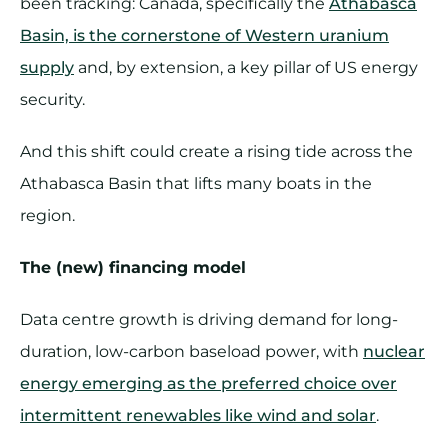
been tracking: Canada, specifically the
Athabasca
Basin, is the cornerstone of Western uranium
supply
and, by extension, a key pillar of US energy
security.
And this shift could create a rising tide across the
Athabasca Basin that lifts many boats in the
region.
The (new) financing model
Data centre growth is driving demand for long-
duration, low-carbon baseload power, with
nuclear
energy emerging as the preferred choice over
intermittent renewables like wind and solar
.