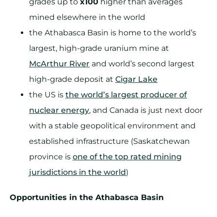
grades up to
x100
higher than averages
mined elsewhere in the world
the Athabasca Basin is home to the world’s
largest, high-grade uranium mine at
McArthur River
and world’s second largest
high-grade deposit at
Cigar Lake
the US is
the world’s largest producer of
nuclear energy
, and Canada is just next door
with a stable geopolitical environment and
established infrastructure (Saskatchewan
province is
one of the top rated mining
jurisdictions in the world
)
Opportunities in the Athabasca Basin