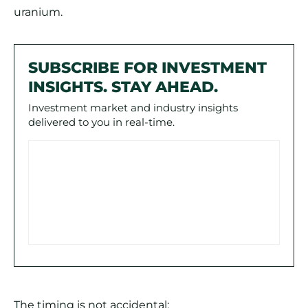
uranium.
SUBSCRIBE FOR INVESTMENT
INSIGHTS. STAY AHEAD.
Investment market and industry insights
delivered to you in real-time.
The timing is not accidental: