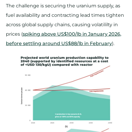
The challenge is securing the uranium supply, as
fuel availability and contracting lead times tighten
across global supply chains, causing volatililty in
prices (
spiking above US$100/lb in January 2026,
before settling around US$88/lb in February
).