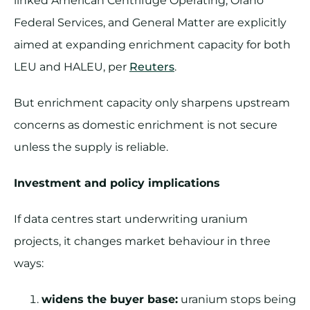
linked American Centrifuge Operating, Orano
Federal Services, and General Matter are explicitly
aimed at expanding enrichment capacity for both
LEU and HALEU, per
Reuters
.
But enrichment capacity only sharpens upstream
concerns as domestic enrichment is not secure
unless the supply is reliable.
Investment and policy implications
If data centres start underwriting uranium
projects, it changes market behaviour in three
ways:
widens the buyer base:
uranium stops being