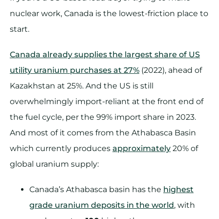
nuclear work, Canada is the lowest-friction place to
start.
Canada already supplies the largest share of US
utility uranium purchases at 27%
(2022), ahead of
Kazakhstan at 25%. And the US is still
overwhelmingly import-reliant at the front end of
the fuel cycle, per the 99% import share in 2023.
And most of it comes from the Athabasca Basin
which currently produces
approximately
20% of
global uranium supply:
Canada’s Athabasca basin has the
highest
grade uranium deposits in the world
, with