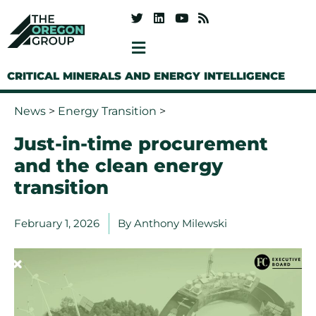
CRITICAL MINERALS AND ENERGY INTELLIGENCE
News
>
Energy Transition
>
Just-in-time procurement
and the clean energy
transition
February 1, 2026
By
Anthony Milewski