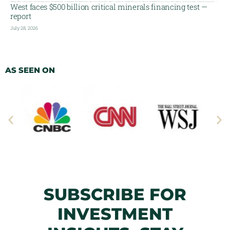
West faces $500 billion critical minerals financing test —
report
July 28, 2026
AS SEEN ON
SUBSCRIBE FOR
INVESTMENT