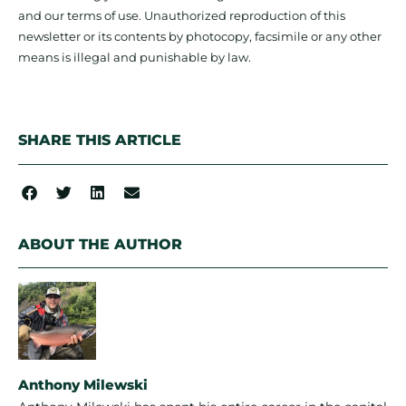
and our terms of use. Unauthorized reproduction of this
newsletter or its contents by photocopy, facsimile or any other
means is illegal and punishable by law.
SHARE THIS ARTICLE
ABOUT THE AUTHOR
Anthony Milewski