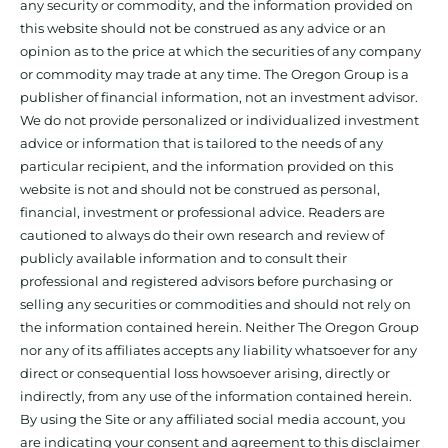
any security or commodity, and the information provided on
this website should not be construed as any advice or an
opinion as to the price at which the securities of any company
or commodity may trade at any time. The Oregon Group is a
publisher of financial information, not an investment advisor.
We do not provide personalized or individualized investment
advice or information that is tailored to the needs of any
particular recipient, and the information provided on this
website is not and should not be construed as personal,
financial, investment or professional advice. Readers are
cautioned to always do their own research and review of
publicly available information and to consult their
professional and registered advisors before purchasing or
selling any securities or commodities and should not rely on
the information contained herein. Neither The Oregon Group
nor any of its affiliates accepts any liability whatsoever for any
direct or consequential loss howsoever arising, directly or
indirectly, from any use of the information contained herein.
By using the Site or any affiliated social media account, you
are indicating your consent and agreement to this disclaimer