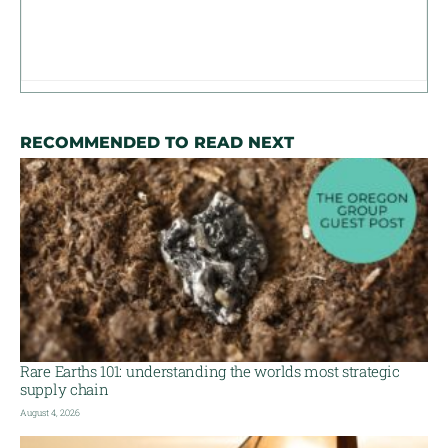
RECOMMENDED TO READ NEXT
Rare Earths 101: understanding the worlds most strategic
supply chain
August 4, 2026