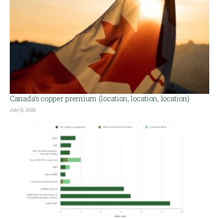
Canada’s copper premium (location, location, location)
July 31, 2026