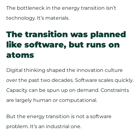
The bottleneck in the energy transition isn’t
technology. It’s materials.
The transition was planned
like software, but runs on
atoms
Digital thinking shaped the innovation culture
over the past two decades. Software scales quickly.
Capacity can be spun up on demand. Constraints
are largely human or computational.
But the energy transition is not a software
problem. It’s an industrial one.