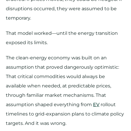
disruptions occurred, they were assumed to be
temporary.
That model worked—until the energy transition
exposed its limits.
The clean-energy economy was built on an
assumption that proved dangerously optimistic:
That critical commodities would always be
available when needed, at predictable prices,
through familiar market mechanisms. That
assumption shaped everything from
EV
rollout
timelines to grid-expansion plans to climate policy
targets. And it was wrong.