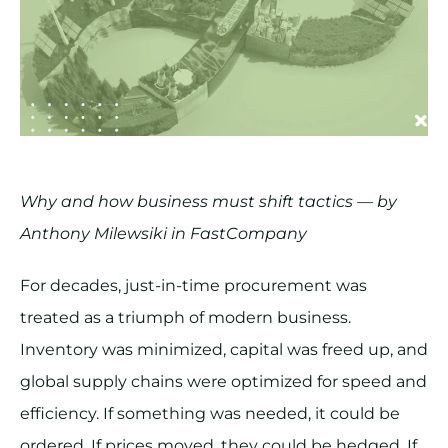
Why and how business must shift tactics — by
Anthony Milewsiki in FastCompany
For decades, just-in-time procurement was
treated as a triumph of modern business.
Inventory was minimized, capital was freed up, and
global supply chains were optimized for speed and
efficiency. If something was needed, it could be
ordered. If prices moved, they could be hedged. If