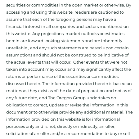
securities or commodities in the open market or otherwise. By
accessing and using this website, readers are cautioned to
assume that each of the foregoing persons may have a
financial interest in all companies and sectors mentioned on
this website. Any projections, market outlooks or estimates
herein are forward looking statements and are inherently
unreliable., and any such statements are based upon certain
assumptions and should not be construed to be indicative of
the actual events that will occur. Other events that were not
taken into account may occur and may significantly affect the
returns or performance of the securities or commodities
discussed herein. The information provided herein is based on
matters as they exist as of the date of preparation and not as of
any future date, and The Oregon Group undertakes no
obligation to correct, update or revise the information in this
document or to otherwise provide any additional material. The
information provided on this website is for informational
purposes only and is not, directly or indirectly, an offer,
solicitation of an offer and/or a recommendation to buy or sell