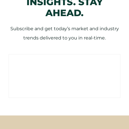
INSIGHTS. STAY
AHEAD.
Subscribe and get today’s market and industry
trends delivered to you in real-time.