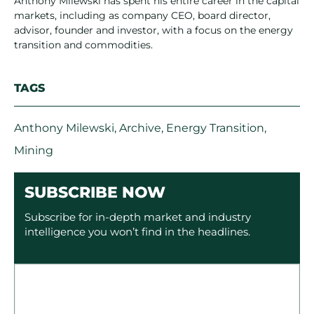
Anthony Milewski has spent his entire career in the capital
markets, including as company CEO, board director,
advisor, founder and investor, with a focus on the energy
transition and commodities.
TAGS
Anthony Milewski
,
Archive
,
Energy Transition
,
Mining
SUBSCRIBE NOW
Subscribe for in-depth market and industry
intelligence you won’t find in the headlines.