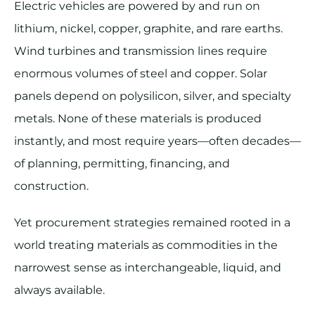
Electric vehicles are powered by and run on
lithium, nickel, copper, graphite, and rare earths.
Wind turbines and transmission lines require
enormous volumes of steel and copper. Solar
panels depend on polysilicon, silver, and specialty
metals. None of these materials is produced
instantly, and most require years—often decades—
of planning, permitting, financing, and
construction.
Yet procurement strategies remained rooted in a
world treating materials as commodities in the
narrowest sense as interchangeable, liquid, and
always available.