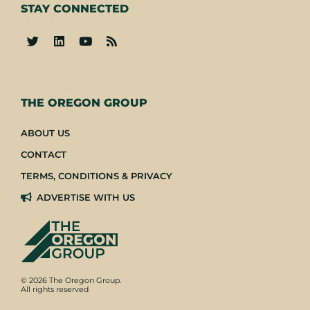
STAY CONNECTED
-
THE OREGON GROUP
ABOUT US
CONTACT
TERMS, CONDITIONS & PRIVACY
ADVERTISE WITH US
© 2026 The Oregon Group.
All rights reserved