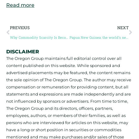
Read more
PREVIOUS
NEXT
Why Commodity Scarcity Is Becoming the Biggest Bottleneck for Clean-Tech Entrepreneurs
Papua New Guinea: the world’s next major source of copper (Guest Post by Dr. Nathan Chutas)
DISCLAIMER
The Oregon Group maintains full editorial control over all
content published on this website. While sponsored and
advertised placements may be featured, the content remains
the sole opinion of The Oregon Group. The author may receive
compensation or remuneration for providing content, but all
statements and expressions are made independently and are
not influenced by sponsors or advertisers. From time to time,
The Oregon Group and its directors, officers, partners,
employees, authors, or members of their families, as well as
persons who are interviewed for articles on this website, may
have a long or short position in securities or commodities
mentioned and may make purchases and/or sales of those