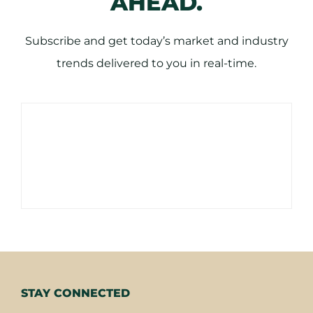
AHEAD.
Subscribe and get today’s market and industry
trends delivered to you in real-time.
STAY CONNECTED