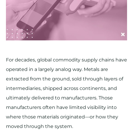
For decades, global commodity supply chains have
operated in a largely analog way. Metals are
extracted from the ground, sold through layers of
intermediaries, shipped across continents, and
ultimately delivered to manufacturers. Those
manufacturers often have limited visibility into
where those materials originated—or how they
moved through the system.