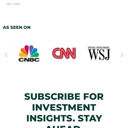
July 7, 2026
AS SEEN ON
SUBSCRIBE FOR
INVESTMENT
INSIGHTS. STAY