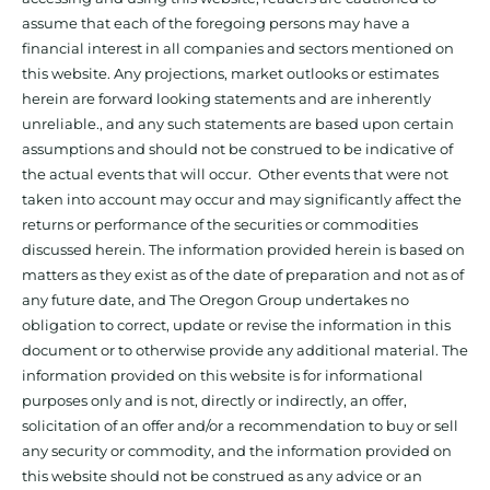
assume that each of the foregoing persons may have a
financial interest in all companies and sectors mentioned on
this website. Any projections, market outlooks or estimates
herein are forward looking statements and are inherently
unreliable., and any such statements are based upon certain
assumptions and should not be construed to be indicative of
the actual events that will occur. Other events that were not
taken into account may occur and may significantly affect the
returns or performance of the securities or commodities
discussed herein. The information provided herein is based on
matters as they exist as of the date of preparation and not as of
any future date, and The Oregon Group undertakes no
obligation to correct, update or revise the information in this
document or to otherwise provide any additional material. The
information provided on this website is for informational
purposes only and is not, directly or indirectly, an offer,
solicitation of an offer and/or a recommendation to buy or sell
any security or commodity, and the information provided on
this website should not be construed as any advice or an