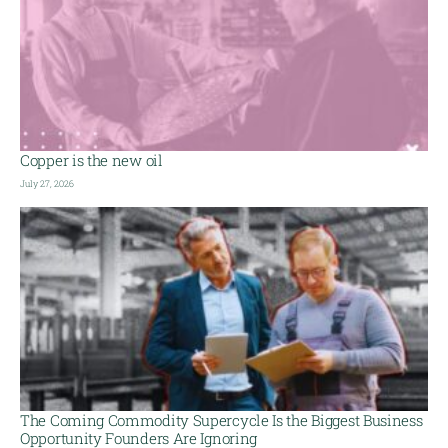
Copper is the new oil
July 27, 2026
The Coming Commodity Supercycle Is the Biggest Business
Opportunity Founders Are Ignoring