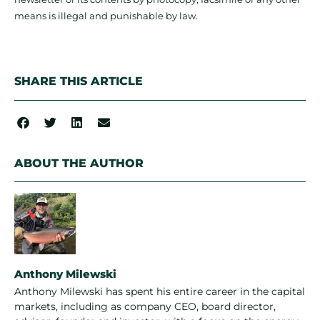
means is illegal and punishable by law.
SHARE THIS ARTICLE
ABOUT THE AUTHOR
Anthony Milewski
Anthony Milewski has spent his entire career in the capital
markets, including as company CEO, board director,