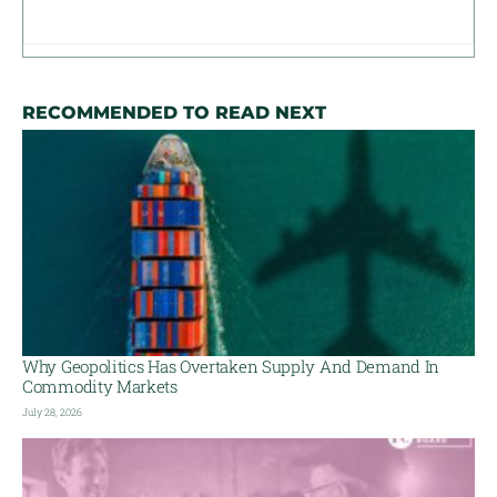
RECOMMENDED TO READ NEXT
Why Geopolitics Has Overtaken Supply And Demand In
Commodity Markets
July 28, 2026