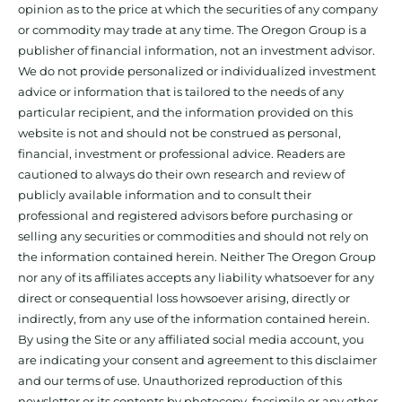
opinion as to the price at which the securities of any company
or commodity may trade at any time. The Oregon Group is a
publisher of financial information, not an investment advisor.
We do not provide personalized or individualized investment
advice or information that is tailored to the needs of any
particular recipient, and the information provided on this
website is not and should not be construed as personal,
financial, investment or professional advice. Readers are
cautioned to always do their own research and review of
publicly available information and to consult their
professional and registered advisors before purchasing or
selling any securities or commodities and should not rely on
the information contained herein. Neither The Oregon Group
nor any of its affiliates accepts any liability whatsoever for any
direct or consequential loss howsoever arising, directly or
indirectly, from any use of the information contained herein.
By using the Site or any affiliated social media account, you
are indicating your consent and agreement to this disclaimer
and our terms of use. Unauthorized reproduction of this
newsletter or its contents by photocopy, facsimile or any other