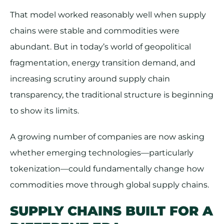
That model worked reasonably well when supply
chains were stable and commodities were
abundant. But in today’s world of geopolitical
fragmentation, energy transition demand, and
increasing scrutiny around supply chain
transparency, the traditional structure is beginning
to show its limits.
A growing number of companies are now asking
whether emerging technologies—particularly
tokenization—could fundamentally change how
commodities move through global supply chains.
SUPPLY CHAINS BUILT FOR A