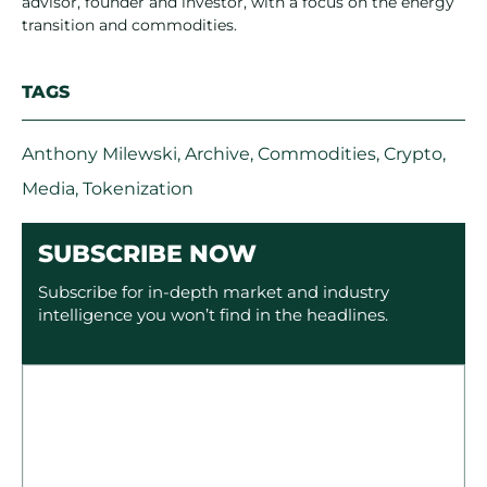
advisor, founder and investor, with a focus on the energy
transition and commodities.
TAGS
Anthony Milewski
,
Archive
,
Commodities
,
Crypto
,
Media
,
Tokenization
SUBSCRIBE NOW
Subscribe for in-depth market and industry
intelligence you won’t find in the headlines.