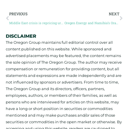
PREVIOUS
NEXT
Middle East crisis is repricing uranium from Canada’s Athabasca
Oregen Energy and Namibia’s Orange Basin
DISCLAIMER
The Oregon Group maintains full editorial control over all
content published on this website. While sponsored and
advertised placements may be featured, the content remains
the sole opinion of The Oregon Group. The author may receive
compensation or remuneration for providing content, but all
statements and expressions are made independently and are
not influenced by sponsors or advertisers. From time to time,
The Oregon Group and its directors, officers, partners,
employees, authors, or members of their families, as well as
persons who are interviewed for articles on this website, may
have a long or short position in securities or commodities
mentioned and may make purchases and/or sales of those
securities or commodities in the open market or otherwise. By
accessing and using this website, readers are cautioned to