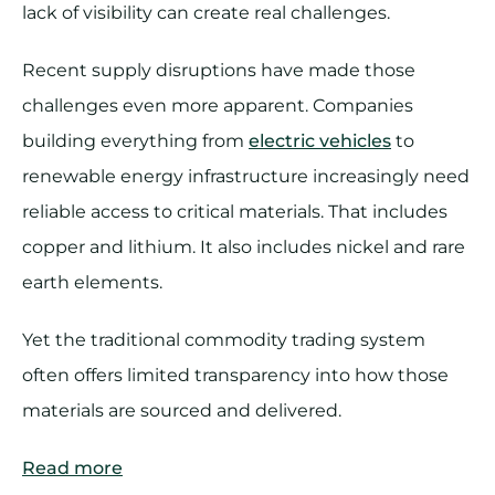
lack of visibility can create real challenges.
Recent supply disruptions have made those
challenges even more apparent. Companies
building everything from
electric vehicles
to
renewable energy infrastructure increasingly need
reliable access to critical materials. That includes
copper and lithium. It also includes nickel and rare
earth elements.
Yet the traditional commodity trading system
often offers limited transparency into how those
materials are sourced and delivered.
Read more