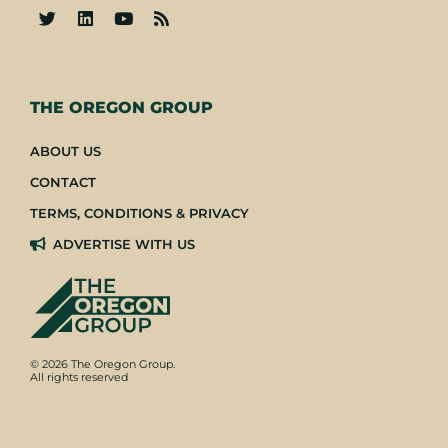
-
THE OREGON GROUP
ABOUT US
CONTACT
TERMS, CONDITIONS & PRIVACY
ADVERTISE WITH US
© 2026 The Oregon Group.
All rights reserved