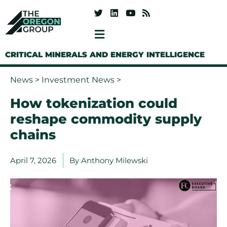
CRITICAL MINERALS AND ENERGY INTELLIGENCE
News
>
Investment News
>
How tokenization could
reshape commodity supply
chains
April 7, 2026
By
Anthony Milewski