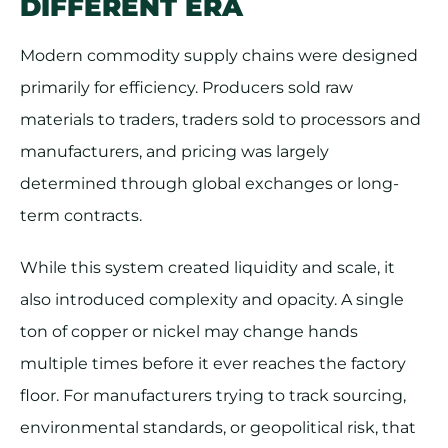
DIFFERENT ERA
Modern commodity supply chains were designed
primarily for efficiency. Producers sold raw
materials to traders, traders sold to processors and
manufacturers, and pricing was largely
determined through global exchanges or long-
term contracts.
While this system created liquidity and scale, it
also introduced complexity and opacity. A single
ton of copper or nickel may change hands
multiple times before it ever reaches the factory
floor. For manufacturers trying to track sourcing,
environmental standards, or geopolitical risk, that