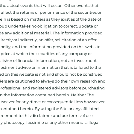
he actual events that will occur. Other events that
ffect the returns or performance of the securities or
 is based on matters as they exist as of the date of
oup undertakes no obligation to correct, update or
ide any additional material. The information provided
ectly or indirectly, an offer, solicitation of an offer
odity, and the information provided on this website
 price at which the securities of any company or
isher of financial information, not an investment
estment advice or information that is tailored to the
ed on this website is not and should not be construed
aders are cautioned to always do their own research and
 professional and registered advisors before purchasing
 on the information contained herein. Neither The
hatsoever for any direct or consequential loss howsoever
 contained herein. By using the Site or any affiliated
reement to this disclaimer and our terms of use.
y photocopy, facsimile or any other means is illegal