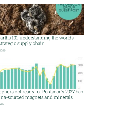
arths 101: understanding the worlds
trategic supply chain
 2026
pliers not ready for Pentagon’s 2027 ban
ina-sourced magnets and minerals
026