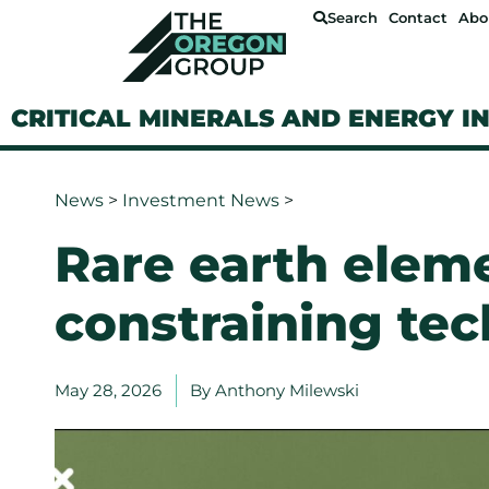
Search
Contact
Abo
CRITICAL MINERALS AND ENERGY I
News
>
Investment News
>
Rare earth elem
constraining te
May 28, 2026
By
Anthony Milewski