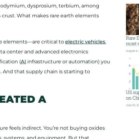
eodymium, dysprosium, terbium, among
s crust. What makes rare earth elements
Rare E
e elements—are critical to
electric vehicles
,
most s
ata center and advanced electronics
August 4,
ication (
AI
infrastructure or automation) you
. And that supply chain is starting to
US sup
REATED A
on Ch
July 30, 2
e feels indirect. You’re not buying oxides
, systems, and equipment. But that