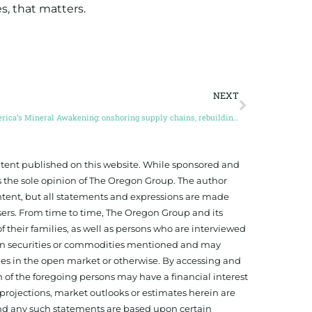
, that matters.
NEXT
America’s Mineral Awakening: onshoring supply chains, rebuilding industry, and the race for mineral independence (Guest Post by Brian Paes-Braga)
ontent published on this website. While sponsored and
 the sole opinion of The Oregon Group. The author
tent, but all statements and expressions are made
sers. From time to time, The Oregon Group and its
f their families, as well as persons who are interviewed
on in securities or commodities mentioned and may
ies in the open market or otherwise. By accessing and
 of the foregoing persons may have a financial interest
projections, market outlooks or estimates herein are
and any such statements are based upon certain