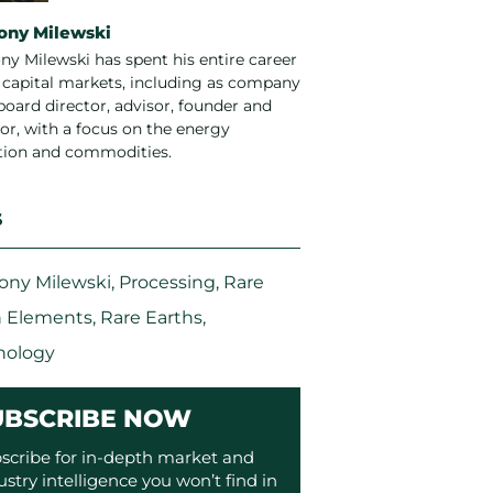
ony Milewski
ny Milewski has spent his entire career
e capital markets, including as company
board director, advisor, founder and
or, with a focus on the energy
ition and commodities.
S
ony Milewski
,
Processing
,
Rare
h Elements
,
Rare Earths
,
nology
UBSCRIBE NOW
scribe for in-depth market and
ustry intelligence you won’t find in