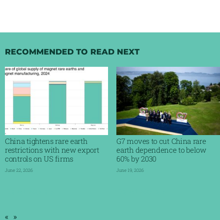
RECOMMENDED TO READ NEXT
China tightens rare earth
G7 moves to cut China rare
restrictions with new export
earth dependence to below
controls on US firms
60% by 2030
June 22, 2026
June 19, 2026
Read More »
Read More »
«
»