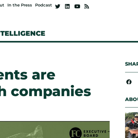
ut
In the Press
Podcast
NTELLIGENCE
SHAR
ents are
ch companies
ABO