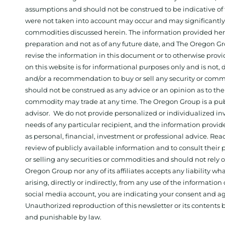
assumptions and should not be construed to be indicative of t
were not taken into account may occur and may significantly a
commodities discussed herein. The information provided herein
preparation and not as of any future date, and The Oregon Gr
revise the information in this document or to otherwise prov
on this website is for informational purposes only and is not, dir
and/or a recommendation to buy or sell any security or comm
should not be construed as any advice or an opinion as to the
commodity may trade at any time. The Oregon Group is a publ
advisor. We do not provide personalized or individualized inv
needs of any particular recipient, and the information provid
as personal, financial, investment or professional advice. Re
review of publicly available information and to consult their
or selling any securities or commodities and should not rely
Oregon Group nor any of its affiliates accepts any liability w
arising, directly or indirectly, from any use of the information
social media account, you are indicating your consent and ag
Unauthorized reproduction of this newsletter or its contents b
and punishable by law.