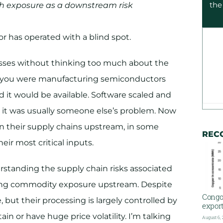
the
rth exposure as a downstream risk
r has operated with a blind spot.
nesses without thinking too much about the
if you were manufacturing semiconductors
 it would be available. Software scaled and
 it was usually someone else’s problem. Now
n their supply chains upstream, in some
REC
eir most critical inputs.
rstanding the supply chain risks associated
isking commodity exposure upstream. Despite
Congo
 but their processing is largely controlled by
export
ain or have huge price volatility. I’m talking
August 6,