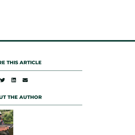
E THIS ARTICLE
UT THE AUTHOR