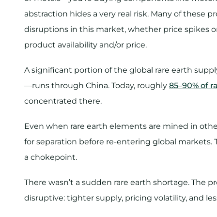
abstraction hides a very real risk. Many of these p
disruptions in this market, whether price spikes o
product availability and/or price.
A significant portion of the global rare earth sup
—runs through China. Today, roughly
85–90% of r
concentrated there.
Even when rare earth elements are mined in other
for separation before re-entering global markets. 
a chokepoint.
There wasn’t a sudden rare earth shortage. The 
disruptive: tighter supply, pricing volatility, and l