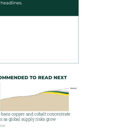
 headlines.
OMMENDED TO READ NEXT
 bans copper and cobalt concentrate
s as global supply risks grow
 2026