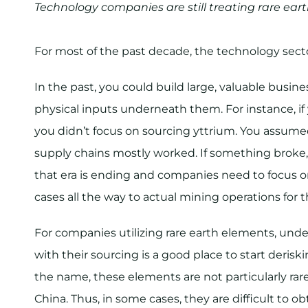
Technology companies are still treating rare ea
For most of the past decade, the technology secto
In the past, you could build large, valuable busi
physical inputs underneath them. For instance, 
you didn’t focus on sourcing yttrium. You assumed
supply chains mostly worked. If something broke,
that era is ending and companies need to focus o
cases all the way to actual mining operations for th
For companies utilizing rare earth elements, unde
with their sourcing is a good place to start der
the name, these elements are not particularly rare,
China. Thus, in some cases, they are difficult to obt