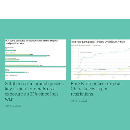
Sulphuric acid crunch pushes
Rare Earth prices surge as
key critical minerals cost
China keeps export
exposure up 33% since Iran
restrictions
war
June 10, 2026
June 12, 2026
Read More »
Read More »