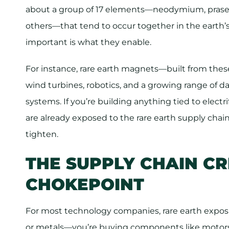
about a group of 17 elements—neodymium, pras
others—that tend to occur together in the earth’
important is what they enable.
For instance, rare earth magnets—built from thes
wind turbines, robotics, and a growing range of d
systems. If you’re building anything tied to electrif
are already exposed to the rare earth supply chain
tighten.
THE SUPPLY CHAIN C
CHOKEPOINT
For most technology companies, rare earth exposur
or metals—you’re buying components like motors