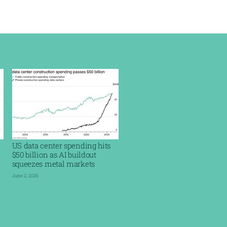
US data center spending hits
$50 billion as AI buildout
squeezes metal markets
June 2, 2026
Read More »