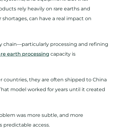
roducts rely heavily on rare earths and
r shortages, can have a real impact on
ply chain—particularly processing and refining
are earth processing
capacity is
 countries, they are often shipped to China
That model worked for years until it created
problem was more subtle, and more
ess predictable access.