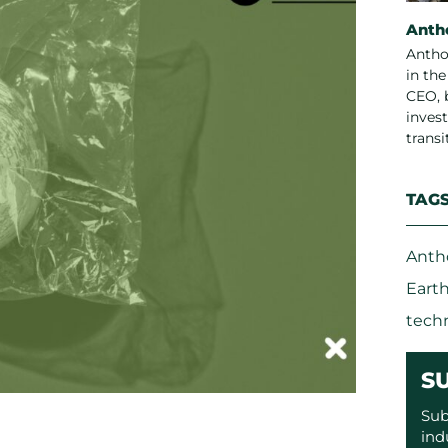
Anth
Antho
in th
CEO, 
invest
trans
TAG
Anth
Eart
tech
S
Sub
ind