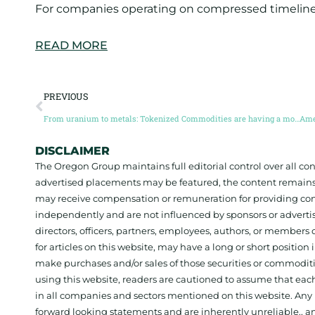
For companies operating on compressed timelines
READ MORE
PREVIOUS
From uranium to metals: Tokenized Commodities are having a moment (Guest post by Ben Elvidge)
DISCLAIMER
The Oregon Group maintains full editorial control over all c
advertised placements may be featured, the content remains
may receive compensation or remuneration for providing con
independently and are not influenced by sponsors or adverti
directors, officers, partners, employees, authors, or members o
for articles on this website, may have a long or short positi
make purchases and/or sales of those securities or commodit
using this website, readers are cautioned to assume that each
in all companies and sectors mentioned on this website. Any 
forward looking statements and are inherently unreliable., 