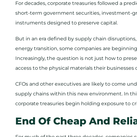
For decades, corporate treasuries followed a pred
short-term government securities, investment-gra
instruments designed to preserve capital.
​But in an era defined by supply chain disruptions
energy transition, some companies are beginning 
Increasingly, the question is not just how to prese
access to the physical materials their businesses 
CFOs and other executives are likely to come und
supply chains within this new environment. In this
corporate treasuries begin holding exposure to cri
End Of Cheap And Relia
​For much of the past three decades, companies 