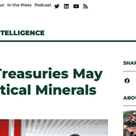
ut
In the Press
Podcast
NTELLIGENCE
SHAR
reasuries May
tical Minerals
ABO