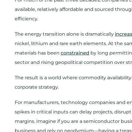
available, relatively affordable and sourced throug
efficiency.
The energy transition alone is dramatically
increa
nickel, lithium and rare earth elements. At the s
materials has been
constrained
by long permittin
sector and rising geopolitical competition over st
The result is a world where commodity availabilit
corporate strategy.
​For manufacturers, technology companies and ene
spikes in critical inputs can delay projects, dis
margins.​ Imagine if you are a semiconductor busi
business and rely on neodymium—having a treasu