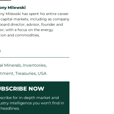
ony Milewski
ny Milewski has spent his entire career
e capital markets, including as company
board director, advisor, founder and
or, with a focus on the energy
ition and commodities.
S
cal Minerals
,
Inventories
,
stment
,
Treasuries
,
USA
UBSCRIBE NOW
scribe for in-depth market and
ustry intelligence you won’t find in
 headlines.