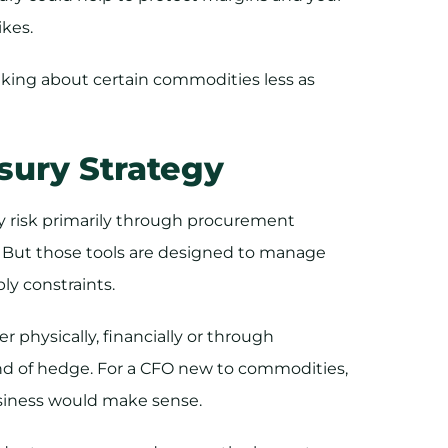
ikes.
king about certain commodities less as
sury Strategy
 risk primarily through procurement
. But those tools are designed to manage
ply constraints.
 physically, financially or through
nd of hedge. For a CFO new to commodities,
usiness would make sense.