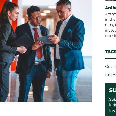
Anth
Antho
in th
CEO, 
invest
trans
TAG
Criti
Inve
S
Sub
ind
the