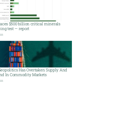
aces $500 billion critical minerals
ing test — report
026
eopolitics Has Overtaken Supply And
d In Commodity Markets
026