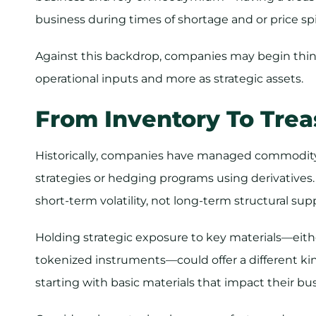
business during times of shortage and or price sp
Against this backdrop, companies may begin thin
operational inputs and more as strategic assets.
From Inventory To Trea
Historically, companies have managed commodity
strategies or hedging programs using derivatives
short-term volatility, not long-term structural sup
Holding strategic exposure to key materials—either
tokenized instruments—could offer a different ki
starting with basic materials that impact their b