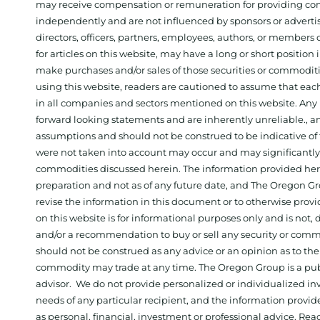
may receive compensation or remuneration for providing con
independently and are not influenced by sponsors or adverti
directors, officers, partners, employees, authors, or members o
for articles on this website, may have a long or short positi
make purchases and/or sales of those securities or commodit
using this website, readers are cautioned to assume that each
in all companies and sectors mentioned on this website. Any 
forward looking statements and are inherently unreliable., 
assumptions and should not be construed to be indicative of t
were not taken into account may occur and may significantly a
commodities discussed herein. The information provided herein
preparation and not as of any future date, and The Oregon Gr
revise the information in this document or to otherwise prov
on this website is for informational purposes only and is not, dir
and/or a recommendation to buy or sell any security or comm
should not be construed as any advice or an opinion as to the
commodity may trade at any time. The Oregon Group is a publ
advisor. We do not provide personalized or individualized inv
needs of any particular recipient, and the information provid
as personal, financial, investment or professional advice. Re