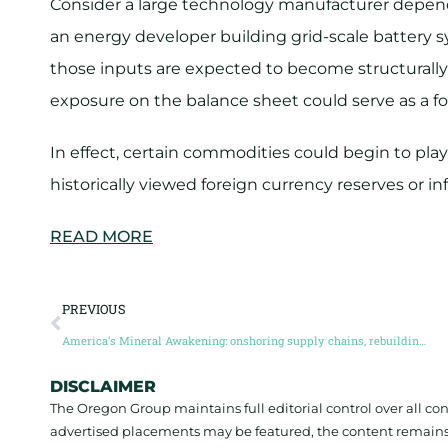
Consider a large technology manufacturer depend
an energy developer building grid-scale battery sy
those inputs are expected to become structurally 
exposure on the balance sheet could serve as a fo
In effect, certain commodities could begin to pla
historically viewed foreign currency reserves or in
READ MORE
PREVIOUS
America’s Mineral Awakening: onshoring supply chains, rebuilding industry, and the race for mineral independence (Guest Post by Brian Paes-Braga)
DISCLAIMER
The Oregon Group maintains full editorial control over all c
advertised placements may be featured, the content remains