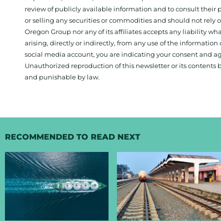
review of publicly available information and to consult their
or selling any securities or commodities and should not rely
Oregon Group nor any of its affiliates accepts any liability w
arising, directly or indirectly, from any use of the information
social media account, you are indicating your consent and ag
Unauthorized reproduction of this newsletter or its contents b
and punishable by law.
RECOMMENDED TO READ NEXT