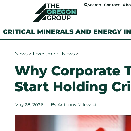
Search
Contact
Abo
CRITICAL MINERALS AND ENERGY I
News
>
Investment News
>
Why Corporate T
Start Holding Cri
May 28, 2026
By
Anthony Milewski