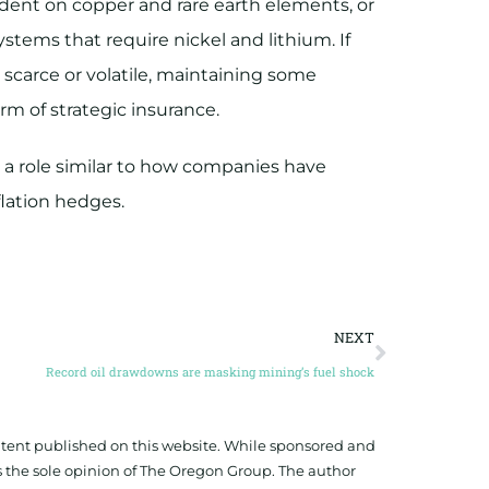
ent on copper and rare earth elements, or
stems that require nickel and lithium. If
scarce or volatile, maintaining some
rm of strategic insurance.
y a role similar to how companies have
flation hedges.
NEXT
Record oil drawdowns are masking mining’s fuel shock
ontent published on this website. While sponsored and
 the sole opinion of The Oregon Group. The author