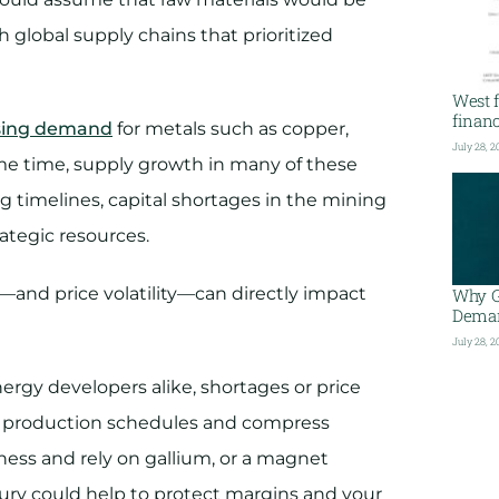
h global supply chains that prioritized
West f
financ
sing demand
for metals such as copper,
July 28, 2
ame time, supply growth in many of these
g timelines, capital shortages in the mining
rategic resources.
y—and price volatility—can directly impact
Why G
Deman
July 28, 2
rgy developers alike, shortages or price
rupt production schedules and compress
ness and rely on gallium, or a magnet
ry could help to protect margins and your