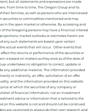
tent, but all statements and expressions are made
sers. From time to time, The Oregon Group and its
f their families, as well as persons who are interviewed
on in securities or commodities mentioned and may
ies in the open market or otherwise. By accessing and
 of the foregoing persons may have a financial interest
projections, market outlooks or estimates herein are
and any such statements are based upon certain
he actual events that will occur. Other events that
ffect the returns or performance of the securities or
 is based on matters as they exist as of the date of
oup undertakes no obligation to correct, update or
ide any additional material. The information provided
ectly or indirectly, an offer, solicitation of an offer
odity, and the information provided on this website
 price at which the securities of any company or
isher of financial information, not an investment
estment advice or information that is tailored to the
ed on this website is not and should not be construed
aders are cautioned to always do their own research and