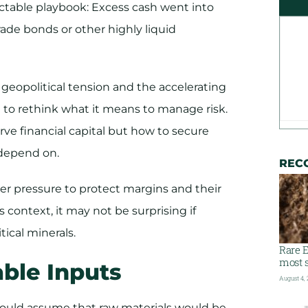
ictable playbook: Excess cash went into
de bonds or other highly liquid
, geopolitical tension and the accelerating
to rethink what it means to manage risk.
rve financial capital but how to secure
depend on.​
REC
er pressure to protect margins and their
 context, it may not be surprising if
tical minerals.
Rare E
most s
ble Inputs
August 4,
could assume that raw materials would be