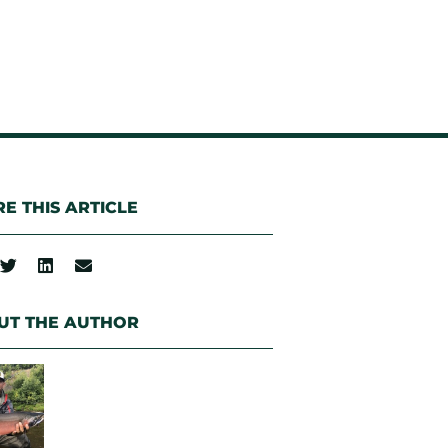
E THIS ARTICLE
UT THE AUTHOR