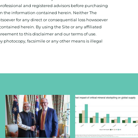
 professional and registered advisors before purchasing
 on the information contained herein. Neither The
hatsoever for any direct or consequential loss howsoever
 contained herein. By using the Site or any affiliated
reement to this disclaimer and our terms of use.
y photocopy, facsimile or any other means is illegal