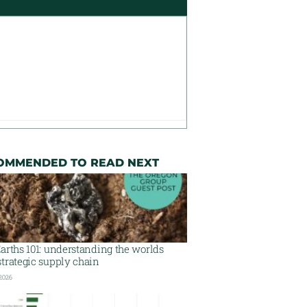
OMMENDED TO READ NEXT
arths 101: understanding the worlds
trategic supply chain
 2026