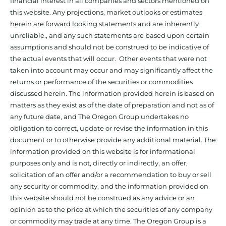
financial interest in all companies and sectors mentioned on
this website. Any projections, market outlooks or estimates
herein are forward looking statements and are inherently
unreliable., and any such statements are based upon certain
assumptions and should not be construed to be indicative of
the actual events that will occur. Other events that were not
taken into account may occur and may significantly affect the
returns or performance of the securities or commodities
discussed herein. The information provided herein is based on
matters as they exist as of the date of preparation and not as of
any future date, and The Oregon Group undertakes no
obligation to correct, update or revise the information in this
document or to otherwise provide any additional material. The
information provided on this website is for informational
purposes only and is not, directly or indirectly, an offer,
solicitation of an offer and/or a recommendation to buy or sell
any security or commodity, and the information provided on
this website should not be construed as any advice or an
opinion as to the price at which the securities of any company
or commodity may trade at any time. The Oregon Group is a