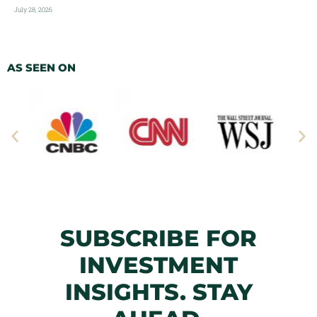
July 28, 2026
AS SEEN ON
SUBSCRIBE FOR
INVESTMENT
INSIGHTS. STAY