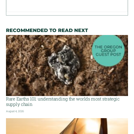
RECOMMENDED TO READ NEXT
Rare Earths 101: understanding the worlds most strategic
supply chain
August 4, 2026