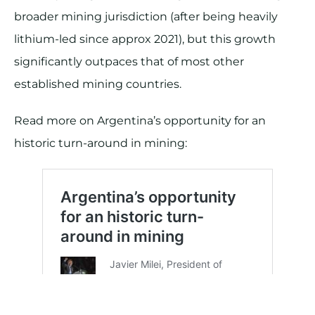
broader mining jurisdiction (after being heavily
lithium-led since approx 2021), but this growth
significantly outpaces that of most other
established mining countries.
Read more on Argentina’s opportunity for an
historic turn-around in mining: