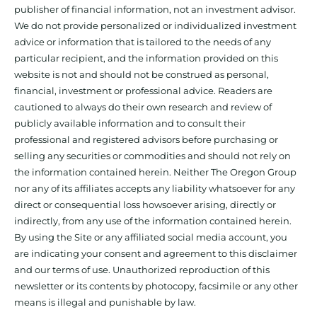
publisher of financial information, not an investment advisor.
We do not provide personalized or individualized investment
advice or information that is tailored to the needs of any
particular recipient, and the information provided on this
website is not and should not be construed as personal,
financial, investment or professional advice. Readers are
cautioned to always do their own research and review of
publicly available information and to consult their
professional and registered advisors before purchasing or
selling any securities or commodities and should not rely on
the information contained herein. Neither The Oregon Group
nor any of its affiliates accepts any liability whatsoever for any
direct or consequential loss howsoever arising, directly or
indirectly, from any use of the information contained herein.
By using the Site or any affiliated social media account, you
are indicating your consent and agreement to this disclaimer
and our terms of use. Unauthorized reproduction of this
newsletter or its contents by photocopy, facsimile or any other
means is illegal and punishable by law.