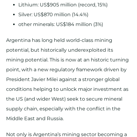
Lithium: US$905 million (record, 15%)
Silver: US$870 million (14.4%)
other minerals: US$184 million (3%)
Argentina has long held world-class mining
potential, but historically underexploited its
mining potential. This is now at an historic turning
point, with a new regulatory framework driven by
President Javier Milei against a stronger global
conditions helping to unlock major investment as
the US (and wider West) seek to secure mineral
supply chain, especially with the conflict in the
Middle East and Russia.
Not only is Argentina’s mining sector becoming a