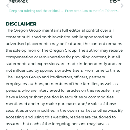
PREVIOUS
NEXT
Deep sea mining and the critical mineral imperative (Guest Post by Amanda van Dyke)
From uranium to metals: Tokenized Commodities are having a moment (Guest post by Ben Elvidge)
DISCLAIMER
The Oregon Group maintains full editorial control over all
content published on this website. While sponsored and
advertised placements may be featured, the content remains
the sole opinion of The Oregon Group. The author may receive
compensation or remuneration for providing content, but all
statements and expressions are made independently and are
not influenced by sponsors or advertisers. From time to time,
The Oregon Group and its directors, officers, partners,
employees, authors, or members of their families, as well as
persons who are interviewed for articles on this website, may
have a long or short position in securities or commodities
mentioned and may make purchases and/or sales of those
securities or commodities in the open market or otherwise. By
accessing and using this website, readers are cautioned to
assume that each of the foregoing persons may have a