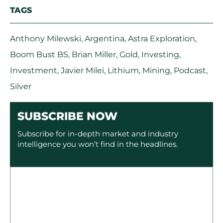
TAGS
Anthony Milewski
,
Argentina
,
Astra Exploration
,
Boom Bust BS
,
Brian Miller
,
Gold
,
Investing
,
Investment
,
Javier Milei
,
Lithium
,
Mining
,
Podcast
,
Silver
SUBSCRIBE NOW
Subscribe for in-depth market and industry
intelligence you won’t find in the headlines.