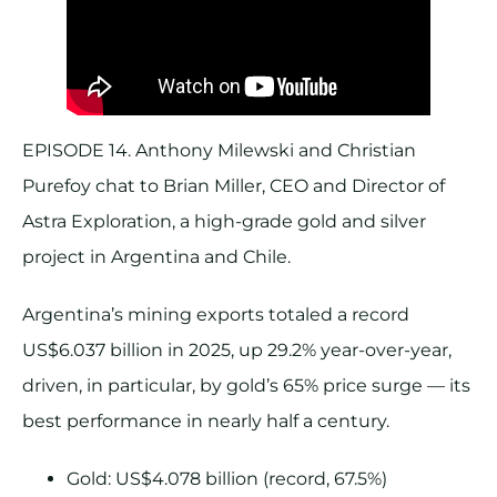
EPISODE 14. Anthony Milewski and Christian
Purefoy chat to Brian Miller, CEO and Director of
Astra Exploration, a high-grade gold and silver
project in Argentina and Chile.
Argentina’s mining exports totaled a record
US$6.037 billion in 2025, up 29.2% year-over-year,
driven, in particular, by gold’s 65% price surge — its
best performance in nearly half a century.
Gold: US$4.078 billion (record, 67.5%)