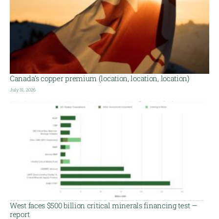
Canada’s copper premium (location, location, location)
July 31, 2026
West faces $500 billion critical minerals financing test —
report