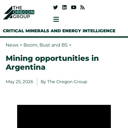
CRITICAL MINERALS AND ENERGY INTELLIGENCE
News
>
Boom, Bust and BS
>
Mining opportunities in
Argentina
May 25, 2026
By
The Oregon Group