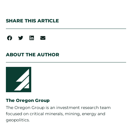
SHARE THIS ARTICLE
ABOUT THE AUTHOR
The Oregon Group
The Oregon Group is an investment research team
focused on critical minerals, mining, energy and
geopolitics.