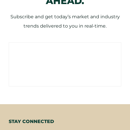
AHEAD.
Subscribe and get today’s market and industry
trends delivered to you in real-time.
STAY CONNECTED