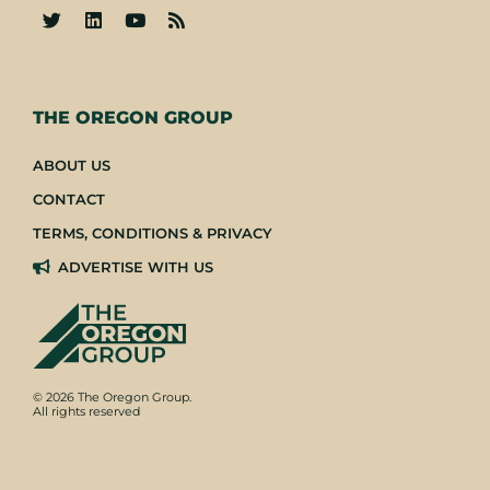
-
THE OREGON GROUP
ABOUT US
CONTACT
TERMS, CONDITIONS & PRIVACY
ADVERTISE WITH US
© 2026 The Oregon Group.
All rights reserved