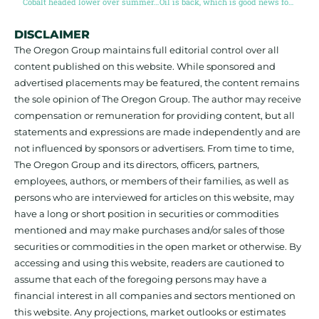
Cobalt headed lower over summer, but higher in long term
Oil is back, which is good news for the energy transition
DISCLAIMER
The Oregon Group maintains full editorial control over all
content published on this website. While sponsored and
advertised placements may be featured, the content remains
the sole opinion of The Oregon Group. The author may receive
compensation or remuneration for providing content, but all
statements and expressions are made independently and are
not influenced by sponsors or advertisers. From time to time,
The Oregon Group and its directors, officers, partners,
employees, authors, or members of their families, as well as
persons who are interviewed for articles on this website, may
have a long or short position in securities or commodities
mentioned and may make purchases and/or sales of those
securities or commodities in the open market or otherwise. By
accessing and using this website, readers are cautioned to
assume that each of the foregoing persons may have a
financial interest in all companies and sectors mentioned on
this website. Any projections, market outlooks or estimates