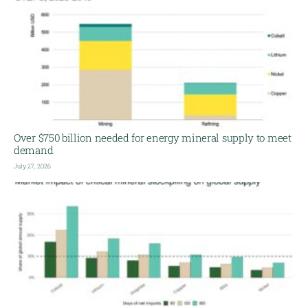
Over $750 billion needed for energy mineral supply to meet
demand
July 27, 2026