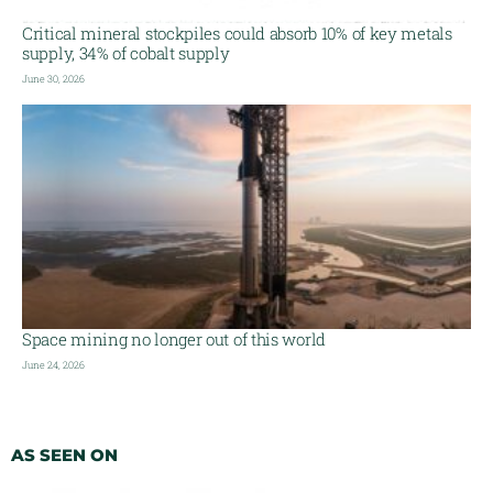
Critical mineral stockpiles could absorb 10% of key metals
supply, 34% of cobalt supply
June 30, 2026
Space mining no longer out of this world
June 24, 2026
AS SEEN ON