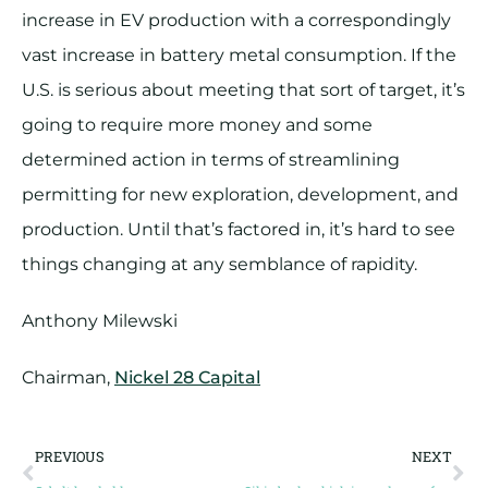
increase in EV production with a correspondingly
vast increase in battery metal consumption. If the
U.S. is serious about meeting that sort of target, it’s
going to require more money and some
determined action in terms of streamlining
permitting for new exploration, development, and
production. Until that’s factored in, it’s hard to see
things changing at any semblance of rapidity.
Anthony Milewski
Chairman,
Nickel 28 Capital
PREVIOUS
NEXT