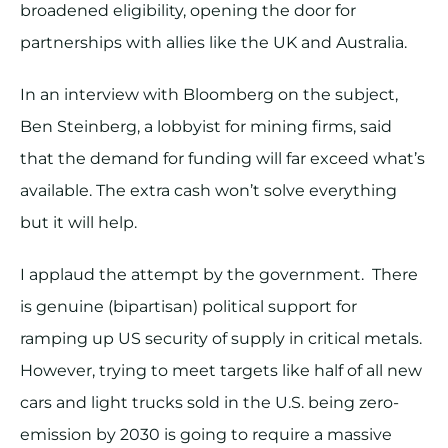
broadened eligibility, opening the door for
partnerships with allies like the UK and Australia.
In an interview with Bloomberg on the subject,
Ben Steinberg, a lobbyist for mining firms, said
that the demand for funding will far exceed what’s
available. The extra cash won’t solve everything
but it will help.
I applaud the attempt by the government. There
is genuine (bipartisan) political support for
ramping up US security of supply in critical metals.
However, trying to meet targets like half of all new
cars and light trucks sold in the U.S. being zero-
emission by 2030 is going to require a massive