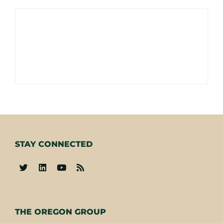
STAY CONNECTED
-
THE OREGON GROUP