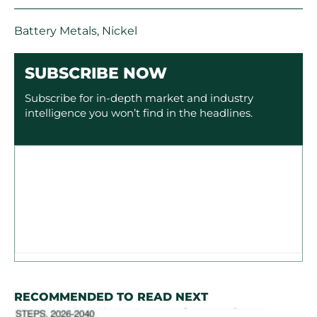
Battery Metals
,
Nickel
SUBSCRIBE NOW
Subscribe for in-depth market and industry
intelligence you won’t find in the headlines.
RECOMMENDED TO READ NEXT