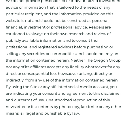
We do not provide personalized or individualized investment
advice or information that is tailored to the needs of any
particular recipient, and the information provided on this
website is not and should not be construed as personal,
financial, investment or professional advice. Readers are
cautioned to always do their own research and review of
publicly available information and to consult their
professional and registered advisors before purchasing or
selling any securities or commodities and should not rely on
the information contained herein. Neither The Oregon Group
nor any of its affiliates accepts any liability whatsoever for any
direct or consequential loss howsoever arising, directly or
indirectly, from any use of the information contained herein.
By using the Site or any affiliated social media account, you
are indicating your consent and agreement to this disclaimer
and our terms of use. Unauthorized reproduction of this
newsletter or its contents by photocopy, facsimile or any other
means is illegal and punishable by law.