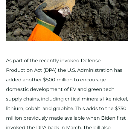
As part of the recently invoked Defense
Production Act (DPA) the U.S. Administration has
added another $500 million to encourage
domestic development of EV and green tech
supply chains, including critical minerals like nickel,
lithium, cobalt, and graphite. This adds to the $750
million previously made available when Biden first
invoked the DPA back in March. The bill also