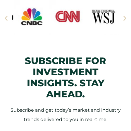
SUBSCRIBE FOR
INVESTMENT
INSIGHTS. STAY
AHEAD.
Subscribe and get today’s market and industry
trends delivered to you in real-time.