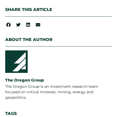
SHARE THIS ARTICLE
ABOUT THE AUTHOR
The Oregon Group
The Oregon Group is an investment research team
focused on critical minerals, mining, energy and
geopolitics.
TAGS