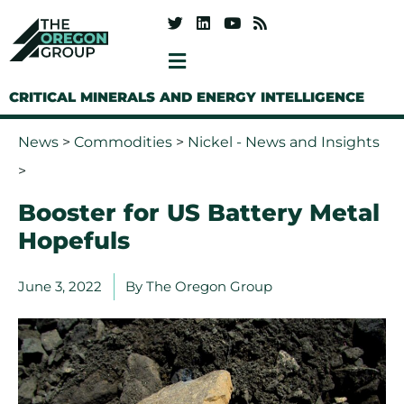
CRITICAL MINERALS AND ENERGY INTELLIGENCE
News
>
Commodities
>
Nickel - News and Insights
>
Booster for US Battery Metal
Hopefuls
June 3, 2022
By
The Oregon Group