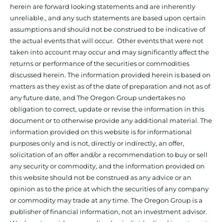
herein are forward looking statements and are inherently
unreliable., and any such statements are based upon certain
assumptions and should not be construed to be indicative of
the actual events that will occur. Other events that were not
taken into account may occur and may significantly affect the
returns or performance of the securities or commodities
discussed herein. The information provided herein is based on
matters as they exist as of the date of preparation and not as of
any future date, and The Oregon Group undertakes no
obligation to correct, update or revise the information in this
document or to otherwise provide any additional material. The
information provided on this website is for informational
purposes only and is not, directly or indirectly, an offer,
solicitation of an offer and/or a recommendation to buy or sell
any security or commodity, and the information provided on
this website should not be construed as any advice or an
opinion as to the price at which the securities of any company
or commodity may trade at any time. The Oregon Group is a
publisher of financial information, not an investment advisor.