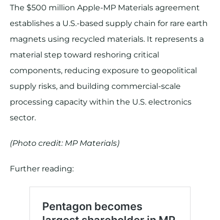
The $500 million Apple-MP Materials agreement
establishes a U.S.-based supply chain for rare earth
magnets using recycled materials. It represents a
material step toward reshoring critical
components, reducing exposure to geopolitical
supply risks, and building commercial-scale
processing capacity within the U.S. electronics
sector.
(Photo credit: MP Materials)
Further reading: