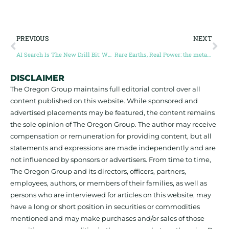
PREVIOUS
NEXT
AI Search Is The New Drill Bit: Why Junior Mining Companies Must Prioritize Digital Visibility
Rare Earths, Real Power: the metals defining the coming economic order (Guest Post by Louis O Connor)
DISCLAIMER
The Oregon Group maintains full editorial control over all
content published on this website. While sponsored and
advertised placements may be featured, the content remains
the sole opinion of The Oregon Group. The author may receive
compensation or remuneration for providing content, but all
statements and expressions are made independently and are
not influenced by sponsors or advertisers. From time to time,
The Oregon Group and its directors, officers, partners,
employees, authors, or members of their families, as well as
persons who are interviewed for articles on this website, may
have a long or short position in securities or commodities
mentioned and may make purchases and/or sales of those