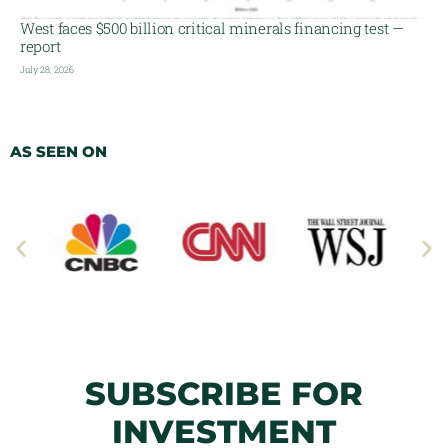
West faces $500 billion critical minerals financing test —
report
July 28, 2026
AS SEEN ON
SUBSCRIBE FOR
INVESTMENT