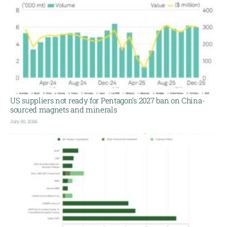
US suppliers not ready for Pentagon’s 2027 ban on China-
sourced magnets and minerals
July 30, 2026