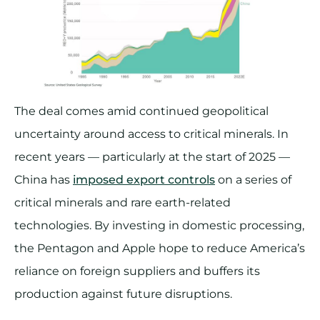
The deal comes amid continued geopolitical
uncertainty around access to critical minerals. In
recent years — particularly at the start of 2025 —
China has
imposed export controls
on a series of
critical minerals and rare earth-related
technologies. By investing in domestic processing,
the Pentagon and Apple hope to reduce America’s
reliance on foreign suppliers and buffers its
production against future disruptions.