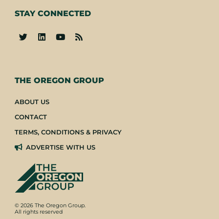
STAY CONNECTED
-
THE OREGON GROUP
ABOUT US
CONTACT
TERMS, CONDITIONS & PRIVACY
ADVERTISE WITH US
© 2026 The Oregon Group.
All rights reserved