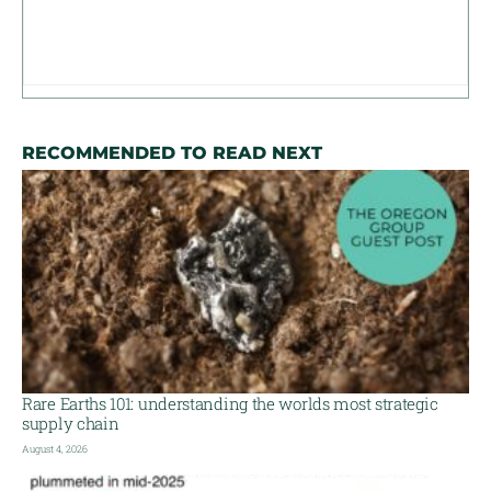
RECOMMENDED TO READ NEXT
Rare Earths 101: understanding the worlds most strategic
supply chain
August 4, 2026