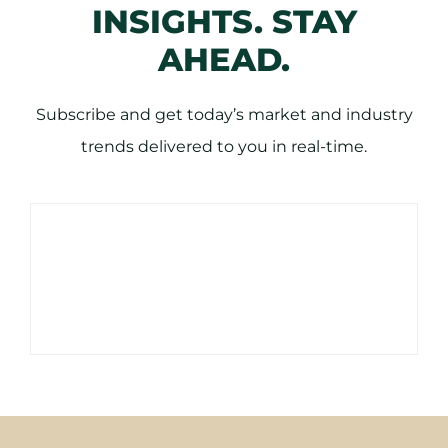
INSIGHTS. STAY
AHEAD.
Subscribe and get today’s market and industry
trends delivered to you in real-time.