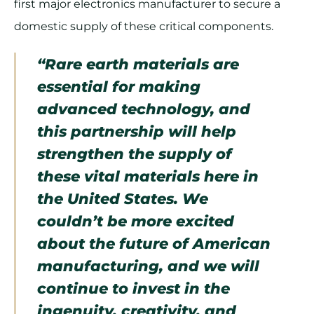
first major electronics manufacturer to secure a
domestic supply of these critical components.
“Rare earth materials are
essential for making
advanced technology, and
this partnership will help
strengthen the supply of
these vital materials here in
the United States. We
couldn’t be more excited
about the future of American
manufacturing, and we will
continue to invest in the
ingenuity, creativity, and