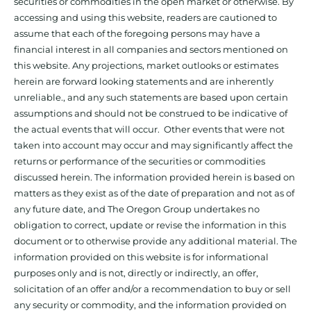
securities or commodities in the open market or otherwise. By
accessing and using this website, readers are cautioned to
assume that each of the foregoing persons may have a
financial interest in all companies and sectors mentioned on
this website. Any projections, market outlooks or estimates
herein are forward looking statements and are inherently
unreliable., and any such statements are based upon certain
assumptions and should not be construed to be indicative of
the actual events that will occur. Other events that were not
taken into account may occur and may significantly affect the
returns or performance of the securities or commodities
discussed herein. The information provided herein is based on
matters as they exist as of the date of preparation and not as of
any future date, and The Oregon Group undertakes no
obligation to correct, update or revise the information in this
document or to otherwise provide any additional material. The
information provided on this website is for informational
purposes only and is not, directly or indirectly, an offer,
solicitation of an offer and/or a recommendation to buy or sell
any security or commodity, and the information provided on