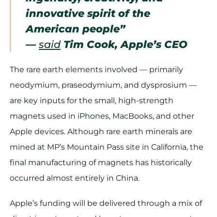
innovative spirit of the
American people”
—
said
Tim Cook, Apple’s CEO
The rare earth elements involved — primarily
neodymium, praseodymium, and dysprosium —
are key inputs for the small, high-strength
magnets used in iPhones, MacBooks, and other
Apple devices. Although rare earth minerals are
mined at MP’s Mountain Pass site in California, the
final manufacturing of magnets has historically
occurred almost entirely in China.
Apple’s funding will be delivered through a mix of