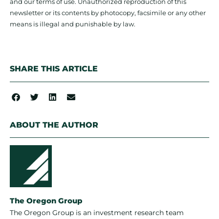
and our terms of use. Unauthorized reproduction of this
newsletter or its contents by photocopy, facsimile or any other
means is illegal and punishable by law.
SHARE THIS ARTICLE
ABOUT THE AUTHOR
The Oregon Group
The Oregon Group is an investment research team