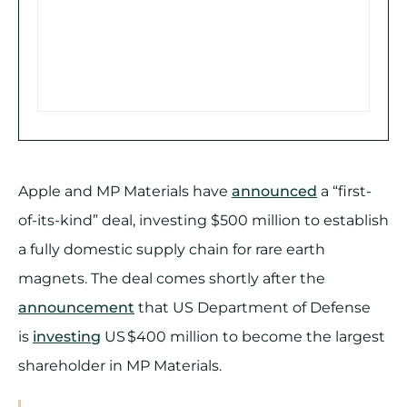
Apple and MP Materials have
announced
a “first-
of-its-kind” deal, investing $500 million to establish
a fully domestic supply chain for rare earth
magnets. The deal comes shortly after the
announcement
that US Department of Defense
is
investing
US $400 million to become the largest
shareholder in MP Materials.