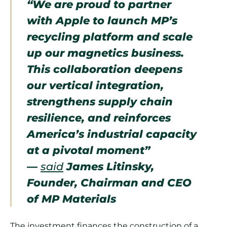
“We are proud to partner
with Apple to launch MP’s
recycling platform and scale
up our magnetics business.
This collaboration deepens
our vertical integration,
strengthens supply chain
resilience, and reinforces
America’s industrial capacity
at a pivotal moment”
—
said
James Litinsky,
Founder, Chairman and CEO
of MP Materials
The investment finances the construction of a