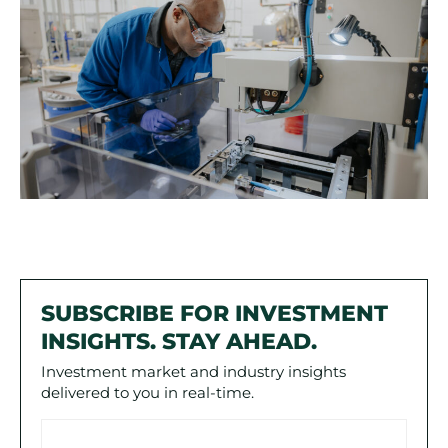
SUBSCRIBE FOR INVESTMENT
INSIGHTS. STAY AHEAD.
Investment market and industry insights
delivered to you in real-time.