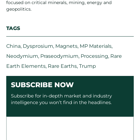
focused on critical minerals, mining, energy and
geopolitics.
TAGS
China
,
Dysprosium
,
Magnets
,
MP Materials
,
Neodymium
,
Praseodymium
,
Processing
,
Rare
Earth Elements
,
Rare Earths
,
Trump
SUBSCRIBE NOW
Subscribe for in-depth market and industry
intelligence you won’t find in the headlines.