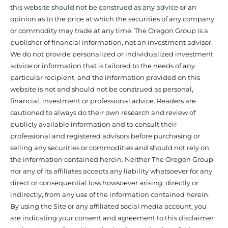
this website should not be construed as any advice or an
opinion as to the price at which the securities of any company
or commodity may trade at any time. The Oregon Group is a
publisher of financial information, not an investment advisor.
We do not provide personalized or individualized investment
advice or information that is tailored to the needs of any
particular recipient, and the information provided on this
website is not and should not be construed as personal,
financial, investment or professional advice. Readers are
cautioned to always do their own research and review of
publicly available information and to consult their
professional and registered advisors before purchasing or
selling any securities or commodities and should not rely on
the information contained herein. Neither The Oregon Group
nor any of its affiliates accepts any liability whatsoever for any
direct or consequential loss howsoever arising, directly or
indirectly, from any use of the information contained herein.
By using the Site or any affiliated social media account, you
are indicating your consent and agreement to this disclaimer