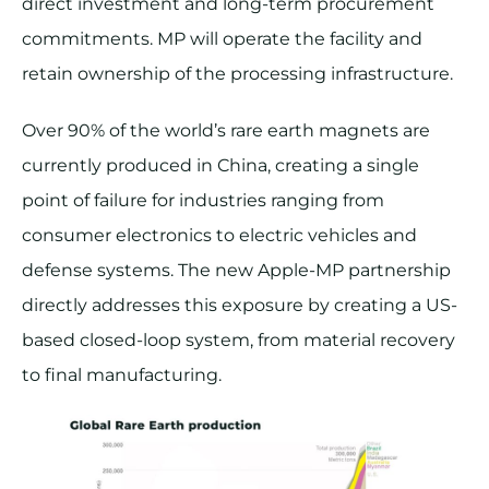
direct investment and long-term procurement
commitments. MP will operate the facility and
retain ownership of the processing infrastructure.
Over 90% of the world’s rare earth magnets are
currently produced in China, creating a single
point of failure for industries ranging from
consumer electronics to electric vehicles and
defense systems. The new Apple-MP partnership
directly addresses this exposure by creating a US-
based closed-loop system, from material recovery
to final manufacturing.