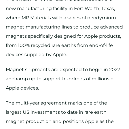
new manufacturing facility in Fort Worth, Texas,
where MP Materials with a series of neodymium
magnet manufacturing lines to produce advanced
magnets specifically designed for Apple products,
from 100% recycled rare earths from end-of-life
devices supplied by Apple.
Magnet shipments are expected to begin in 2027
and ramp up to support hundreds of millions of
Apple devices.
The multi-year agreement marks one of the
largest US investments to date in rare earth
magnet production and positions Apple as the