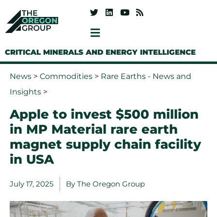
CRITICAL MINERALS AND ENERGY INTELLIGENCE
News
>
Commodities
>
Rare Earths - News and
Insights
>
Apple to invest $500 million
in MP Material rare earth
magnet supply chain facility
in USA
July 17, 2025
By
The Oregon Group