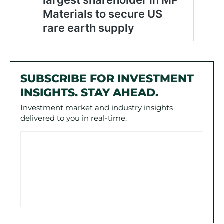
SUBSCRIBE FOR INVESTMENT
INSIGHTS. STAY AHEAD.
Investment market and industry insights
delivered to you in real-time.