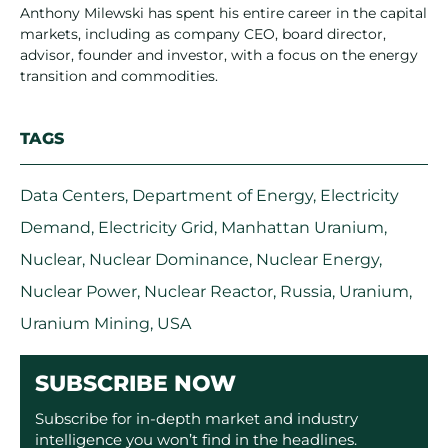
Anthony Milewski has spent his entire career in the capital
markets, including as company CEO, board director,
advisor, founder and investor, with a focus on the energy
transition and commodities.
TAGS
Data Centers
,
Department of Energy
,
Electricity
Demand
,
Electricity Grid
,
Manhattan Uranium
,
Nuclear
,
Nuclear Dominance
,
Nuclear Energy
,
Nuclear Power
,
Nuclear Reactor
,
Russia
,
Uranium
,
Uranium Mining
,
USA
SUBSCRIBE NOW
Subscribe for in-depth market and industry
intelligence you won’t find in the headlines.