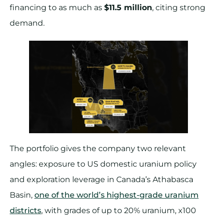
financing to as much as
$11.5 million
, citing strong
demand.
The portfolio gives the company two relevant
angles: exposure to US domestic uranium policy
and exploration leverage in Canada’s Athabasca
Basin,
one of the world’s highest-grade uranium
districts
, with grades of up to 20% uranium, x100