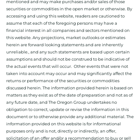
mentioned and may make purchases and/or sales of those
securities or commodities in the open market or otherwise. By
accessing and using this website, readers are cautioned to
assume that each of the foregoing persons may have a
financial interest in all companies and sectors mentioned on
this website. Any projections, market outlooks or estimates
herein are forward looking statements and are inherently
unreliable., and any such statements are based upon certain
assumptions and should not be construed to be indicative of
the actual events that will occur. Other events that were not
taken into account may occur and may significantly affect the
returns or performance of the securities or commodities
discussed herein. The information provided herein is based on
matters as they exist as of the date of preparation and not as of
any future date, and The Oregon Group undertakes no
obligation to correct, update or revise the information in this
document or to otherwise provide any additional material. The
information provided on this website is for informational
purposes only and is not, directly or indirectly, an offer,
solicitation of an offer and/or a recommendation to buy or sell