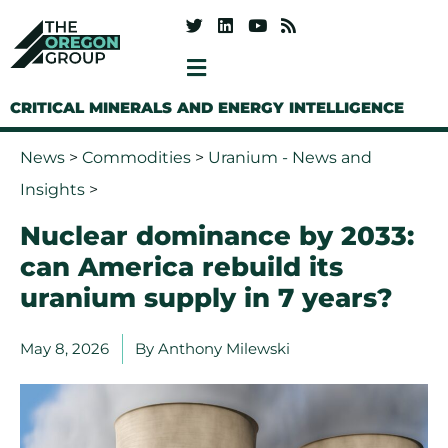
CRITICAL MINERALS AND ENERGY INTELLIGENCE
News
>
Commodities
>
Uranium - News and
Insights
>
Nuclear dominance by 2033:
can America rebuild its
uranium supply in 7 years?
May 8, 2026
By
Anthony Milewski