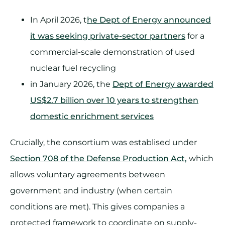
In April 2026, t
he Dept of Energy announced
it was seeking private-sector partners
for a
commercial-scale demonstration of used
nuclear fuel recycling
in January 2026, the
Dept of Energy awarded
US$2.7 billion over 10 years to strengthen
domestic enrichment services
Crucially, the consortium was establised under
Section 708 of the Defense Production Act,
which
allows voluntary agreements between
government and industry (when certain
conditions are met). This gives companies a
protected framework to coordinate on supply-