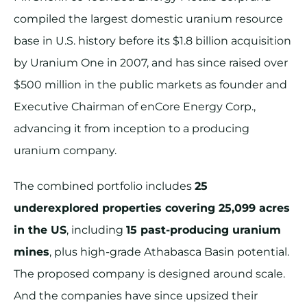
compiled the largest domestic uranium resource
base in U.S. history before its $1.8 billion acquisition
by Uranium One in 2007, and has since raised over
$500 million in the public markets as founder and
Executive Chairman of enCore Energy Corp.,
advancing it from inception to a producing
uranium company.
The combined portfolio includes
25
underexplored properties covering 25,099 acres
in the US
, including
15 past-producing uranium
mines
, plus high-grade Athabasca Basin potential.
The proposed company is designed around scale.
And the companies have since upsized their