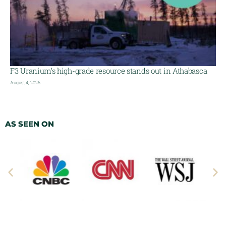
F3 Uranium’s high-grade resource stands out in Athabasca
August 4, 2026
AS SEEN ON