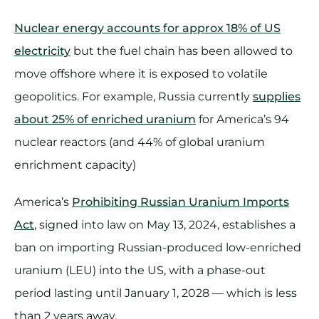
Nuclear energy accounts for approx 18% of US
electricity
but the fuel chain has been allowed to
move offshore where it is exposed to volatile
geopolitics. For example, Russia currently
supplies
about 25% of enriched uranium
for America’s 94
nuclear reactors (and 44% of global uranium
enrichment capacity)
America’s
Prohibiting Russian Uranium Imports
Act
, signed into law on May 13, 2024, establishes a
ban on importing Russian-produced low-enriched
uranium (LEU) into the US, with a phase-out
period lasting until January 1, 2028 — which is less
than 2 years away.