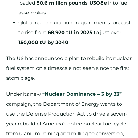
loaded
50.6 million pounds U3O8e
into fuel
assemblies
global reactor uranium requirements forecast
to rise from
68,920 tU in 2025
to just over
150,000 tU by 2040
The US has announced a plan to rebuild its nuclear
fuel system on a timescale not seen since the first
atomic age.
Under its new
“Nuclear Dominance – 3 by 33”
campaign, the Department of Energy wants to
use the Defense Production Act to drive a seven-
year rebuild of America’s entire nuclear fuel cycle:
from uranium mining and milling to conversion,