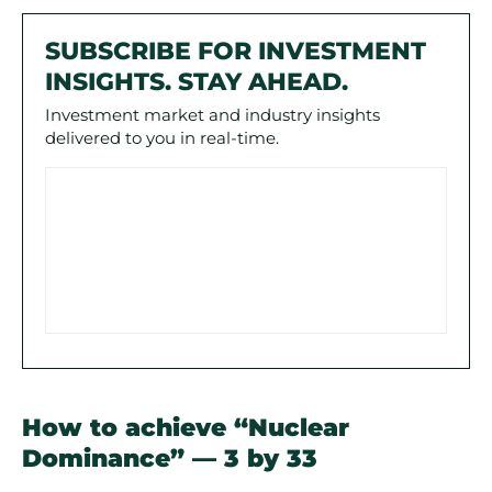
SUBSCRIBE FOR INVESTMENT
INSIGHTS. STAY AHEAD.
Investment market and industry insights
delivered to you in real-time.
How to achieve “Nuclear
Dominance” — 3 by 33