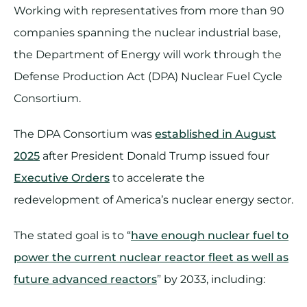
Working with representatives from more than 90
companies spanning the nuclear industrial base,
the Department of Energy will work through the
Defense Production Act (DPA) Nuclear Fuel Cycle
Consortium.
The DPA Consortium was
established in August
2025
after President Donald Trump issued four
Executive Orders
to accelerate the
redevelopment of America’s nuclear energy sector.
The stated goal is to “
have enough nuclear fuel to
power the current nuclear reactor fleet as well as
future advanced reactors
” by 2033, including: