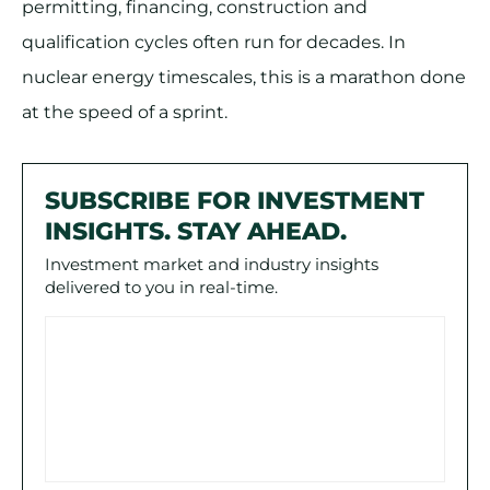
permitting, financing, construction and
qualification cycles often run for decades. In
nuclear energy timescales, this is a marathon done
at the speed of a sprint.
SUBSCRIBE FOR INVESTMENT
INSIGHTS. STAY AHEAD.
Investment market and industry insights
delivered to you in real-time.