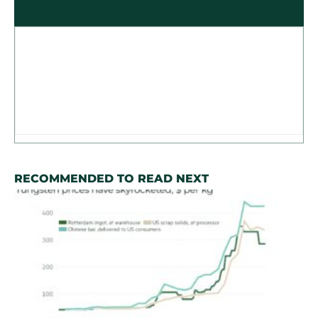
RECOMMENDED TO READ NEXT