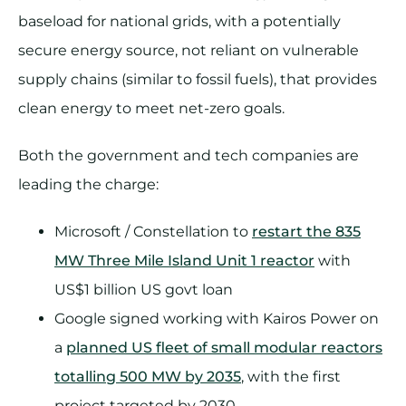
baseload for national grids, with a potentially
secure energy source, not reliant on vulnerable
supply chains (similar to fossil fuels), that provides
clean energy to meet net-zero goals.
Both the government and tech companies are
leading the charge:
Microsoft / Constellation to
restart the 835
MW Three Mile Island Unit 1 reactor
with
US$1 billion US govt loan
Google signed working with Kairos Power on
a
planned US fleet of small modular reactors
totalling 500 MW by 2035
, with the first
project targeted by 2030