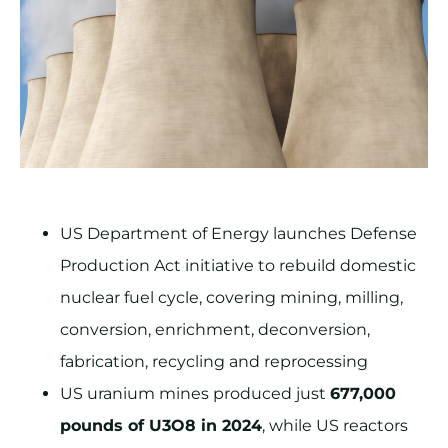
US Department of Energy launches Defense
Production Act initiative to rebuild domestic
nuclear fuel cycle, covering mining, milling,
conversion, enrichment, deconversion,
fabrication, recycling and reprocessing
US uranium mines produced just
677,000
pounds of U3O8 in 2024
, while US reactors