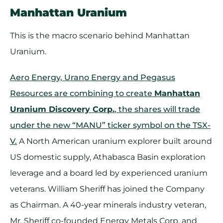
Manhattan Uranium
This is the macro scenario behind Manhattan
Uranium.
Aero Energy, Urano Energy and Pegasus
Resources are combining to create
Manhattan
Uranium Discovery Corp.
, the shares will trade
under the new “MANU” ticker symbol on the TSX-
V.
A North American uranium explorer built around
US domestic supply, Athabasca Basin exploration
leverage and a board led by experienced uranium
veterans. William Sheriff has joined the Company
as Chairman. A 40-year minerals industry veteran,
Mr. Sheriff co-founded Energy Metals Corp. and