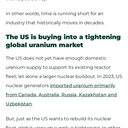
In other words, time is running short for an
industry that historically moves in decades.
The US is buying into a tightening
global uranium market
The US does not yet have enough domestic
uranium supply to support its existing reactor
fleet, let alone a larger nuclear buildout. In 2023, US
nuclear generators
imported uranium primarily
from Canada, Australia, Russia, Kazakhstan and
Uzbekistan
.
But, just as the US wants to rebuild its nuclear
fleet, global uranium supply is tightening. In other