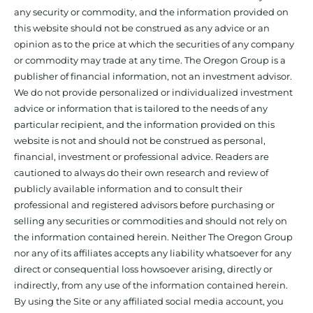
any security or commodity, and the information provided on
this website should not be construed as any advice or an
opinion as to the price at which the securities of any company
or commodity may trade at any time. The Oregon Group is a
publisher of financial information, not an investment advisor.
We do not provide personalized or individualized investment
advice or information that is tailored to the needs of any
particular recipient, and the information provided on this
website is not and should not be construed as personal,
financial, investment or professional advice. Readers are
cautioned to always do their own research and review of
publicly available information and to consult their
professional and registered advisors before purchasing or
selling any securities or commodities and should not rely on
the information contained herein. Neither The Oregon Group
nor any of its affiliates accepts any liability whatsoever for any
direct or consequential loss howsoever arising, directly or
indirectly, from any use of the information contained herein.
By using the Site or any affiliated social media account, you