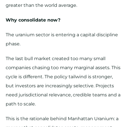
greater than the world average.
Why consolidate now?
The uranium sector is entering a capital discipline
phase.
The last bull market created too many small
companies chasing too many marginal assets. This
cycle is different. The policy tailwind is stronger,
but investors are increasingly selective. Projects
need jurisdictional relevance, credible teams and a
path to scale.
This is the rationale behind Manhattan Uranium: a