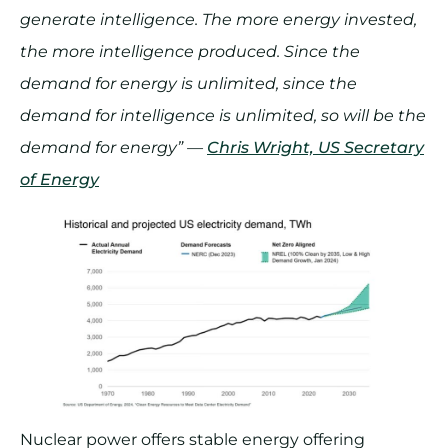
generate intelligence. The more energy invested,
the more intelligence produced. Since the
demand for energy is unlimited, since the
demand for intelligence is unlimited, so will be the
demand for energy” —
Chris Wright, US Secretary
of Energy
Nuclear power offers stable energy offering