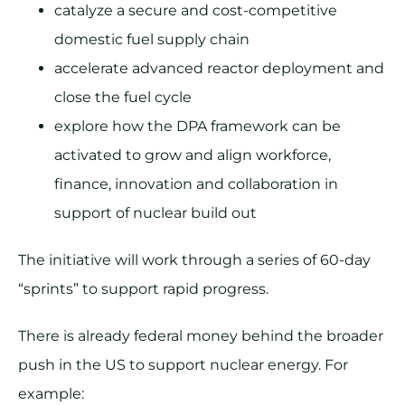
catalyze a secure and cost-competitive
domestic fuel supply chain
accelerate advanced reactor deployment and
close the fuel cycle
explore how the DPA framework can be
activated to grow and align workforce,
finance, innovation and collaboration in
support of nuclear build out
The initiative will work through a series of 60-day
“sprints” to support rapid progress.
There is already federal money behind the broader
push in the US to support nuclear energy. For
example: