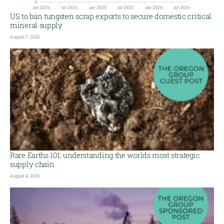
US to ban tungsten scrap exports to secure domestic critical
mineral supply
August 7, 2026
Rare Earths 101: understanding the worlds most strategic
supply chain
August 4, 2026