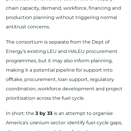
chain capacity, demand, workforce, financing and
production planning without triggering normal
antitrust concerns.
The consortium is separate from the Dept of
Energy’s existing LEU and HALEU procurement
programmes, but it may also inform planning,
making it a potential pipeline for support into
offtake, procurement, loan support, regulatory
coordination, workforce development and project
prioritisation across the fuel cycle.
In short: the
3 by 33
is an attempt to organise
America’s uranium sector: identify fuel-cycle gaps,