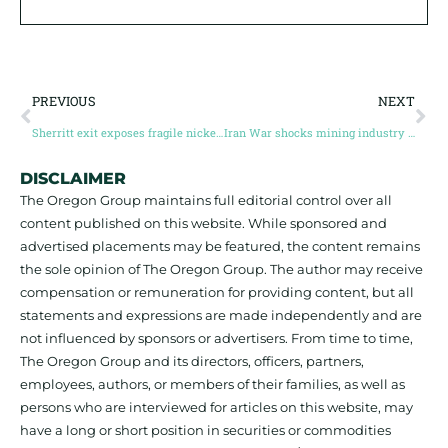
PREVIOUS
NEXT
Sherritt exit exposes fragile nickel supply chain as Cuba loses key operator
Iran War shocks mining industry (and, is deep-sea mining the answer?)
DISCLAIMER
The Oregon Group maintains full editorial control over all
content published on this website. While sponsored and
advertised placements may be featured, the content remains
the sole opinion of The Oregon Group. The author may receive
compensation or remuneration for providing content, but all
statements and expressions are made independently and are
not influenced by sponsors or advertisers. From time to time,
The Oregon Group and its directors, officers, partners,
employees, authors, or members of their families, as well as
persons who are interviewed for articles on this website, may
have a long or short position in securities or commodities