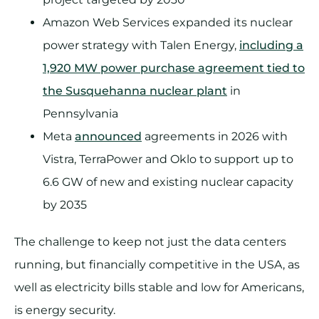
Amazon Web Services expanded its nuclear
power strategy with Talen Energy,
including a
1,920 MW power purchase agreement tied to
the Susquehanna nuclear plant
in
Pennsylvania
Meta
announced
agreements in 2026 with
Vistra, TerraPower and Oklo to support up to
6.6 GW of new and existing nuclear capacity
by 2035
The challenge to keep not just the data centers
running, but financially competitive in the USA, as
well as electricity bills stable and low for Americans,
is energy security.