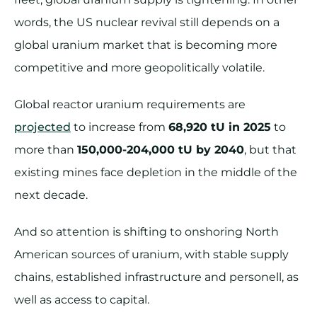
words, the US nuclear revival still depends on a
global uranium market that is becoming more
competitive and more geopolitically volatile.
Global reactor uranium requirements are
projected
to increase from
68,920 tU in 2025
to
more than
150,000-204,000 tU by 2040
, but that
existing mines face depletion in the middle of the
next decade.
And so attention is shifting to onshoring North
American sources of uranium, with stable supply
chains, established infrastructure and personell, as
well as access to capital.