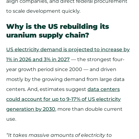
align companies, and direct federal procurement
to scale development quickly.
Why is the US rebuilding its
uranium supply chain?
US electricity demand is projected to increase by
1% in 2026 and 3% in 2027
— the strongest four-
year growth period since 2000 — and driven
mostly by the growing demand from large data
centers. And, estimates suggest
data centers
could account for up to 9-17% of US electricity
generation by 2030
, more than double current
use.
“It takes massive amounts of electricity to