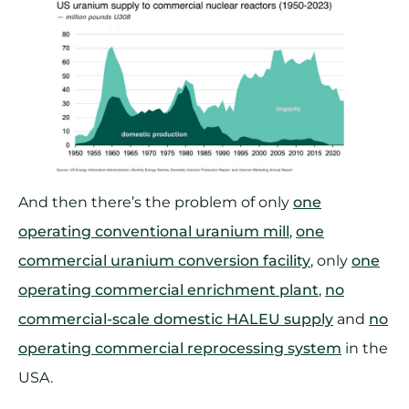
And then there’s the problem of only
one
operating conventional uranium mill
,
one
commercial uranium conversion facility
, only
one
operating commercial enrichment plant
,
no
commercial-scale domestic HALEU supply
and
no
operating commercial reprocessing system
in the
USA.