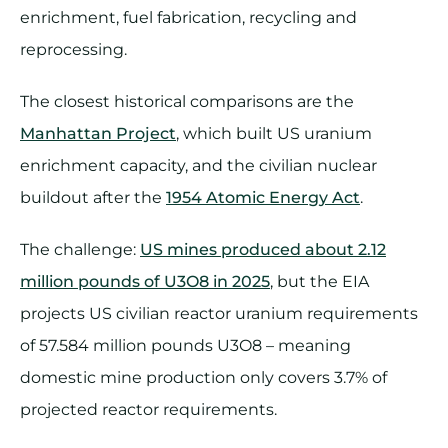
enrichment, fuel fabrication, recycling and
reprocessing.
The closest historical comparisons are the
Manhattan Project
, which built US uranium
enrichment capacity, and the civilian nuclear
buildout after the
1954 Atomic Energy Act
.
The challenge:
US mines produced about 2.12
million pounds of U3O8 in 2025
, but the EIA
projects US civilian reactor uranium requirements
of 57.584 million pounds U3O8 – meaning
domestic mine production only covers 3.7% of
projected reactor requirements.