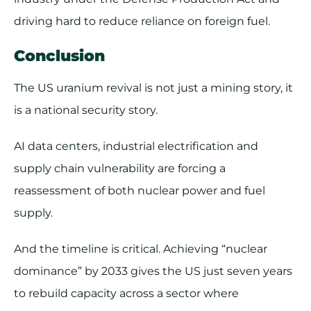
driving hard to reduce reliance on foreign fuel.
Conclusion
The US uranium revival is not just a mining story, it
is a national security story.
AI data centers, industrial electrification and
supply chain vulnerability are forcing a
reassessment of both nuclear power and fuel
supply.
And the timeline is critical. Achieving “nuclear
dominance” by 2033 gives the US just seven years
to rebuild capacity across a sector where