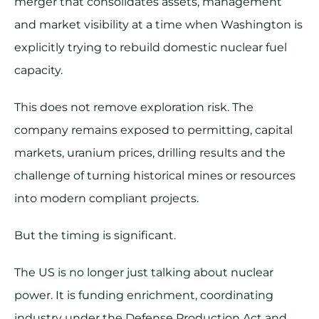
merger that consolidates assets, management
and market visibility at a time when Washington is
explicitly trying to rebuild domestic nuclear fuel
capacity.
This does not remove exploration risk. The
company remains exposed to permitting, capital
markets, uranium prices, drilling results and the
challenge of turning historical mines or resources
into modern compliant projects.
But the timing is significant.
The US is no longer just talking about nuclear
power. It is funding enrichment, coordinating
industry under the Defense Production Act and