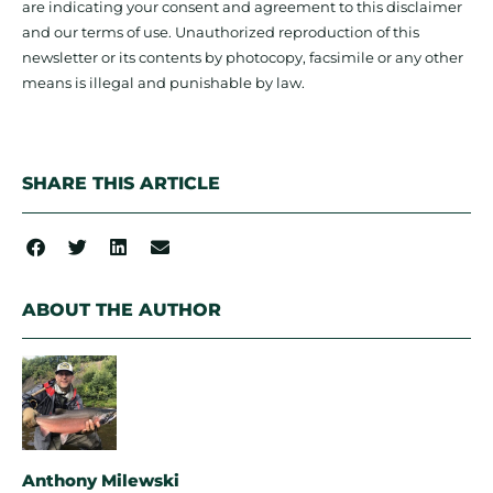
are indicating your consent and agreement to this disclaimer
and our terms of use. Unauthorized reproduction of this
newsletter or its contents by photocopy, facsimile or any other
means is illegal and punishable by law.
SHARE THIS ARTICLE
ABOUT THE AUTHOR
Anthony Milewski