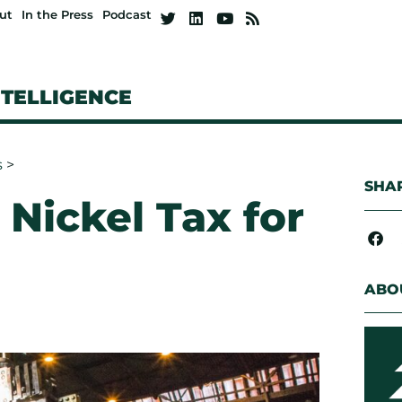
ut
In the Press
Podcast
NTELLIGENCE
s
>
SHAR
 Nickel Tax for
ABO