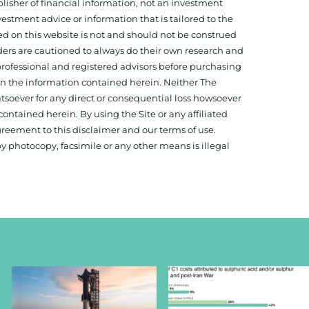
isher of financial information, not an investment
estment advice or information that is tailored to the
ed on this website is not and should not be construed
aders are cautioned to always do their own research and
 professional and registered advisors before purchasing
 on the information contained herein. Neither The
hatsoever for any direct or consequential loss howsoever
 contained herein. By using the Site or any affiliated
reement to this disclaimer and our terms of use.
y photocopy, facsimile or any other means is illegal