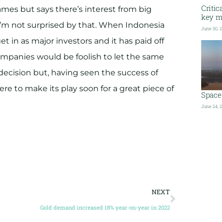
Critic
es but says there’s interest from big
key me
 I’m not surprised by that. When Indonesia
June 30, 
 in as major investors and it has paid off
mpanies would be foolish to let the same
decision but, having seen the success of
ere to make its play soon for a great piece of
Space 
June 24, 
NEXT
Gold demand increased 18% year-on-year in 2022