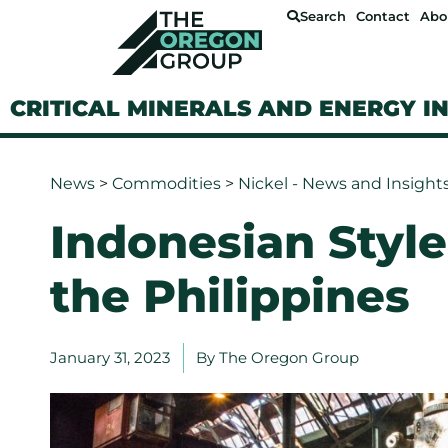
Search
Contact
Abo
CRITICAL MINERALS AND ENERGY I
News
>
Commodities
>
Nickel - News and Insight
Indonesian Style
the Philippines
January 31, 2023
By
The Oregon Group