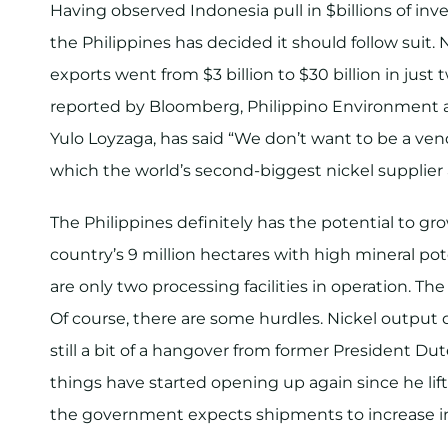
Having observed Indonesia pull in $billions of inv
the Philippines has decided it should follow suit. 
exports went from $3 billion to $30 billion in just 
reported by Bloomberg, Philippino Environment a
Yulo Loyzaga, has said “We don’t want to be a vend
which the world’s second-biggest nickel supplier a
The Philippines definitely has the potential to gro
country’s 9 million hectares with high mineral pot
are only two processing facilities in operation. Th
Of course, there are some hurdles. Nickel output 
still a bit of a hangover from former President D
things have started opening up again since he li
the government expects shipments to increase in