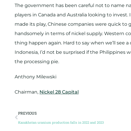
The government has been careful not to name nam
players in Canada and Australia looking to invest.
made its play, Chinese companies were quick to get
handsomely in terms of nickel supply. Western co
thing happen again. Hard to say when we’ll see a 
Indonesia, I’d not be surprised if the Philippines w
the processing pie.
Anthony Milewski
Chairman,
Nickel 28 Capital
PREVIOUS
Kazakhstan uranium production falls in 2022 and 2023