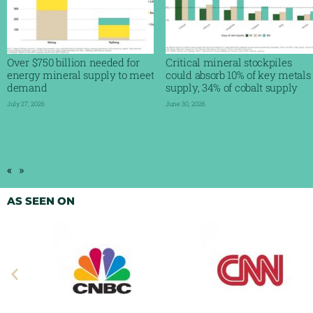
Over $750 billion needed for
Critical mineral stockpiles
energy mineral supply to meet
could absorb 10% of key metals
demand
supply, 34% of cobalt supply
July 27, 2026
June 30, 2026
Read More »
Read More »
«
»
AS SEEN ON