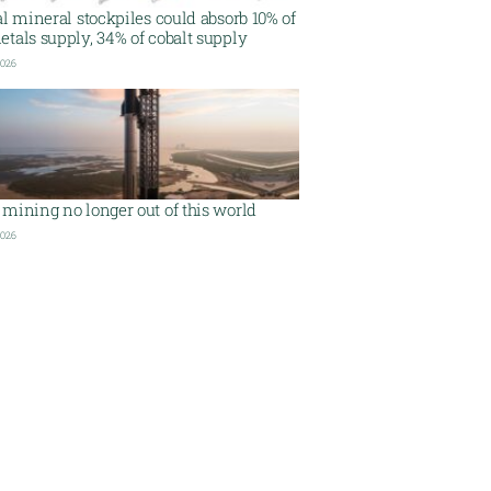
al mineral stockpiles could absorb 10% of
tals supply, 34% of cobalt supply
2026
mining no longer out of this world
2026