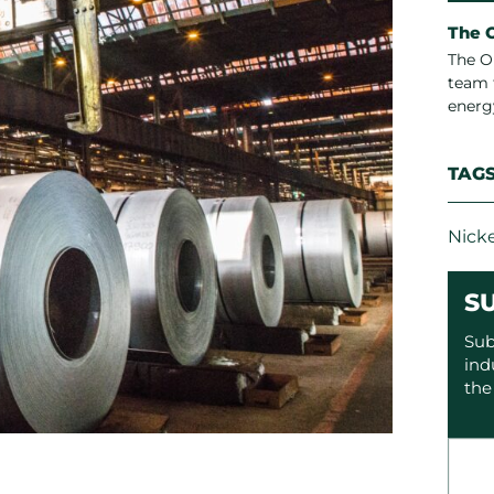
The 
The O
team 
energ
TAG
Nicke
S
Sub
ind
the