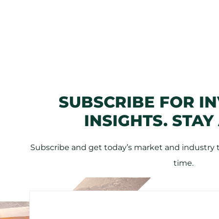
SUBSCRIBE FOR I
INSIGHTS. STAY
Subscribe and get today’s market and industry tr
time.