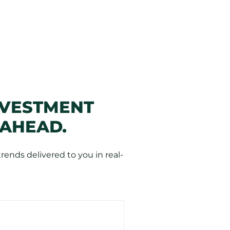
NVESTMENT
 AHEAD.
ends delivered to you in real-