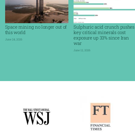
Space mining no longer out of
Sulphuric acid crunch pushes
this world
key critical minerals cost
exposure up 33% since Iran
June 24, 2026
war
June 12, 2026
Read More »
Read More »