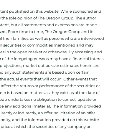
ontent published on this website. While sponsored and
 the sole opinion of The Oregon Group. The author
tent, but all statements and expressions are made
sers. From time to time, The Oregon Group and its
f their families, as well as persons who are interviewed
on in securities or commodities mentioned and may
ies in the open market or otherwise. By accessing and
 of the foregoing persons may have a financial interest
projections, market outlooks or estimates herein are
and any such statements are based upon certain
he actual events that will occur. Other events that
ffect the returns or performance of the securities or
 is based on matters as they exist as of the date of
oup undertakes no obligation to correct, update or
ide any additional material. The information provided
ectly or indirectly, an offer, solicitation of an offer
odity, and the information provided on this website
 price at which the securities of any company or