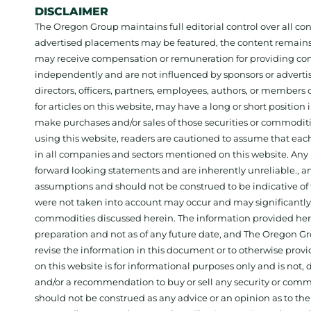
DISCLAIMER
The Oregon Group maintains full editorial control over all c
advertised placements may be featured, the content remains
may receive compensation or remuneration for providing con
independently and are not influenced by sponsors or adverti
directors, officers, partners, employees, authors, or members o
for articles on this website, may have a long or short positi
make purchases and/or sales of those securities or commodit
using this website, readers are cautioned to assume that each
in all companies and sectors mentioned on this website. Any 
forward looking statements and are inherently unreliable., 
assumptions and should not be construed to be indicative of t
were not taken into account may occur and may significantly a
commodities discussed herein. The information provided herein
preparation and not as of any future date, and The Oregon Gr
revise the information in this document or to otherwise prov
on this website is for informational purposes only and is not, dir
and/or a recommendation to buy or sell any security or comm
should not be construed as any advice or an opinion as to the