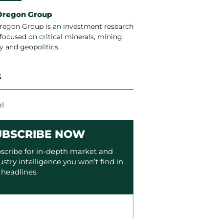
Oregon Group
regon Group is an investment research
focused on critical minerals, mining,
y and geopolitics.
S
l
UBSCRIBE NOW
scribe for in-depth market and
ustry intelligence you won’t find in
 headlines.