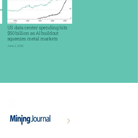
US data center spending hits
$50 billion as AI buildout
squeezes metal markets
June 2, 2026
Read More »