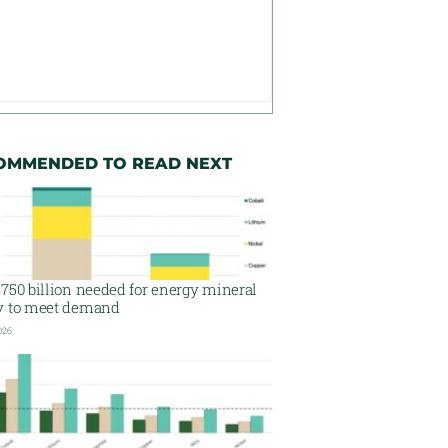
OMMENDED TO READ NEXT
750 billion needed for energy mineral
y to meet demand
026