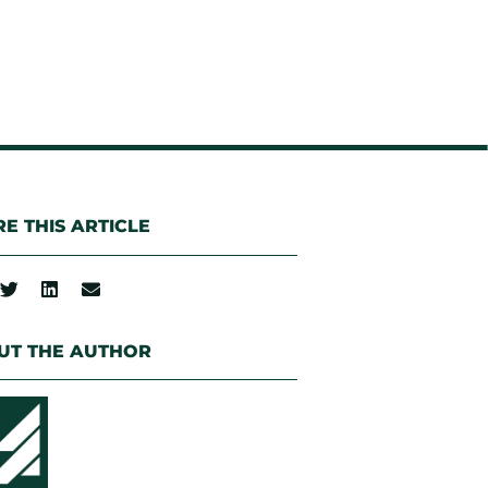
E THIS ARTICLE
UT THE AUTHOR