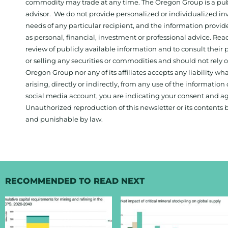
commodity may trade at any time. The Oregon Group is a publ
advisor. We do not provide personalized or individualized inv
needs of any particular recipient, and the information provid
as personal, financial, investment or professional advice. Re
review of publicly available information and to consult their
or selling any securities or commodities and should not rely
Oregon Group nor any of its affiliates accepts any liability w
arising, directly or indirectly, from any use of the information
social media account, you are indicating your consent and ag
Unauthorized reproduction of this newsletter or its contents b
and punishable by law.
RECOMMENDED TO READ NEXT