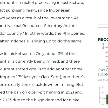
estments in nickel processing infrastructure,
Not surprising really, since Indonesian
two years as a result of the investment. As
nd Natural Resources, Secretary Antonia
or country.” In other words, the Philippines,
REC
fter Indonesia, is lining up to do the same.
w its nickel sector. Only about 3% of the
ential is currently being mined, and there
e current stated goal is to add another three.
Over $
suppl
dropped 17% last year (Jan–Sept), and there’s
July 27, 2
uterte’s early-term crackdown on mining. But
fted the ban on open-pit mining in 2021 and
 2023 due to the huge demand for nickel.