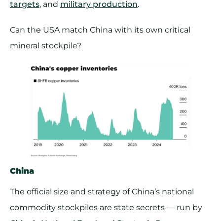
targets
, and
military production
.
Can the USA match China with its own critical
mineral stockpile?
China
The official size and strategy of China’s national
commodity stockpiles are state secrets — run by