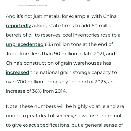
And it’s not just metals, for example, with China
reportedly
asking state firms to add 60 million
barrels of oil to reserves, coal inventories rose to a
unprecedented
635 million tons at the end of
June, from less than 90 million in late 2021, and
China’s construction of grain warehouses has
increased
the national grain storage capacity to
over 700 million tonnes by the end of 2023, an
increase of 36% from 2014.
Note, these numbers will be highly volatile and are
under a great deal of secrecy, so we use them not
to give exact specifications, but a general sense of