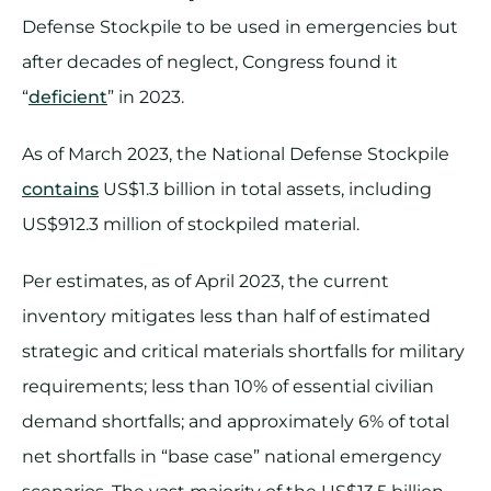
Defense Stockpile to be used in emergencies but
after decades of neglect, Congress found it
“
deficient
” in 2023.
As of March 2023, the National Defense Stockpile
contains
US$1.3 billion in total assets, including
US$912.3 million of stockpiled material.
Per estimates, as of April 2023, the current
inventory mitigates less than half of estimated
strategic and critical materials shortfalls for military
requirements; less than 10% of essential civilian
demand shortfalls; and approximately 6% of total
net shortfalls in “base case” national emergency