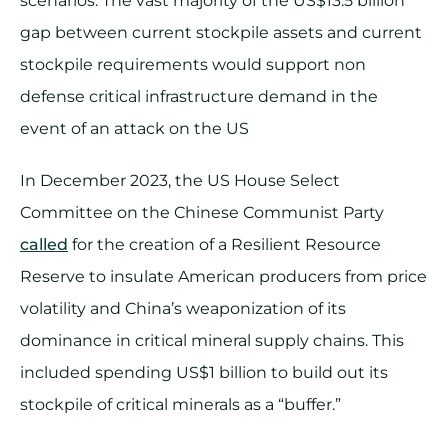
scenarios. The vast majority of the US$13.5 billion
gap between current stockpile assets and current
stockpile requirements would support non
defense critical infrastructure demand in the
event of an attack on the US
In December 2023, the US House Select
Committee on the Chinese Communist Party
called
for the creation of a Resilient Resource
Reserve to insulate American producers from price
volatility and China’s weaponization of its
dominance in critical mineral supply chains. This
included spending US$1 billion to build out its
stockpile of critical minerals as a “buffer.”