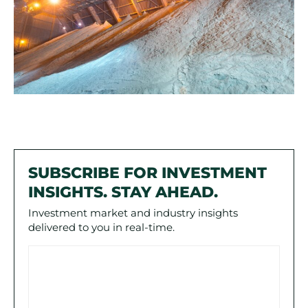
SUBSCRIBE FOR INVESTMENT
INSIGHTS. STAY AHEAD.
Investment market and industry insights
delivered to you in real-time.