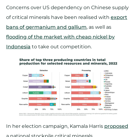
Concerns over US dependency on Chinese supply
of critical minerals have been realised with
export
bans of germanium and gallium
, as well as
flooding of the market with cheap nickel by
Indonesia
to take out competition.
In her election campaign, Kamala Harris
proposed
a national stockpile critical minerals.