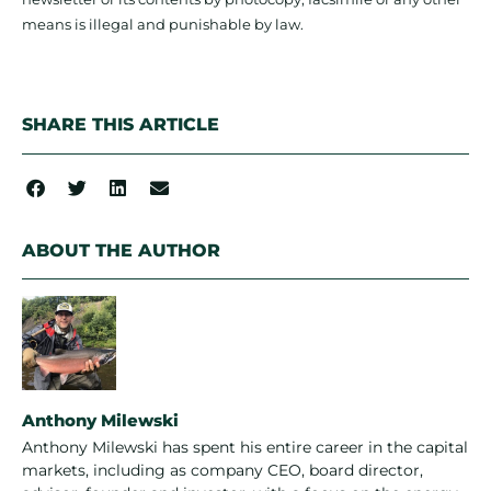
means is illegal and punishable by law.
SHARE THIS ARTICLE
ABOUT THE AUTHOR
Anthony Milewski
Anthony Milewski has spent his entire career in the capital
markets, including as company CEO, board director,