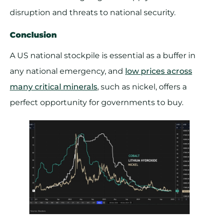
disruption and threats to national security.
Conclusion
A US national stockpile is essential as a buffer in
any national emergency, and
low prices across
many critical minerals
, such as nickel, offers a
perfect opportunity for governments to buy.