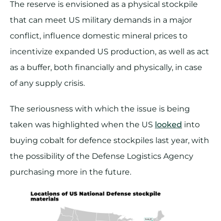
The reserve is envisioned as a physical stockpile
that can meet US military demands in a major
conflict, influence domestic mineral prices to
incentivize expanded US production, as well as act
as a buffer, both financially and physically, in case
of any supply crisis.
The seriousness with which the issue is being
taken was highlighted when the US
looked
into
buying cobalt for defence stockpiles last year, with
the possibility of the Defense Logistics Agency
purchasing more in the future.