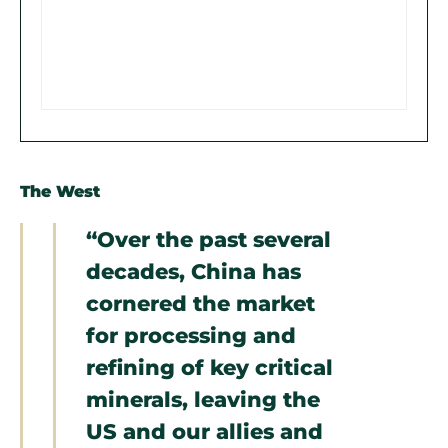
The West
“Over the past several
decades, China has
cornered the market
for processing and
refining of key critical
minerals, leaving the
US and our allies and