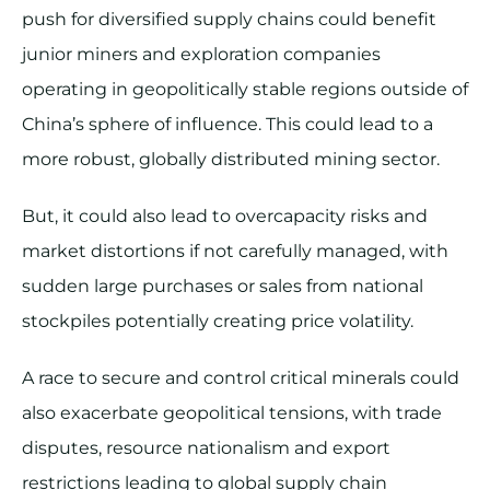
push for diversified supply chains could benefit
junior miners and exploration companies
operating in geopolitically stable regions outside of
China’s sphere of influence. This could lead to a
more robust, globally distributed mining sector.
But, it could also lead to overcapacity risks and
market distortions if not carefully managed, with
sudden large purchases or sales from national
stockpiles potentially creating price volatility.
A race to secure and control critical minerals could
also exacerbate geopolitical tensions, with trade
disputes, resource nationalism and export
restrictions leading to global supply chain