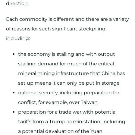
direction.
Each commodity is different and there are a variety
of reasons for such significant stockpiling,
including:
the economy is stalling and with output
stalling, demand for much of the critical
mineral mining infrastructure that China has
set up means it can only be put in storage
national security, including preparation for
conflict, for example, over Taiwan
preparation for a trade war with potential
tariffs from a Trump administation, including
a potential devaluation of the Yuan