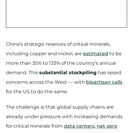
China’s strategic reserves of critical minerals,
including copper and nickel, are
estimated
to be
more than 35% to 133% of the country’s annual
demand. This
substantial stockpiling
has raised
concerns across the West — with
bipartisan calls
for the US to do the same.
The challenge is that global supply chains are
already under pressure with increasing demands
for critical minerals from
data centers
,
net-zero