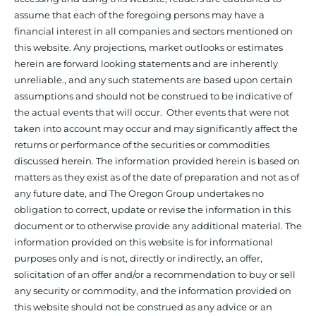
assume that each of the foregoing persons may have a
financial interest in all companies and sectors mentioned on
this website. Any projections, market outlooks or estimates
herein are forward looking statements and are inherently
unreliable., and any such statements are based upon certain
assumptions and should not be construed to be indicative of
the actual events that will occur. Other events that were not
taken into account may occur and may significantly affect the
returns or performance of the securities or commodities
discussed herein. The information provided herein is based on
matters as they exist as of the date of preparation and not as of
any future date, and The Oregon Group undertakes no
obligation to correct, update or revise the information in this
document or to otherwise provide any additional material. The
information provided on this website is for informational
purposes only and is not, directly or indirectly, an offer,
solicitation of an offer and/or a recommendation to buy or sell
any security or commodity, and the information provided on
this website should not be construed as any advice or an