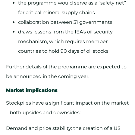
the programme would serve as a “safety net”
for critical mineral supply chains
collaboration between 31 governments
draws lessons from the IEA’s oil security
mechanism, which requires member
countries to hold 90 days of oil stocks
Further details of the programme are expected to
be announced in the coming year.
Market implications
Stockpiles have a significant impact on the market
– both upsides and downsides:
Demand and price stability: the creation of a US