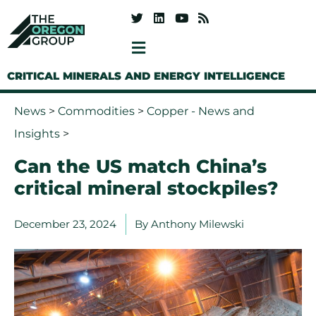
CRITICAL MINERALS AND ENERGY INTELLIGENCE
News
>
Commodities
>
Copper - News and
Insights
>
Can the US match China’s
critical mineral stockpiles?
December 23, 2024
By
Anthony Milewski