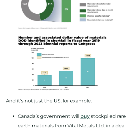
And it’s not just the US, for example:
Canada’s government will
buy
stockpiled rare
earth materials from Vital Metals Ltd. in a deal