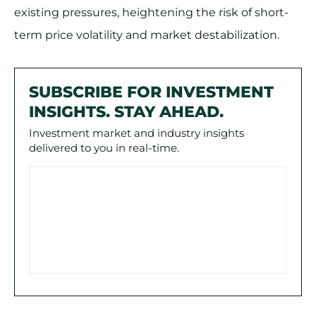
existing pressures, heightening the risk of short-
term price volatility and market destabilization.
SUBSCRIBE FOR INVESTMENT
INSIGHTS. STAY AHEAD.
Investment market and industry insights
delivered to you in real-time.