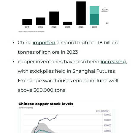
China
imported
a record high of 1.18 billion
tonnes of iron ore in 2023
copper inventories have also been
increasing
,
with stockpiles held in Shanghai Futures
Exchange warehouses ended in June well
above 300,000 tons