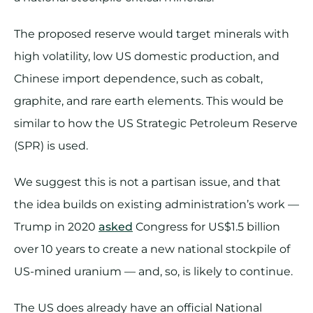
The proposed reserve would target minerals with
high volatility, low US domestic production, and
Chinese import dependence, such as cobalt,
graphite, and rare earth elements. This would be
similar to how the US Strategic Petroleum Reserve
(SPR) is used.
We suggest this is not a partisan issue, and that
the idea builds on existing administration’s work —
Trump in 2020
asked
Congress for US$1.5 billion
over 10 years to create a new national stockpile of
US-mined uranium — and, so, is likely to continue.
The US does already have an official National