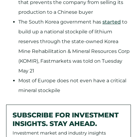
that prevents the company from selling its
production to a Chinese buyer
The South Korea government has
started
to
build up a national stockpile of lithium
reserves through the state-owned Korea
Mine Rehabilitation & Mineral Resources Corp
(KOMIR), Fastmarkets was told on Tuesday
May 21
Most of Europe does not even have a critical
mineral stockpile
SUBSCRIBE FOR INVESTMENT
INSIGHTS. STAY AHEAD.
Investment market and industry insights