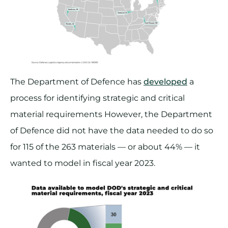
The Department of Defence has
developed
a
process for identifying strategic and critical
material requirements However, the Department
of Defence did not have the data needed to do so
for 115 of the 263 materials — or about 44% — it
wanted to model in fiscal year 2023.