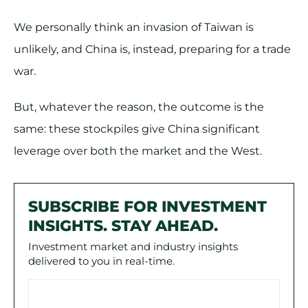
We personally think an invasion of Taiwan is
unlikely, and China is, instead, preparing for a trade
war.
But, whatever the reason, the outcome is the
same: these stockpiles give China significant
leverage over both the market and the West.
SUBSCRIBE FOR INVESTMENT
INSIGHTS. STAY AHEAD.
Investment market and industry insights
delivered to you in real-time.