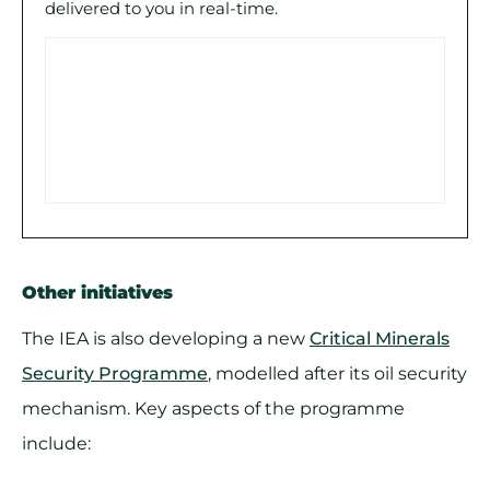
delivered to you in real-time.
Other initiatives
The IEA is also developing a new
Critical Minerals
Security Programme
, modelled after its oil security
mechanism. Key aspects of the programme
include: