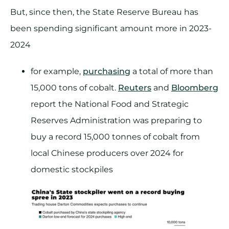
But, since then, the State Reserve Bureau has
been spending significant amount more in 2023-
2024
for example,
purchasing
a total of more than
15,000 tons of cobalt.
Reuters
and
Bloomberg
report the National Food and Strategic
Reserves Administration was preparing to
buy a record 15,000 tonnes of cobalt from
local Chinese producers over 2024 for
domestic stockpiles