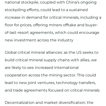
national stockpile, coupled with China’s ongoing
stockpiling efforts, could lead to a sustained
increase in demand for critical minerals, including a
floor for prices, offering miners offtake and buyer-
of-last-resort agreements, which could encourage
new investment across the industry
Global critical mineral alliances: as the US seeks to
build critical mineral supply chains with allies, we
are likely to see increased international
cooperation across the mining sector. This could
lead to new joint ventures, technology transfers,
and trade agreements focused on critical minerals
Decentalization and market diversification: the