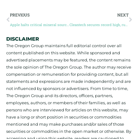
PREVIOUS
NEXT
Apple halts critical mineral sourcing from DR Congo and Rwanda
Cleantech secures record high, rushed loan commitments from outgoing Biden administration
DISCLAIMER
The Oregon Group maintains full editorial control over all
content published on this website. While sponsored and
advertised placements may be featured, the content remains
the sole opinion of The Oregon Group. The author may receive
compensation or remuneration for providing content, but all
statements and expressions are made independently and are
not influenced by sponsors or advertisers. From time to time,
The Oregon Group and its directors, officers, partners,
employees, authors, or members of their families, as well as
persons who are interviewed for articles on this website, may
have a long or short position in securities or commodities
mentioned and may make purchases and/or sales of those
securities or commodities in the open market or otherwise. By
accessing and using this website, readers are cautioned to