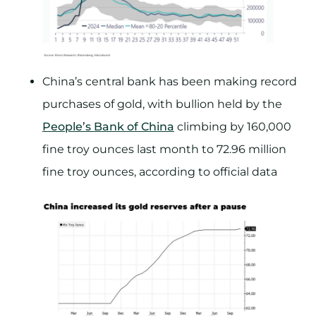
China’s central bank has been making record
purchases of gold, with bullion held by the
People’s Bank of China
climbing by 160,000
fine troy ounces last month to 72.96 million
fine troy ounces, according to official data