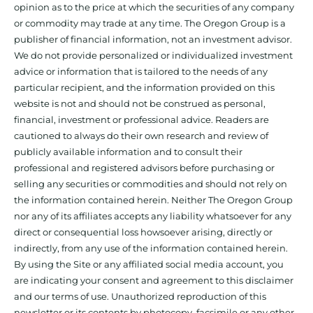
opinion as to the price at which the securities of any company
or commodity may trade at any time. The Oregon Group is a
publisher of financial information, not an investment advisor.
We do not provide personalized or individualized investment
advice or information that is tailored to the needs of any
particular recipient, and the information provided on this
website is not and should not be construed as personal,
financial, investment or professional advice. Readers are
cautioned to always do their own research and review of
publicly available information and to consult their
professional and registered advisors before purchasing or
selling any securities or commodities and should not rely on
the information contained herein. Neither The Oregon Group
nor any of its affiliates accepts any liability whatsoever for any
direct or consequential loss howsoever arising, directly or
indirectly, from any use of the information contained herein.
By using the Site or any affiliated social media account, you
are indicating your consent and agreement to this disclaimer
and our terms of use. Unauthorized reproduction of this
newsletter or its contents by photocopy, facsimile or any other