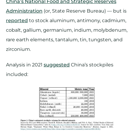
China’s National Food and Strategic Reserves
Administration
(or, State Reserve Bureau) — but is
reported
to stock aluminum, antimony, cadmium,
cobalt, gallium, germanium, indium, molybdenum,
rare earth elements, tantalum, tin, tungsten, and
zirconium.
Analysis in 2021
suggested
China’s stockpiles
included: