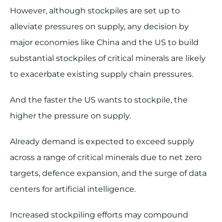
However, although stockpiles are set up to
alleviate pressures on supply, any decision by
major economies like China and the US to build
substantial stockpiles of critical minerals are likely
to exacerbate existing supply chain pressures.
And the faster the US wants to stockpile, the
higher the pressure on supply.
Already demand is expected to exceed supply
across a range of critical minerals due to net zero
targets, defence expansion, and the surge of data
centers for artificial intelligence.
Increased stockpiling efforts may compound