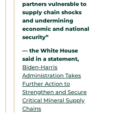
partners vulnerable to
supply chain shocks
and undermining
economic and national
security”
— the White House
said in a statement,
Biden-⁠Harris
Administration Takes
Further Action to
Strengthen and Secure
Critical Mineral Supply
Chains